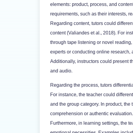
elements: product, process, and content
requirements, such as their interests, re
Regarding content, tutors could differen
content (Valiandes et al., 2018). For i
through tape listening or novel reading,
experts or conducting online research, a
Additionally, instructors could present 
and audio.
Regarding the process, tutors differen
For instance, the teacher could different
and the group category. In product, the 
comprehension or authentic evaluation. F
Furthermore, in learning settings, the 
emotional necessities. Examples include