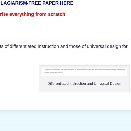
PLAGIARISM-FREE PAPER HERE
rite everything from scratch
of differentiated instruction and those of universal design for
Differentiated Instruction and Universal Design