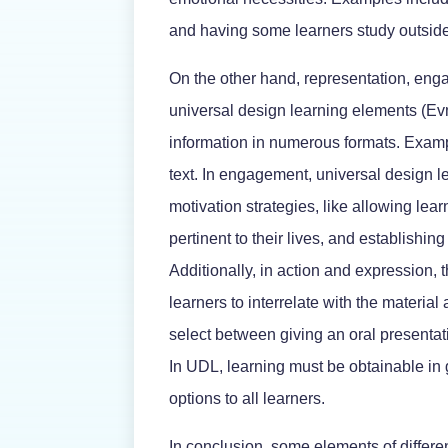
and having some learners study outside
On the other hand, representation, eng
universal design learning elements (Ev
information in numerous formats. Examp
text. In engagement, universal design l
motivation strategies, like allowing lea
pertinent to their lives, and establishin
Additionally, in action and expression,
learners to interrelate with the materia
select between giving an oral presentatio
In UDL, learning must be obtainable in
options to all learners.
In conclusion, some elements of differen