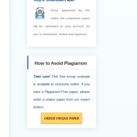
Step 4: Download Paper
Once approved by the
editor, the completed paper
will be uploaded to your account for
you to download, review and approve.
How to Avoid Plagiarism
Take care!
This free essay example
is available to everyone online. If you
want a Plagiarism-Free paper, please
order a unique paper from our expert
writers.
ORDER UNIQUE PAPER