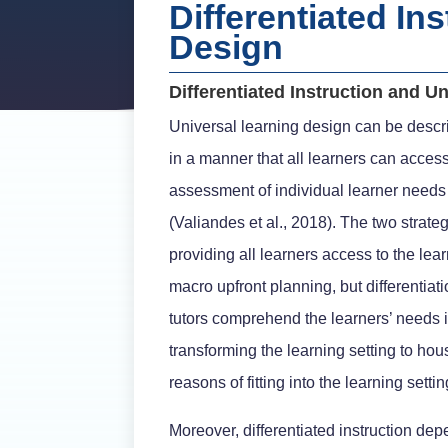
Differentiated In
Design
Differentiated Instruction and U
Universal learning design can be descri
in a manner that all learners can access
assessment of individual learner needs w
(Valiandes et al., 2018). The two strateg
providing all learners access to the lear
macro upfront planning, but differentiat
tutors comprehend the learners’ needs i
transforming the learning setting to hous
reasons of fitting into the learning settin
Moreover, differentiated instruction dep