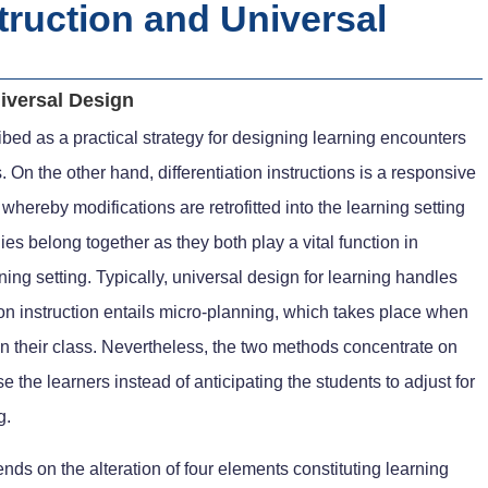
struction and Universal
niversal Design
bed as a practical strategy for designing learning encounters
. On the other hand, differentiation instructions is a responsive
hereby modifications are retrofitted into the learning setting
ies belong together as they both play a vital function in
ning setting. Typically, universal design for learning handles
ion instruction entails micro-planning, which takes place when
n their class. Nevertheless, the two methods concentrate on
e the learners instead of anticipating the students to adjust for
g.
ends on the alteration of four elements constituting learning