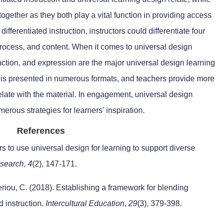
together as they both play a vital function in providing access
n differentiated instruction, instructors could differentiate four
process, and content. When it comes to universal design
ction, and expression are the major universal design learning
n is presented in numerous formats, and teachers provide more
rrelate with the material. In engagement, universal design
merous strategies for learners’ inspiration.
References
 to use universal design for learning to support diverse
esearch
,
4
(2), 147-171.
eriou, C. (2018). Establishing a framework for blending
d instruction.
Intercultural Education
,
29
(3), 379-398.