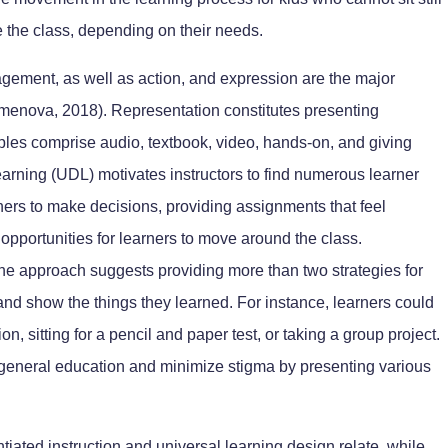
 the class, depending on their needs.
agement, as well as action, and expression are the major
menova, 2018). Representation constitutes presenting
les comprise audio, textbook, video, hands-on, and giving
earning (UDL) motivates instructors to find numerous learner
rners to make decisions, providing assignments that feel
g opportunities for learners to move around the class.
 the approach suggests providing more than two strategies for
l and show the things they learned. For instance, learners could
n, sitting for a pencil and paper test, or taking a group project.
 general education and minimize stigma by presenting various
tiated instruction and universal learning design relate, while