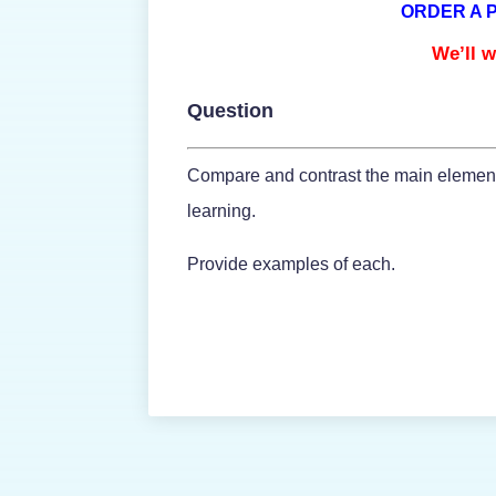
ORDER A 
We’ll w
Question
Compare and contrast the main elements 
learning.
Provide examples of each.