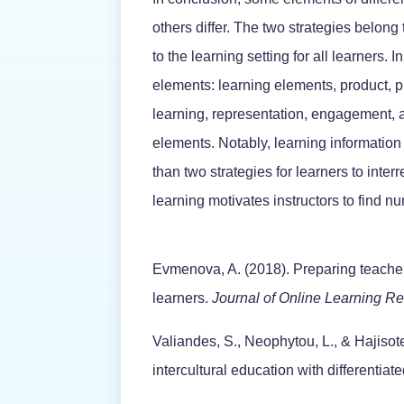
others differ. The two strategies belong 
to the learning setting for all learners. I
elements: learning elements, product, 
learning, representation, engagement, a
elements. Notably, learning informatio
than two strategies for learners to inte
learning motivates instructors to find nu
Evmenova, A. (2018). Preparing teachers
learners.
Journal of Online Learning R
Valiandes, S., Neophytou, L., & Hajisot
intercultural education with differentiate