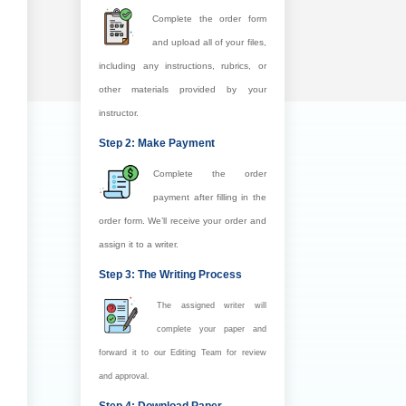
Complete the order form
and upload all of your files,
including any instructions, rubrics, or
other materials provided by your
instructor.
Step 2: Make Payment
Complete the order
payment after filling in the
order form. We’ll receive your order and
assign it to a writer.
Step 3: The Writing Process
The assigned writer will
complete your paper and
forward it to our Editing Team for review
and approval.