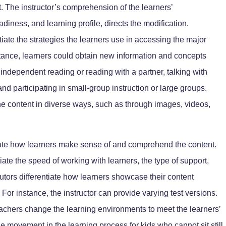
. The instructor’s comprehension of the learners’
adiness, and learning profile, directs the modification.
tiate the strategies the learners use in accessing the major
nstance, learners could obtain new information and concepts
 independent reading or reading with a partner, talking with
nd participating in small-group instruction or large groups.
the content in diverse ways, such as through images, videos,
tiate how learners make sense of and comprehend the content.
iate the speed of working with learners, the type of support,
tutors differentiate how learners showcase their content
or instance, the instructor can provide varying test versions.
teachers change the learning environments to meet the learners’
 movement in the learning process for kids who cannot sit still