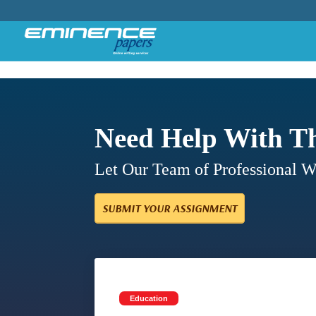
Need Help With T
Let Our Team of Professional 
SUBMIT YOUR ASSIGNMENT
Education