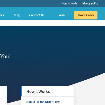
How It Works
Privacy policy
ees
Blog
Contact Us
Login
Place Order
 You!
How It Works
Step 1: Fill the Order Form