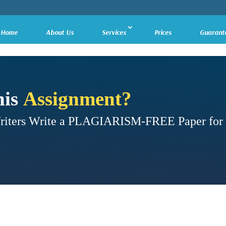
Home
About Us
Services
Prices
Guarant
his
Assignment?
Writers Write a PLAGIARISM-FREE Paper for