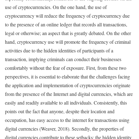
use of cryptocurrencies. On the one hand, the use of
cryptocurrency will reduce the frequency of cryptocurrency due
to the presence of an online ledger that records all transactions,
legal or otherwise; an aspect that is greatly debated. On the other
hand, cryptocurrency use will promote the frequency of criminal
activities due to the hidden identities of participants of a
transaction, implying criminals can conduct their businesses
comfortably without the fear of exposure. First, from these two
perspectives, it is essential to elaborate that the challenges facing
the application and implementation of cryptocurrencies originate
from the presence of the Internet and digital currencies, which are
easily and readily available to all individuals. Consistently, this
points out the fact that anyone, despite their location and
occupation, has easy access to the internet for transactions using
digital currencies (Weaver, 2018). Secondly, the properties of
digital currencies contribute to these setbacks; the hidden identity