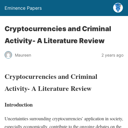
Eminence Papers
Cryptocurrencies and Criminal
Activity- A Literature Review
Maureen
2 years ago
Cryptocurrencies and Criminal
Activity- A Literature Review
Introduction
Uncertainties surrounding cryptocurrencies’ application in society,
especially economically, contribute to the ongoing debates on the