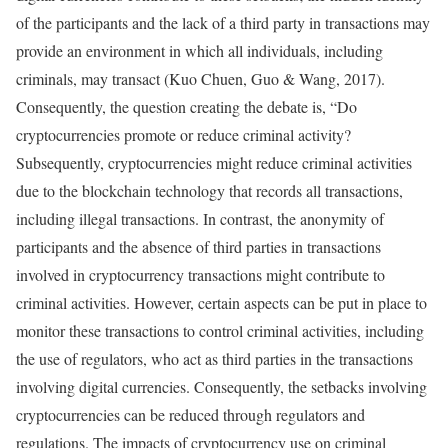
of the participants and the lack of a third party in transactions may
provide an environment in which all individuals, including
criminals, may transact (Kuo Chuen, Guo & Wang, 2017).
Consequently, the question creating the debate is, “Do
cryptocurrencies promote or reduce criminal activity?
Subsequently, cryptocurrencies might reduce criminal activities
due to the blockchain technology that records all transactions,
including illegal transactions. In contrast, the anonymity of
participants and the absence of third parties in transactions
involved in cryptocurrency transactions might contribute to
criminal activities. However, certain aspects can be put in place to
monitor these transactions to control criminal activities, including
the use of regulators, who act as third parties in the transactions
involving digital currencies. Consequently, the setbacks involving
cryptocurrencies can be reduced through regulators and
regulations. The impacts of cryptocurrency use on criminal