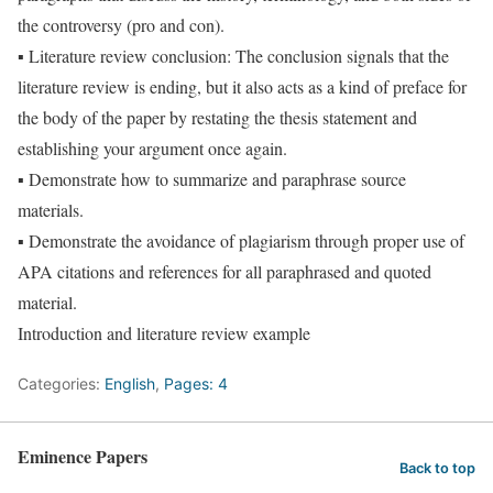
the controversy (pro and con).
▪ Literature review conclusion: The conclusion signals that the
literature review is ending, but it also acts as a kind of preface for
the body of the paper by restating the thesis statement and
establishing your argument once again.
▪ Demonstrate how to summarize and paraphrase source
materials.
▪ Demonstrate the avoidance of plagiarism through proper use of
APA citations and references for all paraphrased and quoted
material.
Introduction and literature review example
Categories:
English
,
Pages: 4
Eminence Papers
Back to top