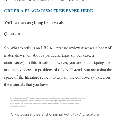
ORDER A PLAGIARISM-FREE PAPER HERE
We’ll write everything from scratch
Question
So, what exactly is an LR? A literature review assesses a body of
materials written about a particular topic (in our case, a
controversy). In this situation, however, you are not critiquing the
arguments, ideas, or positions of others. Instead, you are using the
space of the literature review to explain the controversy based on
the materials that you have
Cryptocurrencies and Criminal Activity- A Literature