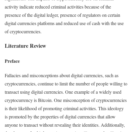
activity indicate reduced criminal activities because of the
presence of the digital ledger, presence of regulators on certain
digital currencies platforms and reduced use of cash with the use
of cryptocurrencies.
Literature Review
Preface
Fallacies and misconceptions about digital currencies, such as
cryptocurrencies, continue to limit the number of people willing to
transact using digital currencies. One example of a widely used
cryptocurrency is Bitcoin. One misconception of cryptocurrencies
is their likelihood of promoting criminal activities. This ideology
is promoted by the properties of digital currencies that allow
anyone to transact without revealing their identities. Additionally,