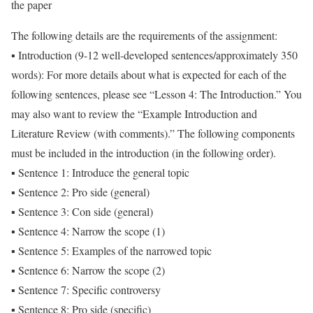
the paper
The following details are the requirements of the assignment:
▪ Introduction (9-12 well-developed sentences/approximately 350
words): For more details about what is expected for each of the
following sentences, please see “Lesson 4: The Introduction.” You
may also want to review the “Example Introduction and
Literature Review (with comments).” The following components
must be included in the introduction (in the following order).
▪ Sentence 1: Introduce the general topic
▪ Sentence 2: Pro side (general)
▪ Sentence 3: Con side (general)
▪ Sentence 4: Narrow the scope (1)
▪ Sentence 5: Examples of the narrowed topic
▪ Sentence 6: Narrow the scope (2)
▪ Sentence 7: Specific controversy
▪ Sentence 8: Pro side (specific)