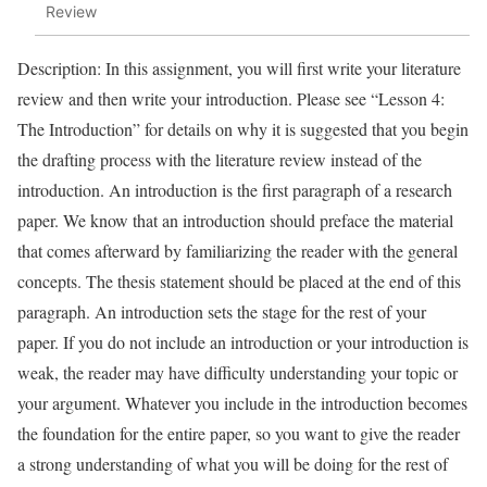
Review
Description: In this assignment, you will first write your literature
review and then write your introduction. Please see “Lesson 4:
The Introduction” for details on why it is suggested that you begin
the drafting process with the literature review instead of the
introduction. An introduction is the first paragraph of a research
paper. We know that an introduction should preface the material
that comes afterward by familiarizing the reader with the general
concepts. The thesis statement should be placed at the end of this
paragraph. An introduction sets the stage for the rest of your
paper. If you do not include an introduction or your introduction is
weak, the reader may have difficulty understanding your topic or
your argument. Whatever you include in the introduction becomes
the foundation for the entire paper, so you want to give the reader
a strong understanding of what you will be doing for the rest of