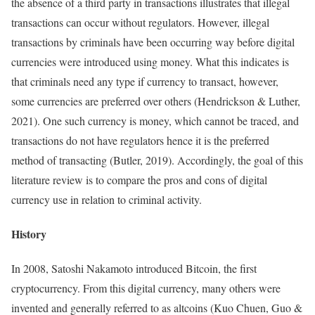
the absence of a third party in transactions illustrates that illegal
transactions can occur without regulators. However, illegal
transactions by criminals have been occurring way before digital
currencies were introduced using money. What this indicates is
that criminals need any type if currency to transact, however,
some currencies are preferred over others (Hendrickson & Luther,
2021). One such currency is money, which cannot be traced, and
transactions do not have regulators hence it is the preferred
method of transacting (Butler, 2019). Accordingly, the goal of this
literature review is to compare the pros and cons of digital
currency use in relation to criminal activity.
History
In 2008, Satoshi Nakamoto introduced Bitcoin, the first
cryptocurrency. From this digital currency, many others were
invented and generally referred to as altcoins (Kuo Chuen, Guo &