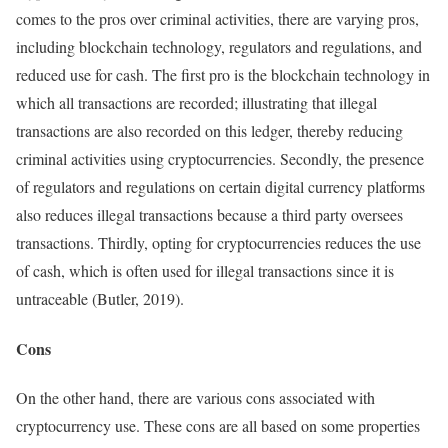
comes to the pros over criminal activities, there are varying pros,
including blockchain technology, regulators and regulations, and
reduced use for cash. The first pro is the blockchain technology in
which all transactions are recorded; illustrating that illegal
transactions are also recorded on this ledger, thereby reducing
criminal activities using cryptocurrencies. Secondly, the presence
of regulators and regulations on certain digital currency platforms
also reduces illegal transactions because a third party oversees
transactions. Thirdly, opting for cryptocurrencies reduces the use
of cash, which is often used for illegal transactions since it is
untraceable (Butler, 2019).
Cons
On the other hand, there are various cons associated with
cryptocurrency use. These cons are all based on some properties