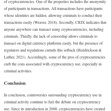
of cryptocurrencies. One of the properties includes the anonymity
of participants in transactions. All transactions have participants
whose identities are hidden, allowing criminals to conduct their
transactions easily (Weaver, 2018). Secondly, CRIX indicates that
anyone anywhere can transact using cryptocurrencies, including
criminals. Thirdly, the lack of censorship allows criminals to
transact on digital currency platforms easily, but the presence of
regulators and regulations curtails this setback (Hendrickson &
Luther, 2021). Accordingly, some of the pros of cryptocurrencies
curb the cons associated with cryptocurrency use, especially in
criminal activities.
Conclusion
In conclusion, controversies surrounding cryptocurrency use in
criminal activity continue to fuel the debate on cryptocurrency
use. Since its introduction in 2008, cryptocurrencies have created