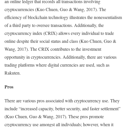
an online ledger that records all transactions involving
cryptocurrencies (Kuo Chuen, Guo & Wang, 2017). The
efficiency of blockchain technology illustrates the nonessentialism
of a third party to oversee transactions. Additionally, the
cryptocurrency index (CRIX) allows every individual to trade
online despite their social status and class (Kuo Chuen, Guo &
Wang, 2017). The CRIX contributes to the investment
opportunity in cryptocurrencies. Additionally, there are various
trading platforms where digital currencies are used, such as
Rakuten.
Pros
There are various pros associated with cryptocurrency use. They
include “increased capacity, better security, and faster settlement”
(Kuo Chuen, Guo & Wang, 2017). These pros promote
cryptocurrency use amongst all individuals; however, when it