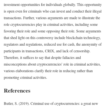
investment opportunities for individuals globally. This opportunity
is open even for criminals who can invest and conduct their illegal
transactions. Further, various arguments are made to illustrate the
role cryptocurrencies play in criminal activities, including some
favoring their role and some opposing their role. Some arguments
that shed light on this controversy include blockchain technology,
regulators and regulations, reduced use for cash, the anonymity of
participants in transactions, CRIX, and lack of censorship.
Therefore, it suffices to say that despite fallacies and
misconceptions about cryptocurrencies’ role in criminal activities,
various elaborations clarify their role in reducing rather than
promoting criminal activities.
References
Butler, S. (2019). Criminal use of cryptocurrencies: a great new