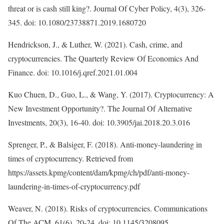
threat or is cash still king?. Journal Of Cyber Policy, 4(3), 326-
345. doi: 10.1080/23738871.2019.1680720
Hendrickson, J., & Luther, W. (2021). Cash, crime, and
cryptocurrencies. The Quarterly Review Of Economics And
Finance. doi: 10.1016/j.qref.2021.01.004
Kuo Chuen, D., Guo, L., & Wang, Y. (2017). Cryptocurrency: A
New Investment Opportunity?. The Journal Of Alternative
Investments, 20(3), 16-40. doi: 10.3905/jai.2018.20.3.016
Sprenger, P., & Balsiger, F. (2018). Anti-money-laundering in
times of cryptocurrency. Retrieved from
https://assets.kpmg/content/dam/kpmg/ch/pdf/anti-money-
laundering-in-times-of-cryptocurrency.pdf
Weaver, N. (2018). Risks of cryptocurrencies. Communications
Of The ACM, 61(6), 20-24. doi: 10.1145/3208095