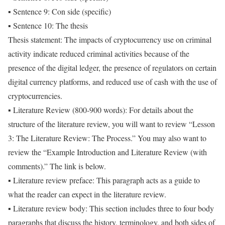
▪ Sentence 9: Con side (specific)
▪ Sentence 10: The thesis
Thesis statement: The impacts of cryptocurrency use on criminal
activity indicate reduced criminal activities because of the
presence of the digital ledger, the presence of regulators on certain
digital currency platforms, and reduced use of cash with the use of
cryptocurrencies.
▪ Literature Review (800-900 words): For details about the
structure of the literature review, you will want to review “Lesson
3: The Literature Review: The Process.” You may also want to
review the “Example Introduction and Literature Review (with
comments).” The link is below.
▪ Literature review preface: This paragraph acts as a guide to
what the reader can expect in the literature review.
▪ Literature review body: This section includes three to four body
paragraphs that discuss the history, terminology, and both sides of