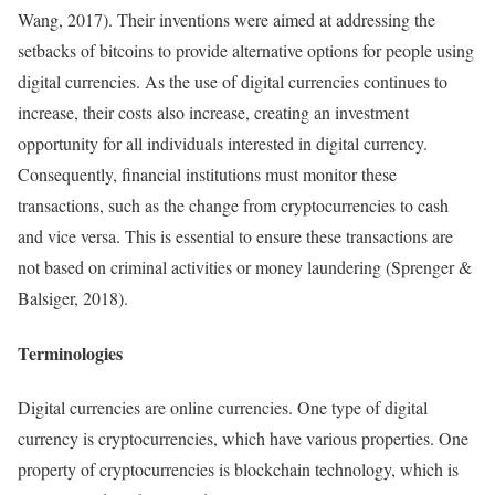
Wang, 2017). Their inventions were aimed at addressing the
setbacks of bitcoins to provide alternative options for people using
digital currencies. As the use of digital currencies continues to
increase, their costs also increase, creating an investment
opportunity for all individuals interested in digital currency.
Consequently, financial institutions must monitor these
transactions, such as the change from cryptocurrencies to cash
and vice versa. This is essential to ensure these transactions are
not based on criminal activities or money laundering (Sprenger &
Balsiger, 2018).
Terminologies
Digital currencies are online currencies. One type of digital
currency is cryptocurrencies, which have various properties. One
property of cryptocurrencies is blockchain technology, which is