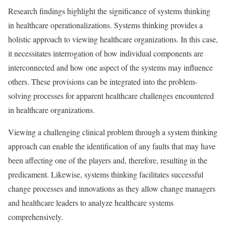
Research findings highlight the significance of systems thinking
in healthcare operationalizations. Systems thinking provides a
holistic approach to viewing healthcare organizations. In this case,
it necessitates interrogation of how individual components are
interconnected and how one aspect of the systems may influence
others. These provisions can be integrated into the problem-
solving processes for apparent healthcare challenges encountered
in healthcare organizations.
Viewing a challenging clinical problem through a system thinking
approach can enable the identification of any faults that may have
been affecting one of the players and, therefore, resulting in the
predicament. Likewise, systems thinking facilitates successful
change processes and innovations as they allow change managers
and healthcare leaders to analyze healthcare systems
comprehensively.