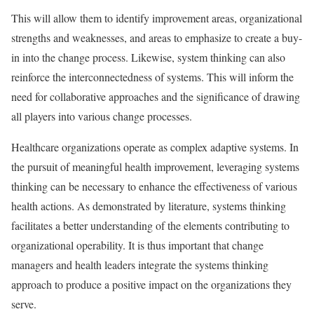
This will allow them to identify improvement areas, organizational
strengths and weaknesses, and areas to emphasize to create a buy-
in into the change process. Likewise, system thinking can also
reinforce the interconnectedness of systems. This will inform the
need for collaborative approaches and the significance of drawing
all players into various change processes.
Healthcare organizations operate as complex adaptive systems. In
the pursuit of meaningful health improvement, leveraging systems
thinking can be necessary to enhance the effectiveness of various
health actions. As demonstrated by literature, systems thinking
facilitates a better understanding of the elements contributing to
organizational operability. It is thus important that change
managers and health leaders integrate the systems thinking
approach to produce a positive impact on the organizations they
serve.