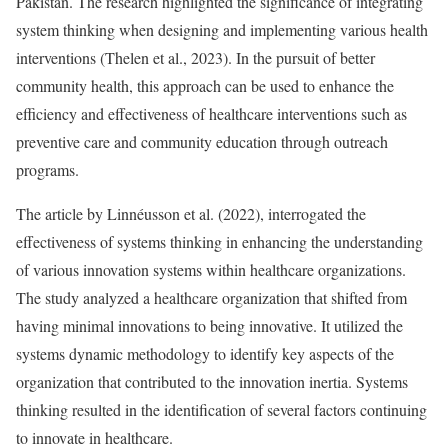
Pakistan. The research highlighted the significance of integrating
system thinking when designing and implementing various health
interventions (Thelen et al., 2023). In the pursuit of better
community health, this approach can be used to enhance the
efficiency and effectiveness of healthcare interventions such as
preventive care and community education through outreach
programs.
The article by Linnéusson et al. (2022), interrogated the
effectiveness of systems thinking in enhancing the understanding
of various innovation systems within healthcare organizations.
The study analyzed a healthcare organization that shifted from
having minimal innovations to being innovative. It utilized the
systems dynamic methodology to identify key aspects of the
organization that contributed to the innovation inertia. Systems
thinking resulted in the identification of several factors continuing
to innovate in healthcare.