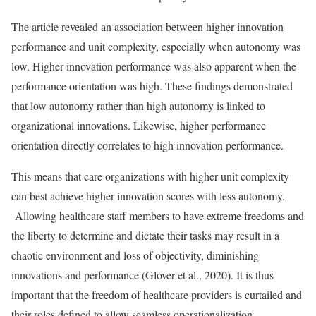
The article revealed an association between higher innovation
performance and unit complexity, especially when autonomy was
low. Higher innovation performance was also apparent when the
performance orientation was high. These findings demonstrated
that low autonomy rather than high autonomy is linked to
organizational innovations. Likewise, higher performance
orientation directly correlates to high innovation performance.
This means that care organizations with higher unit complexity
can best achieve higher innovation scores with less autonomy.
Allowing healthcare staff members to have extreme freedoms and
the liberty to determine and dictate their tasks may result in a
chaotic environment and loss of objectivity, diminishing
innovations and performance (Glover et al., 2020). It is thus
important that the freedom of healthcare providers is curtailed and
their roles defined to allow seamless operationalization.