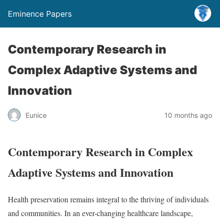
Eminence Papers
Contemporary Research in
Complex Adaptive Systems and
Innovation
Eunice
10 months ago
Contemporary Research in Complex
Adaptive Systems and Innovation
Health preservation remains integral to the thriving of individuals
and communities. In an ever-changing healthcare landscape,