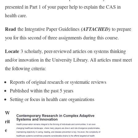
presented in Part 1 of your paper help to explain the CAS in
health care.
Read
the Integrative Paper Guidelines
(ATTACHED)
to prepare
you for this second of three assignments during this course.
Locate
3 scholarly, peer-reviewed articles on systems thinking
and/or innovation in the University Library. All articles must meet
the following criteria:
Reports of original research or systematic reviews
Published within the past 5 years
Setting or focus in health care organizations
W
rit
e