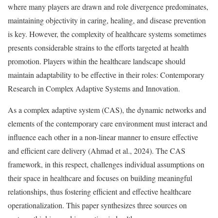
where many players are drawn and role divergence predominates,
maintaining objectivity in caring, healing, and disease prevention
is key. However, the complexity of healthcare systems sometimes
presents considerable strains to the efforts targeted at health
promotion. Players within the healthcare landscape should
maintain adaptability to be effective in their roles: Contemporary
Research in Complex Adaptive Systems and Innovation.
As a complex adaptive system (CAS), the dynamic networks and
elements of the contemporary care environment must interact and
influence each other in a non-linear manner to ensure effective
and efficient care delivery (Ahmad et al., 2024). The CAS
framework, in this respect, challenges individual assumptions on
their space in healthcare and focuses on building meaningful
relationships, thus fostering efficient and effective healthcare
operationalization. This paper synthesizes three sources on