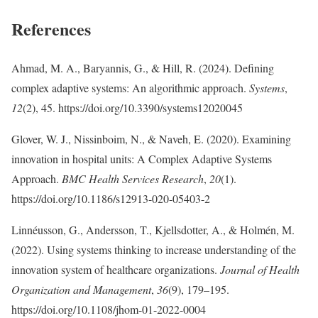
References
Ahmad, M. A., Baryannis, G., & Hill, R. (2024). Defining
complex adaptive systems: An algorithmic approach.
Systems
,
12
(2), 45. https://doi.org/10.3390/systems12020045
Glover, W. J., Nissinboim, N., & Naveh, E. (2020). Examining
innovation in hospital units: A Complex Adaptive Systems
Approach.
BMC Health Services Research
,
20
(1).
https://doi.org/10.1186/s12913-020-05403-2
Linnéusson, G., Andersson, T., Kjellsdotter, A., & Holmén, M.
(2022). Using systems thinking to increase understanding of the
innovation system of healthcare organizations.
Journal of Health
Organization and Management
,
36
(9), 179–195.
https://doi.org/10.1108/jhom-01-2022-0004