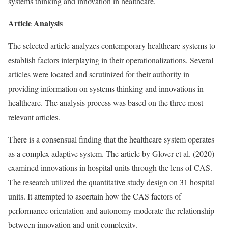
systems thinking and innovation in healthcare.
Article Analysis
The selected article analyzes contemporary healthcare systems to
establish factors interplaying in their operationalizations. Several
articles were located and scrutinized for their authority in
providing information on systems thinking and innovations in
healthcare. The analysis process was based on the three most
relevant articles.
There is a consensual finding that the healthcare system operates
as a complex adaptive system. The article by Glover et al. (2020)
examined innovations in hospital units through the lens of CAS.
The research utilized the quantitative study design on 31 hospital
units. It attempted to ascertain how the CAS factors of
performance orientation and autonomy moderate the relationship
between innovation and unit complexity.