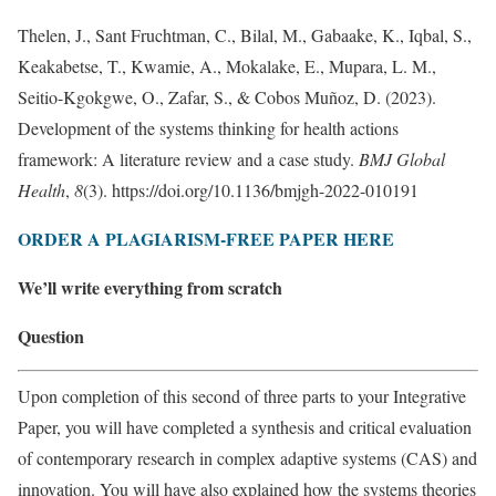
Thelen, J., Sant Fruchtman, C., Bilal, M., Gabaake, K., Iqbal, S.,
Keakabetse, T., Kwamie, A., Mokalake, E., Mupara, L. M.,
Seitio-Kgokgwe, O., Zafar, S., & Cobos Muñoz, D. (2023).
Development of the systems thinking for health actions
framework: A literature review and a case study.
BMJ Global
Health
,
8
(3). https://doi.org/10.1136/bmjgh-2022-010191
ORDER A PLAGIARISM-FREE PAPER HERE
We’ll write everything from scratch
Question
Upon completion of this second of three parts to your Integrative
Paper, you will have completed a synthesis and critical evaluation
of contemporary research in complex adaptive systems (CAS) and
innovation. You will have also explained how the systems theories