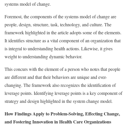
systems model of change.
Foremost, the components of the systems model of change are
people, design, structure, task, technology, and culture. The
framework highlighted in the article adopts some of the elements.
It identifies structure as a vital component of an organization that
is integral to understanding health actions. Likewise, it gives
weight to understanding dynamic behavior.
This concurs with the element of a person who notes that people
are different and that their behaviors are unique and ever-
changing. The framework also recognizes the identification of
leverage points. Identifying leverage points is a key component of
strategy and design highlighted in the system change model.
How Findings Apply to Problem-Solving, Effecting Change,
and Fostering Innovation in Health Care Organizations