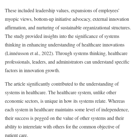
These included leadership values, expansions of employees’
myopic views, bottom-up initiative advocacy, external innovation
affirmation, and nurturing of sustainable organizational structures.
The study provided insights into the significance of systems
thinking in enhancing understanding of healthcare innovations
(Linnéusson et al., 2022). Through systems thinking, healthcare
professionals, leaders, and administrators can understand specific
factors in innovation growth.
The article significantly contributed to the understanding of
systems in healthcare. The healthcare system, unlike other
economic sectors, is unique in how its systems relate. Whereas
each system in healthcare maintains some level of independence,
their success is pegged on the value of other systems and their
ability to interrelate with others for the common objective of
patient care.