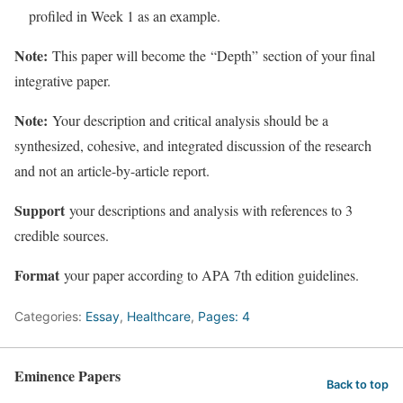
profiled in Week 1 as an example.
Note:
This paper will become the
“Depth”
section of your final
integrative paper.
Note:
Your description and critical analysis should be a
synthesized, cohesive, and integrated discussion of the research
and not an article-by-article report.
Support
your descriptions and analysis with references to 3
credible sources.
Format
your paper according to APA 7th edition guidelines.
Categories:
Essay
,
Healthcare
,
Pages: 4
Eminence Papers
Back to top