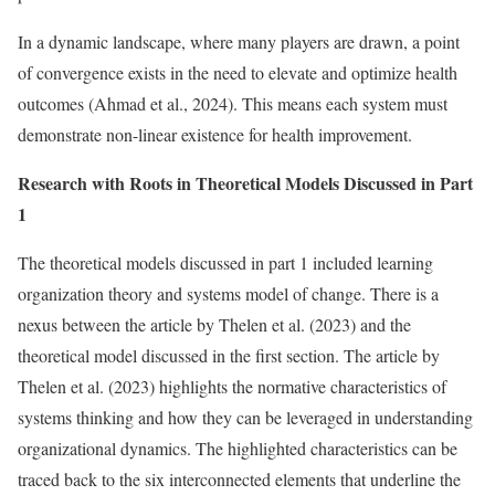
In a dynamic landscape, where many players are drawn, a point
of convergence exists in the need to elevate and optimize health
outcomes (Ahmad et al., 2024). This means each system must
demonstrate non-linear existence for health improvement.
Research with Roots in Theoretical Models Discussed in Part
1
The theoretical models discussed in part 1 included learning
organization theory and systems model of change. There is a
nexus between the article by Thelen et al. (2023) and the
theoretical model discussed in the first section. The article by
Thelen et al. (2023) highlights the normative characteristics of
systems thinking and how they can be leveraged in understanding
organizational dynamics. The highlighted characteristics can be
traced back to the six interconnected elements that underline the