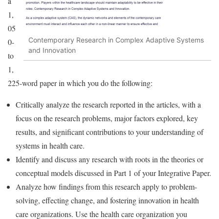
a
1,
05
Contemporary Research in Complex Adaptive Systems
0-
and Innovation
to
1,
225-word paper in which you do the following:
Critically analyze the research reported in the articles, with a
focus on the research problems, major factors explored, key
results, and significant contributions to your understanding of
systems in health care.
Identify and discuss any research with roots in the theories or
conceptual models discussed in Part 1 of your Integrative Paper.
Analyze how findings from this research apply to problem-
solving, effecting change, and fostering innovation in health
care organizations. Use the health care organization you