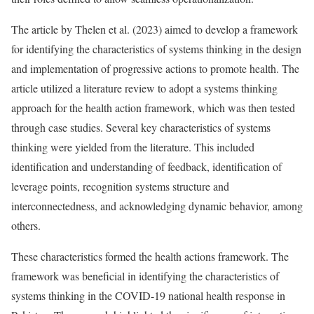
The article by Thelen et al. (2023) aimed to develop a framework
for identifying the characteristics of systems thinking in the design
and implementation of progressive actions to promote health. The
article utilized a literature review to adopt a systems thinking
approach for the health action framework, which was then tested
through case studies. Several key characteristics of systems
thinking were yielded from the literature. This included
identification and understanding of feedback, identification of
leverage points, recognition systems structure and
interconnectedness, and acknowledging dynamic behavior, among
others.
These characteristics formed the health actions framework. The
framework was beneficial in identifying the characteristics of
systems thinking in the COVID-19 national health response in