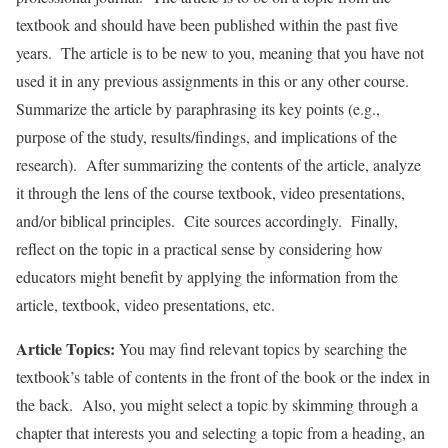
textbook and should have been published within the past five
years. The article is to be new to you, meaning that you have not
used it in any previous assignments in this or any other course.
Summarize the article by paraphrasing its key points (e.g.,
purpose of the study, results/findings, and implications of the
research). After summarizing the contents of the article, analyze
it through the lens of the course textbook, video presentations,
and/or biblical principles. Cite sources accordingly. Finally,
reflect on the topic in a practical sense by considering how
educators might benefit by applying the information from the
article, textbook, video presentations, etc.
Article Topics:
You may find relevant topics by searching the
textbook’s table of contents in the front of the book or the index in
the back. Also, you might select a topic by skimming through a
chapter that interests you and selecting a topic from a heading, an