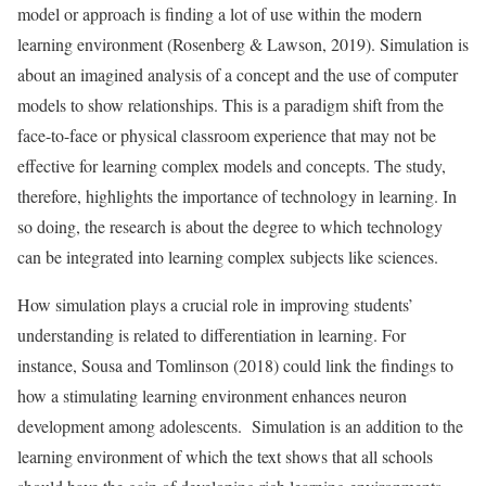
model or approach is finding a lot of use within the modern
learning environment (Rosenberg & Lawson, 2019). Simulation is
about an imagined analysis of a concept and the use of computer
models to show relationships. This is a paradigm shift from the
face-to-face or physical classroom experience that may not be
effective for learning complex models and concepts. The study,
therefore, highlights the importance of technology in learning. In
so doing, the research is about the degree to which technology
can be integrated into learning complex subjects like sciences.
How simulation plays a crucial role in improving students’
understanding is related to differentiation in learning. For
instance, Sousa and Tomlinson (2018) could link the findings to
how a stimulating learning environment enhances neuron
development among adolescents. Simulation is an addition to the
learning environment of which the text shows that all schools