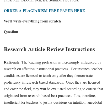
ORDER A PLAGIARISM-FREE PAPER HERE
We’ll write everything from scratch
Question
Research Article Review Instructions
Rationale:
The teaching profession is increasingly influenced by
research on effective instructional practices. For instance, teacher
candidates are licensed to teach only after they demonstrate
proficiency in research-based standards. Once they are licensed
and enter the field, they will be evaluated according to criteria that
originated from research-based best practices. It is, therefore,
insufficient for teachers to justify decisions on intuition, anecdotal