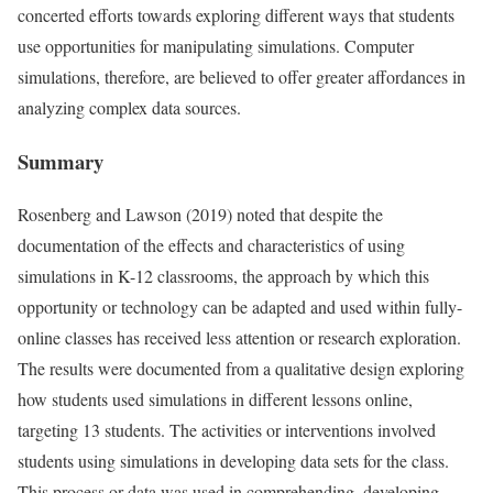
concerted efforts towards exploring different ways that students
use opportunities for manipulating simulations. Computer
simulations, therefore, are believed to offer greater affordances in
analyzing complex data sources.
Summary
Rosenberg and Lawson (2019) noted that despite the
documentation of the effects and characteristics of using
simulations in K-12 classrooms, the approach by which this
opportunity or technology can be adapted and used within fully-
online classes has received less attention or research exploration.
The results were documented from a qualitative design exploring
how students used simulations in different lessons online,
targeting 13 students. The activities or interventions involved
students using simulations in developing data sets for the class.
This process or data was used in comprehending, developing