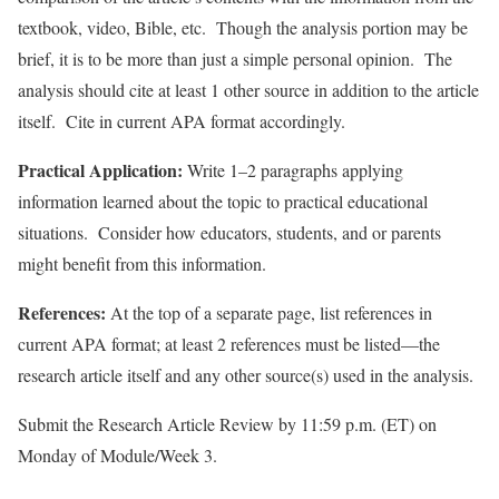
textbook, video, Bible, etc. Though the analysis portion may be
brief, it is to be more than just a simple personal opinion. The
analysis should cite at least 1 other source in addition to the article
itself. Cite in current APA format accordingly.
Practical Application:
Write 1–2 paragraphs applying
information learned about the topic to practical educational
situations. Consider how educators, students, and or parents
might benefit from this information.
References:
At the top of a separate page, list references in
current APA format; at least 2 references must be listed—the
research article itself and any other source(s) used in the analysis.
Submit the Research Article Review by 11:59 p.m. (ET) on
Monday of Module/Week 3.