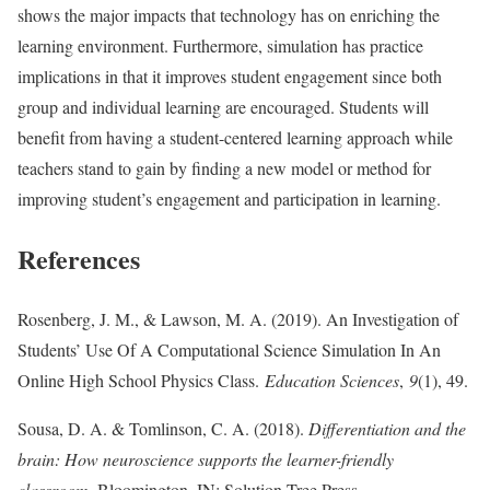
shows the major impacts that technology has on enriching the
learning environment. Furthermore, simulation has practice
implications in that it improves student engagement since both
group and individual learning are encouraged. Students will
benefit from having a student-centered learning approach while
teachers stand to gain by finding a new model or method for
improving student’s engagement and participation in learning.
References
Rosenberg, J. M., & Lawson, M. A. (2019). An Investigation of
Students’ Use Of A Computational Science Simulation In An
Online High School Physics Class.
Education Sciences
,
9
(1), 49.
Sousa, D. A. & Tomlinson, C. A. (2018).
Differentiation and the
brain: How neuroscience supports the learner-friendly
classroom
. Bloomington, IN: Solution Tree Press.