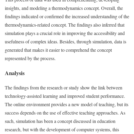
insights, and modeling a thermodynamics concept. Overall, the
findings indicated or confirmed the increased understanding of the
thermodynamics-related concept. The findings also inferred that
simulation plays a crucial role in improving the accessibility and
usefulness of complex ideas. Besides, through simulation, data is
generated that makes it easier to comprehend the concept
represented by the process.
Analysis
The findings from the research or study show the link between
technology-assisted learning and improved student performance.
The online environment provides a new model of teaching, but its
success depends on the use of effective teaching approaches. As
such, simulation has been a concept discussed in education
research, but with the development of computer systems, this