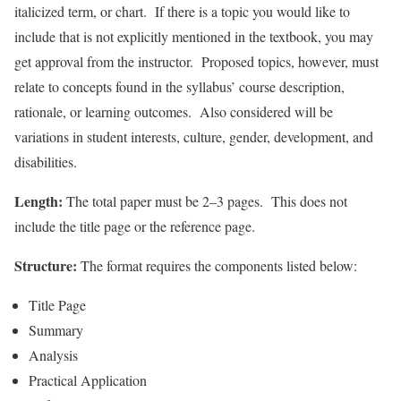
italicized term, or chart. If there is a topic you would like to
include that is not explicitly mentioned in the textbook, you may
get approval from the instructor. Proposed topics, however, must
relate to concepts found in the syllabus’ course description,
rationale, or learning outcomes. Also considered will be
variations in student interests, culture, gender, development, and
disabilities.
Length:
The total paper must be 2–3 pages. This does not
include the title page or the reference page.
Structure:
The format requires the components listed below:
Title Page
Summary
Analysis
Practical Application