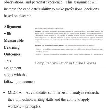
observations, and personal experience. This assignment will
increase the candidate’s ability to make professional decisions
based on research.
Alignment
with
Measurable
Learning
Outcomes:
This
Computer Simulation in Online Classes
assignment
aligns with the
following outcomes:
MLO: A – As candidates summarize and analyze research,
they will exhibit writing skills and the ability to apply
worldview principles.