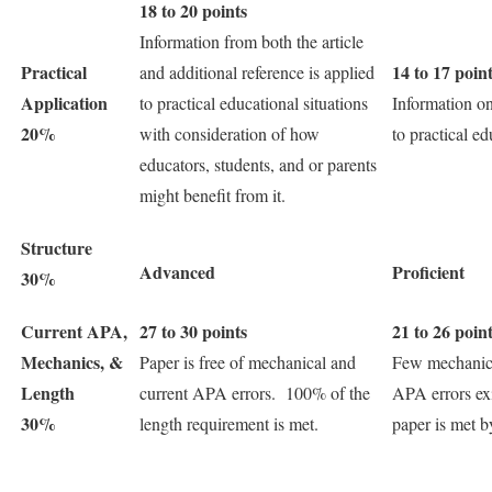
18 to 20 points
Information from both the article
Practical
14 to 17 poin
and additional reference is applied
Application
to practical educational situations
Information on
20%
with consideration of how
to practical ed
educators, students, and or parents
might benefit from it.
Structure
Advanced
Proficient
30%
Current APA,
27 to 30 points
21 to 26 poin
Mechanics, &
Paper is free of mechanical and
Few mechanica
Length
current APA errors. 100% of the
APA errors ex
30%
length requirement is met.
paper is met 