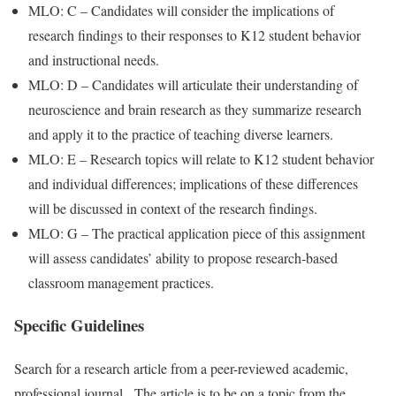
MLO: C – Candidates will consider the implications of
research findings to their responses to K12 student behavior
and instructional needs.
MLO: D – Candidates will articulate their understanding of
neuroscience and brain research as they summarize research
and apply it to the practice of teaching diverse learners.
MLO: E – Research topics will relate to K12 student behavior
and individual differences; implications of these differences
will be discussed in context of the research findings.
MLO: G – The practical application piece of this assignment
will assess candidates’ ability to propose research-based
classroom management practices.
Specific Guidelines
Search for a research article from a peer-reviewed academic,
professional journal. The article is to be on a topic from the