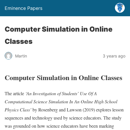
Eminence Papers
Computer Simulation in Online
Classes
Martin
3 years ago
Computer Simulation in Online Classes
The article
‘An Investigation of Students’ Use Of A
Computational Science Simulation In An Online High School
Physics Class’
by Rosenberg and Lawson (2019) explores lesson
sequences and technology used by science educators. The study
was grounded on how science educators have been marking