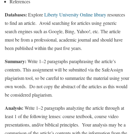
References
Databases:
Explore
Liberty University Online library
resources
to find an article. Avoid searching for articles using generic
search engines such as Google, Bing, Yahoo!, etc. The article
must be from a professional, academic journal and should have
been published within the past five years.
Summary:
Write 1–2 paragraphs paraphrasing the article’s
contents. This assignment will be submitted via the SafeAssign
plagiarism tool, so be careful to summarize the material using your
own words. Do not copy the abstract of the articles as this would
be considered plagiarism.
Analysis:
Write 1–2 paragraphs analyzing the article through at
least 1 of the following lenses: course textbook, course video
presentations, and/or biblical principles. Your analysis may be a
comparison of the article’s contents with the information from the