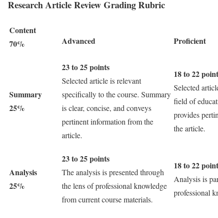
Research Article Review Grading Rubric
Content
Advanced
Proficient
70%
23 to 25 points
18 to 22 poin
Selected article is relevant
Selected articl
Summary
specifically to the course. Summary
field of educ
25%
is clear, concise, and conveys
provides perti
pertinent information from the
the article.
article.
23 to 25 points
18 to 22 poin
Analysis
The analysis is presented through
Analysis is pa
25%
the lens of professional knowledge
professional 
from current course materials.