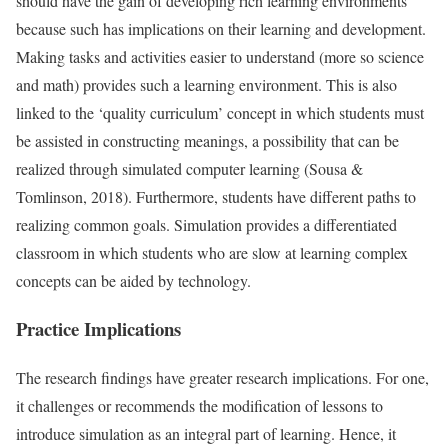
should have the gain of developing rich learning environments
because such has implications on their learning and development.
Making tasks and activities easier to understand (more so science
and math) provides such a learning environment. This is also
linked to the ‘quality curriculum’ concept in which students must
be assisted in constructing meanings, a possibility that can be
realized through simulated computer learning (Sousa &
Tomlinson, 2018). Furthermore, students have different paths to
realizing common goals. Simulation provides a differentiated
classroom in which students who are slow at learning complex
concepts can be aided by technology.
Practice Implications
The research findings have greater research implications. For one,
it challenges or recommends the modification of lessons to
introduce simulation as an integral part of learning. Hence, it