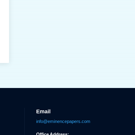
Email
info@eminencepapers.com
Office Address: