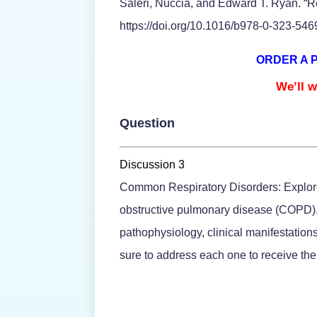
Saleri, Nuccia, and Edward T. Ryan. “Re
https://doi.org/10.1016/b978-0-323-54
ORDER A 
We’ll w
Question
Discussion 3
Common Respiratory Disorders: Explore 
obstructive pulmonary disease (COPD), 
pathophysiology, clinical manifestatio
sure to address each one to receive the 