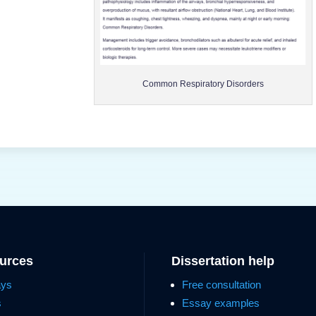
Common Respiratory Disorders
ources
Dissertation help
ays
Free consultation
s
Essay examples