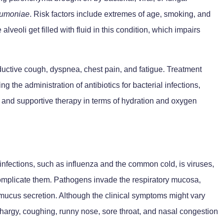
umoniae
. Risk factors include extremes of age, smoking, and
veoli get filled with fluid in this condition, which impairs
oductive cough, dyspnea, chest pain, and fatigue. Treatment
 the administration of antibiotics for bacterial infections,
ns, and supportive therapy in terms of hydration and oxygen
nfections, such as influenza and the common cold, is viruses,
omplicate them. Pathogens invade the respiratory mucosa,
 mucus secretion. Although the clinical symptoms might vary
lethargy, coughing, runny nose, sore throat, and nasal congestion