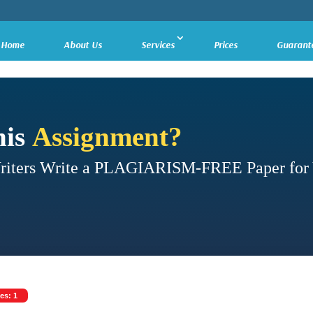
Home
About Us
Services
Prices
Guarant
his
Assignment?
Writers Write a PLAGIARISM-FREE Paper for
es: 1