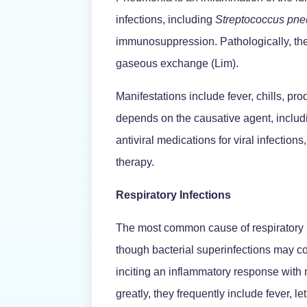
infections, including
Streptococcus
pne
immunosuppression. Pathologically, the al
gaseous exchange (Lim).
Manifestations include fever, chills, pr
depends on the causative agent, including
antiviral medications for viral infectio
therapy.
Respiratory Infections
The most common cause of respiratory i
though bacterial superinfections may c
inciting an inflammatory response with
greatly, they frequently include fever, 