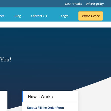
How It Works
Privacy policy
ees
Blog
Contact Us
Login
Place Order
 You!
How It Works
Step 1: Fill the Order Form