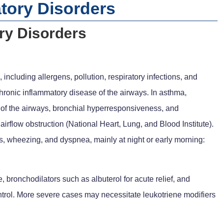
ory Disorders
y Disorders
including allergens, pollution, respiratory infections, and
chronic inflammatory disease of the airways. In asthma,
of the airways, bronchial hyperresponsiveness, and
airflow obstruction (National Heart, Lung, and Blood Institute).
ss, wheezing, and dyspnea, mainly at night or early morning:
bronchodilators such as albuterol for acute relief, and
ontrol. More severe cases may necessitate leukotriene modifiers