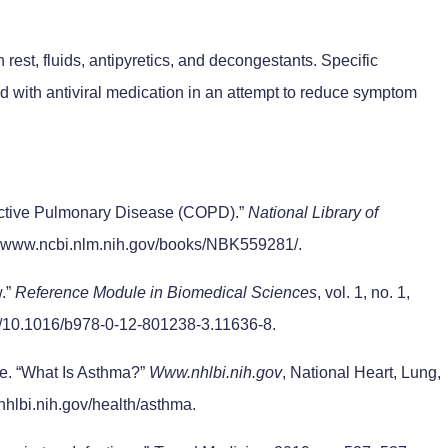
 rest, fluids, antipyretics, and decongestants. Specific
ed with antiviral medication in an attempt to reduce symptom
ructive Pulmonary Disease (COPD).”
National Library of
3, www.ncbi.nlm.nih.gov/books/NBK559281/.
.”
Reference Module in Biomedical Sciences
, vol. 1, no. 1,
rg/10.1016/b978-0-12-801238-3.11636-8.
te. “What Is Asthma?”
Www.nhlbi.nih.gov
, National Heart, Lung,
nhlbi.nih.gov/health/asthma.