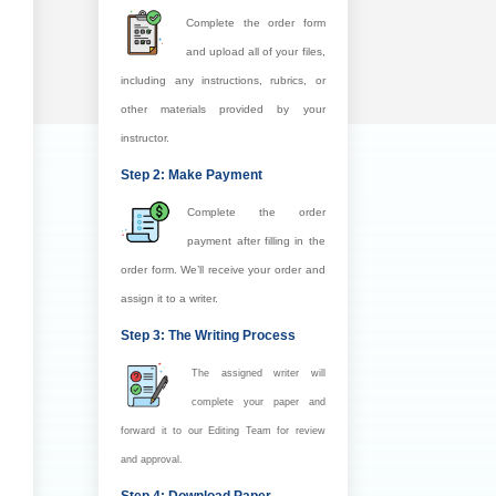
Complete the order form
and upload all of your files,
including any instructions, rubrics, or
other materials provided by your
instructor.
Step 2: Make Payment
Complete the order
payment after filling in the
order form. We’ll receive your order and
assign it to a writer.
Step 3: The Writing Process
The assigned writer will
complete your paper and
forward it to our Editing Team for review
and approval.