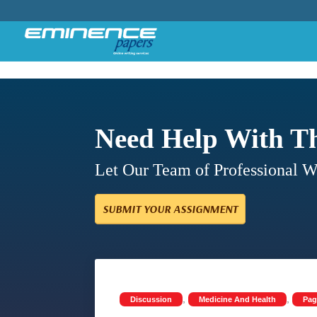
Need Help With T
Let Our Team of Professional 
SUBMIT YOUR ASSIGNMENT
,
,
Discussion
Medicine And Health
Pag