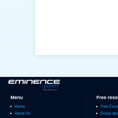
Menu
Free res
Home
Free Ess
About Us
Essay tip