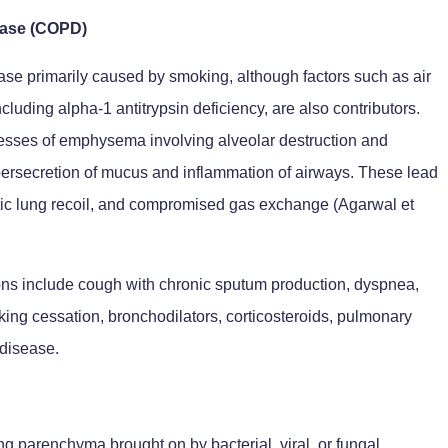
ease (COPD)
ase primarily caused by smoking, although factors such as air
cluding alpha-1 antitrypsin deficiency, are also contributors.
sses of emphysema involving alveolar destruction and
ypersecretion of mucus and inflammation of airways. These lead
astic lung recoil, and compromised gas exchange (Agarwal et
ions include cough with chronic sputum production, dyspnea,
ng cessation, bronchodilators, corticosteroids, pulmonary
 disease.
g parenchyma brought on by bacterial, viral, or fungal