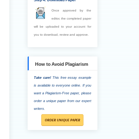
Step 4: Download Paper
Once approved by the
editor, the completed paper
will be uploaded to your account for
you to download, review and approve.
How to Avoid Plagiarism
Take care!
This free essay example
is available to everyone online. If you
want a Plagiarism-Free paper, please
order a unique paper from our expert
writers.
ORDER UNIQUE PAPER