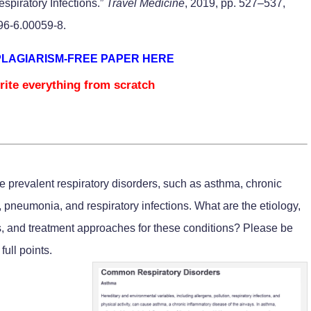
spiratory Infections.”
Travel Medicine
, 2019, pp. 527–537,
696-6.00059-8.
PLAGIARISM-FREE PAPER HERE
rite everything from scratch
prevalent respiratory disorders, such as asthma, chronic
pneumonia, and respiratory infections. What are the etiology,
ns, and treatment approaches for these conditions? Please be
full points.