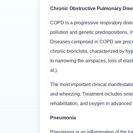
Chronic Obstructive Pulmonary Dis
COPD is a progressive respiratory dise
pollution and genetic predispositions, in
Diseases comprised in COPD are proce
chronic bronchitis, characterized by h
to narrowing the airspaces, loss of el
al.).
The most important clinical manifestat
and wheezing. Treatment includes smoki
rehabilitation, and oxygen in advanced
Pneumonia
Pneumonia is an inflammation of the lun