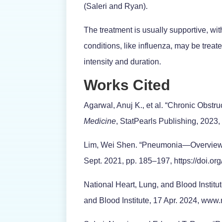
(Saleri and Ryan).
The treatment is usually supportive, with
conditions, like influenza, may be treat
intensity and duration.
Works Cited
Agarwal, Anuj K., et al. “Chronic Obst
Medicine
, StatPearls Publishing, 202
Lim, Wei Shen. “Pneumonia—Overview
Sept. 2021, pp. 185–197, https://doi.o
National Heart, Lung, and Blood Institu
and Blood Institute, 17 Apr. 2024, www.