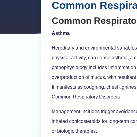
Common Respirat
Common Respirator
Asthma
Hereditary and environmental variables, 
physical activity, can cause asthma, a 
pathophysiology includes inflammation 
overproduction of mucus, with resultant 
It manifests as coughing, chest tightne
Common Respiratory Disorders.
Management includes trigger avoidance, 
inhaled corticosteroids for long-term c
or biologic therapies.