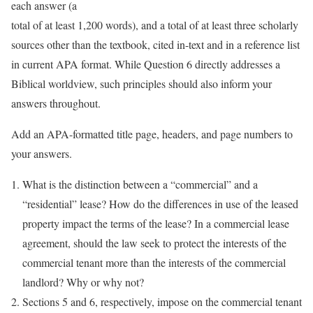
each answer (a
total of at least 1,200 words), and a total of at least three scholarly
sources other than the textbook, cited in-text and in a reference list
in current APA format. While Question 6 directly addresses a
Biblical worldview, such principles should also inform your
answers throughout.
Add an APA-formatted title page, headers, and page numbers to
your answers.
What is the distinction between a “commercial” and a
“residential” lease? How do the differences in use of the leased
property impact the terms of the lease? In a commercial lease
agreement, should the law seek to protect the interests of the
commercial tenant more than the interests of the commercial
landlord? Why or why not?
Sections 5 and 6, respectively, impose on the commercial tenant