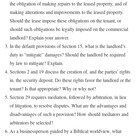
the obligation of making repairs to the leased property, and of
making alterations and improvements to the leased property.
Should the lease impose these obligations on the tenant, or
should such obligations be legally imposed on the commercial
landlord? Explain your answer.
In the default provisions of Section 15, what is the landlord’s
duty to “mitigate” damages? Should the landlord be required
by law to mitigate? Explain.
Sections 2 and 19 discuss the creation of, and the parties’ rights
in, the security deposit. Do these rights favor the landlord or the
tenant? Is that appropriate? Why or why not?
Section 29 requires mediation, followed by arbitration, in lieu
of litigation, to resolve disputes. What are the advantages and
disadvantages of such a provision? How should mediators and
arbitrators be selected?
As a businessperson guided by a Biblical worldview, what