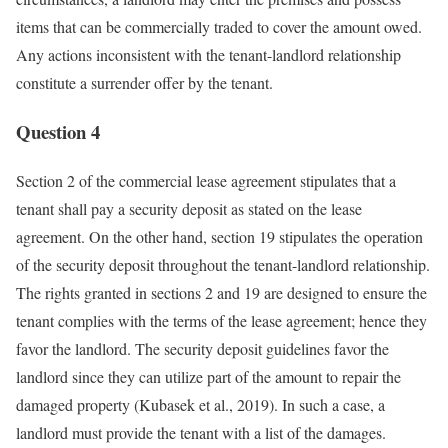
items that can be commercially traded to cover the amount owed.
Any actions inconsistent with the tenant-landlord relationship
constitute a surrender offer by the tenant.
Question 4
Section 2 of the commercial lease agreement stipulates that a
tenant shall pay a security deposit as stated on the lease
agreement. On the other hand, section 19 stipulates the operation
of the security deposit throughout the tenant-landlord relationship.
The rights granted in sections 2 and 19 are designed to ensure the
tenant complies with the terms of the lease agreement; hence they
favor the landlord. The security deposit guidelines favor the
landlord since they can utilize part of the amount to repair the
damaged property (Kubasek et al., 2019). In such a case, a
landlord must provide the tenant with a list of the damages.