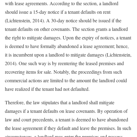
with lease agreements. According to the section, a landlord
should issue a 15-day notice if a tenant defaults on rent
(Lichtenstein, 2014). A 30-day notice should be issued if the
tenant defaults on other covenants. The section grants a landlord
the right to mitigate damages. Upon the expiry of notices, a tenant
is deemed to have formally abandoned a lease agreement; hence,
it is incumbent upon a landlord to mitigate damages (Lichtenstein,
2014). One such way is by reentering the leased premises and
recovering items for sale. Notably, the proceedings from such
commercial actions are limited to the amount the landlord could
have realized if the tenant had not defaulted.
Therefore, the law stipulates that a landlord shall mitigate
damages if a tenant defaults on lease covenants. By operation of
law and court precedents, a tenant is deemed to have abandoned
the lease agreement if they default and leave the premises. In such
circumstances, a landlord may enter the premises and possess