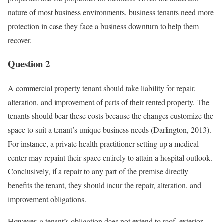
nature of most business environments, business tenants need more
protection in case they face a business downturn to help them
recover.
Question 2
A commercial property tenant should take liability for repair,
alteration, and improvement of parts of their rented property. The
tenants should bear these costs because the changes customize the
space to suit a tenant’s unique business needs (Darlington, 2013).
For instance, a private health practitioner setting up a medical
center may repaint their space entirely to attain a hospital outlook.
Conclusively, if a repair to any part of the premise directly
benefits the tenant, they should incur the repair, alteration, and
improvement obligations.
However, a tenant’s obligation does not extend to roof, exterior,