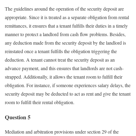
The guidelines around the operation of the security deposit are
appropriate. Since it is treated as a separate obligation from rental
remittances, it ensures that a tenant fulfills their duties in a timely
manner to protect a landlord from cash flow problems. Besides,
any deduction made from the security deposit by the landlord is
reinstated once a tenant fulfills the obligation triggering the
deduction. A tenant cannot treat the security deposit as an
advance payment, and this ensures that landlords are not cash-
strapped. Additionally, it allows the tenant room to fulfill their
obligation. For instance, if someone experiences salary delays, the
security deposit may be deducted to act as rent and give the tenant
room to fulfill their rental obligation.
Question 5
Mediation and arbitration provisions under section 29 of the