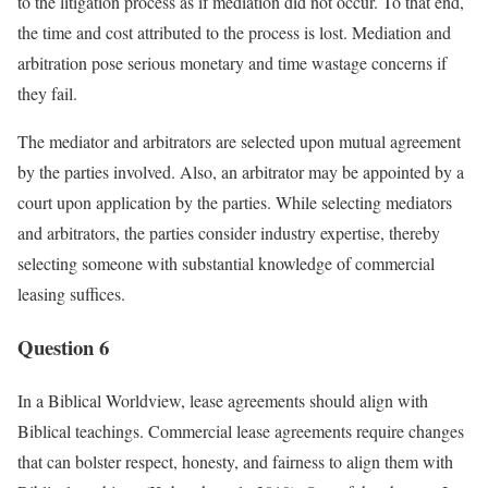
to the litigation process as if mediation did not occur. To that end,
the time and cost attributed to the process is lost. Mediation and
arbitration pose serious monetary and time wastage concerns if
they fail.
The mediator and arbitrators are selected upon mutual agreement
by the parties involved. Also, an arbitrator may be appointed by a
court upon application by the parties. While selecting mediators
and arbitrators, the parties consider industry expertise, thereby
selecting someone with substantial knowledge of commercial
leasing suffices.
Question 6
In a Biblical Worldview, lease agreements should align with
Biblical teachings. Commercial lease agreements require changes
that can bolster respect, honesty, and fairness to align them with