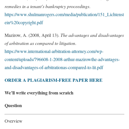
remedies in a tenant’s bankruptcy proceedings
.
https://www.shulmanrogers.com/media/publication/151_Lichtenst
ein%20copyright.pdf
Mazirow, A. (2008, April 13).
The advantages and disadvantages
of arbitration as compared to litigation
.
https://www.international-arbitration-attorney.com/wp-
content/uploads/796608-1-2008-arthur-mazirowthe-advantages-
and-disadvantages-of-arbitrationas-compared-to-lit.pdf
ORDER A PLAGIARISM-FREE PAPER HERE
We’ll write everything from scratch
Question
Overview