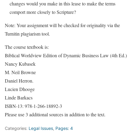
changes would you make in this lease to make the terms
comport more closely to Scripture?
Note: Your assignment will be checked for originality via the
Turnitin plagiarism tool.
The course textbook is:
Biblical Worldview Edition of Dynamic Business Law (4th Ed.)
Nancy Kubasek
M. Neil Browne
Daniel Herron.
Lucien Dhooge
Linde Barkacs
ISBN-13: 978-1-266-18892-3
Please use 3 additional sources in addition to the text.
Categories:
Legal Issues
,
Pages: 4