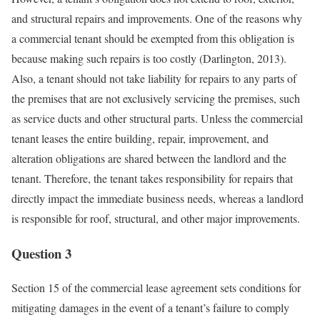
and structural repairs and improvements. One of the reasons why
a commercial tenant should be exempted from this obligation is
because making such repairs is too costly (Darlington, 2013).
Also, a tenant should not take liability for repairs to any parts of
the premises that are not exclusively servicing the premises, such
as service ducts and other structural parts. Unless the commercial
tenant leases the entire building, repair, improvement, and
alteration obligations are shared between the landlord and the
tenant. Therefore, the tenant takes responsibility for repairs that
directly impact the immediate business needs, whereas a landlord
is responsible for roof, structural, and other major improvements.
Question 3
Section 15 of the commercial lease agreement sets conditions for
mitigating damages in the event of a tenant’s failure to comply