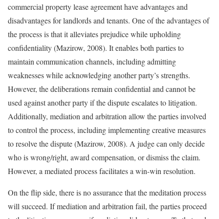
commercial property lease agreement have advantages and
disadvantages for landlords and tenants. One of the advantages of
the process is that it alleviates prejudice while upholding
confidentiality (Mazirow, 2008). It enables both parties to
maintain communication channels, including admitting
weaknesses while acknowledging another party’s strengths.
However, the deliberations remain confidential and cannot be
used against another party if the dispute escalates to litigation.
Additionally, mediation and arbitration allow the parties involved
to control the process, including implementing creative measures
to resolve the dispute (Mazirow, 2008). A judge can only decide
who is wrong/right, award compensation, or dismiss the claim.
However, a mediated process facilitates a win-win resolution.
On the flip side, there is no assurance that the meditation process
will succeed. If mediation and arbitration fail, the parties proceed