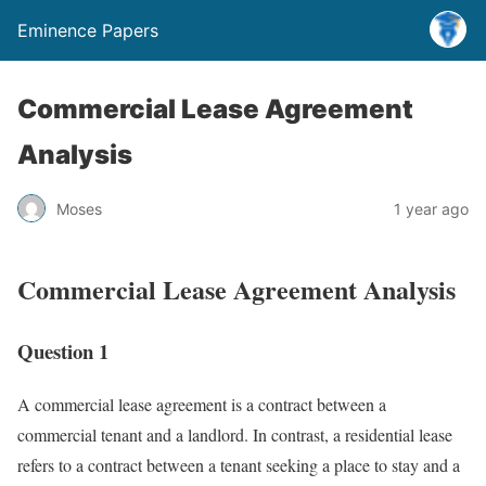
Eminence Papers
Commercial Lease Agreement
Analysis
Moses
1 year ago
Commercial Lease Agreement Analysis
Question 1
A commercial lease agreement is a contract between a
commercial tenant and a landlord. In contrast, a residential lease
refers to a contract between a tenant seeking a place to stay and a