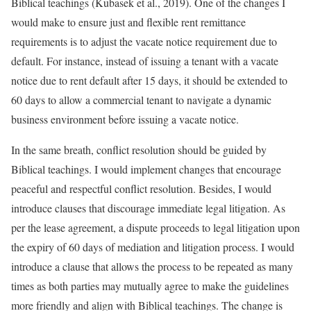
Biblical teachings (Kubasek et al., 2019). One of the changes I
would make to ensure just and flexible rent remittance
requirements is to adjust the vacate notice requirement due to
default. For instance, instead of issuing a tenant with a vacate
notice due to rent default after 15 days, it should be extended to
60 days to allow a commercial tenant to navigate a dynamic
business environment before issuing a vacate notice.
In the same breath, conflict resolution should be guided by
Biblical teachings. I would implement changes that encourage
peaceful and respectful conflict resolution. Besides, I would
introduce clauses that discourage immediate legal litigation. As
per the lease agreement, a dispute proceeds to legal litigation upon
the expiry of 60 days of mediation and litigation process. I would
introduce a clause that allows the process to be repeated as many
times as both parties may mutually agree to make the guidelines
more friendly and align with Biblical teachings. The change is