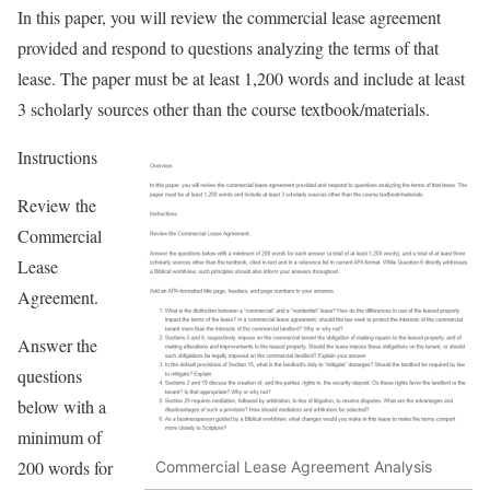
In this paper, you will review the commercial lease agreement
provided and respond to questions analyzing the terms of that
lease. The paper must be at least 1,200 words and include at least
3 scholarly sources other than the course textbook/materials.
Instructions
Review the
Commercial
Lease
Agreement.
Answer the
questions
below with a
minimum of
200 words for
Commercial Lease Agreement Analysis