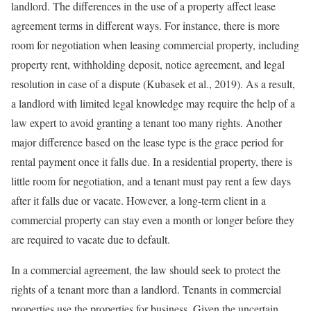
landlord. The differences in the use of a property affect lease
agreement terms in different ways. For instance, there is more
room for negotiation when leasing commercial property, including
property rent, withholding deposit, notice agreement, and legal
resolution in case of a dispute (Kubasek et al., 2019). As a result,
a landlord with limited legal knowledge may require the help of a
law expert to avoid granting a tenant too many rights. Another
major difference based on the lease type is the grace period for
rental payment once it falls due. In a residential property, there is
little room for negotiation, and a tenant must pay rent a few days
after it falls due or vacate. However, a long-term client in a
commercial property can stay even a month or longer before they
are required to vacate due to default.
In a commercial agreement, the law should seek to protect the
rights of a tenant more than a landlord. Tenants in commercial
properties use the properties for business. Given the uncertain