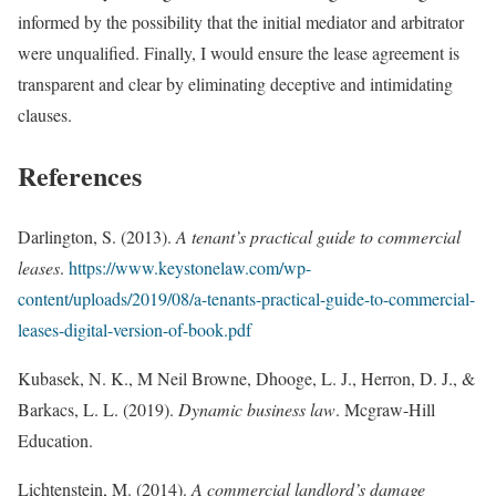
informed by the possibility that the initial mediator and arbitrator
were unqualified. Finally, I would ensure the lease agreement is
transparent and clear by eliminating deceptive and intimidating
clauses.
References
Darlington, S. (2013).
A tenant’s practical guide to commercial
leases
.
https://www.keystonelaw.com/wp-
content/uploads/2019/08/a-tenants-practical-guide-to-commercial-
leases-digital-version-of-book.pdf
Kubasek, N. K., M Neil Browne, Dhooge, L. J., Herron, D. J., &
Barkacs, L. L. (2019).
Dynamic business law
. Mcgraw-Hill
Education.
Lichtenstein, M. (2014).
A commercial landlord’s damage