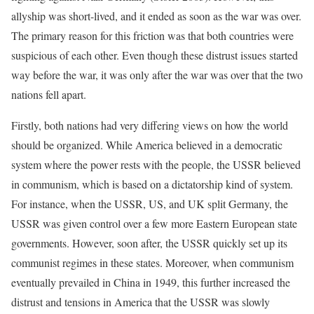
allyship was short-lived, and it ended as soon as the war was over.
The primary reason for this friction was that both countries were
suspicious of each other. Even though these distrust issues started
way before the war, it was only after the war was over that the two
nations fell apart.
Firstly, both nations had very differing views on how the world
should be organized. While America believed in a democratic
system where the power rests with the people, the USSR believed
in communism, which is based on a dictatorship kind of system.
For instance, when the USSR, US, and UK split Germany, the
USSR was given control over a few more Eastern European state
governments. However, soon after, the USSR quickly set up its
communist regimes in these states. Moreover, when communism
eventually prevailed in China in 1949, this further increased the
distrust and tensions in America that the USSR was slowly