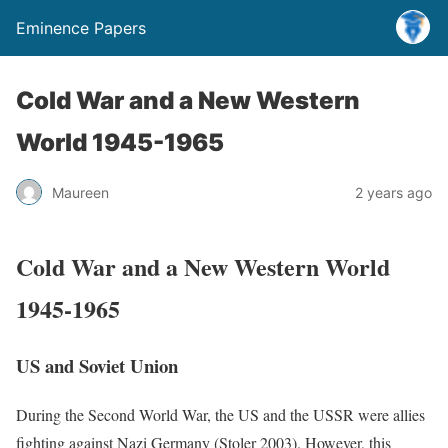
Eminence Papers
Cold War and a New Western
World 1945-1965
Maureen
2 years ago
Cold War and a New Western World
1945-1965
US and Soviet Union
During the Second World War, the US and the USSR were allies
fighting against Nazi Germany (Stoler 2003). However, this