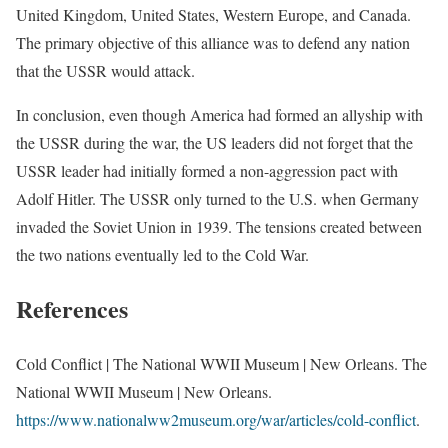
United Kingdom, United States, Western Europe, and Canada.
The primary objective of this alliance was to defend any nation
that the USSR would attack.
In conclusion, even though America had formed an allyship with
the USSR during the war, the US leaders did not forget that the
USSR leader had initially formed a non-aggression pact with
Adolf Hitler. The USSR only turned to the U.S. when Germany
invaded the Soviet Union in 1939. The tensions created between
the two nations eventually led to the Cold War.
References
Cold Conflict | The National WWII Museum | New Orleans. The
National WWII Museum | New Orleans.
https://www.nationalww2museum.org/war/articles/cold-conflict
.