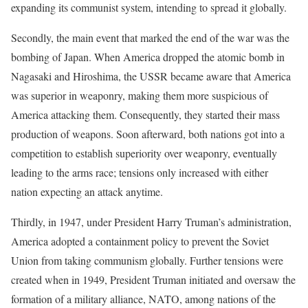
expanding its communist system, intending to spread it globally.
Secondly, the main event that marked the end of the war was the
bombing of Japan. When America dropped the atomic bomb in
Nagasaki and Hiroshima, the USSR became aware that America
was superior in weaponry, making them more suspicious of
America attacking them. Consequently, they started their mass
production of weapons. Soon afterward, both nations got into a
competition to establish superiority over weaponry, eventually
leading to the arms race; tensions only increased with either
nation expecting an attack anytime.
Thirdly, in 1947, under President Harry Truman’s administration,
America adopted a containment policy to prevent the Soviet
Union from taking communism globally. Further tensions were
created when in 1949, President Truman initiated and oversaw the
formation of a military alliance, NATO, among nations of the