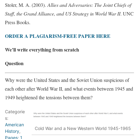
Stoler, M. A. (2003).
Allies and Adversaries: The Joint Chiefs of
Staff, the Grand Alliance, and US Strategy in World War II
. UNC
Press Books.
ORDER A PLAGIARISM-FREE PAPER HERE
We’ll write everything from scratch
Question
Why were the United States and the Soviet Union suspicious of
each other after World War II, and what events between 1945 and
1949 heightened the tensions between them?
Categorie
s:
American
Cold War and a New Western World 1945-1965
History
,
Pages: 1