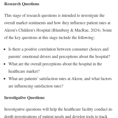
Research Questions
This stage of research questions is intended to investigate the
overall market sentiments and how they influence patient rates at
Akron’s Children’s Hospital (Blumberg & MacRae, 2024). Some
of the key questions at this stage include the following;
Is there a positive correlation between consumer choices and
parents’ emotional drivers and perceptions about the hospital?
What are the overall perceptions about the hospital in the
healthcare market?
What are patients’ satisfaction rates at Akron, and what factors
are influencing satisfaction rates?
Investigative Questions
Investigative questions will help the healthcare facility conduct in-
depth investigations of patient needs and develop tools to track