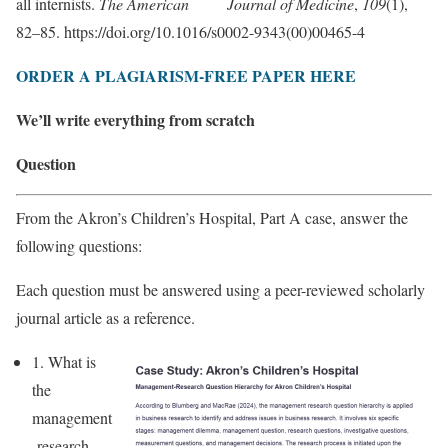
all internists.
The American Journal of Medicine
,
109
(1),
82–85. https://doi.org/10.1016/s0002-9343(00)00465-4
ORDER A PLAGIARISM-FREE PAPER HERE
We’ll write everything from scratch
Question
From the Akron’s Children’s Hospital, Part A case, answer the
following questions:
Each question must be answered using a peer-reviewed scholarly
journal article as a reference.
1. What is
the
management
-research