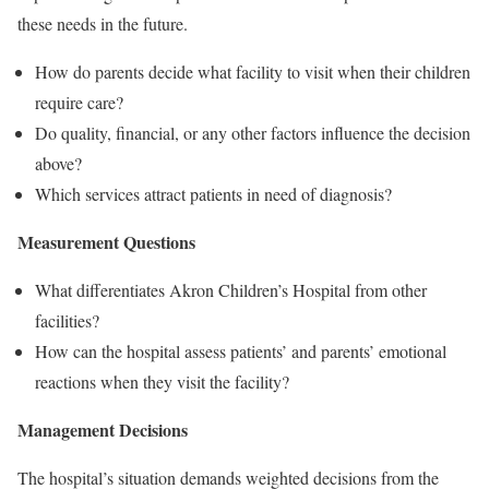
these needs in the future.
How do parents decide what facility to visit when their children
require care?
Do quality, financial, or any other factors influence the decision
above?
Which services attract patients in need of diagnosis?
Measurement Questions
What differentiates Akron Children’s Hospital from other
facilities?
How can the hospital assess patients’ and parents’ emotional
reactions when they visit the facility?
Management Decisions
The hospital’s situation demands weighted decisions from the