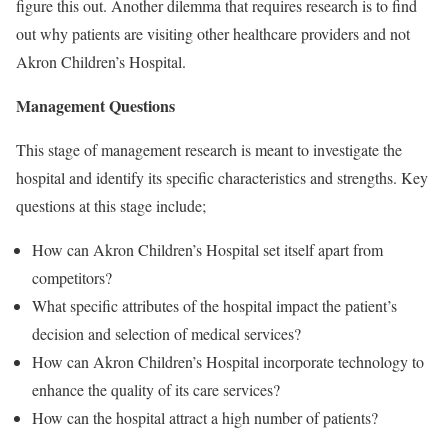
figure this out. Another dilemma that requires research is to find
out why patients are visiting other healthcare providers and not
Akron Children’s Hospital.
Management Questions
This stage of management research is meant to investigate the
hospital and identify its specific characteristics and strengths. Key
questions at this stage include;
How can Akron Children’s Hospital set itself apart from
competitors?
What specific attributes of the hospital impact the patient’s
decision and selection of medical services?
How can Akron Children’s Hospital incorporate technology to
enhance the quality of its care services?
How can the hospital attract a high number of patients?