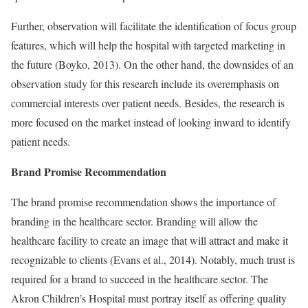
Further, observation will facilitate the identification of focus group
features, which will help the hospital with targeted marketing in
the future (Boyko, 2013). On the other hand, the downsides of an
observation study for this research include its overemphasis on
commercial interests over patient needs. Besides, the research is
more focused on the market instead of looking inward to identify
patient needs.
Brand Promise Recommendation
The brand promise recommendation shows the importance of
branding in the healthcare sector. Branding will allow the
healthcare facility to create an image that will attract and make it
recognizable to clients (Evans et al., 2014). Notably, much trust is
required for a brand to succeed in the healthcare sector. The
Akron Children’s Hospital must portray itself as offering quality