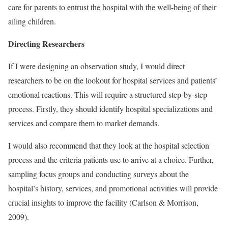
care for parents to entrust the hospital with the well-being of their
ailing children.
Directing Researchers
If I were designing an observation study, I would direct
researchers to be on the lookout for hospital services and patients’
emotional reactions. This will require a structured step-by-step
process. Firstly, they should identify hospital specializations and
services and compare them to market demands.
I would also recommend that they look at the hospital selection
process and the criteria patients use to arrive at a choice. Further,
sampling focus groups and conducting surveys about the
hospital’s history, services, and promotional activities will provide
crucial insights to improve the facility (Carlson & Morrison,
2009).