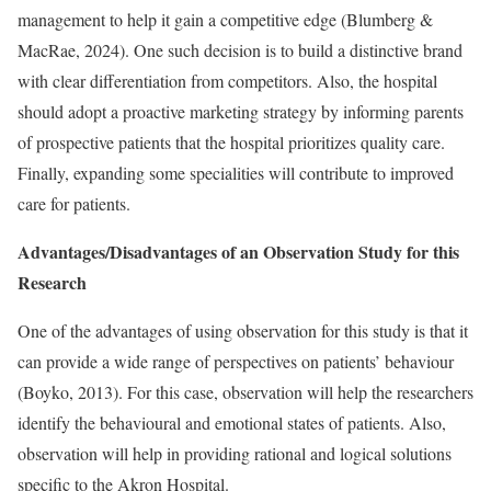
management to help it gain a competitive edge (Blumberg &
MacRae, 2024). One such decision is to build a distinctive brand
with clear differentiation from competitors. Also, the hospital
should adopt a proactive marketing strategy by informing parents
of prospective patients that the hospital prioritizes quality care.
Finally, expanding some specialities will contribute to improved
care for patients.
Advantages/Disadvantages of an Observation Study for this
Research
One of the advantages of using observation for this study is that it
can provide a wide range of perspectives on patients’ behaviour
(Boyko, 2013). For this case, observation will help the researchers
identify the behavioural and emotional states of patients. Also,
observation will help in providing rational and logical solutions
specific to the Akron Hospital.