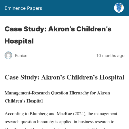
Eminence Papers
Case Study: Akron’s Children’s
Hospital
Eunice
10 months ago
Case Study: Akron’s Children’s Hospital
Management-Research Question Hierarchy for Akron
Children’s Hospital
According to Blumberg and MacRae (2024), the management
research question hierarchy is applied in business research to