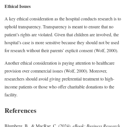
Ethical Issues
A key ethical consideration as the hospital conducts research is to
uphold transparency. Transparency is meant to ensure that no
patient’s rights are violated. Given that children are involved, the
hospital’s case is more sensitive because they should not be used
for research without their parents’ explicit consent (Wolf, 2000).
Another ethical consideration is paying attention to healthcare
provision over commercial issues (Wolf, 2000). Moreover,
researchers should avoid giving preferential treatment to high-
income patients or those who offer charitable donations to the
facility.
References
Blumberg, B., & MacRae, C. (2024).
eBook: Business Research