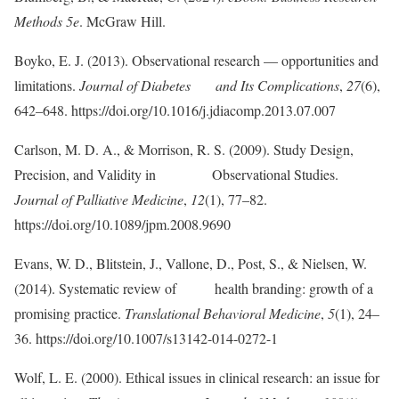
Methods 5e
. McGraw Hill.
Boyko, E. J. (2013). Observational research — opportunities and
limitations.
Journal of Diabetes and Its Complications
,
27
(6),
642–648. https://doi.org/10.1016/j.jdiacomp.2013.07.007
Carlson, M. D. A., & Morrison, R. S. (2009). Study Design,
Precision, and Validity in Observational Studies.
Journal of Palliative Medicine
,
12
(1), 77–82.
https://doi.org/10.1089/jpm.2008.9690
Evans, W. D., Blitstein, J., Vallone, D., Post, S., & Nielsen, W.
(2014). Systematic review of health branding: growth of a
promising practice.
Translational Behavioral Medicine
,
5
(1), 24–
36. https://doi.org/10.1007/s13142-014-0272-1
Wolf, L. E. (2000). Ethical issues in clinical research: an issue for