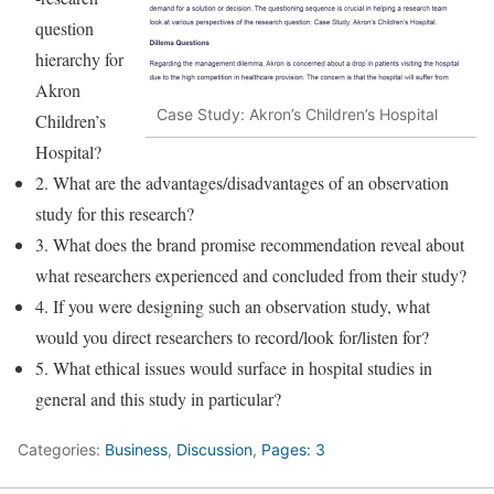
question
hierarchy for
Akron
Case Study: Akron’s Children’s Hospital
Children’s
Hospital?
2. What are the advantages/disadvantages of an observation
study for this research?
3. What does the brand promise recommendation reveal about
what researchers experienced and concluded from their study?
4. If you were designing such an observation study, what
would you direct researchers to record/look for/listen for?
5. What ethical issues would surface in hospital studies in
general and this study in particular?
Categories:
Business
,
Discussion
,
Pages: 3