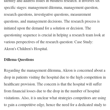
identify and address issues in business research. It involves six
specific stages: management dilemma, management question,
research questions, investigative questions, measurement
questions, and management decisions. The research process is
initiated upon the demand for a solution or decision. The
questioning sequence is crucial in helping a research team look at
various perspectives of the research question: Case Study:
Akron’s Children’s Hospital.
Dillema Questions
Regarding the management dilemma, Akron is concerned about a
drop in patients visiting the hospital due to the high competition in
healthcare provision. The concern is that the hospital will suffer
from financial losses due to the drop in the number of hospital
visitations. Also, it is unclear what strategies competitors are using
to gain a competitive edge, hence the need for a dedicated study to