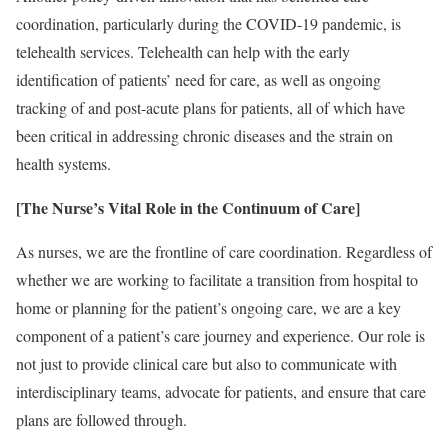
coordination, particularly during the COVID-19 pandemic, is
telehealth services. Telehealth can help with the early
identification of patients’ need for care, as well as ongoing
tracking of and post-acute plans for patients, all of which have
been critical in addressing chronic diseases and the strain on
health systems.
[The Nurse’s Vital Role in the Continuum of Care]
As nurses, we are the frontline of care coordination. Regardless of
whether we are working to facilitate a transition from hospital to
home or planning for the patient’s ongoing care, we are a key
component of a patient’s care journey and experience. Our role is
not just to provide clinical care but also to communicate with
interdisciplinary teams, advocate for patients, and ensure that care
plans are followed through.