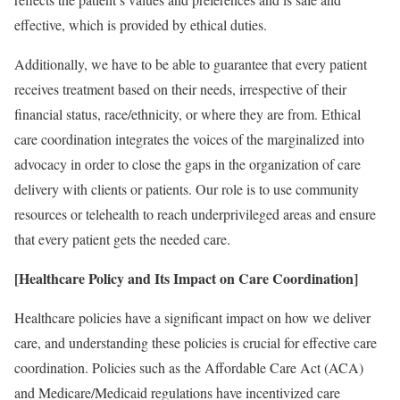
effective, which is provided by ethical duties.
Additionally, we have to be able to guarantee that every patient
receives treatment based on their needs, irrespective of their
financial status, race/ethnicity, or where they are from. Ethical
care coordination integrates the voices of the marginalized into
advocacy in order to close the gaps in the organization of care
delivery with clients or patients. Our role is to use community
resources or telehealth to reach underprivileged areas and ensure
that every patient gets the needed care.
[Healthcare Policy and Its Impact on Care Coordination]
Healthcare policies have a significant impact on how we deliver
care, and understanding these policies is crucial for effective care
coordination. Policies such as the Affordable Care Act (ACA)
and Medicare/Medicaid regulations have incentivized care