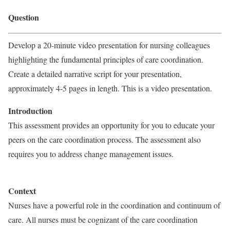
Question
Develop a 20-minute video presentation for nursing colleagues
highlighting the fundamental principles of care coordination.
Create a detailed narrative script for your presentation,
approximately 4-5 pages in length. This is a video presentation.
Introduction
This assessment provides an opportunity for you to educate your
peers on the care coordination process. The assessment also
requires you to address change management issues.
Context
Nurses have a powerful role in the coordination and continuum of
care. All nurses must be cognizant of the care coordination