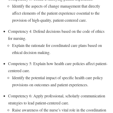
Identify the aspects of change management that directly
affect elements of the patient experience essential to the
provision of high-quality, patient-centered care.
Competency 4: Defend decisions based on the code of ethics
for nursing.
Explain the rationale for coordinated care plans based on
ethical decision making.
Competency 5: Explain how health care policies affect patient-
centered care.
Identify the potential impact of specific health care policy
provisions on outcomes and patient experiences.
Competency 6: Apply professional, scholarly communication
strategies to lead patient-centered care.
Raise awareness of the nurse’s vital role in the coordination