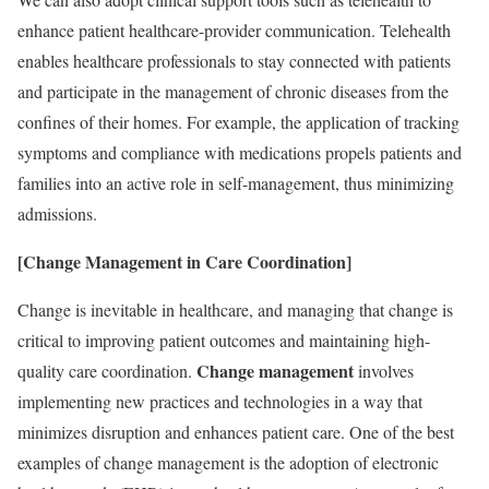
enhance patient healthcare-provider communication. Telehealth
enables healthcare professionals to stay connected with patients
and participate in the management of chronic diseases from the
confines of their homes. For example, the application of tracking
symptoms and compliance with medications propels patients and
families into an active role in self-management, thus minimizing
admissions.
[Change Management in Care Coordination]
Change is inevitable in healthcare, and managing that change is
critical to improving patient outcomes and maintaining high-
Change management
quality care coordination.
involves
implementing new practices and technologies in a way that
minimizes disruption and enhances patient care. One of the best
examples of change management is the adoption of electronic