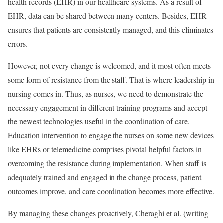
health records (EHR) in our healthcare systems. As a result of
EHR, data can be shared between many centers. Besides, EHR
ensures that patients are consistently managed, and this eliminates
errors.
However, not every change is welcomed, and it most often meets
some form of resistance from the staff. That is where leadership in
nursing comes in. Thus, as nurses, we need to demonstrate the
necessary engagement in different training programs and accept
the newest technologies useful in the coordination of care.
Education intervention to engage the nurses on some new devices
like EHRs or telemedicine comprises pivotal helpful factors in
overcoming the resistance during implementation. When staff is
adequately trained and engaged in the change process, patient
outcomes improve, and care coordination becomes more effective.
By managing these changes proactively, Cheraghi et al. (writing