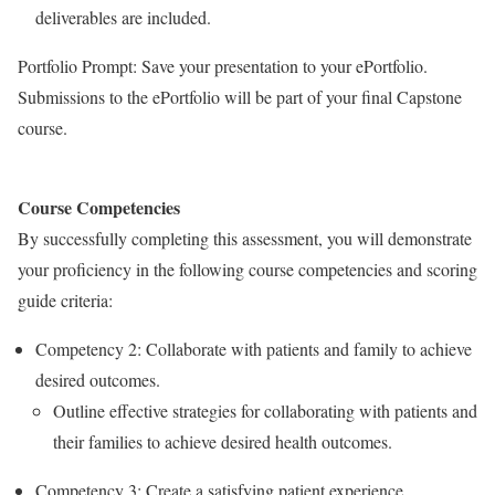
deliverables are included.
Portfolio Prompt: Save your presentation to your ePortfolio.
Submissions to the ePortfolio will be part of your final Capstone
course.
Course Competencies
By successfully completing this assessment, you will demonstrate
your proficiency in the following course competencies and scoring
guide criteria:
Competency 2: Collaborate with patients and family to achieve
desired outcomes.
Outline effective strategies for collaborating with patients and
their families to achieve desired health outcomes.
Competency 3: Create a satisfying patient experience.