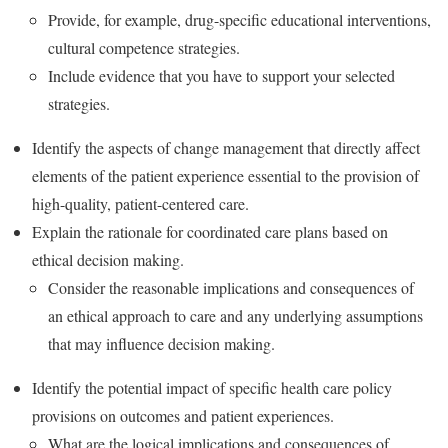
Provide, for example, drug-specific educational interventions,
cultural competence strategies.
Include evidence that you have to support your selected
strategies.
Identify the aspects of change management that directly affect
elements of the patient experience essential to the provision of
high-quality, patient-centered care.
Explain the rationale for coordinated care plans based on
ethical decision making.
Consider the reasonable implications and consequences of
an ethical approach to care and any underlying assumptions
that may influence decision making.
Identify the potential impact of specific health care policy
provisions on outcomes and patient experiences.
What are the logical implications and consequences of