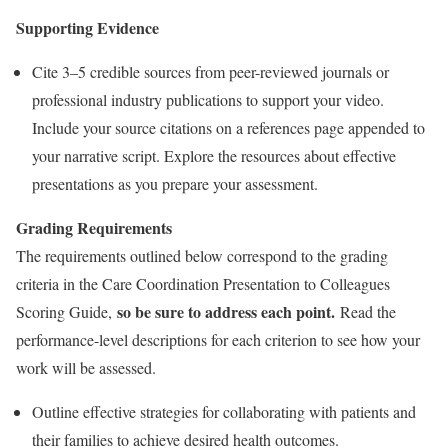
Supporting Evidence
Cite 3–5 credible sources from peer-reviewed journals or
professional industry publications to support your video.
Include your source citations on a references page appended to
your narrative script. Explore the resources about effective
presentations as you prepare your assessment.
Grading Requirements
The requirements outlined below correspond to the grading
criteria in the Care Coordination Presentation to Colleagues
so be sure to address each point.
Scoring Guide,
Read the
performance-level descriptions for each criterion to see how your
work will be assessed.
Outline effective strategies for collaborating with patients and
their families to achieve desired health outcomes.