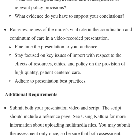
relevant policy provisions?
What evidence do you have to support your conclusions?
Raise awareness of the nurse’s vital role in the coordination and
continuum of care in a video-recorded presentation.
Fine tune the presentation to your audience.
Stay focused on key issues of import with respect to the
effects of resources, ethics, and policy on the provision of
high-quality, patient-centered care.
Adhere to presentation best practices.
Additional Requirements
Submit both your presentation video and script. The script
should include a reference page. See Using Kaltura for more
information about uploading multimedia files. You may submit
the assessment only once, so be sure that both assessment