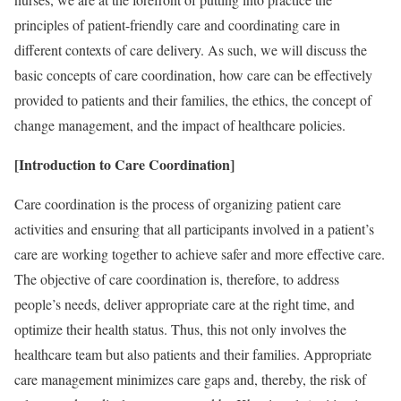
principles of patient-friendly care and coordinating care in
different contexts of care delivery. As such, we will discuss the
basic concepts of care coordination, how care can be effectively
provided to patients and their families, the ethics, the concept of
change management, and the impact of healthcare policies.
[Introduction to Care Coordination]
Care coordination is the process of organizing patient care
activities and ensuring that all participants involved in a patient’s
care are working together to achieve safer and more effective care.
The objective of care coordination is, therefore, to address
people’s needs, deliver appropriate care at the right time, and
optimize their health status. Thus, this not only involves the
healthcare team but also patients and their families. Appropriate
care management minimizes care gaps and, thereby, the risk of