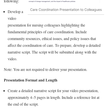
following:
Care Coordination Presentation to Colleagues
Develop a
video
presentation for nursing colleagues highlighting the
fundamental principles of care coordination. Include
community resources, ethical issues, and policy issues that
affect the coordination of care. To prepare, develop a detailed
narrative script. The script will be submitted along with the
video.
Note: You are not required to deliver your presentation.
Presentation Format and Length
Create a detailed narrative script for your video presentation,
approximately 4–5 pages in length. Include a reference list at
the end of the script.