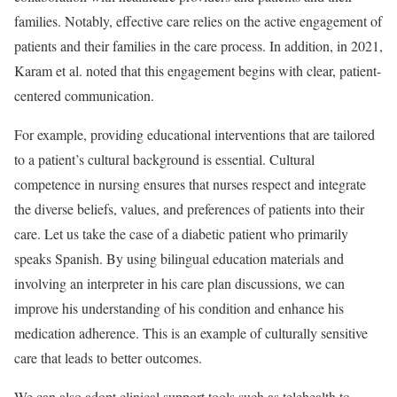
families. Notably, effective care relies on the active engagement of
patients and their families in the care process. In addition, in 2021,
Karam et al. noted that this engagement begins with clear, patient-
centered communication.
For example, providing educational interventions that are tailored
to a patient’s cultural background is essential. Cultural
competence in nursing ensures that nurses respect and integrate
the diverse beliefs, values, and preferences of patients into their
care. Let us take the case of a diabetic patient who primarily
speaks Spanish. By using bilingual education materials and
involving an interpreter in his care plan discussions, we can
improve his understanding of his condition and enhance his
medication adherence. This is an example of culturally sensitive
care that leads to better outcomes.
We can also adopt clinical support tools such as telehealth to