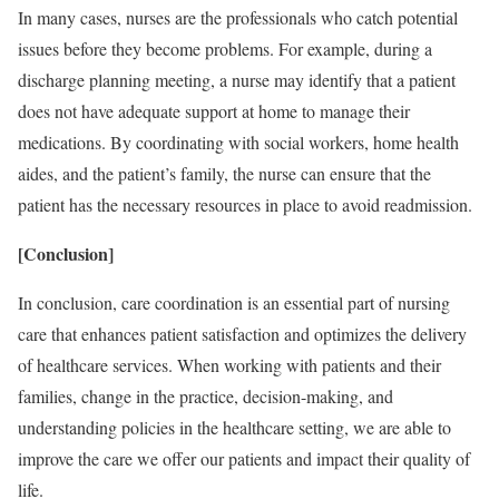
In many cases, nurses are the professionals who catch potential
issues before they become problems. For example, during a
discharge planning meeting, a nurse may identify that a patient
does not have adequate support at home to manage their
medications. By coordinating with social workers, home health
aides, and the patient’s family, the nurse can ensure that the
patient has the necessary resources in place to avoid readmission.
[Conclusion]
In conclusion, care coordination is an essential part of nursing
care that enhances patient satisfaction and optimizes the delivery
of healthcare services. When working with patients and their
families, change in the practice, decision-making, and
understanding policies in the healthcare setting, we are able to
improve the care we offer our patients and impact their quality of
life.