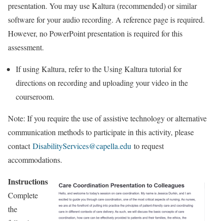
presentation. You may use Kaltura (recommended) or similar
software for your audio recording. A reference page is required.
However, no PowerPoint presentation is required for this
assessment.
If using Kaltura, refer to the Using Kaltura tutorial for
directions on recording and uploading your video in the
courseroom.
Note: If you require the use of assistive technology or alternative
communication methods to participate in this activity, please
contact
DisabilityServices@capella.edu
to request
accommodations.
Instructions
Complete
the