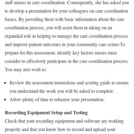
staff nurses in care coordination. Consequently, she has asked you
to develop a presentation for your colleagues on care coordination
basics. By providing them with basic information about the care
coordination process, you will assist them in taking on an
expanded role in helping to manage the care coordination process
and improve patient outcomes in your community care center.To
prepare for this assessment, identify key factors nurses must
consider to effectively participate in the care coordination process.
You may also wish to:
Review the assessment instructions and scoring guide to ensure
you understand the work you will be asked to complete.
Allow plenty of time to rehearse your presentation.
Recording Equipment Setup and Testing
Check that your recording equipment and software are working
properly and that you know how to record and upload your