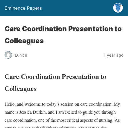
Eminence Papers
Care Coordination Presentation to
Colleagues
Eunice
1 year ago
Care Coordination Presentation to
Colleagues
Hello, and welcome to today’s session on care coordination. My
name is Jessica Durkin, and I am excited to guide you through
care coordination, one of the most critical aspects of nursing. As
nurses, we are at the forefront of putting into practice the