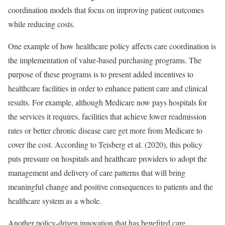
coordination models that focus on improving patient outcomes
while reducing costs.
One example of how healthcare policy affects care coordination is
the implementation of value-based purchasing programs. The
purpose of these programs is to present added incentives to
healthcare facilities in order to enhance patient care and clinical
results. For example, although Medicare now pays hospitals for
the services it requires, facilities that achieve lower readmission
rates or better chronic disease care get more from Medicare to
cover the cost. According to Teisberg et al. (2020), this policy
puts pressure on hospitals and healthcare providers to adopt the
management and delivery of care patterns that will bring
meaningful change and positive consequences to patients and the
healthcare system as a whole.
Another policy-driven innovation that has benefited care