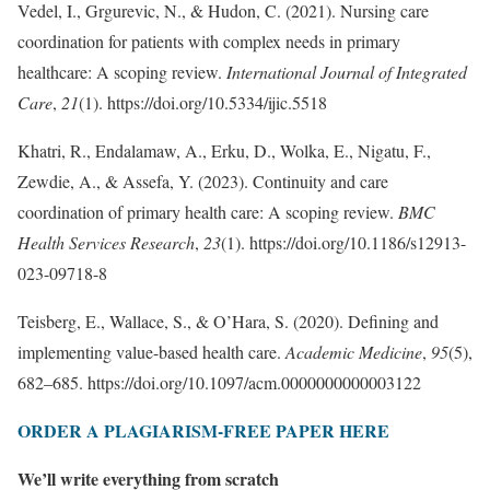
Vedel, I., Grgurevic, N., & Hudon, C. (2021). Nursing care
coordination for patients with complex needs in primary
healthcare: A scoping review.
International Journal of Integrated
Care
,
21
(1). https://doi.org/10.5334/ijic.5518
Khatri, R., Endalamaw, A., Erku, D., Wolka, E., Nigatu, F.,
Zewdie, A., & Assefa, Y. (2023). Continuity and care
coordination of primary health care: A scoping review.
BMC
Health Services Research
,
23
(1). https://doi.org/10.1186/s12913-
023-09718-8
Teisberg, E., Wallace, S., & O’Hara, S. (2020). Defining and
implementing value-based health care.
Academic Medicine
,
95
(5),
682–685. https://doi.org/10.1097/acm.0000000000003122
ORDER A PLAGIARISM-FREE PAPER HERE
We’ll write everything from scratch