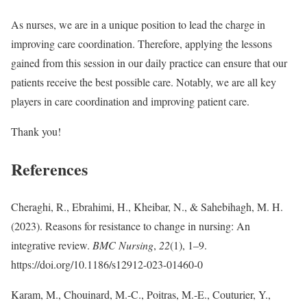
As nurses, we are in a unique position to lead the charge in
improving care coordination. Therefore, applying the lessons
gained from this session in our daily practice can ensure that our
patients receive the best possible care. Notably, we are all key
players in care coordination and improving patient care.
Thank you!
References
Cheraghi, R., Ebrahimi, H., Kheibar, N., & Sahebihagh, M. H.
(2023). Reasons for resistance to change in nursing: An
integrative review.
BMC Nursing
,
22
(1), 1–9.
https://doi.org/10.1186/s12912-023-01460-0
Karam, M., Chouinard, M.-C., Poitras, M.-E., Couturier, Y.,