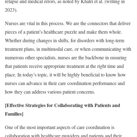
relapse and medical errors, as noted by Khatri et al. (writing in
2023).
Nurses are vital in this process. We are the connectors that deliver
pieces of a patient’s healthcare puzzle and make them whole.
Whether during changes in shifts, for disorders with long-term
treatment plans, in multimodal care, or when communicating with
numerous other specialists, nurses are the backbone in ensuring
that patients receive appropriate treatment at the right time and
place. In today’s topic, it will be highly beneficial to know how
nurses can advance in their care coordination performance and
how they can address various patient concerns.
[Effective Strategies for Collaborating with Patients and
Families]
One of the most important aspects of care coordination is
collaboration with healthcare providers and patients and their