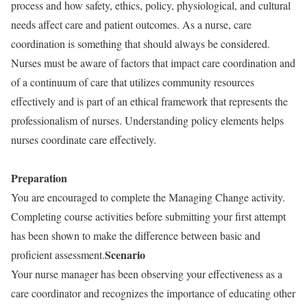
process and how safety, ethics, policy, physiological, and cultural
needs affect care and patient outcomes. As a nurse, care
coordination is something that should always be considered.
Nurses must be aware of factors that impact care coordination and
of a continuum of care that utilizes community resources
effectively and is part of an ethical framework that represents the
professionalism of nurses. Understanding policy elements helps
nurses coordinate care effectively.
Preparation
You are encouraged to complete the Managing Change activity.
Completing course activities before submitting your first attempt
has been shown to make the difference between basic and
Scenario
proficient assessment.
Your nurse manager has been observing your effectiveness as a
care coordinator and recognizes the importance of educating other