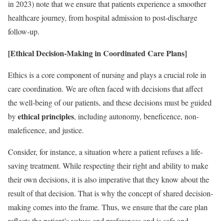
in 2023) note that we ensure that patients experience a smoother
healthcare journey, from hospital admission to post-discharge
follow-up.
[Ethical Decision-Making in Coordinated Care Plans]
Ethics is a core component of nursing and plays a crucial role in
care coordination. We are often faced with decisions that affect
the well-being of our patients, and these decisions must be guided
ethical principles
by
, including autonomy, beneficence, non-
maleficence, and justice.
Consider, for instance, a situation where a patient refuses a life-
saving treatment. While respecting their right and ability to make
their own decisions, it is also imperative that they know about the
result of that decision. That is why the concept of shared decision-
making comes into the frame. Thus, we ensure that the care plan
reflects the patient’s values and preferences and is safe and