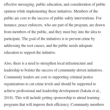
effective messaging, public education, and consideration of public
opinion while implementing these initiatives. Members of the
public are core to the success of public safety interventions. For
instance, peace enforcers, who are part of the program, are drawn
from members of the public, and they must buy into the idea to
participate. The goal of the initiatives is to prevent crime by
addressing the root causes, and the public needs adequate
education to support the initiative.
Also, there is a need to strengthen local infrastructure and
leadership to bolster the success of community-driven initiatives.
Community leaders are core to supporting criminal justice
organizations to cut crime levels and should be supported to
achieve professional and leadership development (Sakala et al.,
2018). This will include getting sponsorship to attend learning
programs that will improve their efficiency. Community members