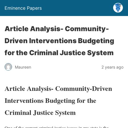
Eminence Papers
Article Analysis- Community-
Driven Interventions Budgeting
for the Criminal Justice System
Maureen
2 years ago
Article Analysis- Community-Driven
Interventions Budgeting for the
Criminal Justice System
One of the current criminal justice issues in my state is the