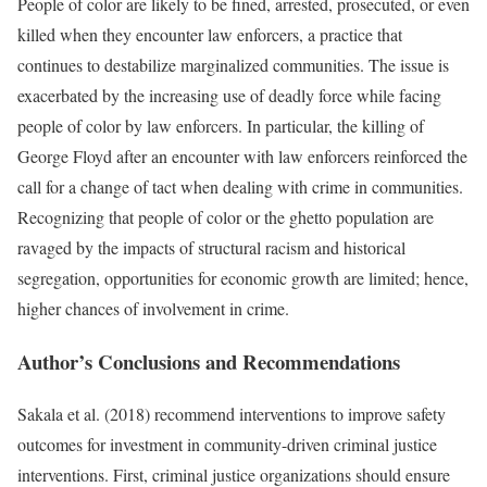
People of color are likely to be fined, arrested, prosecuted, or even
killed when they encounter law enforcers, a practice that
continues to destabilize marginalized communities. The issue is
exacerbated by the increasing use of deadly force while facing
people of color by law enforcers. In particular, the killing of
George Floyd after an encounter with law enforcers reinforced the
call for a change of tact when dealing with crime in communities.
Recognizing that people of color or the ghetto population are
ravaged by the impacts of structural racism and historical
segregation, opportunities for economic growth are limited; hence,
higher chances of involvement in crime.
Author’s Conclusions and Recommendations
Sakala et al. (2018) recommend interventions to improve safety
outcomes for investment in community-driven criminal justice
interventions. First, criminal justice organizations should ensure