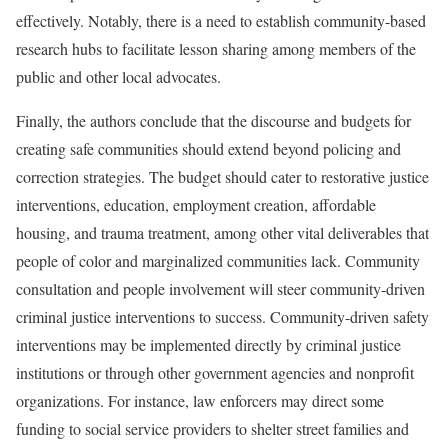
effectively. Notably, there is a need to establish community-based
research hubs to facilitate lesson sharing among members of the
public and other local advocates.
Finally, the authors conclude that the discourse and budgets for
creating safe communities should extend beyond policing and
correction strategies. The budget should cater to restorative justice
interventions, education, employment creation, affordable
housing, and trauma treatment, among other vital deliverables that
people of color and marginalized communities lack. Community
consultation and people involvement will steer community-driven
criminal justice interventions to success. Community-driven safety
interventions may be implemented directly by criminal justice
institutions or through other government agencies and nonprofit
organizations. For instance, law enforcers may direct some
funding to social service providers to shelter street families and