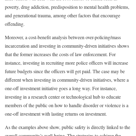
poverty, drug addiction, predisposition to mental health problems,
and generational trauma, among other factors that encourage
offending.
Moreover, a cost-benefit analysis between over-policing/mass
incarceration and investing in community-driven initiatives shows
that the former increases the costs of law enforcement. For
instance, investing in recruiting more police officers will increase
future budgets since the officers will get paid. The case may be
different when investing in community-driven initiatives, where a
one-off investment initiative goes a long way. For instance,
investing in a research center or technological hub to educate
members of the public on how to handle disorder or violence is a
one-off investment with lasting returns on investment.
As the examples above show, public safety is directly linked to the
overall community’s well-being. The strategies to achieve the