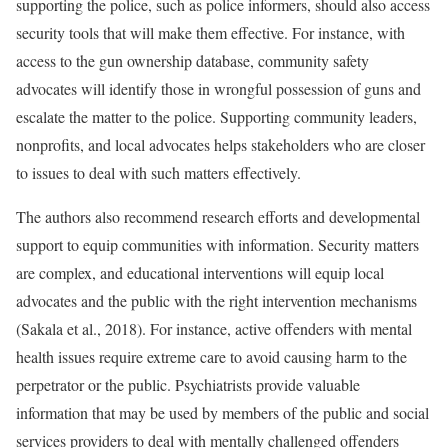
supporting the police, such as police informers, should also access
security tools that will make them effective. For instance, with
access to the gun ownership database, community safety
advocates will identify those in wrongful possession of guns and
escalate the matter to the police. Supporting community leaders,
nonprofits, and local advocates helps stakeholders who are closer
to issues to deal with such matters effectively.
The authors also recommend research efforts and developmental
support to equip communities with information. Security matters
are complex, and educational interventions will equip local
advocates and the public with the right intervention mechanisms
(Sakala et al., 2018). For instance, active offenders with mental
health issues require extreme care to avoid causing harm to the
perpetrator or the public. Psychiatrists provide valuable
information that may be used by members of the public and social
services providers to deal with mentally challenged offenders