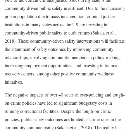
community-driven public safety investment. Due to the increasing
prison population due to mass incarceration, criminal justice
institutions in many states across the US are investing in
community-driven public safety to curb crimes (Sakala et al.,
2018). These community-driven safety interventions will facilitate
the attainment of safety outcomes by improving community
relationships, involving community members in policy-making,
increasing employment opportunities, and investing in trauma
recovery centers, among other positive community wellness
initiatives.
The negative impacts of over 40 years of over-policing and tough-
on-crime policies have led to significant budgetary costs in
running correctional facilities. Despite the tough-on-crime
policies, public safety outcomes are limited as crime rates in the
community continue rising (Sakala et al., 2018). The reality has