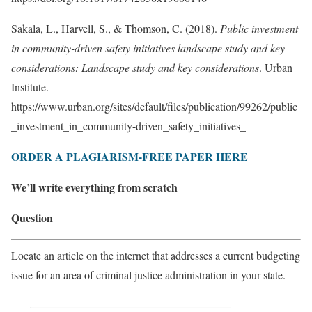
Sakala, L., Harvell, S., & Thomson, C. (2018).
Public investment
in community-driven safety initiatives landscape study and key
considerations: Landscape study and key considerations
. Urban
Institute.
https://www.urban.org/sites/default/files/publication/99262/public
_investment_in_community-driven_safety_initiatives_
ORDER A PLAGIARISM-FREE PAPER HERE
We’ll write everything from scratch
Question
Locate an article on the internet that addresses a current budgeting
issue for an area of criminal justice administration in your state.