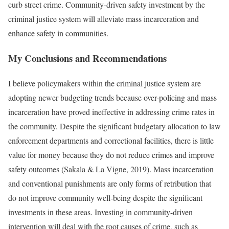
curb street crime. Community-driven safety investment by the
criminal justice system will alleviate mass incarceration and
enhance safety in communities.
My Conclusions and Recommendations
I believe policymakers within the criminal justice system are
adopting newer budgeting trends because over-policing and mass
incarceration have proved ineffective in addressing crime rates in
the community. Despite the significant budgetary allocation to law
enforcement departments and correctional facilities, there is little
value for money because they do not reduce crimes and improve
safety outcomes (Sakala & La Vigne, 2019). Mass incarceration
and conventional punishments are only forms of retribution that
do not improve community well-being despite the significant
investments in these areas. Investing in community-driven
intervention will deal with the root causes of crime, such as