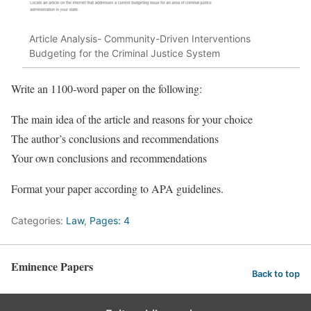
Article Analysis- Community-Driven Interventions
Budgeting for the Criminal Justice System
Write an 1100-word paper on the following:
The main idea of the article and reasons for your choice
The author’s conclusions and recommendations
Your own conclusions and recommendations
Format your paper according to APA guidelines.
Categories:
Law
,
Pages: 4
Eminence Papers
Back to top