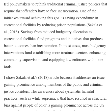
led policymakers to rethink traditional criminal justice policies that
require that offenders have to face incarceration. One of the
initiatives toward achieving this goal is saving expenditure in
correctional facilities by reducing prison populations (Sakala et
al., 2018). Savings from reduced budgetary allocation to
correctional facilities fund programs and initiatives that produce
better outcomes than incarceration. In most cases, most budgetary
interventions fund establishing more treatment centers, enhancing
community supervision, and equipping law enforcers with more
tools.
I chose Sakala et al.’s (2018) article because it addresses an issue
gaining prominence among members of the public and criminal
justice corridors. The awareness about systematic harmful
practices, such as white supremacy, that have resulted in structural
bias against people of color is gaining prominence across the US.