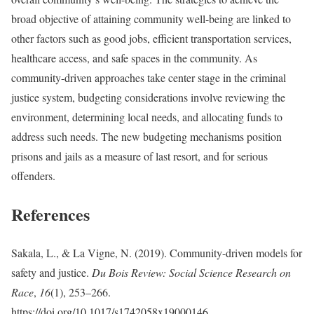
broad objective of attaining community well-being are linked to
other factors such as good jobs, efficient transportation services,
healthcare access, and safe spaces in the community. As
community-driven approaches take center stage in the criminal
justice system, budgeting considerations involve reviewing the
environment, determining local needs, and allocating funds to
address such needs. The new budgeting mechanisms position
prisons and jails as a measure of last resort, and for serious
offenders.
References
Sakala, L., & La Vigne, N. (2019). Community-driven models for
safety and justice.
Du Bois Review: Social Science Research on
Race
,
16
(1), 253–266.
https://doi.org/10.1017/s1742058x19000146