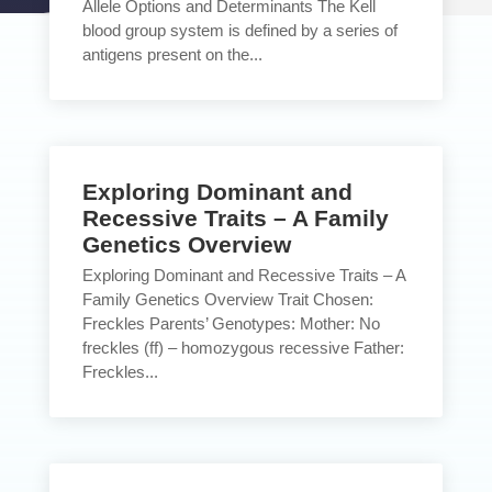
Allele Options and Determinants The Kell
blood group system is defined by a series of
antigens present on the...
Exploring Dominant and
Recessive Traits – A Family
Genetics Overview
Exploring Dominant and Recessive Traits – A
Family Genetics Overview Trait Chosen:
Freckles Parents’ Genotypes: Mother: No
freckles (ff) – homozygous recessive Father:
Freckles...