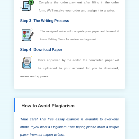
Complete the order payment after filling in the order
form. We’ll receive your order and assign it to a writer.
Step 3: The Writing Process
The assigned writer will complete your paper and forward it
to our Editing Team for review and approval.
Step 4: Download Paper
Once approved by the editor, the completed paper will
be uploaded to your account for you to download,
review and approve.
How to Avoid Plagiarism
Take care!
This free essay example is available to everyone
online. If you want a Plagiarism-Free paper, please order a unique
paper from our expert writers.