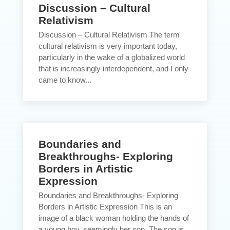
Discussion – Cultural
Relativism
Discussion – Cultural Relativism The term
cultural relativism is very important today,
particularly in the wake of a globalized world
that is increasingly interdependent, and I only
came to know...
Boundaries and
Breakthroughs- Exploring
Borders in Artistic
Expression
Boundaries and Breakthroughs- Exploring
Borders in Artistic Expression This is an
image of a black woman holding the hands of
a young boy, seemingly her son. The son is