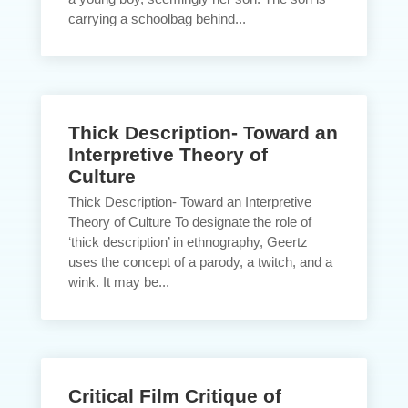
carrying a schoolbag behind...
Thick Description- Toward an
Interpretive Theory of
Culture
Thick Description- Toward an Interpretive
Theory of Culture To designate the role of
‘thick description’ in ethnography, Geertz
uses the concept of a parody, a twitch, and a
wink. It may be...
Critical Film Critique of