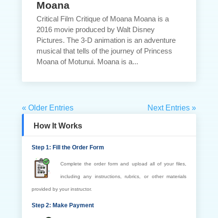
Moana
Critical Film Critique of Moana Moana is a
2016 movie produced by Walt Disney
Pictures. The 3-D animation is an adventure
musical that tells of the journey of Princess
Moana of Motunui. Moana is a...
« Older Entries
Next Entries »
How It Works
Step 1: Fill the Order Form
Complete the order form and upload all of your files,
including any instructions, rubrics, or other materials
provided by your instructor.
Step 2: Make Payment