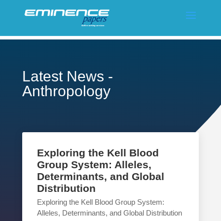
Latest News -
Anthropology
Exploring the Kell Blood
Group System: Alleles,
Determinants, and Global
Distribution
Exploring the Kell Blood Group System:
Alleles, Determinants, and Global Distribution