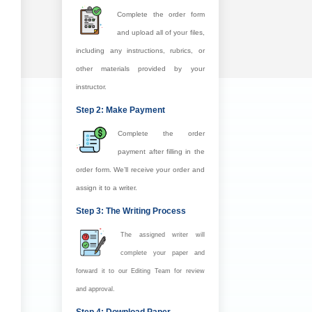
Complete the order form
and upload all of your files,
including any instructions, rubrics, or
other materials provided by your
instructor.
Step 2: Make Payment
Complete the order
payment after filling in the
order form. We’ll receive your order and
assign it to a writer.
Step 3: The Writing Process
The assigned writer will
complete your paper and
forward it to our Editing Team for review
and approval.