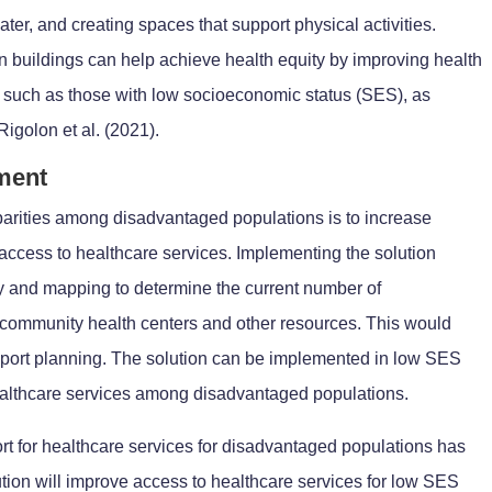
ater, and creating spaces that support physical activities.
in buildings can help achieve health equity by improving health
 such as those with low socioeconomic status (SES), as
igolon et al. (2021).
ement
sparities among disadvantaged populations is to increase
access to healthcare services. Implementing the solution
y and mapping to determine the current number of
 community health centers and other resources. This would
pport planning. The solution can be implemented in low SES
althcare services among disadvantaged populations.
rt for healthcare services for disadvantaged populations has
lution will improve access to healthcare services for low SES