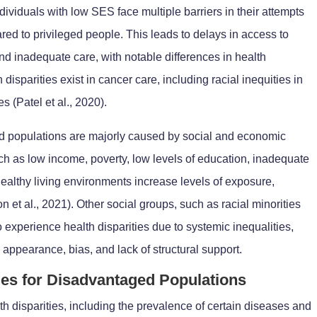
ndividuals with low SES face multiple barriers in their attempts
ed to privileged people. This leads to delays in access to
and inadequate care, with notable differences in health
isparities exist in cancer care, including racial inequities in
 (Patel et al., 2020).
d populations are majorly caused by social and economic
ch as low income, poverty, low levels of education, inadequate
healthy living environments increase levels of exposure,
 et al., 2021). Other social groups, such as racial minorities
to experience health disparities due to systemic inequalities,
 appearance, bias, and lack of structural support.
ties for Disadvantaged Populations
th disparities, including the prevalence of certain diseases and