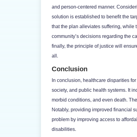
and person-centered manner. Considering
solution is established to benefit the t
that the plan alleviates suffering, while
community’s decisions regarding the car
finally, the principle of justice will ens
all.
Conclusion
In conclusion, healthcare disparities f
society, and public health systems. It i
morbid conditions, and even death. Ther
Notably, providing improved financial 
problem by improving access to afford
disabilities.