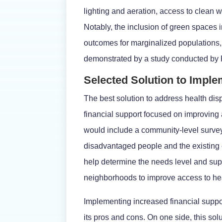
lighting and aeration, access to clean w
Notably, the inclusion of green spaces 
outcomes for marginalized populations,
demonstrated by a study conducted by R
Selected Solution to Impl
The best solution to address health di
financial support focused on improving 
would include a community-level surve
disadvantaged people and the existing
help determine the needs level and su
neighborhoods to improve access to he
Implementing increased financial suppo
its pros and cons. On one side, this so