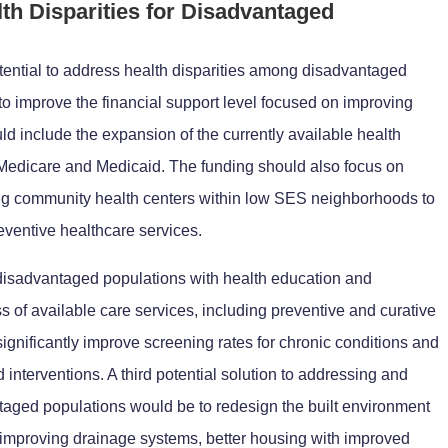
lth Disparities for Disadvantaged
otential to address health disparities among disadvantaged
to improve the financial support level focused on improving
ld include the expansion of the currently available health
edicare and Medicaid. The funding should also focus on
ing community health centers within low SES neighborhoods to
eventive healthcare services.
disadvantaged populations with health education and
 of available care services, including preventive and curative
ignificantly improve screening rates for chronic conditions and
 interventions. A third potential solution to addressing and
ntaged populations would be to redesign the built environment
e improving drainage systems, better housing with improved