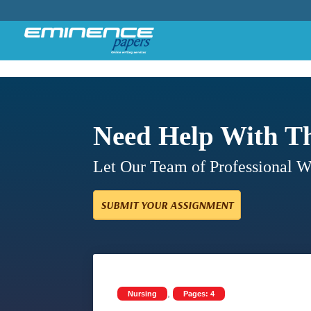
Need Help With T
Let Our Team of Professional 
SUBMIT YOUR ASSIGNMENT
,
Nursing
Pages: 4