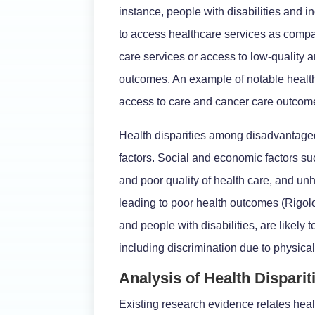
instance, people with disabilities and i
to access healthcare services as compar
care services or access to low-quality 
outcomes. An example of notable health d
access to care and cancer care outcomes
Health disparities among disadvantage
factors. Social and economic factors su
and poor quality of health care, and un
leading to poor health outcomes (Rigolon
and people with disabilities, are likely 
including discrimination due to physical
Analysis of Health Dispari
Existing research evidence relates heal