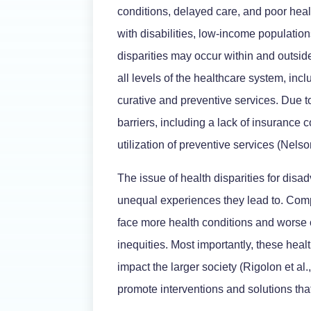
conditions, delayed care, and poor hea
with disabilities, low-income population
disparities may occur within and outsi
all levels of the healthcare system, incl
curative and preventive services. Due t
barriers, including a lack of insurance 
utilization of preventive services (Nelson
The issue of health disparities for disa
unequal experiences they lead to. Com
face more health conditions and worse o
inequities. Most importantly, these healt
impact the larger society (Rigolon et al
promote interventions and solutions tha