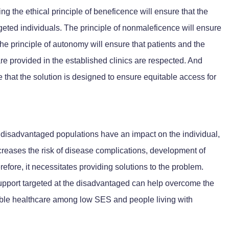
 the ethical principle of beneficence will ensure that the
argeted individuals. The principle of nonmaleficence will ensure
 the principle of autonomy will ensure that patients and the
e provided in the established clinics are respected. And
ure that the solution is designed to ensure equitable access for
or disadvantaged populations have an impact on the individual,
ncreases the risk of disease complications, development of
efore, it necessitates providing solutions to the problem.
support targeted at the disadvantaged can help overcome the
able healthcare among low SES and people living with