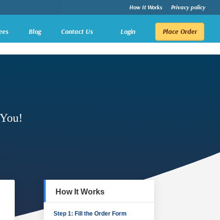
How It Works
Privacy policy
ees
Blog
Contact Us
Login
Place Order
 You!
How It Works
Step 1: Fill the Order Form