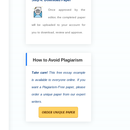
Step 4: Download Paper
Once approved by the
editor, the completed paper
will be uploaded to your account for
you to download, review and approve.
How to Avoid Plagiarism
Take care!
This free essay example
is available to everyone online. If you
want a Plagiarism-Free paper, please
order a unique paper from our expert
writers.
ORDER UNIQUE PAPER