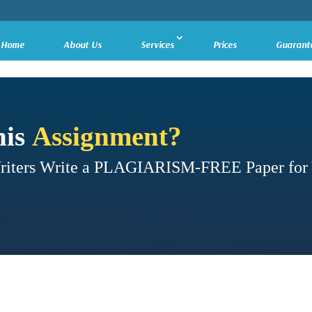
Home
About Us
Services
Prices
Guarant
his
Assignment?
Writers Write a PLAGIARISM-FREE Paper for