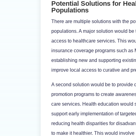
Potential Solutions for Hea
Populations
There are multiple solutions with the p
populations. A major solution would be 
access to healthcare services. This wou
insurance coverage programs such as M
establishing new and supporting exist
improve local access to curative and pr
A second solution would be to provide 
promotion programs to create awareness
care services. Health education would s
support early implementation of targeted
reducing health disparities for disadva
to make it healthier. This would involv