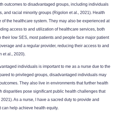
lth outcomes to disadvantaged groups, including individuals
s, and racial minority groups (Rigolon et al., 2021). Health
de of the healthcare system. They may also be experienced at
uding access to and utilization of healthcare services, both
o their low SES, most patients and people face major patient
coverage and a regular provider, reducing their access to and
 et al., 2020).
dvantaged individuals is important to me as a nurse due to the
pared to privileged groups, disadvantaged individuals may
utcomes. They also live in environments that further health
h disparities pose significant public health challenges that
., 2021). As a nurse, I have a sacred duty to provide and
t can help achieve health equity.