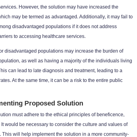
 services. However, the solution may have increased the
which may be termed as advantaged. Additionally, it may fail to
 among disadvantaged populations if it does not address
arriers to accessing healthcare services.
s for disadvantaged populations may increase the burden of
ulation, as well as having a majority of the individuals living
is can lead to late diagnosis and treatment, leading to a
ates. At the same time, it can be a risk to the entire public
ementing Proposed Solution
tion must adhere to the ethical principles of beneficence,
It would be necessary to consider the culture and values of
n. This will help implement the solution in a more community-