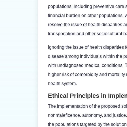
populations, including preventive care
financial burden on other populations, 
resolve the issue of health disparities
transportation and other sociocultural b
Ignoring the issue of health disparitie
disease among individuals within the pop
with undiagnosed medical conditions. Th
higher risk of comorbidity and mortality r
health system.
Ethical Principles in Impl
The implementation of the proposed solu
nonmaleficence, autonomy, and justice. 
the populations targeted by the solutio