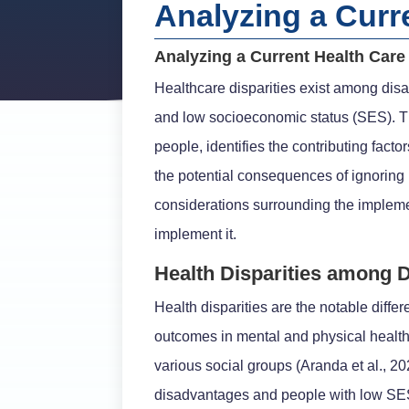
Analyzing a Curr
Analyzing a Current Health Car
Healthcare disparities exist among disa
and low socioeconomic status (SES). Th
people, identifies the contributing fact
the potential consequences of ignoring h
considerations surrounding the impleme
implement it.
Health Disparities among 
Health disparities are the notable diffe
outcomes in mental and physical health
various social groups (Aranda et al., 2
disadvantages and people with low SES,