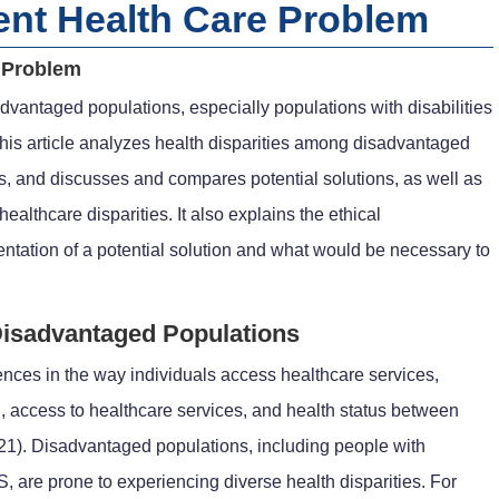
ent Health Care Problem
e Problem
dvantaged populations, especially populations with disabilities
is article analyzes health disparities among disadvantaged
ors, and discusses and compares potential solutions, as well as
ealthcare disparities. It also explains the ethical
ntation of a potential solution and what would be necessary to
Disadvantaged Populations
rences in the way individuals access healthcare services,
, access to healthcare services, and health status between
021). Disadvantaged populations, including people with
 are prone to experiencing diverse health disparities. For