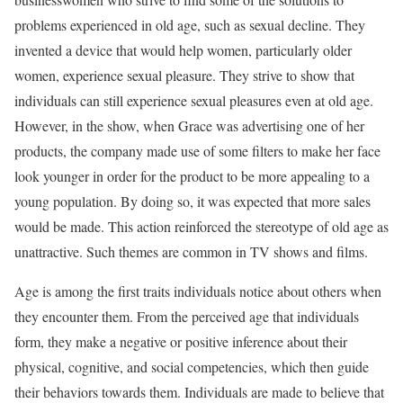
problems experienced in old age, such as sexual decline. They
invented a device that would help women, particularly older
women, experience sexual pleasure. They strive to show that
individuals can still experience sexual pleasures even at old age.
However, in the show, when Grace was advertising one of her
products, the company made use of some filters to make her face
look younger in order for the product to be more appealing to a
young population. By doing so, it was expected that more sales
would be made. This action reinforced the stereotype of old age as
unattractive. Such themes are common in TV shows and films.
Age is among the first traits individuals notice about others when
they encounter them. From the perceived age that individuals
form, they make a negative or positive inference about their
physical, cognitive, and social competencies, which then guide
their behaviors towards them. Individuals are made to believe that