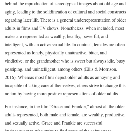
behind the reproduction of stereotypical images about old age and
aging, leading to the solidification of cultural and social constructs
regarding later life. There is a general underrepresentation of older
adults in films and TV shows. Nonetheless, when included, most
males are represented as wealthy, healthy, powerful, and
intelligent, with an active sexual life. In contrast, females are often
represented as lonely, physically unattractive, bitter, and
vindictive, or the grandmother who is sweet but always idle, busy
gossiping, and unintelligent, among others (Ellis & Morrison,
2016). Whereas most films depict older adults as annoying and
incapable of taking care of themselves, others strive to change this
notion by having more positive representations of older adults.
For instance, in the film “Grace and Frankie,” almost all the older
adults represented, both male and female, are wealthy, productive,
and sexually active. Grace and Frankie are successful
businesswomen who strive to find some of the solutions to