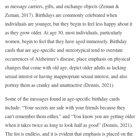
as message carriers, gifts, and exchange objects (Zeman &
Zeman, 2017). Birthdays are commonly celebrated when
individuals are younger, but they begin to feel less happy about it
as they grow older. At age 30, most individuals, particularly
women, begin to feel that they have aged immensely. Birthday
cards that are age-specific and stereotypical tend to overstate
occurrences of Alzheimer’s disease, place emphasis on physical
changes that come with old age, depict older adults as lacking
sexual interest or having inappropriate sexual interest, and also
portray them as cranky and unattractive (Dennis, 2021).
Some of the messages found in age-specific birthday cards
include: “Your secrets are safe with your friends because they
can’t remember them either,” and “You know you are getting older
when it takes twice as long to look half as good” (Dennis, 2021).
The list is endless, and it is evident that emphasis is placed on the