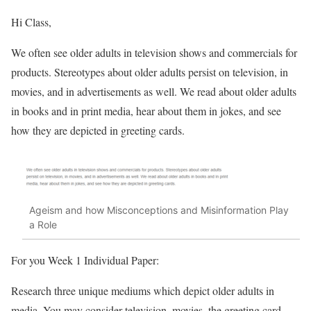
Hi Class,
We often see older adults in television shows and commercials for
products. Stereotypes about older adults persist on television, in
movies, and in advertisements as well. We read about older adults
in books and in print media, hear about them in jokes, and see
how they are depicted in greeting cards.
Ageism and how Misconceptions and Misinformation Play
a Role
For you Week 1 Individual Paper:
Research three unique mediums which depict older adults in
media. You may consider television, movies, the greeting card