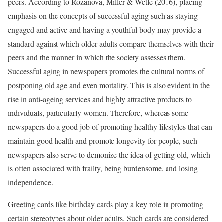
peers. According to Rozanova, Miller & Wetle (2016), placing
emphasis on the concepts of successful aging such as staying
engaged and active and having a youthful body may provide a
standard against which older adults compare themselves with their
peers and the manner in which the society assesses them.
Successful aging in newspapers promotes the cultural norms of
postponing old age and even mortality. This is also evident in the
rise in anti-ageing services and highly attractive products to
individuals, particularly women. Therefore, whereas some
newspapers do a good job of promoting healthy lifestyles that can
maintain good health and promote longevity for people, such
newspapers also serve to demonize the idea of getting old, which
is often associated with frailty, being burdensome, and losing
independence.
Greeting cards like birthday cards play a key role in promoting
certain stereotypes about older adults. Such cards are considered