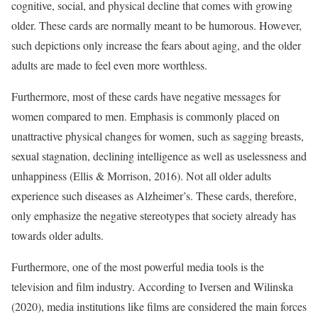
cognitive, social, and physical decline that comes with growing
older. These cards are normally meant to be humorous. However,
such depictions only increase the fears about aging, and the older
adults are made to feel even more worthless.
Furthermore, most of these cards have negative messages for
women compared to men. Emphasis is commonly placed on
unattractive physical changes for women, such as sagging breasts,
sexual stagnation, declining intelligence as well as uselessness and
unhappiness (Ellis & Morrison, 2016). Not all older adults
experience such diseases as Alzheimer’s. These cards, therefore,
only emphasize the negative stereotypes that society already has
towards older adults.
Furthermore, one of the most powerful media tools is the
television and film industry. According to Iversen and Wilinska
(2020), media institutions like films are considered the main forces