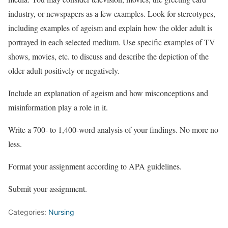
industry, or newspapers as a few examples. Look for stereotypes,
including examples of ageism and explain how the older adult is
portrayed in each selected medium. Use specific examples of TV
shows, movies, etc. to discuss and describe the depiction of the
older adult positively or negatively.
Include an explanation of ageism and how misconceptions and
misinformation play a role in it.
Write a 700- to 1,400-word analysis of your findings. No more no
less.
Format your assignment according to APA guidelines.
Submit your assignment.
Categories:
Nursing