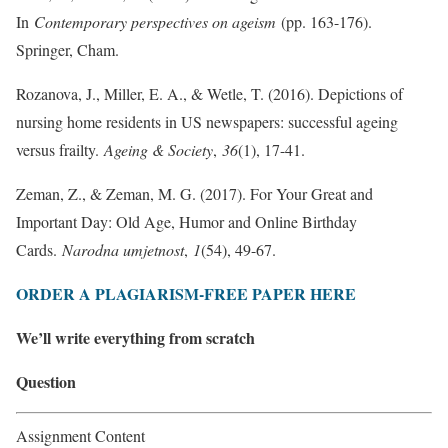
In
Contemporary perspectives on ageism
(pp. 163-176).
Springer, Cham.
Rozanova, J., Miller, E. A., & Wetle, T. (2016). Depictions of
nursing home residents in US newspapers: successful ageing
versus frailty.
Ageing & Society
,
36
(1), 17-41.
Zeman, Z., & Zeman, M. G. (2017). For Your Great and
Important Day: Old Age, Humor and Online Birthday
Cards.
Narodna umjetnost
,
1
(54), 49-67.
ORDER A PLAGIARISM-FREE PAPER HERE
We’ll write everything from scratch
Question
Assignment Content