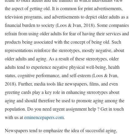
the aspect of getting old. It is common for print advertisements,
television programs, and advertisements to depict older adults as a
financial burden to society (Loos & Ivan, 2018). Some companies
refrain from using older adults for fear of having their services and
products being associated with the concept of being old. Such
representations reinforce the stereotypes, mostly negative, about
older adults and aging. As a result of these stereotypes, older
adults tend to experience negative physical well-being, health
status, cognitive performance, and self-esteem (Loos & Ivan,
2018). Further, media tools like newspapers, films, and even
greeting cards play a key role in enhancing stereotypes about
aging and should therefore be used to promote aging among the
population. Do you need urgent assignment help ? Get in touch
with us at
eminencepapers.com
.
Newspapers tend to emphasize the idea of successful aging,