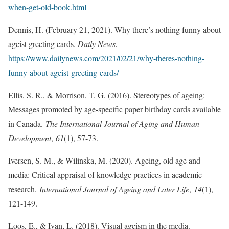
when-get-old-book.html
Dennis, H. (February 21, 2021). Why there’s nothing funny about
ageist greeting cards.
Daily News.
https://www.dailynews.com/2021/02/21/why-theres-nothing-
funny-about-ageist-greeting-cards/
Ellis, S. R., & Morrison, T. G. (2016). Stereotypes of ageing:
Messages promoted by age-specific paper birthday cards available
in Canada.
The International Journal of Aging and Human
Development
,
61
(1), 57-73.
Iversen, S. M., & Wilinska, M. (2020). Ageing, old age and
media: Critical appraisal of knowledge practices in academic
research.
International Journal of Ageing and Later Life
,
14
(1),
121-149.
Loos, E., & Ivan, L. (2018). Visual ageism in the media.