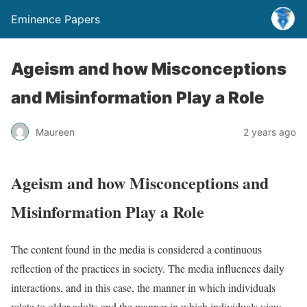
Eminence Papers
Ageism and how Misconceptions
and Misinformation Play a Role
Maureen
2 years ago
Ageism and how Misconceptions and
Misinformation Play a Role
The content found in the media is considered a continuous
reflection of the practices in society. The media influences daily
interactions, and in this case, the manner in which individuals
relate to older adults and the manner in which individuals view