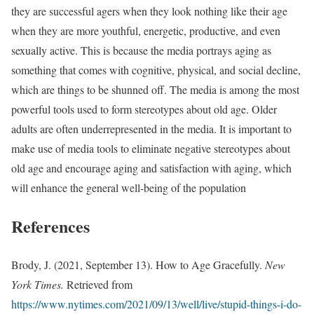
they are successful agers when they look nothing like their age
when they are more youthful, energetic, productive, and even
sexually active. This is because the media portrays aging as
something that comes with cognitive, physical, and social decline,
which are things to be shunned off. The media is among the most
powerful tools used to form stereotypes about old age. Older
adults are often underrepresented in the media. It is important to
make use of media tools to eliminate negative stereotypes about
old age and encourage aging and satisfaction with aging, which
will enhance the general well-being of the population
References
Brody, J. (2021, September 13). How to Age Gracefully.
New
York Times.
Retrieved from
https://www.nytimes.com/2021/09/13/well/live/stupid-things-i-do-