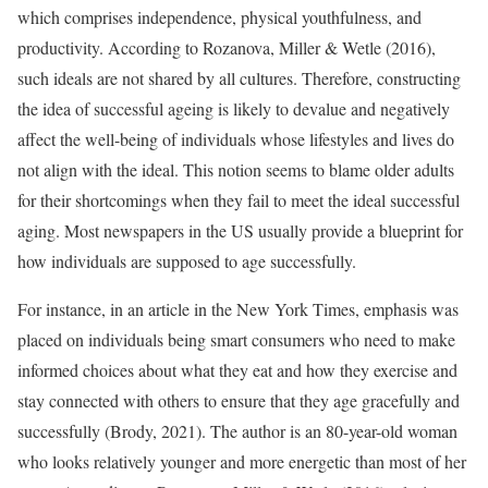
which comprises independence, physical youthfulness, and
productivity. According to Rozanova, Miller & Wetle (2016),
such ideals are not shared by all cultures. Therefore, constructing
the idea of successful ageing is likely to devalue and negatively
affect the well-being of individuals whose lifestyles and lives do
not align with the ideal. This notion seems to blame older adults
for their shortcomings when they fail to meet the ideal successful
aging. Most newspapers in the US usually provide a blueprint for
how individuals are supposed to age successfully.
For instance, in an article in the New York Times, emphasis was
placed on individuals being smart consumers who need to make
informed choices about what they eat and how they exercise and
stay connected with others to ensure that they age gracefully and
successfully (Brody, 2021). The author is an 80-year-old woman
who looks relatively younger and more energetic than most of her