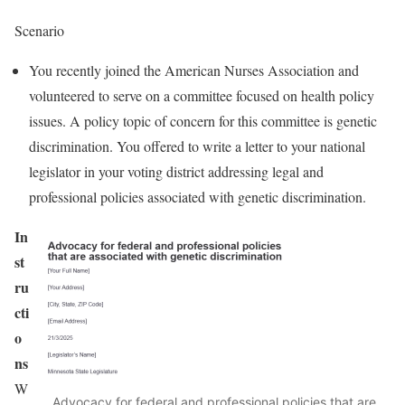
Scenario
You recently joined the American Nurses Association and
volunteered to serve on a committee focused on health policy
issues. A policy topic of concern for this committee is genetic
discrimination. You offered to write a letter to your national
legislator in your voting district addressing legal and
professional policies associated with genetic discrimination.
In
st
ru
cti
o
ns
W
Advocacy for federal and professional policies that are