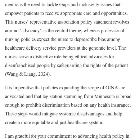
mentions the need to tackle Gaps and inclusivity issues that
empower patients to receive appropriate care and opportunities.
This nurses’ representative association policy statement revolves
around ‘advocacy’ as the central theme, whereas professional
nursing policies expect the nurse to deprescribe bias among
healthcare delivery service providers at the genomic level. The
nurses serve a distinctive role being ethical advocates for
disenfranchised people by safeguarding the rights of the patient
(Wang & Liang, 2024).
It is imperative that policies expanding the scope of GINA are
advocated and that legislation stemming from Minnesota is broad
enough to prohibit discrimination based on any health insurance.
These steps would mitigate systemic disadvantages and help
create a more equitable and just healthcare system.
I am grateful for your commitment to advancing health policy in