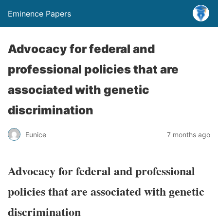
Eminence Papers
Advocacy for federal and
professional policies that are
associated with genetic
discrimination
Eunice
7 months ago
Advocacy for federal and professional
policies that are associated with genetic
discrimination