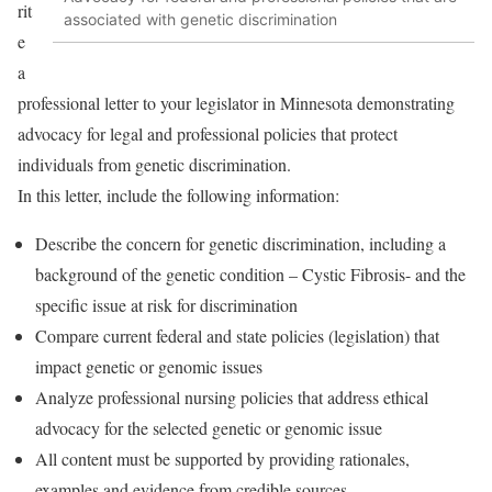
rit
associated with genetic discrimination
e
a
professional letter to your legislator in Minnesota demonstrating
advocacy for legal and professional policies that protect
individuals from genetic discrimination.
In this letter, include the following information:
Describe the concern for genetic discrimination, including a
background of the genetic condition – Cystic Fibrosis- and the
specific issue at risk for discrimination
Compare current federal and state policies (legislation) that
impact genetic or genomic issues
Analyze professional nursing policies that address ethical
advocacy for the selected genetic or genomic issue
All content must be supported by providing rationales,
examples and evidence from credible sources