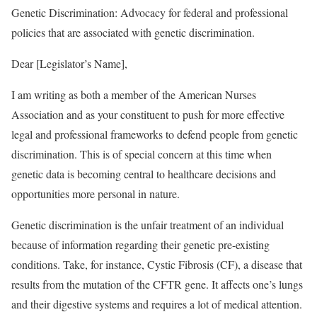
Genetic Discrimination: Advocacy for federal and professional
policies that are associated with genetic discrimination.
Dear [Legislator’s Name],
I am writing as both a member of the American Nurses
Association and as your constituent to push for more effective
legal and professional frameworks to defend people from genetic
discrimination. This is of special concern at this time when
genetic data is becoming central to healthcare decisions and
opportunities more personal in nature.
Genetic discrimination is the unfair treatment of an individual
because of information regarding their genetic pre-existing
conditions. Take, for instance, Cystic Fibrosis (CF), a disease that
results from the mutation of the CFTR gene. It affects one’s lungs
and their digestive systems and requires a lot of medical attention.