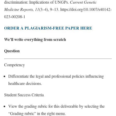
discrimination: Implications of UNGPs.
Current Genetic
Medicine Reports, 11
(3–4), 9–13. https://doi.org/10.1007/s40142-
023-00208-1
ORDER A PLAGIARISM-FREE PAPER HERE
We’ll write everything from scratch
Question
Competency
Differentiate the legal and professional policies influencing
healthcare decisions.
Student Success Criteria
View the grading rubric for this deliverable by selecting the
“Grading rubric” in the right menu.