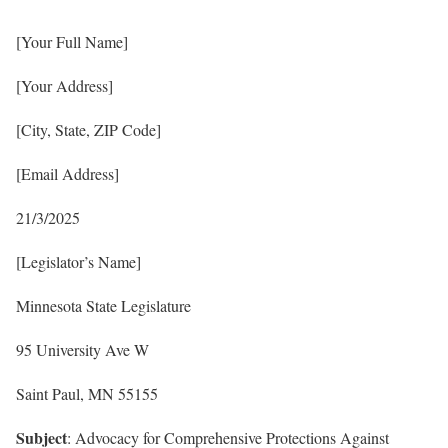
[Your Full Name]
[Your Address]
[City, State, ZIP Code]
[Email Address]
21/3/2025
[Legislator’s Name]
Minnesota State Legislature
95 University Ave W
Saint Paul, MN 55155
Subject
: Advocacy for Comprehensive Protections Against