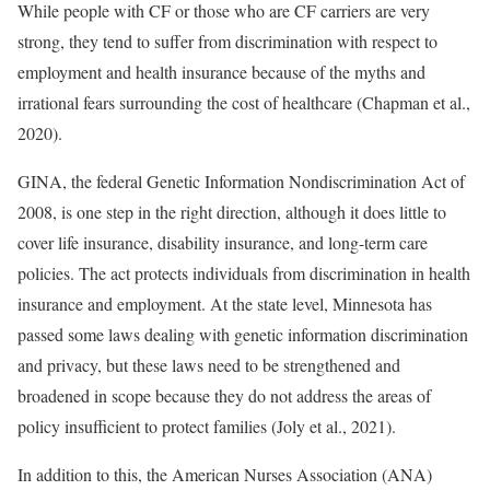
While people with CF or those who are CF carriers are very
strong, they tend to suffer from discrimination with respect to
employment and health insurance because of the myths and
irrational fears surrounding the cost of healthcare (Chapman et al.,
2020).
GINA, the federal Genetic Information Nondiscrimination Act of
2008, is one step in the right direction, although it does little to
cover life insurance, disability insurance, and long-term care
policies. The act protects individuals from discrimination in health
insurance and employment. At the state level, Minnesota has
passed some laws dealing with genetic information discrimination
and privacy, but these laws need to be strengthened and
broadened in scope because they do not address the areas of
policy insufficient to protect families (Joly et al., 2021).
In addition to this, the American Nurses Association (ANA)