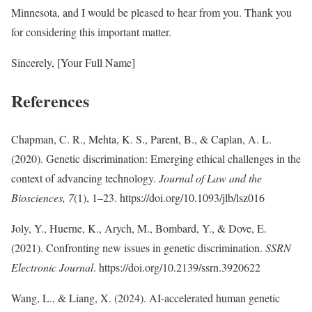
Minnesota, and I would be pleased to hear from you. Thank you
for considering this important matter.
Sincerely, [Your Full Name]
References
Chapman, C. R., Mehta, K. S., Parent, B., & Caplan, A. L.
(2020). Genetic discrimination: Emerging ethical challenges in the
context of advancing technology.
Journal of Law and the
Biosciences, 7
(1), 1–23. https://doi.org/10.1093/jlb/lsz016
Joly, Y., Huerne, K., Arych, M., Bombard, Y., & Dove, E.
(2021). Confronting new issues in genetic discrimination.
SSRN
Electronic Journal
. https://doi.org/10.2139/ssrn.3920622
Wang, L., & Liang, X. (2024). AI-accelerated human genetic