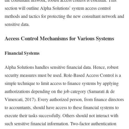
section will outline Alpha Solutions’ system access control
methods and tactics for protecting the new consultant network and
sensitive data.
Access Control Mechanisms for Various Systems
Financial Systems
Alpha Solutions handles sensitive financial data. Hence, robust
security measures must be used. Role-Based Access Control is a
simple technique to limit access to finance systems by applying
authorizations depending on the job category (Samarati & de
Vimercati, 2017). Every authorized person, from finance directors
to accountants, should have access to these financial systems to
execute their tasks successfully. Others should not interact with
such sensitive financial information. Two-factor authentication