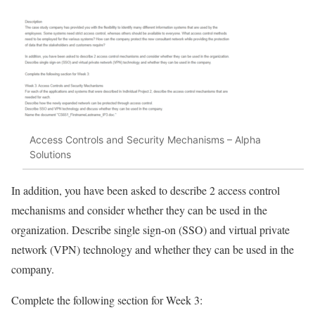
Access Controls and Security Mechanisms – Alpha
Solutions
In addition, you have been asked to describe 2 access control
mechanisms and consider whether they can be used in the
organization. Describe single sign-on (SSO) and virtual private
network (VPN) technology and whether they can be used in the
company.
Complete the following section for Week 3: