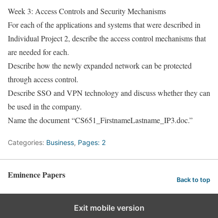
Week 3: Access Controls and Security Mechanisms
For each of the applications and systems that were described in
Individual Project 2, describe the access control mechanisms that
are needed for each.
Describe how the newly expanded network can be protected
through access control.
Describe SSO and VPN technology and discuss whether they can
be used in the company.
Name the document “CS651_FirstnameLastname_IP3.doc.”
Categories:
Business
,
Pages: 2
Eminence Papers
Back to top
Exit mobile version