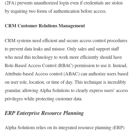
(2FA) prevents unauthorized login even if credentials are stolen
by requiring two forms of authentication before access.
CRM Customer Relations Management
CRM systems need efficient and secure access control procedures
to prevent data leaks and misuse. Only sales and support staff
who need this technology to work more efficiently should have
Role-Based Access Control (RBAC) permission to use it. Instead,
Attribute-based Access control (ABAC) can authorize users based
on user role, location, or time of day. This technique is incredibly
granular, allowing Alpha Solutions to clearly express users’ access
privileges while protecting customer data.
ERP Enterprise Resource Planning
Alpha Solutions relies on its integrated resource planning (ERP)