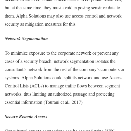
but at the same time, they must avoid exposing sensitive data to
them. Alpha Solutions may also use access control and network
security as mitigation measures for this.
Network Segmentation
To minimize exposure to the corporate network or prevent any
cases of a security breach, network segmentation isolates the
consultant’s network from the rest of the company’s computers or
systems. Alpha Solutions could split its network and use Access
Control Lists (ACLs) to manage traffic flows between segment
networks, thus limiting unauthorized passage and protecting
essential information (Tourani et al., 2017).
Secure Remote Access
Consultants’ remote connections can be secured using VPN