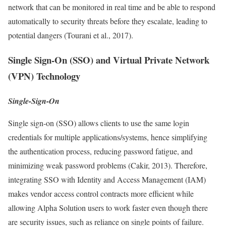
network that can be monitored in real time and be able to respond
automatically to security threats before they escalate, leading to
potential dangers (Tourani et al., 2017).
Single Sign-On (SSO) and Virtual Private Network
(VPN) Technology
Single-Sign-On
Single sign-on (SSO) allows clients to use the same login
credentials for multiple applications/systems, hence simplifying
the authentication process, reducing password fatigue, and
minimizing weak password problems (Cakir, 2013). Therefore,
integrating SSO with Identity and Access Management (IAM)
makes vendor access control contracts more efficient while
allowing Alpha Solution users to work faster even though there
are security issues, such as reliance on single points of failure.