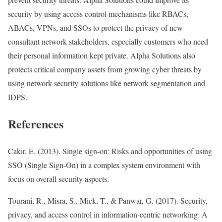
security by using access control mechanisms like RBACs,
ABACs, VPNs, and SSOs to protect the privacy of new
consultant network stakeholders, especially customers who need
their personal information kept private. Alpha Solutions also
protects critical company assets from growing cyber threats by
using network security solutions like network segmentation and
IDPS.
References
Cakir, E. (2013). Single sign-on: Risks and opportunities of using
SSO (Single Sign-On) in a complex system environment with
focus on overall security aspects.
Tourani, R., Misra, S., Mick, T., & Panwar, G. (2017). Security,
privacy, and access control in information-centric networking: A