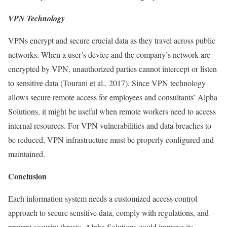
VPN Technology
VPNs encrypt and secure crucial data as they travel across public
networks. When a user’s device and the company’s network are
encrypted by VPN, unauthorized parties cannot intercept or listen
to sensitive data (Tourani et al., 2017). Since VPN technology
allows secure remote access for employees and consultants’ Alpha
Solutions, it might be useful when remote workers need to access
internal resources. For VPN vulnerabilities and data breaches to
be reduced, VPN infrastructure must be properly configured and
maintained.
Conclusion
Each information system needs a customized access control
approach to secure sensitive data, comply with regulations, and
prevent security threats. Alpha Solutions could improve its