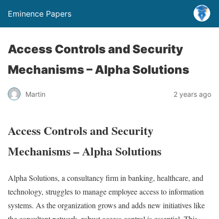
Eminence Papers
Access Controls and Security
Mechanisms – Alpha Solutions
Martin
2 years ago
Access Controls and Security
Mechanisms – Alpha Solutions
Alpha Solutions, a consultancy firm in banking, healthcare, and
technology, struggles to manage employee access to information
systems. As the organization grows and adds new initiatives like
the consultant network, robust access control is essential. This