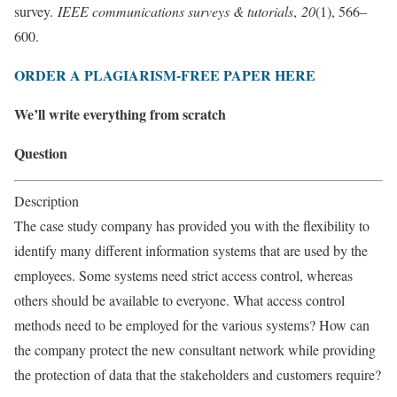
survey.
IEEE communications surveys & tutorials
,
20
(1), 566–
600.
ORDER A PLAGIARISM-FREE PAPER HERE
We’ll write everything from scratch
Question
Description
The case study company has provided you with the flexibility to
identify many different information systems that are used by the
employees. Some systems need strict access control, whereas
others should be available to everyone. What access control
methods need to be employed for the various systems? How can
the company protect the new consultant network while providing
the protection of data that the stakeholders and customers require?