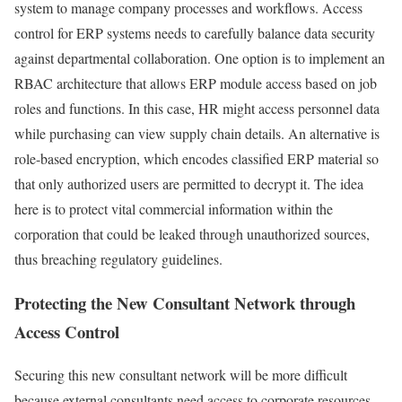
system to manage company processes and workflows. Access
control for ERP systems needs to carefully balance data security
against departmental collaboration. One option is to implement an
RBAC architecture that allows ERP module access based on job
roles and functions. In this case, HR might access personnel data
while purchasing can view supply chain details. An alternative is
role-based encryption, which encodes classified ERP material so
that only authorized users are permitted to decrypt it. The idea
here is to protect vital commercial information within the
corporation that could be leaked through unauthorized sources,
thus breaching regulatory guidelines.
Protecting the New Consultant Network through
Access Control
Securing this new consultant network will be more difficult
because external consultants need access to corporate resources,