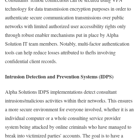
technology for data transmission encryption purposes in order to
authenticate secure communication transmissions over public
networks with limited authorized user accessibility rights only
through robust enabler mechanisms put in place by Alpha
Solution IT team members. Notably, multi-factor authentication
tools can help reduce losses attributed to thefts involving
confidential client records.
Intrusion Detection and Prevention Systems (IDPS)
Alpha Solutions IDPS implementations detect consultant
intrusions/malicious activities within their networks. This ensures
a more secure environment for everyone involved, whether it is an
individual computer or a whole consulting service provider
system being attacked by online criminals who have managed to
break into victimized parties’ accounts. The goal is to have a