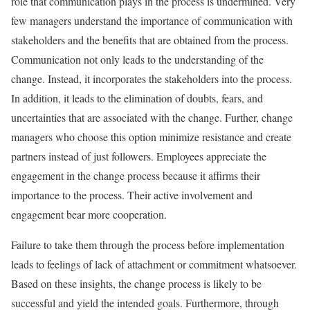
role that communication plays in the process is undermined. Very
few managers understand the importance of communication with
stakeholders and the benefits that are obtained from the process.
Communication not only leads to the understanding of the
change. Instead, it incorporates the stakeholders into the process.
In addition, it leads to the elimination of doubts, fears, and
uncertainties that are associated with the change. Further, change
managers who choose this option minimize resistance and create
partners instead of just followers. Employees appreciate the
engagement in the change process because it affirms their
importance to the process. Their active involvement and
engagement bear more cooperation.
Failure to take them through the process before implementation
leads to feelings of lack of attachment or commitment whatsoever.
Based on these insights, the change process is likely to be
successful and yield the intended goals. Furthermore, through