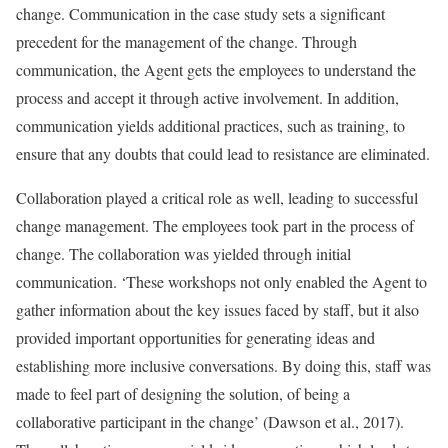
change. Communication in the case study sets a significant
precedent for the management of the change. Through
communication, the Agent gets the employees to understand the
process and accept it through active involvement. In addition,
communication yields additional practices, such as training, to
ensure that any doubts that could lead to resistance are eliminated.
Collaboration played a critical role as well, leading to successful
change management. The employees took part in the process of
change. The collaboration was yielded through initial
communication. ‘These workshops not only enabled the Agent to
gather information about the key issues faced by staff, but it also
provided important opportunities for generating ideas and
establishing more inclusive conversations. By doing this, staff was
made to feel part of designing the solution, of being a
collaborative participant in the change’ (Dawson et al., 2017).