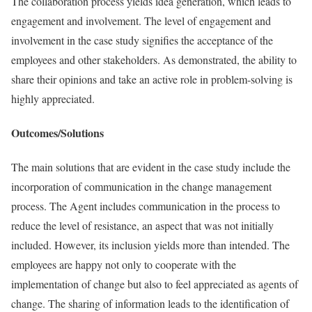
The collaboration process yields idea generation, which leads to
engagement and involvement. The level of engagement and
involvement in the case study signifies the acceptance of the
employees and other stakeholders. As demonstrated, the ability to
share their opinions and take an active role in problem-solving is
highly appreciated.
Outcomes/Solutions
The main solutions that are evident in the case study include the
incorporation of communication in the change management
process. The Agent includes communication in the process to
reduce the level of resistance, an aspect that was not initially
included. However, its inclusion yields more than intended. The
employees are happy not only to cooperate with the
implementation of change but also to feel appreciated as agents of
change. The sharing of information leads to the identification of