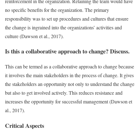
reinforcement in the organization. Retaining the team would have
no specific benefits for the organization. The primary
responsibility was to set up procedures and cultures that ensure
the change is ingrained into the organizations’ activities and
culture (Dawson et al., 2017).
Is this a collaborative approach to change? Discuss.
This can be termed as a collaborative approach to change because
it involves the main stakeholders in the process of change. It gives
the stakeholders an opportunity not only to understand the change
but also to get involved actively. This reduces resistance and
increases the opportunity for successful management (Dawson et
al., 2017).
Critical Aspects