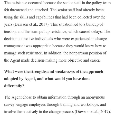
The resistance occurred because the senior staff in the policy team
felt threatened and attacked. The senior staff had already been
using the skills and capabilities that had been collected over the
years (Dawson et al., 2017). This situation led to a buildup of
tension, and the team put up resistance, which caused delays. The
decision to involve individuals who were experienced in change
management was appropriate because they would know how to
manage such resistance. In addition, the nonpartisan position of
the Agent made decision-making more objective and easier.
What were the strengths and weaknesses of the approach
adopted by Agent, and what would you have done
differently?
The Agent chose to obtain information through an anonymous
survey, engage employees through training and workshops, and
involve them actively in the change process (Dawson et al., 2017).