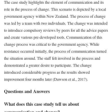
The case study highlights the element of communication and its
role in the process of change. This scenario is depicted by a local
government agency within New Zealand. The process of change
was led by a team with two individuals. The change was intended
to introduce compulsory reviews by peers for all the advice papers
and create various pre-developed tools. Communication of this
change process was critical to the government agency. While
resistance occurred initially, the process of communication turned
the situation around. The staff felt involved in the process and
demonstrated a greater desire to participate. The change
introduced considerable progress as the results showed
improvement four months later (Dawson et al., 2017).
Questions and Answers
What does this case study tell us about
communication and change?