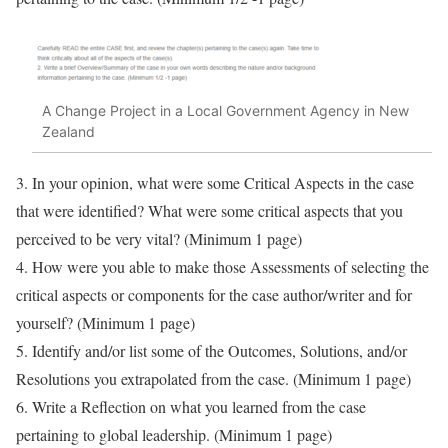
A Change Project in a Local Government Agency in New
Zealand
3. In your opinion, what were some Critical Aspects in the case
that were identified? What were some critical aspects that you
perceived to be very vital? (Minimum 1 page)
4. How were you able to make those Assessments of selecting the
critical aspects or components for the case author/writer and for
yourself? (Minimum 1 page)
5. Identify and/or list some of the Outcomes, Solutions, and/or
Resolutions you extrapolated from the case. (Minimum 1 page)
6. Write a Reflection on what you learned from the case
pertaining to global leadership. (Minimum 1 page)