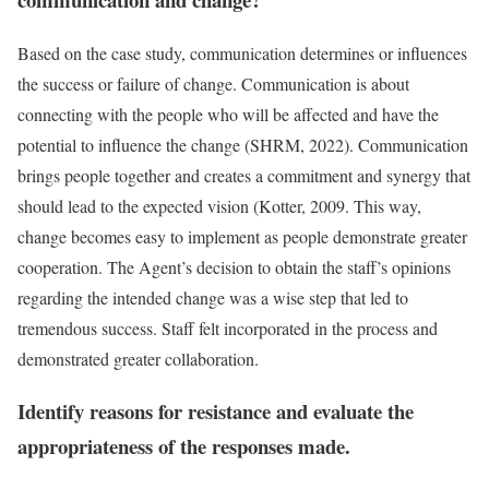
Based on the case study, communication determines or influences
the success or failure of change. Communication is about
connecting with the people who will be affected and have the
potential to influence the change (SHRM, 2022). Communication
brings people together and creates a commitment and synergy that
should lead to the expected vision (Kotter, 2009. This way,
change becomes easy to implement as people demonstrate greater
cooperation. The Agent’s decision to obtain the staff’s opinions
regarding the intended change was a wise step that led to
tremendous success. Staff felt incorporated in the process and
demonstrated greater collaboration.
Identify reasons for resistance and evaluate the
appropriateness of the responses made.