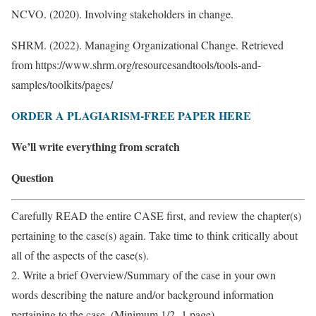
NCVO. (2020). Involving stakeholders in change.
SHRM. (2022). Managing Organizational Change. Retrieved
from https://www.shrm.org/resourcesandtools/tools-and-
samples/toolkits/pages/
ORDER A PLAGIARISM-FREE PAPER HERE
We’ll write everything from scratch
Question
Carefully READ the entire CASE first, and review the chapter(s)
pertaining to the case(s) again. Take time to think critically about
all of the aspects of the case(s).
2. Write a brief Overview/Summary of the case in your own
words describing the nature and/or background information
pertaining to the case. (Minimum 1/2 -1 page)