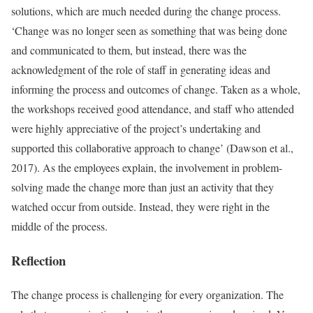
solutions, which are much needed during the change process.
‘Change was no longer seen as something that was being done
and communicated to them, but instead, there was the
acknowledgment of the role of staff in generating ideas and
informing the process and outcomes of change. Taken as a whole,
the workshops received good attendance, and staff who attended
were highly appreciative of the project’s undertaking and
supported this collaborative approach to change’ (Dawson et al.,
2017). As the employees explain, the involvement in problem-
solving made the change more than just an activity that they
watched occur from outside. Instead, they were right in the
middle of the process.
Reflection
The change process is challenging for every organization. The