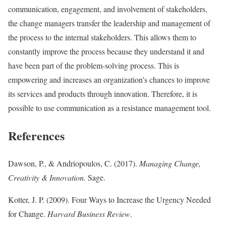
communication, engagement, and involvement of stakeholders,
the change managers transfer the leadership and management of
the process to the internal stakeholders. This allows them to
constantly improve the process because they understand it and
have been part of the problem-solving process. This is
empowering and increases an organization’s chances to improve
its services and products through innovation. Therefore, it is
possible to use communication as a resistance management tool.
References
Dawson, P., & Andriopoulos, C. (2017).
Managing Change,
Creativity & Innovation.
Sage.
Kotter, J. P. (2009). Four Ways to Increase the Urgency Needed
for Change.
Harvard Business Review
.