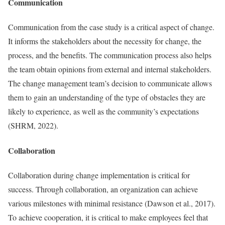
Communication
Communication from the case study is a critical aspect of change.
It informs the stakeholders about the necessity for change, the
process, and the benefits. The communication process also helps
the team obtain opinions from external and internal stakeholders.
The change management team’s decision to communicate allows
them to gain an understanding of the type of obstacles they are
likely to experience, as well as the community’s expectations
(SHRM, 2022).
Collaboration
Collaboration during change implementation is critical for
success. Through collaboration, an organization can achieve
various milestones with minimal resistance (Dawson et al., 2017).
To achieve cooperation, it is critical to make employees feel that