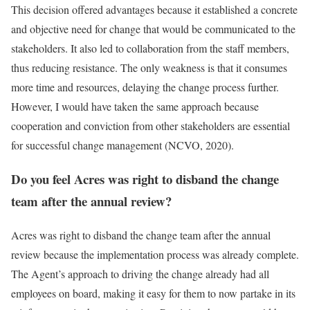
This decision offered advantages because it established a concrete
and objective need for change that would be communicated to the
stakeholders. It also led to collaboration from the staff members,
thus reducing resistance. The only weakness is that it consumes
more time and resources, delaying the change process further.
However, I would have taken the same approach because
cooperation and conviction from other stakeholders are essential
for successful change management (NCVO, 2020).
Do you feel Acres was right to disband the change
team after the annual review?
Acres was right to disband the change team after the annual
review because the implementation process was already complete.
The Agent’s approach to driving the change already had all
employees on board, making it easy for them to now partake in its