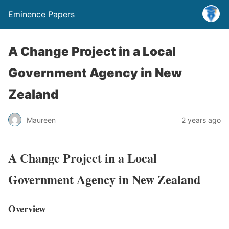
Eminence Papers
A Change Project in a Local
Government Agency in New
Zealand
Maureen
2 years ago
A Change Project in a Local
Government Agency in New Zealand
Overview