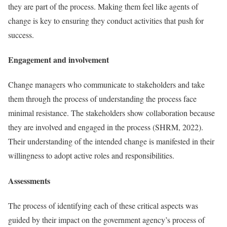
they are part of the process. Making them feel like agents of
change is key to ensuring they conduct activities that push for
success.
Engagement and involvement
Change managers who communicate to stakeholders and take
them through the process of understanding the process face
minimal resistance. The stakeholders show collaboration because
they are involved and engaged in the process (SHRM, 2022).
Their understanding of the intended change is manifested in their
willingness to adopt active roles and responsibilities.
Assessments
The process of identifying each of these critical aspects was
guided by their impact on the government agency’s process of