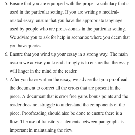
Ensure that you are equipped with the proper vocabulary that is
used in the particular setting. If you are writing a medical-
related essay, ensure that you have the appropriate language
used by people who are professionals in the particular setting.
We advise you to ask for help in scenarios where you deem that
you have queries.
Ensure that you wind up your essay in a strong way. The main
reason we advise you to end strongly is to ensure that the essay
will linger in the mind of the reader.
After you have written the essay, we advise that you proofread
the document to correct all the errors that are present in the
piece. A document that is error-free gains bonus points and the
reader does not struggle to understand the components of the
piece. Proofreading should also be done to ensure there is a
flow. The use of transitory statements between paragraphs is
important in maintaining the flow.