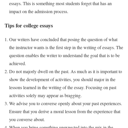
essays. This is something most students forget that has an
impact on the admission process.
Tips for college essays
Our writers have concluded that posing the question of what
the instructor wants is the first step in the writing of essays. The
question enables the writer to understand the goal that is to be
achieved.
Do not majorly dwell on the past. As much as it is important to
show the development of activities, you should major in the
lessons learned in the writing of the essay. Focusing on past
activities solely may appear as bragging.
We advise you to converse openly about your past experiences.
Ensure that you derive a moral lesson from the experience that
you converse about.
When you bring something unexpected into the mix in the