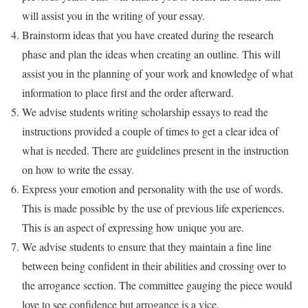
will assist you in the writing of your essay.
Brainstorm ideas that you have created during the research
phase and plan the ideas when creating an outline. This will
assist you in the planning of your work and knowledge of what
information to place first and the order afterward.
We advise students writing scholarship essays to read the
instructions provided a couple of times to get a clear idea of
what is needed. There are guidelines present in the instruction
on how to write the essay.
Express your emotion and personality with the use of words.
This is made possible by the use of previous life experiences.
This is an aspect of expressing how unique you are.
We advise students to ensure that they maintain a fine line
between being confident in their abilities and crossing over to
the arrogance section. The committee gauging the piece would
love to see confidence but arrogance is a vice.