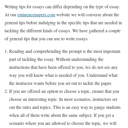
Writing tips for essays can differ depending on the type of essay.
At our
eminencepapers.com
website we will converse about the
general tips before indulging in the specific tips that are needed in
tackling the different kinds of essays. We have gathered a couple
of general tips that you can use to write essays.
Reading and comprehending the prompt is the most important
part of tackling the essay. Without understanding the
instructions that have been offered to you, we do not see any
way you will know what is needed of you. Understand what
the instructor wants before you set out to tackle the paper.
If you are offered an option to choose a topic, ensure that you
choose an interesting topic. In most scenarios, instructors set
out the rules and topics. This is an easy way to gauge students
when all of them write about the same subject. If you get a
scenario where you are allowed to choose the topic, we will