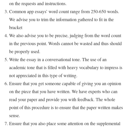
on the requests and instructions.
Common app essays’ word count range from 250-650 words.
We advise you to trim the information gathered to fit in the
bracket
We also advise you to be precise, judging from the word count
in the previous point. Words cannot be wasted and thus should
be properly used.
Write the essay in a conversational tone. The use of an
academic tone that is filled with heavy vocabulary to impress is
not appreciated in this type of writing.
Ensure that you get someone capable of giving you an opinion
on the piece that you have written. We have experts who can
read your paper and provide you with feedback. The whole
point of this procedure is to ensure that the paper written makes
sense.
Ensure that you also place some attention on the supplemental