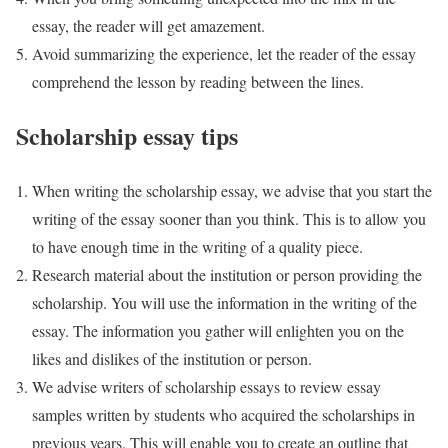
essay, the reader will get amazement.
Avoid summarizing the experience, let the reader of the essay
comprehend the lesson by reading between the lines.
Scholarship essay tips
When writing the scholarship essay, we advise that you start the
writing of the essay sooner than you think. This is to allow you
to have enough time in the writing of a quality piece.
Research material about the institution or person providing the
scholarship. You will use the information in the writing of the
essay. The information you gather will enlighten you on the
likes and dislikes of the institution or person.
We advise writers of scholarship essays to review essay
samples written by students who acquired the scholarships in
previous years. This will enable you to create an outline that