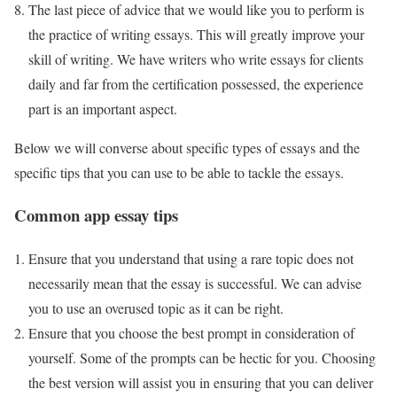
The last piece of advice that we would like you to perform is
the practice of writing essays. This will greatly improve your
skill of writing. We have writers who write essays for clients
daily and far from the certification possessed, the experience
part is an important aspect.
Below we will converse about specific types of essays and the
specific tips that you can use to be able to tackle the essays.
Common app essay tips
Ensure that you understand that using a rare topic does not
necessarily mean that the essay is successful. We can advise
you to use an overused topic as it can be right.
Ensure that you choose the best prompt in consideration of
yourself. Some of the prompts can be hectic for you. Choosing
the best version will assist you in ensuring that you can deliver