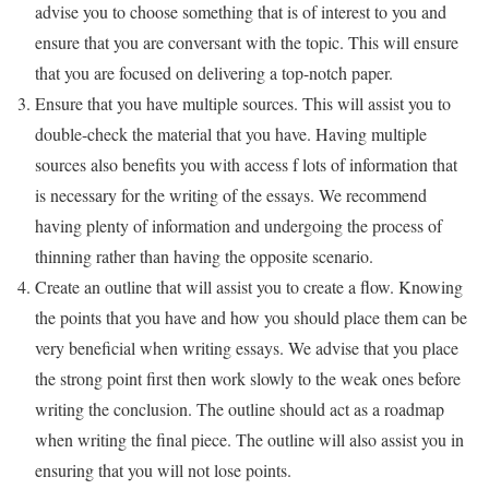
advise you to choose something that is of interest to you and
ensure that you are conversant with the topic. This will ensure
that you are focused on delivering a top-notch paper.
Ensure that you have multiple sources. This will assist you to
double-check the material that you have. Having multiple
sources also benefits you with access f lots of information that
is necessary for the writing of the essays. We recommend
having plenty of information and undergoing the process of
thinning rather than having the opposite scenario.
Create an outline that will assist you to create a flow. Knowing
the points that you have and how you should place them can be
very beneficial when writing essays. We advise that you place
the strong point first then work slowly to the weak ones before
writing the conclusion. The outline should act as a roadmap
when writing the final piece. The outline will also assist you in
ensuring that you will not lose points.