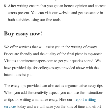
After writing ensure that you get an honest opinion and correct
errors present. You can visit our website and get assistance in
both activities using our free tools.
Buy essay now!
We offer services that will assist you in the writing of essays.
Prices are friendly and the quality of the final piece is top-notch.
Visit us at eminencepapers.com to get your queries sorted. We
have provided tips for college essays provided above with the
intent to assist you.
The essay tips provided can also act as argumentative essay tips.
When you add the creativity aspect, you can use the instructions
as tips for writing a narrative essay. Hire our
report writing
services
today and we will save you the tons of time and effort