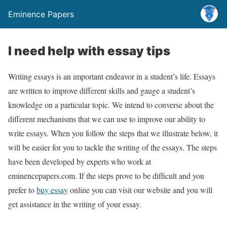
Eminence Papers
I need help with essay tips
Writing essays is an important endeavor in a student’s life. Essays
are written to improve different skills and gauge a student’s
knowledge on a particular topic. We intend to converse about the
different mechanisms that we can use to improve our ability to
write essays. When you follow the steps that we illustrate below, it
will be easier for you to tackle the writing of the essays. The steps
have been developed by experts who work at
eminencepapers.com. If the steps prove to be difficult and you
prefer to
buy essay
online you can visit our website and you will
get assistance in the writing of your essay.