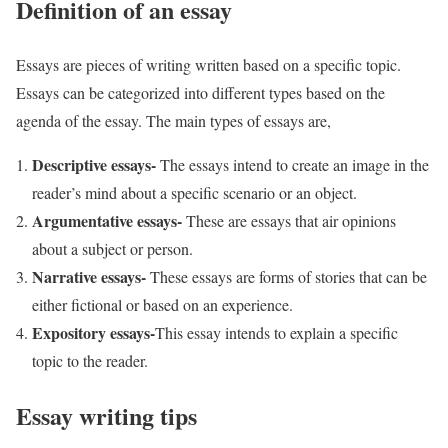
Definition of an essay
Essays are pieces of writing written based on a specific topic.
Essays can be categorized into different types based on the
agenda of the essay. The main types of essays are,
Descriptive essays-
The essays intend to create an image in the
reader’s mind about a specific scenario or an object.
Argumentative essays-
These are essays that air opinions
about a subject or person.
Narrative essays-
These essays are forms of stories that can be
either fictional or based on an experience.
Expository essays-
This essay intends to explain a specific
topic to the reader.
Essay writing tips