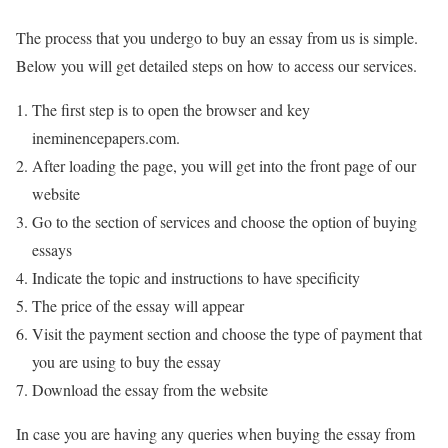
The process that you undergo to buy an essay from us is simple.
Below you will get detailed steps on how to access our services.
The first step is to open the browser and key
ineminencepapers.com.
After loading the page, you will get into the front page of our
website
Go to the section of services and choose the option of buying
essays
Indicate the topic and instructions to have specificity
The price of the essay will appear
Visit the payment section and choose the type of payment that
you are using to buy the essay
Download the essay from the website
In case you are having any queries when buying the essay from