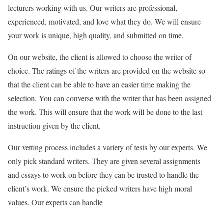
lecturers working with us. Our writers are professional,
experienced, motivated, and love what they do. We will ensure
your work is unique, high quality, and submitted on time.
On our website, the client is allowed to choose the writer of
choice. The ratings of the writers are provided on the website so
that the client can be able to have an easier time making the
selection. You can converse with the writer that has been assigned
the work. This will ensure that the work will be done to the last
instruction given by the client.
Our vetting process includes a variety of tests by our experts. We
only pick standard writers. They are given several assignments
and essays to work on before they can be trusted to handle the
client’s work. We ensure the picked writers have high moral
values. Our experts can handle