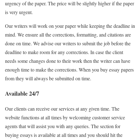
urgency of the paper. The price will be slightly higher if the paper
is very urgent.
Our writers will work on your paper while keeping the deadline in
mind. We ensure all the corrections, formatting, and citations are
done on time. We advise our writers to submit the job before the
deadline to make room for any corrections. In case the client
needs some changes done to their work then the writer can have
enough time to make the corrections. When you buy essay papers
from they will always be submitted on time.
Available 24/7
Our clients can receive our services at any given time. The
website functions at all times by welcoming customer service
agents that will assist you with any queries. The section for
buying essays is available at all times and you should hit the