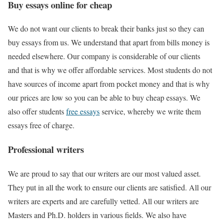
Buy essays online for cheap
We do not want our clients to break their banks just so they can
buy essays from us. We understand that apart from bills money is
needed elsewhere. Our company is considerable of our clients
and that is why we offer affordable services. Most students do not
have sources of income apart from pocket money and that is why
our prices are low so you can be able to buy cheap essays. We
also offer students
free essays
service, whereby we write them
essays free of charge.
Professional writers
We are proud to say that our writers are our most valued asset.
They put in all the work to ensure our clients are satisfied. All our
writers are experts and are carefully vetted. All our writers are
Masters and Ph.D. holders in various fields. We also have