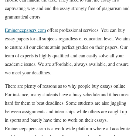
captivating way and end the essay strongly free of plagiarism and
grammatical errors.
Eminencepapers.com
offers professional services. You can buy
essay papers for all subjects regardless of education level. We aim
to ensure all our clients attain perfect grades on their papers. Our
team of experts is highly qualified and can easily solve all your
academic issues. We are affordable, always available, and ensure
we meet your deadlines.
There are plenty of reasons as to why people buy essays online.
For instance, many students have a busy schedule and it becomes
hard for them to beat deadlines. Some students are also juggling
between assignments and internships while others are caught up
in sports and barely have time to work on their essays.
Eminencepapers.com is a worldwide platform where all academic