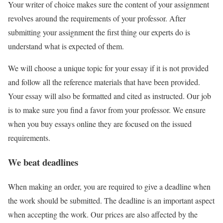
Your writer of choice makes sure the content of your assignment
revolves around the requirements of your professor. After
submitting your assignment the first thing our experts do is
understand what is expected of them.
We will choose a unique topic for your essay if it is not provided
and follow all the reference materials that have been provided.
Your essay will also be formatted and cited as instructed. Our job
is to make sure you find a favor from your professor. We ensure
when you buy essays online they are focused on the issued
requirements.
We beat deadlines
When making an order, you are required to give a deadline when
the work should be submitted. The deadline is an important aspect
when accepting the work. Our prices are also affected by the