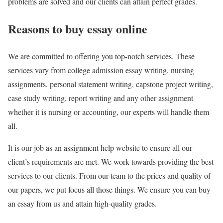
problems are solved and our clients can attain perfect grades.
Reasons to buy essay online
We are committed to offering you top-notch services. These
services vary from college admission essay writing, nursing
assignments, personal statement writing, capstone project writing,
case study writing, report writing and any other assignment
whether it is nursing or accounting, our experts will handle them
all.
It is our job as an assignment help website to ensure all our
client’s requirements are met. We work towards providing the best
services to our clients. From our team to the prices and quality of
our papers, we put focus all those things. We ensure you can buy
an essay from us and attain high-quality grades.