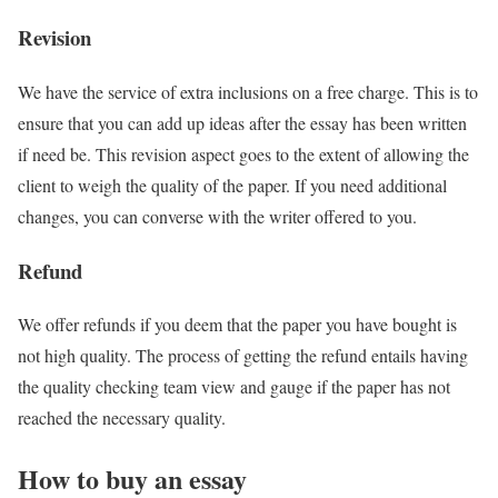
Revision
We have the service of extra inclusions on a free charge. This is to
ensure that you can add up ideas after the essay has been written
if need be. This revision aspect goes to the extent of allowing the
client to weigh the quality of the paper. If you need additional
changes, you can converse with the writer offered to you.
Refund
We offer refunds if you deem that the paper you have bought is
not high quality. The process of getting the refund entails having
the quality checking team view and gauge if the paper has not
reached the necessary quality.
How to buy an essay