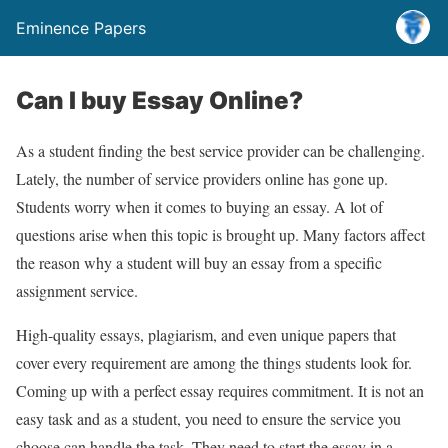
Eminence Papers
Can I buy Essay Online?
As a student finding the best service provider can be challenging.
Lately, the number of service providers online has gone up.
Students worry when it comes to buying an essay. A lot of
questions arise when this topic is brought up. Many factors affect
the reason why a student will buy an essay from a specific
assignment service.
High-quality essays, plagiarism, and even unique papers that
cover every requirement are among the things students look for.
Coming up with a perfect essay requires commitment. It is not an
easy task and as a student, you need to ensure the service you
choose can handle the task. They need to start the essay in a