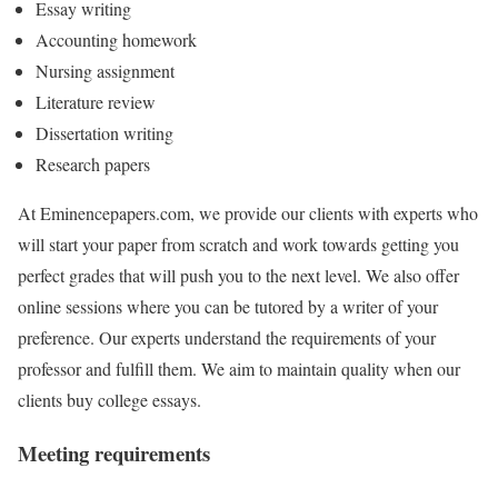
Essay writing
Accounting homework
Nursing assignment
Literature review
Dissertation writing
Research papers
At Eminencepapers.com, we provide our clients with experts who
will start your paper from scratch and work towards getting you
perfect grades that will push you to the next level. We also offer
online sessions where you can be tutored by a writer of your
preference. Our experts understand the requirements of your
professor and fulfill them. We aim to maintain quality when our
clients buy college essays.
Meeting requirements