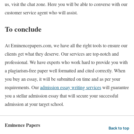
us, visit the chat zone. Here you will be able to converse with our
customer service agent who will assist.
To conclude
At Eminencepapers.com, we have all the right tools to ensure our
clients get what they deserve. Our services are top-notch and
professional. We have experts who work hard to provide you with
a plagiarism-free paper well formatted and cited correctly. When
you buy an essay, it will be submitted on time and as per your
requirements. Our
admission essay writing services
will guarantee
you a stellar admission essay that will secure your successful
admission at your target school.
Eminence Papers
Back to top