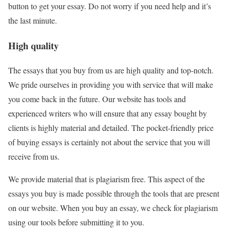
button to get your essay. Do not worry if you need help and it’s
the last minute.
High quality
The essays that you buy from us are high quality and top-notch.
We pride ourselves in providing you with service that will make
you come back in the future. Our website has tools and
experienced writers who will ensure that any essay bought by
clients is highly material and detailed. The pocket-friendly price
of buying essays is certainly not about the service that you will
receive from us.
We provide material that is plagiarism free. This aspect of the
essays you buy is made possible through the tools that are present
on our website. When you buy an essay, we check for plagiarism
using our tools before submitting it to you.