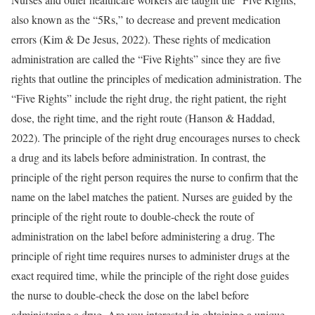
also known as the “5Rs,” to decrease and prevent medication
errors (Kim & De Jesus, 2022). These rights of medication
administration are called the “Five Rights” since they are five
rights that outline the principles of medication administration. The
“Five Rights” include the right drug, the right patient, the right
dose, the right time, and the right route (Hanson & Haddad,
2022). The principle of the right drug encourages nurses to check
a drug and its labels before administration. In contrast, the
principle of the right person requires the nurse to confirm that the
name on the label matches the patient. Nurses are guided by the
principle of the right route to double-check the route of
administration on the label before administering a drug. The
principle of right time requires nurses to administer drugs at the
exact required time, while the principle of the right dose guides
the nurse to double-check the dose on the label before
administering a drug. Are you interested in obtaining a unique