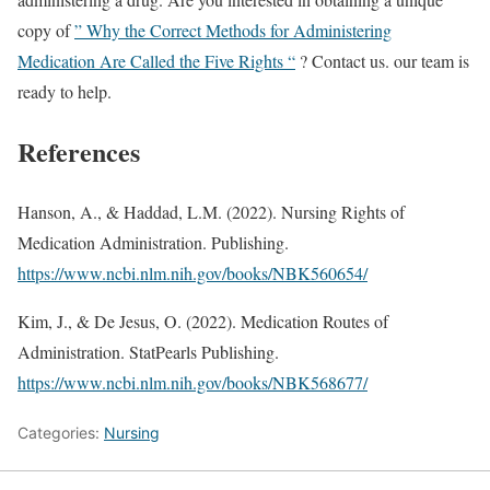
copy of
” Why the Correct Methods for Administering
Medication Are Called the Five Rights “
? Contact us. our team is
ready to help.
References
Hanson, A., & Haddad, L.M. (2022). Nursing Rights of
Medication Administration. Publishing.
https://www.ncbi.nlm.nih.gov/books/NBK560654/
Kim, J., & De Jesus, O. (2022). Medication Routes of
Administration. StatPearls Publishing.
https://www.ncbi.nlm.nih.gov/books/NBK568677/
Categories:
Nursing