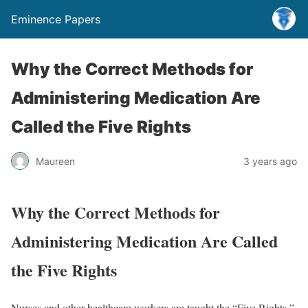
Eminence Papers
Why the Correct Methods for
Administering Medication Are
Called the Five Rights
Maureen
3 years ago
Why the Correct Methods for
Administering Medication Are Called
the Five Rights
Nurses and other healthcare workers are taught the “Five Rights,”