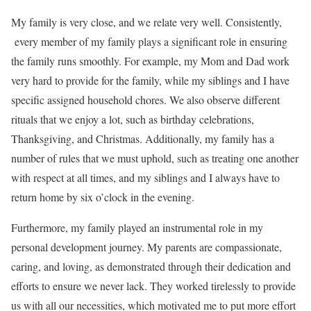
My family is very close, and we relate very well. Consistently,
every member of my family plays a significant role in ensuring
the family runs smoothly. For example, my Mom and Dad work
very hard to provide for the family, while my siblings and I have
specific assigned household chores. We also observe different
rituals that we enjoy a lot, such as birthday celebrations,
Thanksgiving, and Christmas. Additionally, my family has a
number of rules that we must uphold, such as treating one another
with respect at all times, and my siblings and I always have to
return home by six o’clock in the evening.
Furthermore, my family played an instrumental role in my
personal development journey. My parents are compassionate,
caring, and loving, as demonstrated through their dedication and
efforts to ensure we never lack. They worked tirelessly to provide
us with all our necessities, which motivated me to put more effort