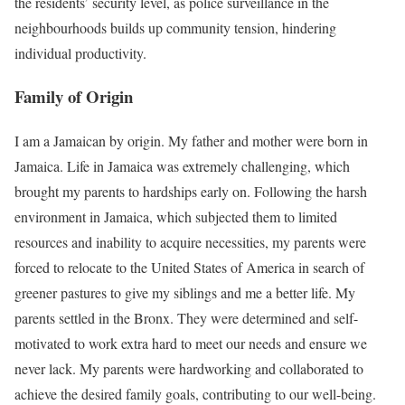
the residents’ security level, as police surveillance in the
neighbourhoods builds up community tension, hindering
individual productivity.
Family of Origin
I am a Jamaican by origin. My father and mother were born in
Jamaica. Life in Jamaica was extremely challenging, which
brought my parents to hardships early on. Following the harsh
environment in Jamaica, which subjected them to limited
resources and inability to acquire necessities, my parents were
forced to relocate to the United States of America in search of
greener pastures to give my siblings and me a better life. My
parents settled in the Bronx. They were determined and self-
motivated to work extra hard to meet our needs and ensure we
never lack. My parents were hardworking and collaborated to
achieve the desired family goals, contributing to our well-being.