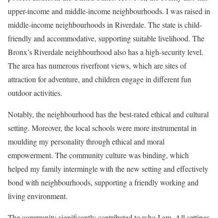
upper-income and middle-income neighbourhoods. I was raised in
middle-income neighbourhoods in Riverdale. The state is child-
friendly and accommodative, supporting suitable livelihood. The
Bronx’s Riverdale neighbourhood also has a high-security level.
The area has numerous riverfront views, which are sites of
attraction for adventure, and children engage in different fun
outdoor activities.
Notably, the neighbourhood has the best-rated ethical and cultural
setting. Moreover, the local schools were more instrumental in
moulding my personality through ethical and moral
empowerment. The community culture was binding, which
helped my family intermingle with the new setting and effectively
bond with neighbourhoods, supporting a friendly working and
living environment.
The community significantly contributed to who I am. All settings