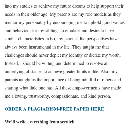
into my studies to achieve my future dreams to help support their
needs in their older age. My parents are my role models as they
mentor my personality by encouraging me to uphold good values
and behaviour for my siblings to emulate and desire to have
similar characteristics. Also, my parents’ life perspectives have
always been instrumental in my life. They taught me that
challenges should never depict my identity or dictate my worth.
Instead, I should be willing and determined to resolve all
underlying obstacles to achieve greater limits in life. Also, my
parents taught us the importance of being mindful of others and
sharing what little one has. All these empowerments have made
me a loving, trustworthy, compassionate, and kind person.
ORDER A PLAGIARISM-FREE PAPER HERE
We’ll write everything from scratch