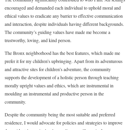
encouraged and demanded each individual to uphold moral and
ethical values to eradicate any barrier to effective communication
and interaction, despite individuals having different backgrounds.
The community’s guiding values have made me become a
trustworthy, loving, and kind person.
The Bronx neighborhood has the best features, which made me
prefer it for my children’s upbringing. Apart from its adventurous
and attractive sites for children’s adventure, the community
supports the development of a holistic person through teaching
morally upright values and ethics, which are instrumental in
moulding an instrumental and productive person in the
community.
Despite the community being the most suitable and preferred
residence, I would advocate for policies and strategies to improve