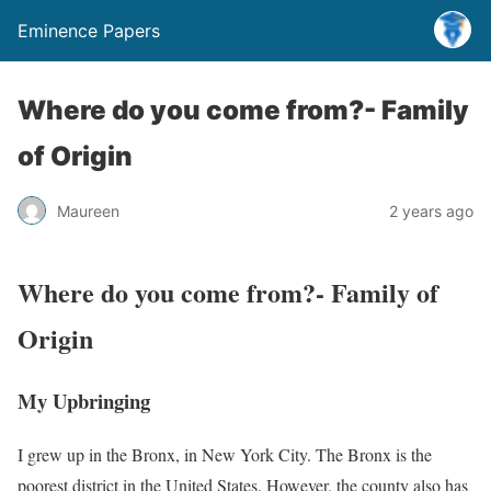
Eminence Papers
Where do you come from?- Family
of Origin
Maureen
2 years ago
Where do you come from?- Family of
Origin
My Upbringing
I grew up in the Bronx, in New York City. The Bronx is the
poorest district in the United States. However, the county also has