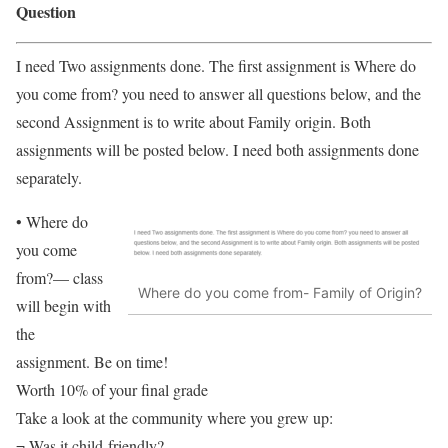
Question
I need Two assignments done. The first assignment is Where do
you come from? you need to answer all questions below, and the
second Assignment is to write about Family origin. Both
assignments will be posted below. I need both assignments done
separately.
• Where do
you come
from?— class
Where do you come from- Family of Origin?
will begin with
the
assignment. Be on time!
Worth 10% of your final grade
Take a look at the community where you grew up:
¬ Was it child-friendly?