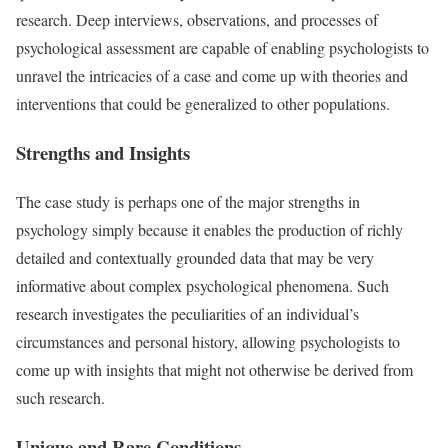
research. Deep interviews, observations, and processes of
psychological assessment are capable of enabling psychologists to
unravel the intricacies of a case and come up with theories and
interventions that could be generalized to other populations.
Strengths and Insights
The case study is perhaps one of the major strengths in
psychology simply because it enables the production of richly
detailed and contextually grounded data that may be very
informative about complex psychological phenomena. Such
research investigates the peculiarities of an individual’s
circumstances and personal history, allowing psychologists to
come up with insights that might not otherwise be derived from
such research.
Unique and Rare Conditions