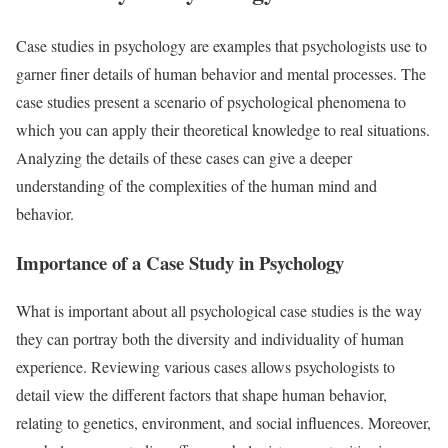
Case studies in psychology are examples that psychologists use to
garner finer details of human behavior and mental processes. The
case studies present a scenario of psychological phenomena to
which you can apply their theoretical knowledge to real situations.
Analyzing the details of these cases can give a deeper
understanding of the complexities of the human mind and
behavior.
Importance of a Case Study in Psychology
What is important about all psychological case studies is the way
they can portray both the diversity and individuality of human
experience. Reviewing various cases allows psychologists to
detail view the different factors that shape human behavior,
relating to genetics, environment, and social influences. Moreover,