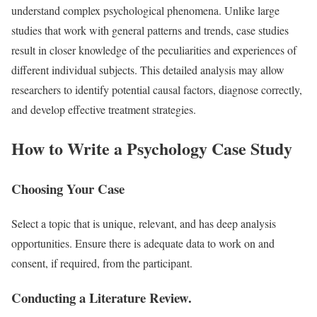
understand complex psychological phenomena. Unlike large
studies that work with general patterns and trends, case studies
result in closer knowledge of the peculiarities and experiences of
different individual subjects. This detailed analysis may allow
researchers to identify potential causal factors, diagnose correctly,
and develop effective treatment strategies.
How to Write a Psychology Case Study
Choosing Your Case
Select a topic that is unique, relevant, and has deep analysis
opportunities. Ensure there is adequate data to work on and
consent, if required, from the participant.
Conducting a Literature Review.