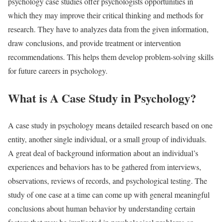
psychology case studies offer psychologists opportunities in
which they may improve their critical thinking and methods for
research. They have to analyzes data from the given information,
draw conclusions, and provide treatment or intervention
recommendations. This helps them develop problem-solving skills
for future careers in psychology.
What is A Case Study in Psychology?
A case study in psychology means detailed research based on one
entity, another single individual, or a small group of individuals.
A great deal of background information about an individual’s
experiences and behaviors has to be gathered from interviews,
observations, reviews of records, and psychological testing. The
study of one case at a time can come up with general meaningful
conclusions about human behavior by understanding certain