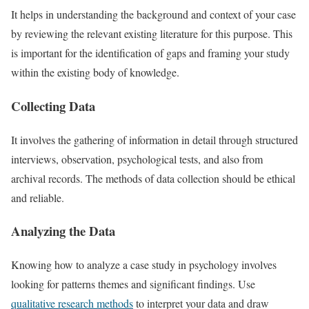
It helps in understanding the background and context of your case
by reviewing the relevant existing literature for this purpose. This
is important for the identification of gaps and framing your study
within the existing body of knowledge.
Collecting Data
It involves the gathering of information in detail through structured
interviews, observation, psychological tests, and also from
archival records. The methods of data collection should be ethical
and reliable.
Analyzing the Data
Knowing how to analyze a case study in psychology involves
looking for patterns themes and significant findings. Use
qualitative research methods
to interpret your data and draw