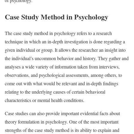
of psychology.
Case Study Method in Psychology
The case study method in psychology refers to a research
technique in which an in-depth investigation is done regarding a
given individual or group. It allows the researcher an insight into
the individual’s uncommon behavior and history. They gather and
analyses a wide variety of information taken from interviews,
observations, and psychological assessments, among others, to
come out with what would be relevant and in-depth findings
relating to the underlying causes of certain behavioral
characteristics or mental health conditions.
Case studies can also provide important evidential facts about
theory formulation in psychology. One of the most important
strengths of the case study method is its ability to explain and