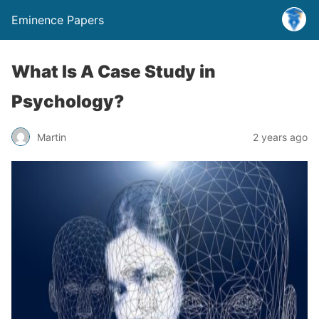
Eminence Papers
What Is A Case Study in
Psychology?
Martin
2 years ago