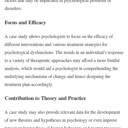
factors that may be implicated in psychological problems or
disorders.
Focus and Efficacy
A case study allows psychologists to focus on the efficacy of
different interventions and various treatment strategies for
psychological dysfunctions. The trends in an individual’s response
to a variety of therapeutic approaches may afford a more fruitful
analysis, which would aid a psychologist in comprehending the
underlying mechanisms of change and hence designing the
treatment plan accordingly.
Contribution to Theory and Practice
A case study may also provide relevant data for the development
of new theories and hypotheses in psychology or even improve
typical understandings of human behaviors and mental processes.