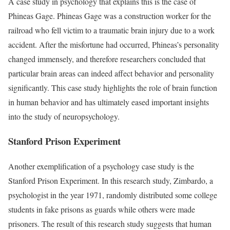
A case study in psychology that explains this is the case of
Phineas Gage. Phineas Gage was a construction worker for the
railroad who fell victim to a traumatic brain injury due to a work
accident. After the misfortune had occurred, Phineas’s personality
changed immensely, and therefore researchers concluded that
particular brain areas can indeed affect behavior and personality
significantly. This case study highlights the role of brain function
in human behavior and has ultimately eased important insights
into the study of neuropsychology.
Stanford Prison Experiment
Another exemplification of a psychology case study is the
Stanford Prison Experiment. In this research study, Zimbardo, a
psychologist in the year 1971, randomly distributed some college
students in fake prisons as guards while others were made
prisoners. The result of this research study suggests that human