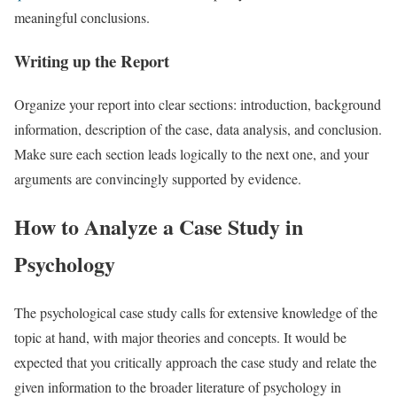
meaningful conclusions.
Writing up the Report
Organize your report into clear sections: introduction, background
information, description of the case, data analysis, and conclusion.
Make sure each section leads logically to the next one, and your
arguments are convincingly supported by evidence.
How to Analyze a Case Study in
Psychology
The psychological case study calls for extensive knowledge of the
topic at hand, with major theories and concepts. It would be
expected that you critically approach the case study and relate the
given information to the broader literature of psychology in