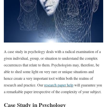
A case study in psychology deals with a radical examination of a
given individual, group, or situation to understand the complex
occurrences that relate to them. Psychologists may, therefore, be
able to shed some light on very rare or unique situations and
hence create a very important tool within both the realms of
research and practice. Our
research paper help
will guarantee you
a remarkable paper irrespective of the complexity of your subject.
Case Study in Psychology