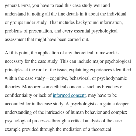
general. First, you have to read this case study well and
understand it, noting all the fine details in it about the individual
or groups under study. That includes background information,
problems of presentation, and every essential psychological
assessment that might have been carried out.
At this point, the application of any theoretical framework is
necessary for the case study. This can include major psychological
principles at the root of the issue, explaining experiences identified
within the case study—cognitive, behavioral, or psychodynamic
theories. Moreover, some ethical concerns, such as breaches of
confidentiality or lack of
informed consent
, may have to be
accounted for in the case study. A psychologist can gain a deeper
understanding of the intricacies of human behavior and complex
psychological processes through a critical analysis of the case
example provided through the mediation of a theoretical