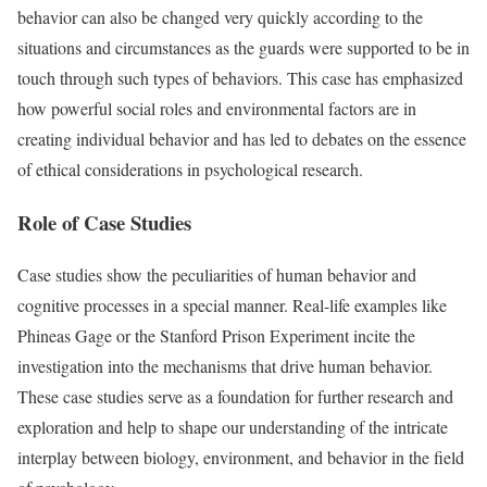
behavior can also be changed very quickly according to the
situations and circumstances as the guards were supported to be in
touch through such types of behaviors. This case has emphasized
how powerful social roles and environmental factors are in
creating individual behavior and has led to debates on the essence
of ethical considerations in psychological research.
Role of Case Studies
Case studies show the peculiarities of human behavior and
cognitive processes in a special manner. Real-life examples like
Phineas Gage or the Stanford Prison Experiment incite the
investigation into the mechanisms that drive human behavior.
These case studies serve as a foundation for further research and
exploration and help to shape our understanding of the intricate
interplay between biology, environment, and behavior in the field