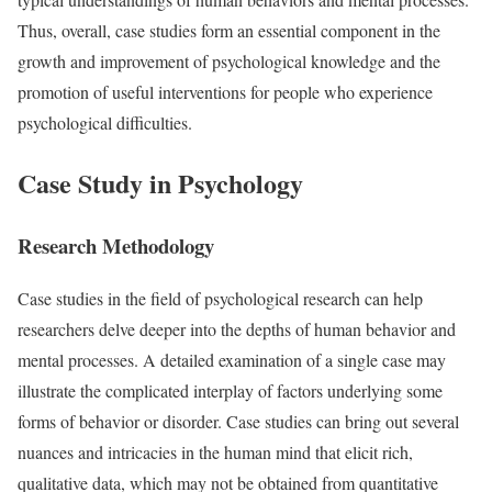
Thus, overall, case studies form an essential component in the
growth and improvement of psychological knowledge and the
promotion of useful interventions for people who experience
psychological difficulties.
Case Study in Psychology
Research Methodology
Case studies in the field of psychological research can help
researchers delve deeper into the depths of human behavior and
mental processes. A detailed examination of a single case may
illustrate the complicated interplay of factors underlying some
forms of behavior or disorder. Case studies can bring out several
nuances and intricacies in the human mind that elicit rich,
qualitative data, which may not be obtained from quantitative