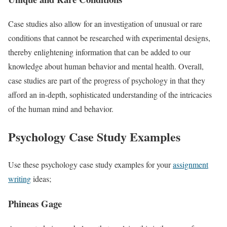
Case studies also allow for an investigation of unusual or rare
conditions that cannot be researched with experimental designs,
thereby enlightening information that can be added to our
knowledge about human behavior and mental health. Overall,
case studies are part of the progress of psychology in that they
afford an in-depth, sophisticated understanding of the intricacies
of the human mind and behavior.
Psychology Case Study Examples
Use these psychology case study examples for your
assignment
writing
ideas;
Phineas Gage