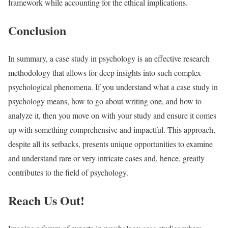
framework while accounting for the ethical implications.
Conclusion
In summary, a case study in psychology is an effective research
methodology that allows for deep insights into such complex
psychological phenomena. If you understand what a case study in
psychology means, how to go about writing one, and how to
analyze it, then you move on with your study and ensure it comes
up with something comprehensive and impactful. This approach,
despite all its setbacks, presents unique opportunities to examine
and understand rare or very intricate cases and, hence, greatly
contributes to the field of psychology.
Reach Us Out!