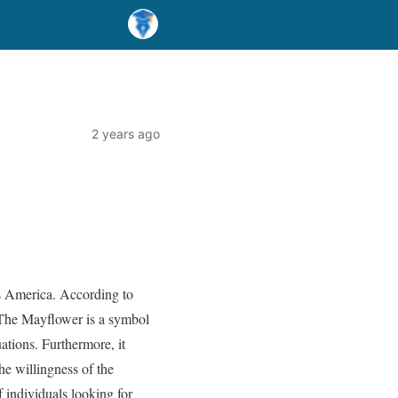
2 years ago
ss America. According to
 The Mayflower is a symbol
ations. Furthermore, it
he willingness of the
 individuals looking for