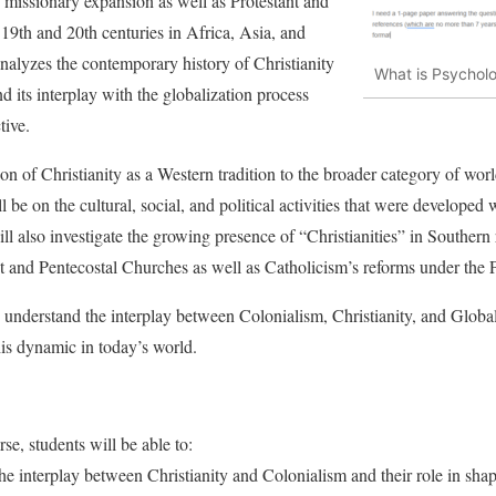
c missionary expansion as well as Protestant and
 19th and 20th centuries in Africa, Asia, and
alyzes the contemporary history of Christianity
What is Psychol
d its interplay with the globalization process
tive.
tion of Christianity as a Western tradition to the broader category of worl
l be on the cultural, social, and political activities that were developed 
ll also investigate the growing presence of “Christianities” in Southern
t and Pentecostal Churches as well as Catholicism’s reforms under the 
o understand the interplay between Colonialism, Christianity, and Globali
is dynamic in today’s world.
se, students will be able to:
the interplay between Christianity and Colonialism and their role in sha