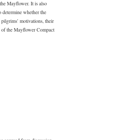
the Mayflower. It is also
to determine whether the
 pilgrims’ motivations, their
nce of the Mayflower Compact