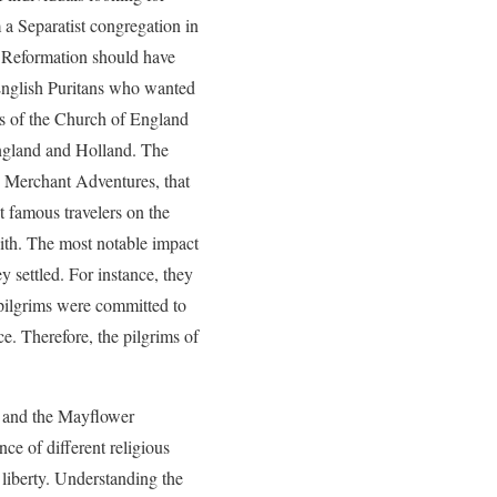
a Separatist congregation in
nt Reformation should have
 English Puritans who wanted
gs of the Church of England
England and Holland. The
, Merchant Adventures, that
 famous travelers on the
with. The most notable impact
y settled. For instance, they
pilgrims were committed to
. Therefore, the pilgrims of
h and the Mayflower
ce of different religious
s liberty. Understanding the