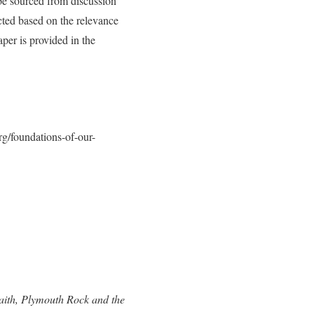
 be sourced from discussion
cted based on the relevance
aper is provided in the
rg/foundations-of-our-
aith, Plymouth Rock and the