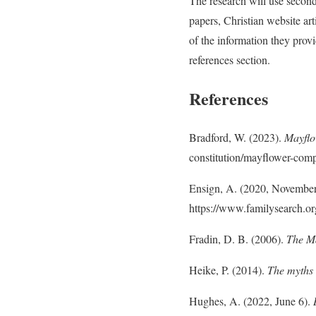
The research will use second
papers, Christian website ar
of the information they provi
references section.
References
Bradford, W. (2023).
Mayfl
constitution/mayflower-comp
Ensign, A. (2020, Novembe
https://www.familysearch.or
Fradin, D. B. (2006).
The M
Heike, P. (2014).
The myths 
Hughes, A. (2022, June 6).