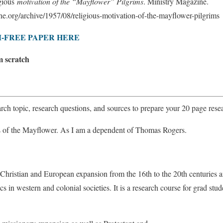
gious
motivation of the “Mayflower” Pilgrims
. Ministry Magazine.
e.org/archive/1957/08/religious-motivation-of-the-mayflower-pilgrims
-FREE PAPER HERE
m scratch
rch topic, research questions, and sources to prepare your 20 page rese
s of the Mayflower. As I am a dependent of Thomas Rogers.
 Christian and European expansion from the 16th to the 20th centuries a
cs in western and colonial societies. It is a research course for grad st