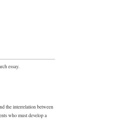
arch essay.
nd the interrelation between
udents who must develop a