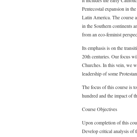
It includes the early Catholi
Pentecostal expansion in the
Latin America. The course an
in the Southern continents an
from an eco-feminist perspec
Its emphasis is on the transi
20th centuries. Our focus wil
Churches. In this vein, we wi
leadership of some Protestan
The focus of this course is t
hundred and the impact of th
Course Objectives
Upon completion of this cour
Develop critical analysis of 