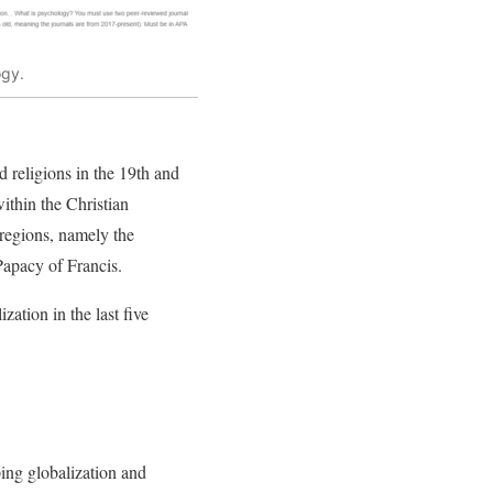
ogy.
d religions in the 19th and
within the Christian
 regions, namely the
Papacy of Francis.
zation in the last five
ping globalization and