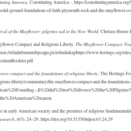
tuting America
. Constituting America -. https://constitutingamerica.org
-solid-ground-foundations-of-faith-plymouth-rock-and-the-mayflower-c
ival of the Mayflower: pilgrims sail to the New World
. Chelsea House I
ayflower Compact and Religious Liberty.
The Mayflower Compact: Foun
sion://efaidnbmnnnibpcajpcglclefindmkaj/https://www.heritage.org/sites/
culumBooklet.pdf
wer compact and the foundations of religious liberty
. The Heritage Fo
ligious-liberty/commentary/the-mayflower-compact-and-the-foundations-
merican%20Founding.-,It%20did%20not%20divorce%20the%20Pilgri
the%20American%20canon.
s in early American society and the premises of religious fundamental
Research
, (63), 24–29. https://doi.org/10.51550/nijssr.63.24.29