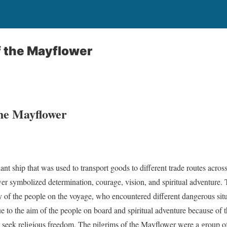
f the Mayflower
the Mayflower
t ship that was used to transport goods to different trade routes acro
er symbolized determination, courage, vision, and spiritual adventure.
y of the people on the voyage, who encountered different dangerous situ
 to the aim of the people on board and spiritual adventure because of t
 seek religious freedom. The pilgrims of the Mayflower were a group of