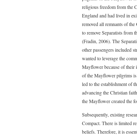
religious freedom from the 
England and had lived in exi
removed all remnants of the
to remove Separatists from 
(Fradin, 2006). The Separati
other passengers included s
wanted to leverage the comm
Mayflower because of their i
of the Mayflower pilgrims is 
led to the establishment of
advancing the Christian fai
the Mayflower created the fou
Subsequently, existing rese
Compact. There is limited res
beliefs. Therefore, it is ess