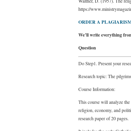
Walther, D. (1957). The reli
https://www.ministrymagazin
ORDER A PLAGIARISM
We’ll write everything fro
Question
Do Step1. Present your resea
Research topic: The pilgrim
Course Information:
This course will analyze the
religion, economy, and politi
research paper of 20 pages.