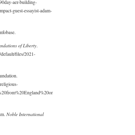
/90day-aer-building-
ompact-guest-essayist-adam-
nfobase.
dations of Liberty
.
default/files/2021-
undation.
religious-
ms%20from%20England%20or
ism.
Noble International