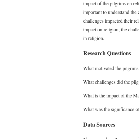
impact of the pilgrims on re
important to understand the 
challenges impacted their rel
impact on religion, the chal
in religion.
Research Questions
What motivated the pilgrim
What challenges did the pil
What is the impact of the Ma
What was the significance o
Data Sources