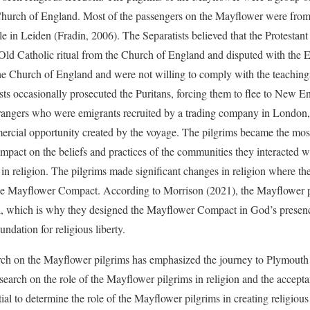
Church of England. Most of the passengers on the Mayflower were from 
le in Leiden (Fradin, 2006). The Separatists believed that the Protesta
 Old Catholic ritual from the Church of England and disputed with the
the Church of England and were not willing to comply with the teachin
sts occasionally prosecuted the Puritans, forcing them to flee to New 
trangers who were emigrants recruited by a trading company in London
ercial opportunity created by the voyage. The pilgrims became the most
mpact on the beliefs and practices of the communities they interacted 
in religion. The pilgrims made significant changes in religion where the
 the Mayflower Compact. According to Morrison (2021), the Mayflower 
th, which is why they designed the Mayflower Compact in God’s presence
ndation for religious liberty.
arch on the Mayflower pilgrims has emphasized the journey to Plymout
earch on the role of the Mayflower pilgrims in religion and the acceptan
ential to determine the role of the Mayflower pilgrims in creating religiou