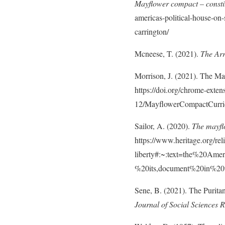
Mayflower compact – consti
americas-political-house-on
carrington/
Mcneese, T. (2021).
The Arr
Morrison, J. (2021). The M
https://doi.org/chrome-exten
12/MayflowerCompactCurri
Sailor, A. (2020).
The mayflo
https://www.heritage.org/re
liberty#:~:text=the%20A
%20its,document%20in%20
Sene, B. (2021). The Puritan
Journal of Social Sciences 