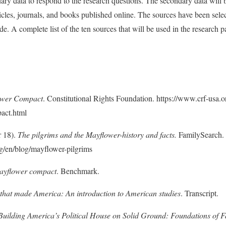
ary data to respond to the research questions. The secondary data will
ticles, journals, and books published online. The sources have been sele
de. A complete list of the ten sources that will be used in the research p
ower Compact
. Constitutional Rights Foundation. https://www.crf-usa.o
act.html
r 18).
The pilgrims and the Mayflower-history and facts.
FamilySearch.
g/en/blog/mayflower-pilgrims
ayflower compact
. Benchmark.
that made America: An introduction to American studies
. Transcript.
Building America’s Political House on Solid Ground: Foundations of F