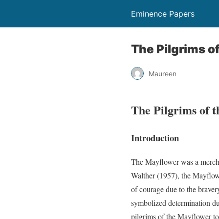
Eminence Papers
The Pilgrims o
Maureen
The Pilgrims of 
Introduction
The Mayflower was a merchan
Walther (1957), the Mayflow
of courage due to the braver
symbolized determination due
pilgrims of the Mayflower to