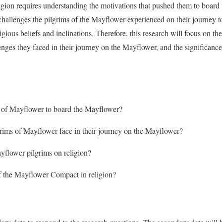
ligion requires understanding the motivations that pushed them to board 
challenges the pilgrims of the Mayflower experienced on their journey 
igious beliefs and inclinations. Therefore, this research will focus on the
lenges they faced in their journey on the Mayflower, and the significa
s of Mayflower to board the Mayflower?
grims of Mayflower face in their journey on the Mayflower?
yflower pilgrims on religion?
f the Mayflower Compact in religion?