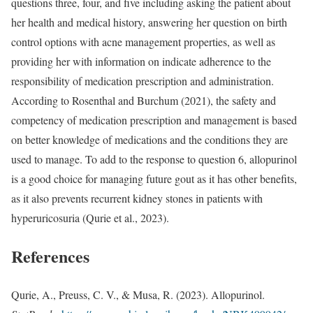
questions three, four, and five including asking the patient about
her health and medical history, answering her question on birth
control options with acne management properties, as well as
providing her with information on indicate adherence to the
responsibility of medication prescription and administration.
According to Rosenthal and Burchum (2021), the safety and
competency of medication prescription and management is based
on better knowledge of medications and the conditions they are
used to manage. To add to the response to question 6, allopurinol
is a good choice for managing future gout as it has other benefits,
as it also prevents recurrent kidney stones in patients with
hyperuricosuria (Qurie et al., 2023).
References
Qurie, A., Preuss, C. V., & Musa, R. (2023). Allopurinol.