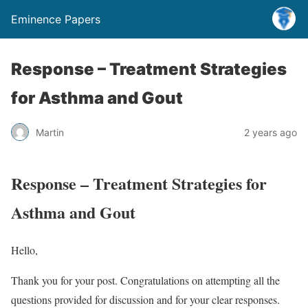
Eminence Papers
Response – Treatment Strategies
for Asthma and Gout
Martin
2 years ago
Response – Treatment Strategies for
Asthma and Gout
Hello,
Thank you for your post. Congratulations on attempting all the
questions provided for discussion and for your clear responses.