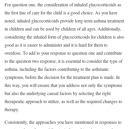
For question one, the consideration of inhaled glucocorticoids as
the first line of care for the child is a good choice. As you have
noted, inhaled glucocorticoids provide long-term asthma treatment
in children and can be used by children of all ages. Additionally,
considering the inhaled form of glucocorticoids for children is also
good as it is easier to administer and it is hard for them to
overdose. To add to your response to question one and contribute
to the question two response, it is essential to consider the type of
asthma, including the factors contributing to the asthmatic
symptoms, before the decision for the treatment plan is made. In
this way, you will ensure that you address not only the symptoms
but also the underlying causal factors by selecting the right
therapeutic approach to utilize, as well as the required changes to
therapy.
Consistently, the approaches you have mentioned in responses to