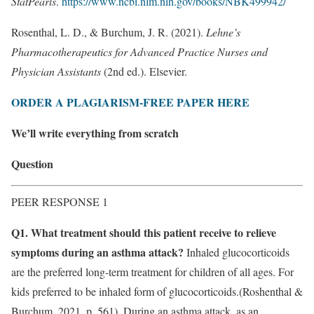
StatPearls
.
https://www.ncbi.nlm.nih.gov/books/NBK499942/
Rosenthal, L. D., & Burchum, J. R. (2021).
Lehne’s
Pharmacotherapeutics for Advanced Practice Nurses and
Physician Assistants
(2nd ed.). Elsevier.
ORDER A PLAGIARISM-FREE PAPER HERE
We’ll write everything from scratch
Question
PEER RESPONSE 1
Q1. What treatment should this patient receive to relieve
symptoms during an asthma attack?
Inhaled glucocorticoids
are the preferred long-term treatment for children of all ages. For
kids preferred to be inhaled form of glucocorticoids.(Roshenthal &
Burchum, 2021, p. 561). During an asthma attack, as an