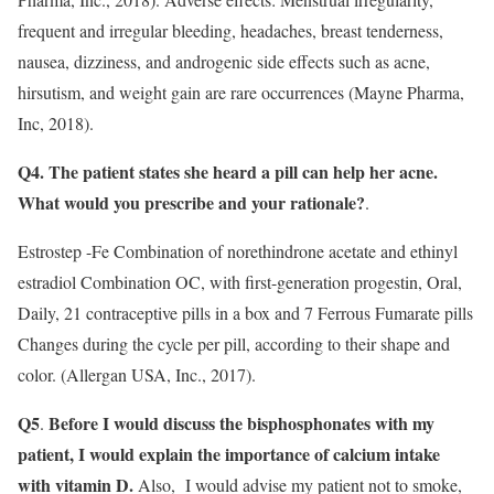
frequent and irregular bleeding, headaches, breast tenderness,
nausea, dizziness, and androgenic side effects such as acne,
hirsutism, and weight gain are rare occurrences (Mayne Pharma,
Inc, 2018).
Q4. The patient states she heard a pill can help her acne.
What would you prescribe and your rationale?
.
Estrostep -Fe Combination of norethindrone acetate and ethinyl
estradiol Combination OC, with first-generation progestin, Oral,
Daily, 21 contraceptive pills in a box and 7 Ferrous Fumarate pills
Changes during the cycle per pill, according to their shape and
color. (Allergan USA, Inc., 2017).
Q5
Before I would discuss the bisphosphonates with my
.
patient, I would explain the importance of calcium intake
with vitamin D.
Also, I would advise my patient not to smoke,