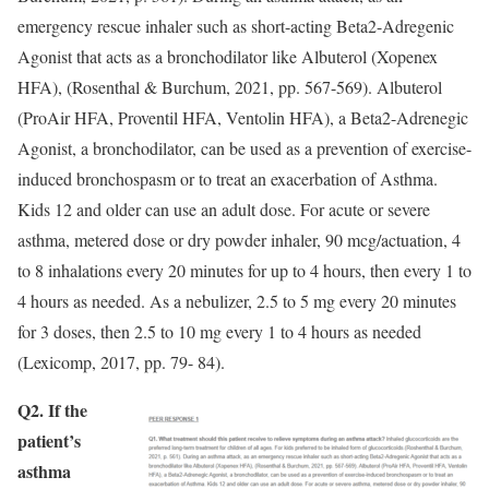
emergency rescue inhaler such as short-acting Beta2-Adregenic
Agonist that acts as a bronchodilator like Albuterol (Xopenex
HFA), (Rosenthal & Burchum, 2021, pp. 567-569). Albuterol
(ProAir HFA, Proventil HFA, Ventolin HFA), a Beta2-Adrenegic
Agonist, a bronchodilator, can be used as a prevention of exercise-
induced bronchospasm or to treat an exacerbation of Asthma.
Kids 12 and older can use an adult dose. For acute or severe
asthma, metered dose or dry powder inhaler, 90 mcg/actuation, 4
to 8 inhalations every 20 minutes for up to 4 hours, then every 1 to
4 hours as needed. As a nebulizer, 2.5 to 5 mg every 20 minutes
for 3 doses, then 2.5 to 10 mg every 1 to 4 hours as needed
(Lexicomp, 2017, pp. 79- 84).
Q2. If the
patient’s
asthma