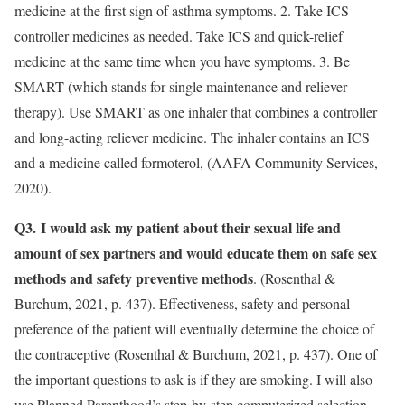
medicine at the first sign of asthma symptoms. 2. Take ICS
controller medicines as needed. Take ICS and quick-relief
medicine at the same time when you have symptoms. 3. Be
SMART (which stands for single maintenance and reliever
therapy). Use SMART as one inhaler that combines a controller
and long-acting reliever medicine. The inhaler contains an ICS
and a medicine called formoterol, (AAFA Community Services,
2020).
Q3.
I would ask my patient about their sexual life and
amount of sex partners and would educate them on safe sex
methods and safety preventive methods
. (Rosenthal &
Burchum, 2021, p. 437). Effectiveness, safety and personal
preference of the patient will eventually determine the choice of
the contraceptive (Rosenthal & Burchum, 2021, p. 437). One of
the important questions to ask is if they are smoking. I will also
use Planned Parenthood’s step-by-step computerized selection