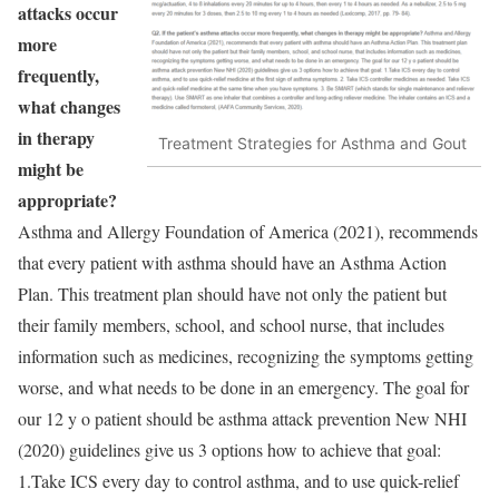
attacks occur
more
frequently,
what changes
in therapy
Treatment Strategies for Asthma and Gout
might be
appropriate?
Asthma and Allergy Foundation of America (2021), recommends
that every patient with asthma should have an Asthma Action
Plan. This treatment plan should have not only the patient but
their family members, school, and school nurse, that includes
information such as medicines, recognizing the symptoms getting
worse, and what needs to be done in an emergency. The goal for
our 12 y o patient should be asthma attack prevention New NHI
(2020) guidelines give us 3 options how to achieve that goal:
1.Take ICS every day to control asthma, and to use quick-relief