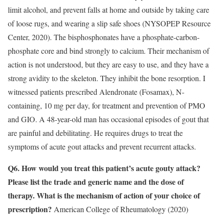
limit alcohol, and prevent falls at home and outside by taking care
of loose rugs, and wearing a slip safe shoes (NYSOPEP Resource
Center, 2020). The bisphosphonates have a phosphate-carbon-
phosphate core and bind strongly to calcium. Their mechanism of
action is not understood, but they are easy to use, and they have a
strong avidity to the skeleton. They inhibit the bone resorption. I
witnessed patients prescribed Alendronate (Fosamax), N-
containing, 10 mg per day, for treatment and prevention of PMO
and GIO. A 48-year-old man has occasional episodes of gout that
are painful and debilitating. He requires drugs to treat the
symptoms of acute gout attacks and prevent recurrent attacks.
Q6. How would you treat this patient’s acute gouty attack?
Please list the trade and generic name and the dose of
therapy. What is the mechanism of action of your choice of
prescription?
American College of Rheumatology (2020)