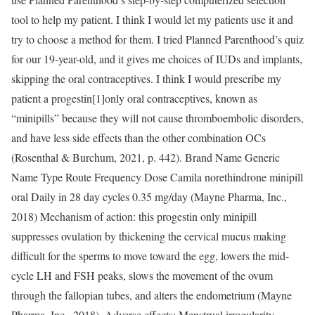
tool to help my patient. I think I would let my patients use it and
try to choose a method for them. I tried Planned Parenthood’s quiz
for our 19-year-old, and it gives me choices of IUDs and implants,
skipping the oral contraceptives. I think I would prescribe my
patient a progestin[1]only oral contraceptives, known as
“minipills” because they will not cause thromboembolic disorders,
and have less side effects than the other combination OCs
(Rosenthal & Burchum, 2021, p. 442). Brand Name Generic
Name Type Route Frequency Dose Camila norethindrone minipill
oral Daily in 28 day cycles 0.35 mg/day (Mayne Pharma, Inc.,
2018) Mechanism of action: this progestin only minipill
suppresses ovulation by thickening the cervical mucus making
difficult for the sperms to move toward the egg, lowers the mid-
cycle LH and FSH peaks, slows the movement of the ovum
through the fallopian tubes, and alters the endometrium (Mayne
Pharma, Inc., 2018). Adverse effects: Menstrual irregularity,