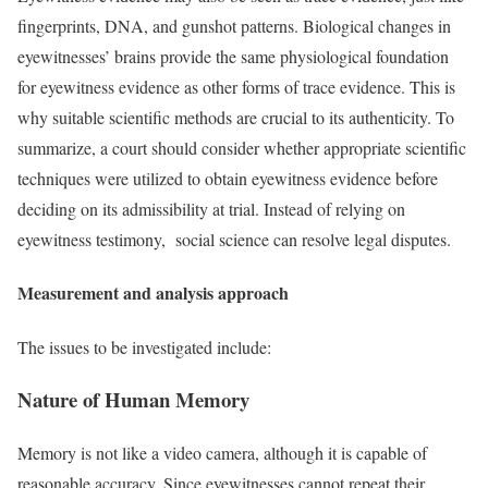
fingerprints, DNA, and gunshot patterns. Biological changes in
eyewitnesses’ brains provide the same physiological foundation
for eyewitness evidence as other forms of trace evidence. This is
why suitable scientific methods are crucial to its authenticity. To
summarize, a court should consider whether appropriate scientific
techniques were utilized to obtain eyewitness evidence before
deciding on its admissibility at trial. Instead of relying on
eyewitness testimony, social science can resolve legal disputes.
Measurement and analysis approach
The issues to be investigated include:
Nature of Human Memory
Memory is not like a video camera, although it is capable of
reasonable accuracy. Since eyewitnesses cannot repeat their