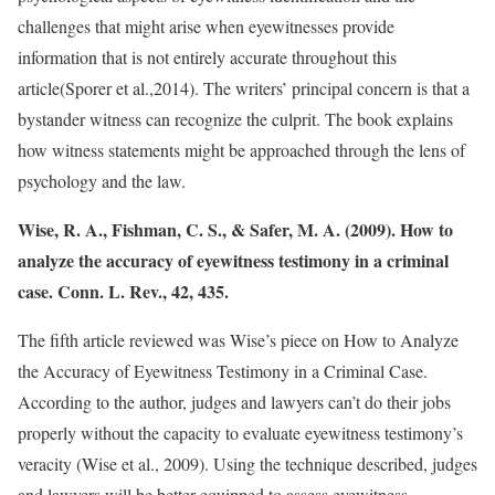
challenges that might arise when eyewitnesses provide
information that is not entirely accurate throughout this
article(Sporer et al.,2014). The writers’ principal concern is that a
bystander witness can recognize the culprit. The book explains
how witness statements might be approached through the lens of
psychology and the law.
Wise, R. A., Fishman, C. S., & Safer, M. A. (2009). How to
analyze the accuracy of eyewitness testimony in a criminal
case. Conn. L. Rev., 42, 435.
The fifth article reviewed was Wise’s piece on How to Analyze
the Accuracy of Eyewitness Testimony in a Criminal Case.
According to the author, judges and lawyers can’t do their jobs
properly without the capacity to evaluate eyewitness testimony’s
veracity (Wise et al., 2009). Using the technique described, judges
and lawyers will be better equipped to assess eyewitness