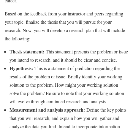
career.
Based on the feedback from your instructor and peers regarding
your topic, finalize the thesis that you will pursue for your
research. Now, you will develop a research plan that will include
the following:
Thesis statement:
This statement presents the problem or issue
you intend to research, and it should be clear and concise.
Hypothesis:
This is a statement of prediction regarding the
results of the problem or issue. Briefly identify your working
solution to the problem. How might your working solution
solve the problem? Be sure to note that your working solution
will evolve through continued research and analysis.
Measurement and analysis approach:
Define the key points
that you will research, and explain how you will gather and
analyze the data you find. Intend to incorporate information