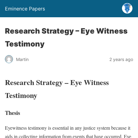
Eminence Papers
Research Strategy – Eye Witness
Testimony
Martin
2 years ago
Research Strategy – Eye Witness
Testimony
Thesis
Eyewitness testimony is essential in any justice system because it
aids in collecting information from events that have occurred. Eye