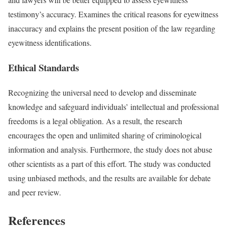
testimony’s accuracy. Examines the critical reasons for eyewitness
inaccuracy and explains the present position of the law regarding
eyewitness identifications.
Ethical Standards
Recognizing the universal need to develop and disseminate
knowledge and safeguard individuals’ intellectual and professional
freedoms is a legal obligation. As a result, the research
encourages the open and unlimited sharing of criminological
information and analysis. Furthermore, the study does not abuse
other scientists as a part of this effort. The study was conducted
using unbiased methods, and the results are available for debate
and peer review.
References