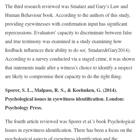
The third research reviewed was Smalarz and Gary’s Law and
Human Behaviour book. According to the authors of this study,
providing eyewitnesses with confirmation input has significant
repercussions. Evaluators’ capacity to discriminate between false
and true testimony was examined in a study examining how
feedback influences their ability to do so(. Smalarz&Gary2014).
According to a survey conducted via a staged crime, it was shown
that statements made after a witness’s choice to identify a suspect
are likely to compromise their capacity to do the right thing.
Sporer, S. L., Malpass, R. S., & Koehnken, G. (2014).
Psychological issues in eyewitness identification. London:
Psychology Press.
The fourth article reviewed was Sporer et al.’s book Psychological
Issues in eyewitness identification. There has been a focus on the
psychological aspects of eyewitness identification and the