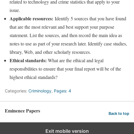
related to technology and crime statistics that apply to your
issue.
Applicable resources:
Identify 5 sources that you have found
that are the most relevant and best support your purpose
statement. List the sources, and then record the main idea as
notes to use as part of your research later. Identify case studies,
library, Web, and other scholarly resources.
Ethical standards:
What are the ethical and legal
responsibilities to ensure that your final report will be of the
highest ethical standards?
Categories:
Criminology
,
Pages: 4
Eminence Papers
Back to top
Exit mobile version