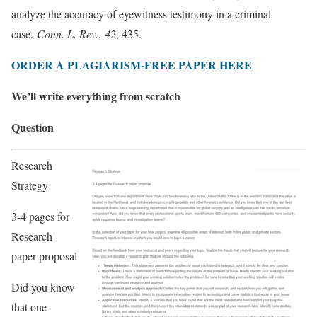
analyze the accuracy of eyewitness testimony in a criminal
case.
Conn. L. Rev.
,
42
, 435.
ORDER A PLAGIARISM-FREE PAPER HERE
We’ll write everything from scratch
Question
Research
Strategy
3-4 pages for
Research
paper proposal
Did you know
that one