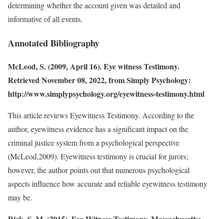
determining whether the account given was detailed and
informative of all events.
Annotated Bibliography
McLeod, S. (2009, April 16). Eye witness Testimony.
Retrieved November 08, 2022, from Simply Psychology:
http://www.simplypsychology.org/eyewitness-testimony.html
This article reviews Eyewitness Testimony. According to the
author, eyewitness evidence has a significant impact on the
criminal justice system from a psychological perspective
(McLeod,2009). Eyewitness testimony is crucial for jurors;
however, the author points out that numerous psychological
aspects influence how accurate and reliable eyewitness testimony
may be.
Rick, S. M. (2015). Eye Witness Testimony. Massachusetts: