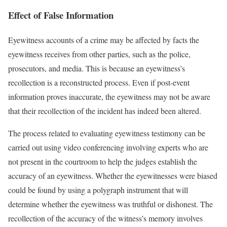
Effect of False Information
Eyewitness accounts of a crime may be affected by facts the
eyewitness receives from other parties, such as the police,
prosecutors, and media. This is because an eyewitness’s
recollection is a reconstructed process. Even if post-event
information proves inaccurate, the eyewitness may not be aware
that their recollection of the incident has indeed been altered.
The process related to evaluating eyewitness testimony can be
carried out using video conferencing involving experts who are
not present in the courtroom to help the judges establish the
accuracy of an eyewitness. Whether the eyewitnesses were biased
could be found by using a polygraph instrument that will
determine whether the eyewitness was truthful or dishonest. The
recollection of the accuracy of the witness’s memory involves