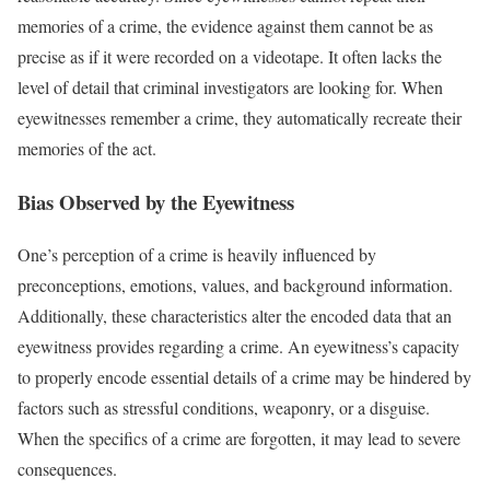
memories of a crime, the evidence against them cannot be as
precise as if it were recorded on a videotape. It often lacks the
level of detail that criminal investigators are looking for. When
eyewitnesses remember a crime, they automatically recreate their
memories of the act.
Bias Observed by the Eyewitness
One’s perception of a crime is heavily influenced by
preconceptions, emotions, values, and background information.
Additionally, these characteristics alter the encoded data that an
eyewitness provides regarding a crime. An eyewitness’s capacity
to properly encode essential details of a crime may be hindered by
factors such as stressful conditions, weaponry, or a disguise.
When the specifics of a crime are forgotten, it may lead to severe
consequences.