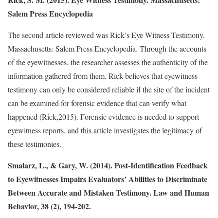
Salem Press Encyclopedia
The second article reviewed was Rick’s Eye Witness Testimony.
Massachusetts: Salem Press Encyclopedia. Through the accounts
of the eyewitnesses, the researcher assesses the authenticity of the
information gathered from them. Rick believes that eyewitness
testimony can only be considered reliable if the site of the incident
can be examined for forensic evidence that can verify what
happened (Rick,2015). Forensic evidence is needed to support
eyewitness reports, and this article investigates the legitimacy of
these testimonies.
Smalarz, L., & Gary, W. (2014). Post-Identification Feedback
to Eyewitnesses Impairs Evaluators’ Abilities to Discriminate
Between Accurate and Mistaken Testimony. Law and Human
Behavior, 38 (2), 194-202.