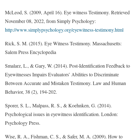
McLeod, S. (2009, April 16). Eye witness Testimony. Retrieved
November 08, 2022, from Simply Psychology:
http://www.simplypsychology.org/eyewitness-testimony.html
Rick, S. M. (2015). Eye Witness Testimony. Massachusetts:
Salem Press Encyclopedia
Smalarz, L., & Gary, W. (2014). Post-Identification Feedback to
Eyewitnesses Impairs Evaluators’ Abilities to Discriminate
Between Accurate and Mistaken Testimony. Law and Human
Behavior, 38 (2), 194-202.
Sporer, S. L., Malpass, R. S., & Koehnken, G. (2014).
Psychological issues in eyewitness identification. London:
Psychology Press.
Wise, R. A., Fishman, C. S., & Safer, M. A. (2009). How to