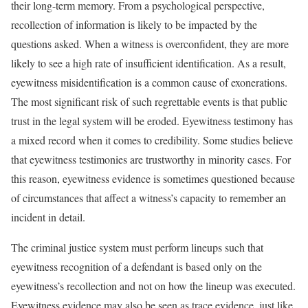
their long-term memory. From a psychological perspective,
recollection of information is likely to be impacted by the
questions asked. When a witness is overconfident, they are more
likely to see a high rate of insufficient identification. As a result,
eyewitness misidentification is a common cause of exonerations.
The most significant risk of such regrettable events is that public
trust in the legal system will be eroded. Eyewitness testimony has
a mixed record when it comes to credibility. Some studies believe
that eyewitness testimonies are trustworthy in minority cases. For
this reason, eyewitness evidence is sometimes questioned because
of circumstances that affect a witness’s capacity to remember an
incident in detail.
The criminal justice system must perform lineups such that
eyewitness recognition of a defendant is based only on the
eyewitness’s recollection and not on how the lineup was executed.
Eyewitness evidence may also be seen as trace evidence, just like