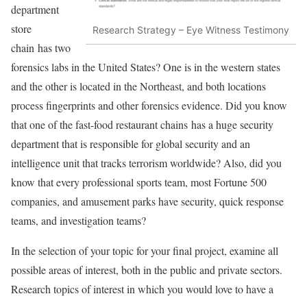
department
store
Research Strategy – Eye Witness Testimony
chain has two
forensics labs in the United States? One is in the western states
and the other is located in the Northeast, and both locations
process fingerprints and other forensics evidence. Did you know
that one of the fast-food restaurant chains has a huge security
department that is responsible for global security and an
intelligence unit that tracks terrorism worldwide? Also, did you
know that every professional sports team, most Fortune 500
companies, and amusement parks have security, quick response
teams, and investigation teams?
In the selection of your topic for your final project, examine all
possible areas of interest, both in the public and private sectors.
Research topics of interest in which you would love to have a