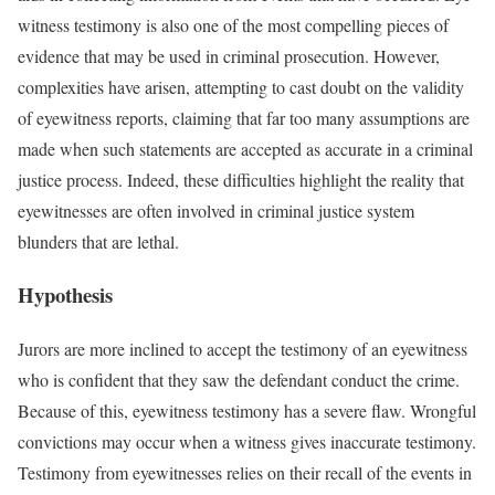
witness testimony is also one of the most compelling pieces of
evidence that may be used in criminal prosecution. However,
complexities have arisen, attempting to cast doubt on the validity
of eyewitness reports, claiming that far too many assumptions are
made when such statements are accepted as accurate in a criminal
justice process. Indeed, these difficulties highlight the reality that
eyewitnesses are often involved in criminal justice system
blunders that are lethal.
Hypothesis
Jurors are more inclined to accept the testimony of an eyewitness
who is confident that they saw the defendant conduct the crime.
Because of this, eyewitness testimony has a severe flaw. Wrongful
convictions may occur when a witness gives inaccurate testimony.
Testimony from eyewitnesses relies on their recall of the events in