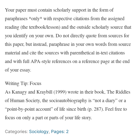
Your paper must contain scholarly support in the form of
paraphrases *only* with respective citations from the assigned
reading (the textbook/lesson) and the outside scholarly source that
you identify on your own. Do not directly quote from sources for
this paper, but instead, paraphrase in your own words from source
material and cite the sources with parenthetical in-text citations
and with full APA-style references on a reference page at the end
of your essay.
Writing Tip: Focus
As Kanagy and Kraybill (1999) wrote in their book, The Riddles
of Human Society, the socioautobiography is “not a diary” or a
“point-by-point account” of life since birth (p. 287). Feel free to
focus on only a part or parts of your life story.
Categories:
Sociology
,
Pages: 2