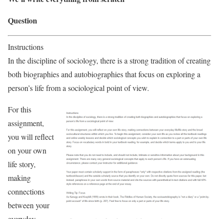
Question
Instructions
In the discipline of sociology, there is a strong tradition of creating
both biographies and autobiographies that focus on exploring a
person’s life from a sociological point of view.
For this
assignment,
you will reflect
on your own
life story,
making
connections
between your
everyday