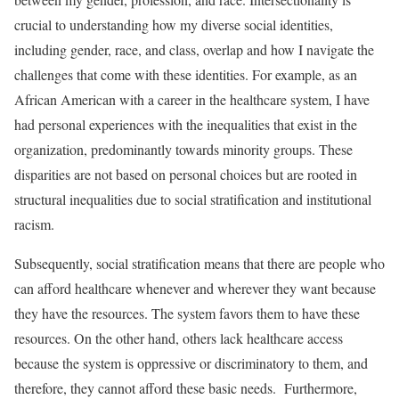
crucial to understanding how my diverse social identities,
including gender, race, and class, overlap and how I navigate the
challenges that come with these identities. For example, as an
African American with a career in the healthcare system, I have
had personal experiences with the inequalities that exist in the
organization, predominantly towards minority groups. These
disparities are not based on personal choices but are rooted in
structural inequalities due to social stratification and institutional
racism.
Subsequently, social stratification means that there are people who
can afford healthcare whenever and wherever they want because
they have the resources. The system favors them to have these
resources. On the other hand, others lack healthcare access
because the system is oppressive or discriminatory to them, and
therefore, they cannot afford these basic needs. Furthermore,