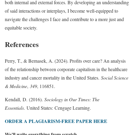
both internal and external forces. By developing an understanding
of said interactions or interplays, I become well-equipped to
navigate the challenges I face and contribute to a more just and
equitable society.
References
Perry, T., & Bernasek, A. (2024). Profits over care? An analysis
of the relationship between corporate capitalism in the healthcare
industry and cancer mortality in the United States.
Social Science
& Medicine
,
349
, 116851.
Kendall, D. (2016).
Sociology in Our Times: The
Essentials
. United States: Cengage Learning.
ORDER A PLAGIARISM-FREE PAPER HERE
We’ll write everything from scratch