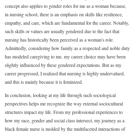
concept also applies to gender roles for me as a woman because,
in nursing school, there is an emphasis on skills like resilience,
empathy, and care, which are fundamental for the career. Notably,
such skills or values are usually gendered due to the fact that
nursing has historically been perceived as a woman’s role.
Admittedly, considering how family as a respected and noble duty
has modeled caregiving to me, my career choice may have been
slightly influenced by these gendered expectations. But as my
career progressed, I realized that nursing is highly undervalued,
and this is mainly because it is feminized.
In conclusion, looking at my life through such sociological
perspectives helps me recognize the way external sociocultural
structures impact my life. From my professional experiences to
how my race, gender and social class intersect, my journey as a
black female nurse is molded by the multifaceted interactions of