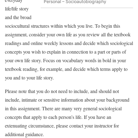
Personal – Socioautobiography
life/life story
and the broad
sociocultural structures within which you live. To begin this
assignment, consider your own life as you review all the textbook
readings and online weekly lessons and decide which sociological
concepts you wish to explain in connection to a part or parts of
your own life story. Focus on vocabulary words in bold in your
textbook reading, for example, and decide which terms apply to
you and to your life story.
Please note that you do not need to include, and should not
include, intimate or sensitive information about your background
in this assignment. There are many very general sociological
concepts that apply to each person’s life. If you have an
extenuating circumstance, please contact your instructor for
additional guidance.