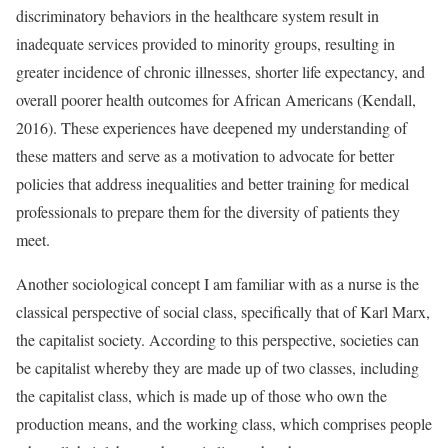
discriminatory behaviors in the healthcare system result in
inadequate services provided to minority groups, resulting in
greater incidence of chronic illnesses, shorter life expectancy, and
overall poorer health outcomes for African Americans (Kendall,
2016). These experiences have deepened my understanding of
these matters and serve as a motivation to advocate for better
policies that address inequalities and better training for medical
professionals to prepare them for the diversity of patients they
meet.
Another sociological concept I am familiar with as a nurse is the
classical perspective of social class, specifically that of Karl Marx,
the capitalist society. According to this perspective, societies can
be capitalist whereby they are made up of two classes, including
the capitalist class, which is made up of those who own the
production means, and the working class, which comprises people