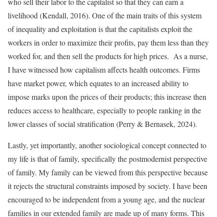
who sell their labor to the capitalist so that they can earn a
livelihood (Kendall, 2016). One of the main traits of this system
of inequality and exploitation is that the capitalists exploit the
workers in order to maximize their profits, pay them less than they
worked for, and then sell the products for high prices. As a nurse,
I have witnessed how capitalism affects health outcomes. Firms
have market power, which equates to an increased ability to
impose marks upon the prices of their products; this increase then
reduces access to healthcare, especially to people ranking in the
lower classes of social stratification (Perry & Bernasek, 2024).
Lastly, yet importantly, another sociological concept connected to
my life is that of family, specifically the postmodernist perspective
of family. My family can be viewed from this perspective because
it rejects the structural constraints imposed by society. I have been
encouraged to be independent from a young age, and the nuclear
families in our extended family are made up of many forms. This