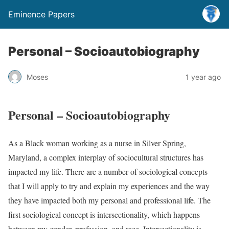
Eminence Papers
Personal – Socioautobiography
Moses
1 year ago
Personal – Socioautobiography
As a Black woman working as a nurse in Silver Spring,
Maryland, a complex interplay of sociocultural structures has
impacted my life. There are a number of sociological concepts
that I will apply to try and explain my experiences and the way
they have impacted both my personal and professional life. The
first sociological concept is intersectionality, which happens
between my gender, profession, and race. Intersectionality is