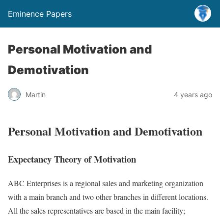
Eminence Papers
Personal Motivation and
Demotivation
Martin
4 years ago
Personal Motivation and Demotivation
Expectancy Theory of Motivation
ABC Enterprises is a regional sales and marketing organization
with a main branch and two other branches in different locations.
All the sales representatives are based in the main facility;