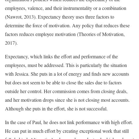
employees, valence, and their instrumentality or a combination
(Nawrot, 2013). Expectancy theory uses three factors to
determine the force of motivation. Any policy that reduces these
factors reduces employee motivation (Theories of Motivation,
2017).
Expectancy, which links the effort and performance of the
employees, must be addressed. This is particularly the situation
with Jessica. She puts in a lot of energy and finds new accounts
but does not seem to be able to close the sales due to factors
outside her control. Her commission comes from closing deals,
and her motivation drops since she is not closing most accounts.
Although she puts in the effort, she is not successful.
In the case of Paul, he does not link performance with high effort.
He can put in much effort by creating exceptional work that still