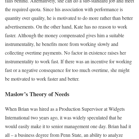
falls behind. Alternatively, she can do a sub-standard job and meet
the required quota. Since his association with performance is
quantity over quality, he is motivated to do more rather than better
advertisements. On the other hand, Kate has no reason to work
faster. Although the money compensated gives him a suitable
instrumentality, he benefits more from working slowly and
collecting overtime payments. No factor in existence raises her
instrumentality to work fast. If there was an incentive for working
fast or a negative consequence for too much overtime, she might
be motivated to work faster and better.
Maslow’s Theory of Needs
When Brian was hired as a Production Supervisor at Widgets
International two years ago, it was widely speculated that he
would easily make it to senior management one day. Brian had it
all – a business degree from Penn State, an ability to analyze