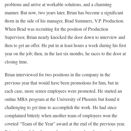
problems and arrive at workable solutions, and a charming
manner. But now, two years later, Brian has become a significant
thorn in the side of his manager, Brad Summers, V.P. Production.
When Brad was recruiting for the position of Production
Supervisor, Brian nearly knocked the door down to interview and
then to get an offer. He put in at least hours a week during his first
year on the job; then, in the last six months, he races to the door at
closing time.
Brian interviewed for two positions in the company in the
previous year that would have been promotions for him, but in
each case, more senior employees were promoted. He started an
online MBA program at the University of Phoenix but found it
challenging to get time to accomplish the work. He had since
complained bitterly when another team of employees won the
coveted “Team of the Year” award at the end of the previous year.