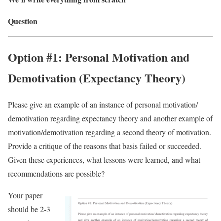
Question
Option #1: Personal Motivation and
Demotivation (Expectancy Theory)
Please give an example of an instance of personal motivation/
demotivation regarding expectancy theory and another example of
motivation/demotivation regarding a second theory of motivation.
Provide a critique of the reasons that basis failed or succeeded.
Given these experiences, what lessons were learned, and what
recommendations are possible?
Your paper
should be 2-3