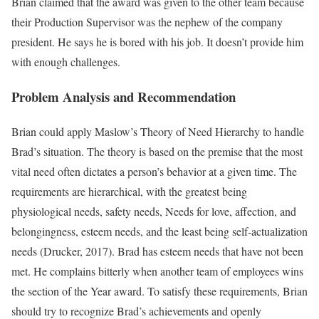
Brian claimed that the award was given to the other team because
their Production Supervisor was the nephew of the company
president. He says he is bored with his job. It doesn’t provide him
with enough challenges.
Problem Analysis and Recommendation
Brian could apply Maslow’s Theory of Need Hierarchy to handle
Brad’s situation. The theory is based on the premise that the most
vital need often dictates a person’s behavior at a given time. The
requirements are hierarchical, with the greatest being
physiological needs, safety needs, Needs for love, affection, and
belongingness, esteem needs, and the least being self-actualization
needs (Drucker, 2017). Brad has esteem needs that have not been
met. He complains bitterly when another team of employees wins
the section of the Year award. To satisfy these requirements, Brian
should try to recognize Brad’s achievements and openly