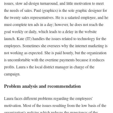
issues, slow ad-design turnaround, and little motivation to meet
the needs of sales. Paul (graphics) is the sole graphic designer for
the twenty sales representatives. He is a salaried employee, and he
must complete ten ads in a day; however, he does not reach the
goal weekly or daily, which leads to a delay in the website
launch. Kate (IT) handles the issues related to technology for the
employees. Sometimes she oversees why the internet marketing is
not working as expected. She is paid hourly, but the organization
is uncomfortable with the overtime payments because it reduces
profits. Laura s the local district manager in charge of the
campaign.
Problem analysis and recommendation
Laura faces different problems regarding the employees’
motivation. Most of the issues resulting from the low basis of the
organization’s policies which reduces the expectancy of the