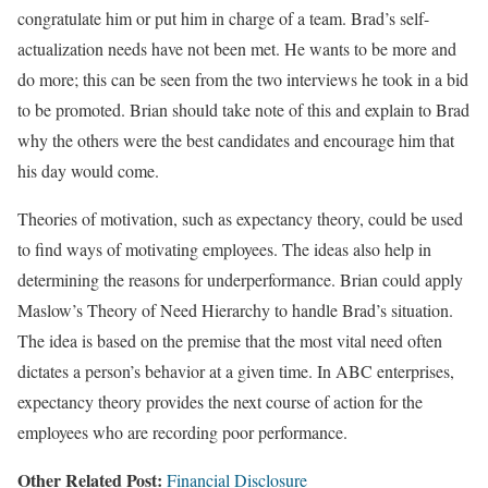
congratulate him or put him in charge of a team. Brad’s self-
actualization needs have not been met. He wants to be more and
do more; this can be seen from the two interviews he took in a bid
to be promoted. Brian should take note of this and explain to Brad
why the others were the best candidates and encourage him that
his day would come.
Theories of motivation, such as expectancy theory, could be used
to find ways of motivating employees. The ideas also help in
determining the reasons for underperformance. Brian could apply
Maslow’s Theory of Need Hierarchy to handle Brad’s situation.
The idea is based on the premise that the most vital need often
dictates a person’s behavior at a given time. In ABC enterprises,
expectancy theory provides the next course of action for the
employees who are recording poor performance.
Other Related Post:
Financial Disclosure