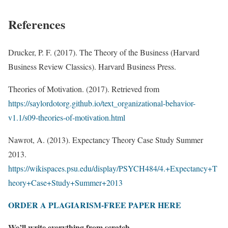
References
Drucker, P. F. (2017). The Theory of the Business (Harvard
Business Review Classics). Harvard Business Press.
Theories of Motivation. (2017). Retrieved from
https://saylordotorg.github.io/text_organizational-behavior-
v1.1/s09-theories-of-motivation.html
Nawrot, A. (2013). Expectancy Theory Case Study Summer
2013.
https://wikispaces.psu.edu/display/PSYCH484/4.+Expectancy+T
heory+Case+Study+Summer+2013
ORDER A PLAGIARISM-FREE PAPER HERE
We’ll write everything from scratch