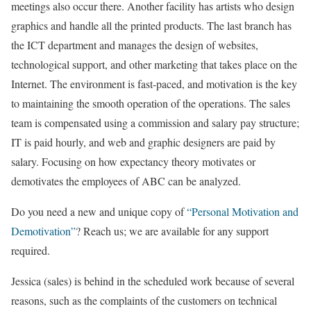
meetings also occur there. Another facility has artists who design
graphics and handle all the printed products. The last branch has
the ICT department and manages the design of websites,
technological support, and other marketing that takes place on the
Internet. The environment is fast-paced, and motivation is the key
to maintaining the smooth operation of the operations. The sales
team is compensated using a commission and salary pay structure;
IT is paid hourly, and web and graphic designers are paid by
salary. Focusing on how expectancy theory motivates or
demotivates the employees of ABC can be analyzed.
Do you need a new and unique copy of
“Personal Motivation and
Demotivation”
? Reach us; we are available for any support
required.
Jessica (sales) is behind in the scheduled work because of several
reasons, such as the complaints of the customers on technical