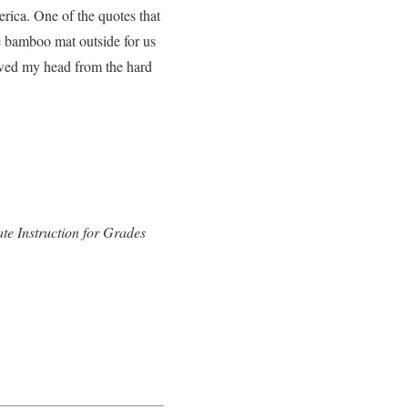
rica. One of the quotes that
e bamboo mat outside for us
lowed my head from the hard
e Instruction for Grades