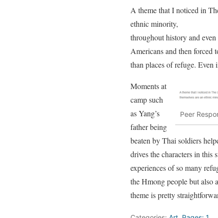
A theme that I noticed in T
ethnic minority,
throughout history and even 
Americans and then forced to
than places of refuge. Even 
Moments at
camp such
as Yang’s
Peer Respon
father being
beaten by Thai soldiers help
drives the characters in this
experiences of so many refug
the Hmong people but also abo
theme is pretty straightforwa
Categories:
Art
,
Pages: 1