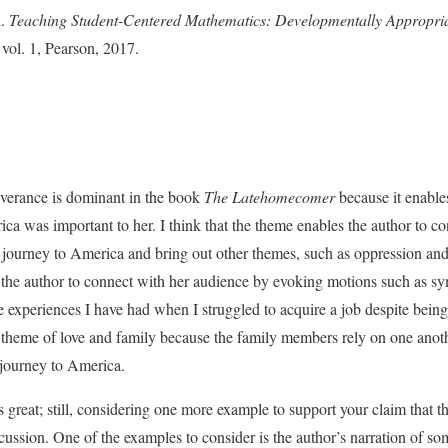
l.
Teaching Student-Centered Mathematics: Developmentally Appropriat
, vol. 1, Pearson, 2017.
everance is dominant in the book
The Latehomecomer
because it enable
ca was important to her. I think that the theme enables the author to co
 journey to America and bring out other themes, such as oppression and
s the author to connect with her audience by evoking motions such as 
 experiences I have had when I struggled to acquire a job despite being
e theme of love and family because the family members rely on one anot
r journey to America.
great; still, considering one more example to support your claim that th
ussion. One of the examples to consider is the author’s narration of so