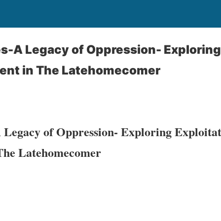
-A Legacy of Oppression- Exploring 
ent in The Latehomecomer
 Legacy of Oppression- Exploring Exploita
 The Latehomecomer