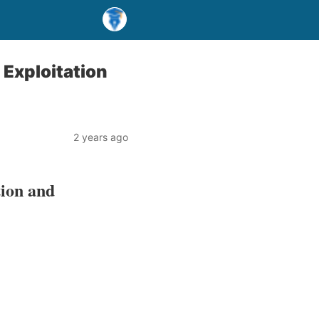
Exploitation
2 years ago
tion and