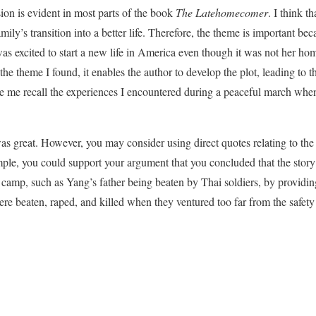
ion is evident in most parts of the book
The Latehomecomer
. I think t
mily’s transition into a better life. Therefore, the theme is important bec
s excited to start a new life in America even though it was not her ho
he theme I found, it enables the author to develop the plot, leading to 
 me recall the experiences I encountered during a peaceful march when
as great. However, you may consider using direct quotes relating to th
ple, you could support your argument that you concluded that the stor
camp, such as Yang’s father being beaten by Thai soldiers, by providin
eaten, raped, and killed when they ventured too far from the safety o