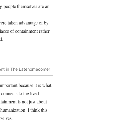
g people themselves are an
 were taken advantage of by
places of containment rather
d.
ment in The Latehomecomer
important because it is what
 connects to the lived
ainment is not just about
ehumanization. I think this
selves.