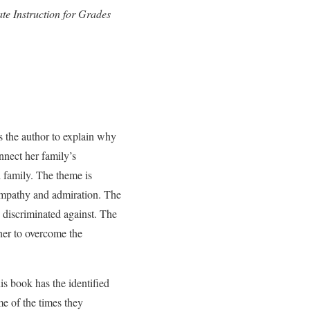
e Instruction for Grades
s the author to explain why
nnect her family’s
 family. The theme is
sympathy and admiration. The
 discriminated against. The
her to overcome the
is book has the identified
me of the times they