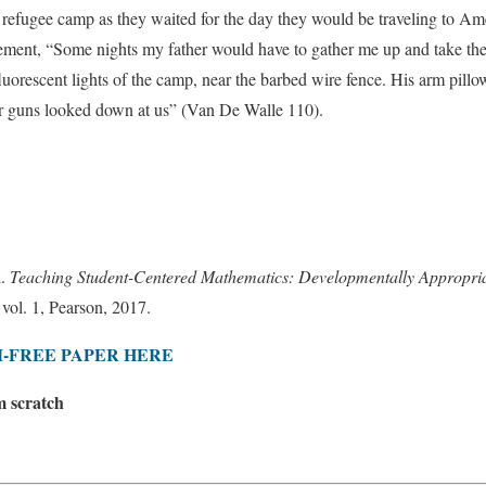
 refugee camp as they waited for the day they would be traveling to Ame
atement, “Some nights my father would have to gather me up and take th
fluorescent lights of the camp, near the barbed wire fence. His arm pil
r guns looked down at us” (Van De Walle 110).
l.
Teaching Student-Centered Mathematics: Developmentally Appropriat
, vol. 1, Pearson, 2017.
-FREE PAPER HERE
m scratch