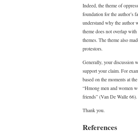
Indeed, the theme of oppress
foundation for the author’s fa
understand why the author wa
theme does not overlap with t
themes. The theme also made
protestors.
Generally, your discussion w
support your claim. For exam
based on the moments at the 
“Hmong men and women were b
friends” (Van De Walle 66).
Thank you.
References