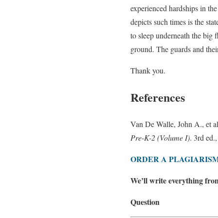
experienced hardships in the
depicts such times is the st
to sleep underneath the big 
ground. The guards and thei
Thank you.
References
Van De Walle, John A., et a
Pre-K-2 (Volume I)
. 3rd ed.
ORDER A PLAGIARISM
We’ll write everything fro
Question