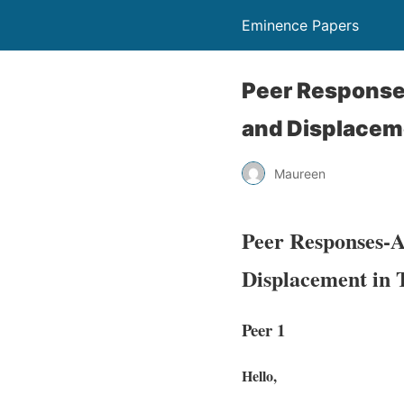
Eminence Papers
Peer Responses
and Displacem
Maureen
Peer Responses-A
Displacement in
Peer 1
Hello,