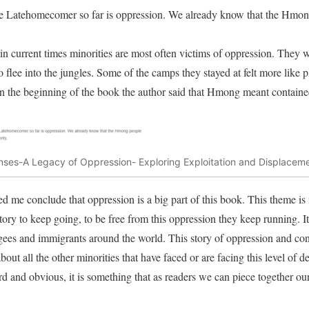
he Latehomecomer so far is oppression. We already know that the Hmon
in current times minorities are most often victims of oppression. They
 flee into the jungles. Some of the camps they stayed at felt more like 
in the beginning of the book the author said that Hmong meant containe
ses-A Legacy of Oppression- Exploring Exploitation and Displace
ed me conclude that oppression is a big part of this book. This theme is 
 story to keep going, to be free from this oppression they keep running. It
ees and immigrants around the world. This story of oppression and cont
ut all the other minorities that have faced or are facing this level of d
rd and obvious, it is something that as readers we can piece together our