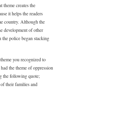
hat theme creates the
ause it helps the readers
me country. Although the
the development of other
 the police began stacking
e theme you recognized to
y had the theme of oppression
g the following quote;
f their families and