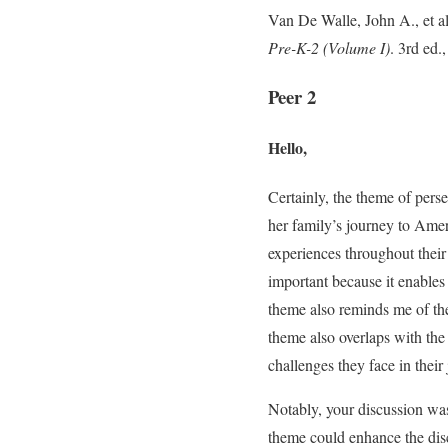
Van De Walle, John A., et a
Pre-K-2 (Volume I)
. 3rd ed.
Peer 2
Hello,
Certainly, the theme of pers
her family’s journey to Ameri
experiences throughout their
important because it enable
theme also reminds me of the
theme also overlaps with th
challenges they face in thei
Notably, your discussion was 
theme could enhance the disc