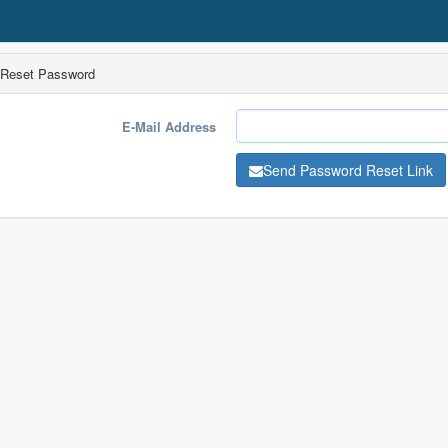
Reset Password
E-Mail Address
Send Password Reset Link