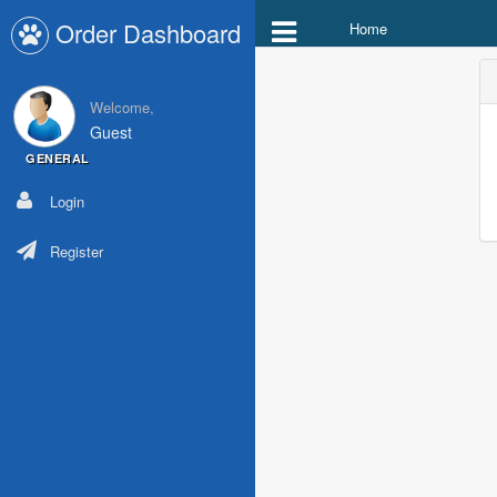
Order Dashboard
Home
Welcome,
Guest
GENERAL
Login
Register