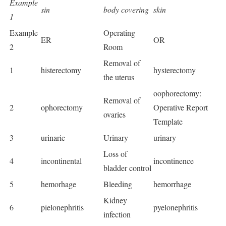
Example
sin
body covering
skin
1
Example
Operating
ER
OR
2
Room
Removal of
1
histerectomy
hysterectomy
the uterus
oophorectomy:
Removal of
2
ophorectomy
Operative Report
ovaries
Template
3
urinarie
Urinary
urinary
Loss of
4
incontinental
incontinence
bladder control
5
hemorhage
Bleeding
hemorrhage
Kidney
6
pielonephritis
pyelonephritis
infection