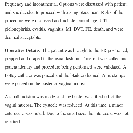
frequency and incontinental. Options were discussed with patient,
and she decided to proceed with a sling placement. Risks of the
procedure were discussed and include hemorhage, UTI,
pielonephritis, cystitis, vaginitis, MI, DVT, PE, death, and were
deemed acceptable.
Operative Details:
The patient was brought to the ER positioned,
prepped and draped in the usual fashion. Time-out was called and
patient identity and procedure being performed were validated. A
Folley catheter was placed and the bladder drained. Allis clamps
were placed on the posterior vaginal muosa.
A small incision was made, and the blader was lifted off of the
vaginl mucosa. The cystcele was reduced. At this time, a minor
enterocele was noted. Due to the small size, the interocele was not
repaired.