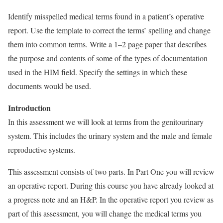
Identify misspelled medical terms found in a patient’s operative
report. Use the template to correct the terms’ spelling and change
them into common terms. Write a 1–2 page paper that describes
the purpose and contents of some of the types of documentation
used in the HIM field. Specify the settings in which these
documents would be used.
Introduction
In this assessment we will look at terms from the genitourinary
system. This includes the urinary system and the male and female
reproductive systems.
This assessment consists of two parts. In Part One you will review
an operative report. During this course you have already looked at
a progress note and an H&P. In the operative report you review as
part of this assessment, you will change the medical terms you