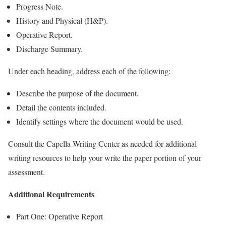
Progress Note.
History and Physical (H&P).
Operative Report.
Discharge Summary.
Under each heading, address each of the following:
Describe the purpose of the document.
Detail the contents included.
Identify settings where the document would be used.
Consult the Capella Writing Center as needed for additional
writing resources to help your write the paper portion of your
assessment.
Additional Requirements
Part One: Operative Report