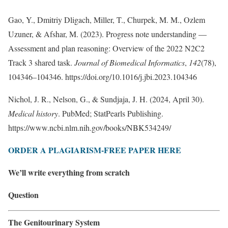
Gao, Y., Dmitriy Dligach, Miller, T., Churpek, M. M., Ozlem
Uzuner, & Afshar, M. (2023). Progress note understanding —
Assessment and plan reasoning: Overview of the 2022 N2C2
Track 3 shared task.
Journal of Biomedical Informatics
,
142
(78),
104346–104346. https://doi.org/10.1016/j.jbi.2023.104346
Nichol, J. R., Nelson, G., & Sundjaja, J. H. (2024, April 30).
Medical history
. PubMed; StatPearls Publishing.
https://www.ncbi.nlm.nih.gov/books/NBK534249/
ORDER A PLAGIARISM-FREE PAPER HERE
We’ll write everything from scratch
Question
The Genitourinary System