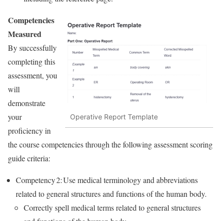
Competencies
Measured
By successfully
completing this
assessment, you
will
demonstrate
your
Operative Report Template
proficiency in
the course competencies through the following assessment scoring
guide criteria:
Competency 2: Use medical terminology and abbreviations
related to general structures and functions of the human body.
Correctly spell medical terms related to general structures