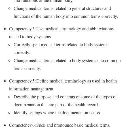
and functions of the human body.
Change medical terms related to general structures and
functions of the human body into common terms correctly.
Competency 3: Use medical terminology and abbreviations
related to body systems.
Correctly spell medical terms related to body systems
correctly.
Change medical terms related to body systems into common
terms correctly.
Competency 5: Define medical terminology as used in health
information management.
Describe the purpose and contents of some of the types of
documentation that are part of the health record.
Identify settings where the documentation is used.
Competency 6: Spell and pronounce basic medical terms.