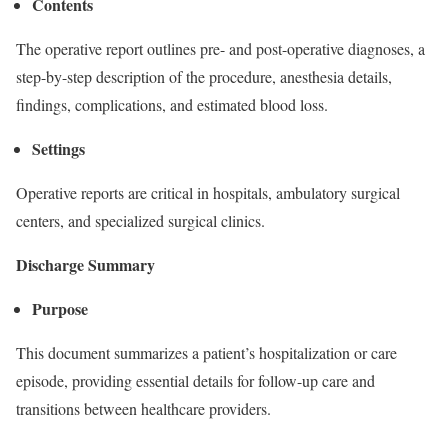
Contents
The operative report outlines pre- and post-operative diagnoses, a
step-by-step description of the procedure, anesthesia details,
findings, complications, and estimated blood loss.
Settings
Operative reports are critical in hospitals, ambulatory surgical
centers, and specialized surgical clinics.
Discharge Summary
Purpose
This document summarizes a patient’s hospitalization or care
episode, providing essential details for follow-up care and
transitions between healthcare providers.