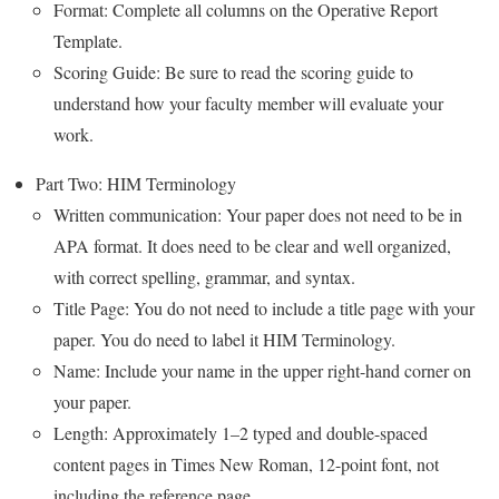
Format: Complete all columns on the Operative Report
Template.
Scoring Guide: Be sure to read the scoring guide to
understand how your faculty member will evaluate your
work.
Part Two: HIM Terminology
Written communication: Your paper does not need to be in
APA format. It does need to be clear and well organized,
with correct spelling, grammar, and syntax.
Title Page: You do not need to include a title page with your
paper. You do need to label it HIM Terminology.
Name: Include your name in the upper right-hand corner on
your paper.
Length: Approximately 1–2 typed and double-spaced
content pages in Times New Roman, 12-point font, not
including the reference page.