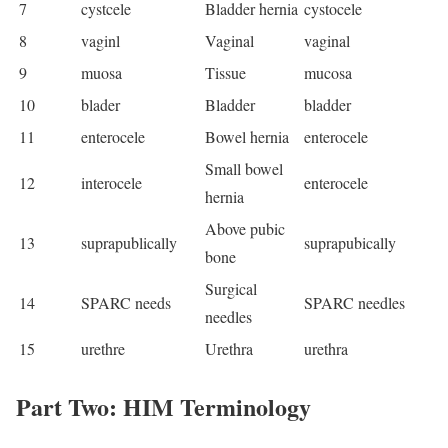
7
cystcele
Bladder hernia
cystocele
8
vaginl
Vaginal
vaginal
9
muosa
Tissue
mucosa
10
blader
Bladder
bladder
11
enterocele
Bowel hernia
enterocele
Small bowel
12
interocele
enterocele
hernia
Above pubic
13
suprapublically
suprapubically
bone
Surgical
14
SPARC needs
SPARC needles
needles
15
urethre
Urethra
urethra
Part Two: HIM Terminology