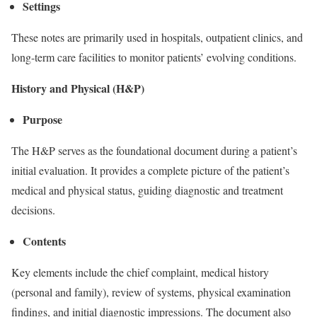
Settings
These notes are primarily used in hospitals, outpatient clinics, and
long-term care facilities to monitor patients’ evolving conditions.
History and Physical (H&P)
Purpose
The H&P serves as the foundational document during a patient’s
initial evaluation. It provides a complete picture of the patient’s
medical and physical status, guiding diagnostic and treatment
decisions.
Contents
Key elements include the chief complaint, medical history
(personal and family), review of systems, physical examination
findings, and initial diagnostic impressions. The document also