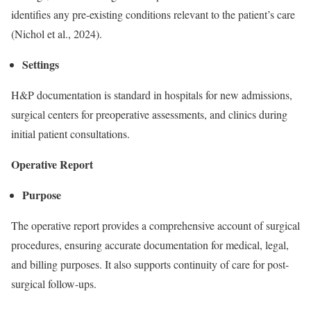
identifies any pre-existing conditions relevant to the patient’s care
(Nichol et al., 2024).
Settings
H&P documentation is standard in hospitals for new admissions,
surgical centers for preoperative assessments, and clinics during
initial patient consultations.
Operative Report
Purpose
The operative report provides a comprehensive account of surgical
procedures, ensuring accurate documentation for medical, legal,
and billing purposes. It also supports continuity of care for post-
surgical follow-ups.