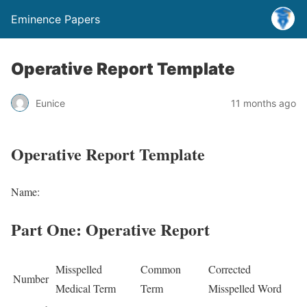
Eminence Papers
Operative Report Template
Eunice
11 months ago
Operative Report Template
Name:
Part One: Operative Report
Misspelled
Common
Corrected
Number
Medical Term
Term
Misspelled Word