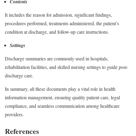
Contents
It includes the reason for admission, significant findings,
procedures performed, treatments administered, the patient’s
condition at discharge, and follow-up care instructions.
Settings
Discharge summaries are commonly used in hospitals,
rehabilitation facilities, and skilled nursing settings to guide post-
discharge care.
In summary, all these documents play a vital role in health
information management, ensuring quality patient care, legal
compliance, and seamless communication among healthcare
providers.
References