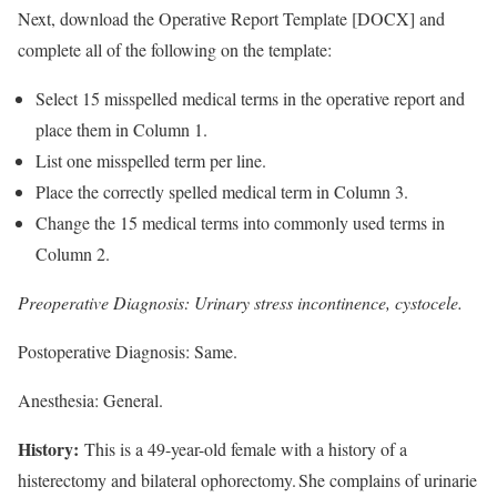
Next, download the Operative Report Template [DOCX] and
complete all of the following on the template:
Select 15 misspelled medical terms in the operative report and
place them in Column 1.
List one misspelled term per line.
Place the correctly spelled medical term in Column 3.
Change the 15 medical terms into commonly used terms in
Column 2.
Preoperative Diagnosis: Urinary stress incontinence, cystocele.
Postoperative Diagnosis: Same.
Anesthesia: General.
History:
This is a 49-year-old female with a history of a
histerectomy and bilateral ophorectomy. She complains of urinarie