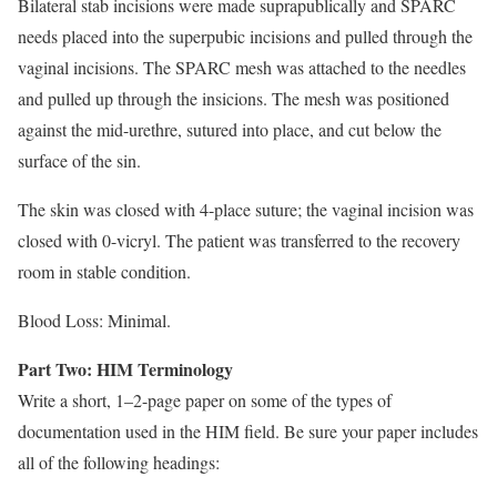
Bilateral stab incisions were made suprapublically and SPARC
needs placed into the superpubic incisions and pulled through the
vaginal incisions. The SPARC mesh was attached to the needles
and pulled up through the insicions. The mesh was positioned
against the mid-urethre, sutured into place, and cut below the
surface of the sin.
The skin was closed with 4-place suture; the vaginal incision was
closed with 0-vicryl. The patient was transferred to the recovery
room in stable condition.
Blood Loss: Minimal.
Part Two: HIM Terminology
Write a short, 1–2-page paper on some of the types of
documentation used in the HIM field. Be sure your paper includes
all of the following headings: