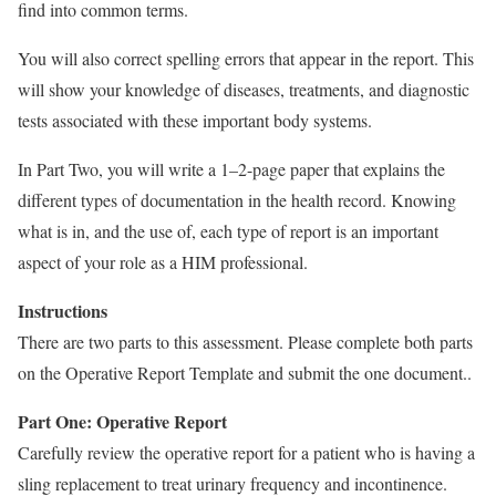
find into common terms.
You will also correct spelling errors that appear in the report. This
will show your knowledge of diseases, treatments, and diagnostic
tests associated with these important body systems.
In Part Two, you will write a 1–2-page paper that explains the
different types of documentation in the health record. Knowing
what is in, and the use of, each type of report is an important
aspect of your role as a HIM professional.
Instructions
There are two parts to this assessment. Please complete both parts
on the Operative Report Template and submit the one document..
Part One: Operative Report
Carefully review the operative report for a patient who is having a
sling replacement to treat urinary frequency and incontinence.