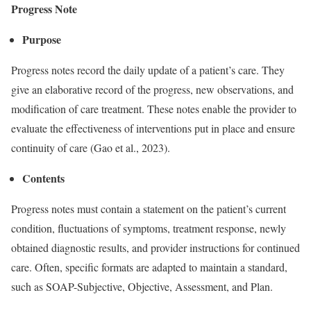
Progress Note
Purpose
Progress notes record the daily update of a patient’s care. They
give an elaborative record of the progress, new observations, and
modification of care treatment. These notes enable the provider to
evaluate the effectiveness of interventions put in place and ensure
continuity of care (Gao et al., 2023).
Contents
Progress notes must contain a statement on the patient’s current
condition, fluctuations of symptoms, treatment response, newly
obtained diagnostic results, and provider instructions for continued
care. Often, specific formats are adapted to maintain a standard,
such as SOAP-Subjective, Objective, Assessment, and Plan.