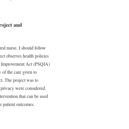
roject and
red nurse, I should follow
ject observes health policies
lity Improvement Act (PSQIA)
 of the care given to
ct. The project was to
nd privacy were considered.
ntervention that can be used
ve patient outcomes.