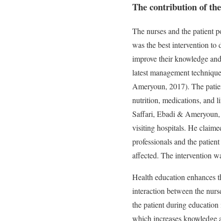
The contribution of the 
The nurses and the patient po
was the best intervention to
improve their knowledge and 
latest management techniques
Ameryoun, 2017). The patient
nutrition, medications, and 
Saffari, Ebadi & Ameryoun, 2
visiting hospitals. He claim
professionals and the patient
affected. The intervention wa
Health education enhances th
interaction between the nurs
the patient during education 
which increases knowledge an