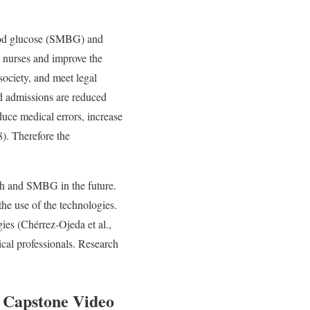
lood glucose (SMBG) and
d nurses and improve the
society, and meet legal
nd admissions are reduced
uce medical errors, increase
). Therefore the
lth and SMBG in the future.
the use of the technologies.
ies (Chérrez-Ojeda et al.,
ical professionals. Research
 Capstone Video