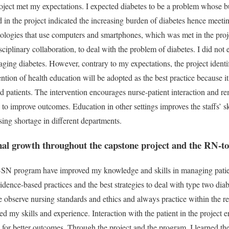
roject met my expectations. I expected diabetes to be a problem whose b
 in the project indicated the increasing burden of diabetes hence meetin
nologies that use computers and smartphones, which was met in the proj
isciplinary collaboration, to deal with the problem of diabetes. I did not
aging diabetes. However, contrary to my expectations, the project identi
ention of health education will be adopted as the best practice because it 
 patients. The intervention encourages nurse-patient interaction and re
 to improve outcomes. Education in other settings improves the staffs’ s
sing shortage in different departments.
onal growth throughout the capstone project and the RN
SN program have improved my knowledge and skills in managing patien
idence-based practices and the best strategies to deal with type two dia
 observe nursing standards and ethics and always practice within the 
d my skills and experience. Interaction with the patient in the project e
or better outcomes. Through the project and the program, I learned the