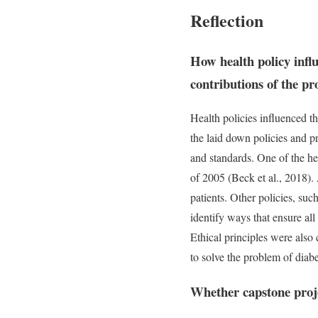
Reflection
How health policy infl
contributions of the p
Health policies influenced t
the laid down policies and pri
and standards. One of the he
of 2005 (Beck et al., 2018). 
patients. Other policies, su
identify ways that ensure all
Ethical principles were also 
to solve the problem of diab
Whether capstone proje