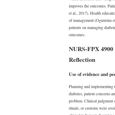
improves the outcomes. Patie
et al., 2017). Health educat
of management (Ogunrinu et a
patients on managing diabete
outcomes.
NURS-FPX 4900 As
Reflection
Use of evidence and pe
Planning and implementing t
diabetes, patient concerns a
problem. Clinical judgment o
rituals, or customs were av