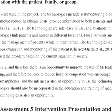
ion with the patient, family, or group.
 were used in the project. The technologies include self-monitoring b
hould reduce healthcare costs, provide information to both patients an
a et al., 2018). The technologies are safe, easy to use, and available in 
ogies link patients and nurses in different locations. Hospital visits a
e the management of patients while in their homes. The technologies red
us evaluation and monitoring of the patient (Chérrez-Ojeda et al., 2018
ed the problem based on the current situation in society.
dly, and therefore there is an opportunity to improve the use of MHea
ing, and therefore policies to reduce hospital congestion will encourage 
smartphones, and the internet is also an opportunity to use the technolog
logies should also be incorporated in the education and training of med
echnologies is also an opportunity.
sessment 5 Intervention Presentation and