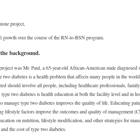
one project,
l growth over the course of the RN-to-BSN program.
h the background.
 project was Mr. Paul, a 65-year-old African-American male diagnosed 
e two diabetes is a health problem that affects many people in the world.
ted should involve all people, including healthcare professionals, fami
h type two diabetes is health education at both the facility level and in 
o manage type two diabetes improves the quality of life. Educating pat
g lifestyle factors improve the outcomes and quality of management (C
ation on nutrition, lifestyle modification, and other strategies for man
 and the cost of type two diabetes.