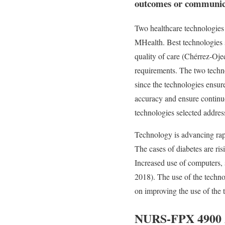
outcomes or communicat
Two healthcare technologies
MHealth. Best technologies s
quality of care (Chérrez-Ojed
requirements. The two technol
since the technologies ensur
accuracy and ensure continuo
technologies selected address
Technology is advancing rapi
The cases of diabetes are ris
Increased use of computers, 
2018). The use of the techno
on improving the use of the t
NURS-FPX 4900 As