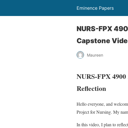
Eminence Papers
NURS-FPX 4900
Capstone Vide
Maureen
NURS-FPX 4900 As
Reflection
Hello everyone, and welcom
Project for Nursing. My nam
In this video, I plan to refle