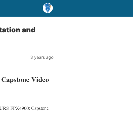
ation and
3 years ago
 Capstone Video
or NURS-FPX4900: Capstone