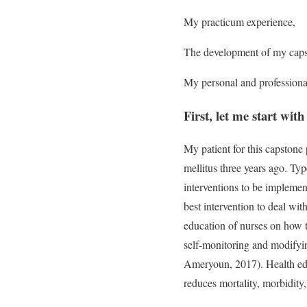
My practicum experience,
The development of my capst
My personal and professiona
First, let me start wit
My patient for this capstone
mellitus three years ago. Typ
interventions to be implemen
best intervention to deal wit
education of nurses on how t
self-monitoring and modifyin
Ameryoun, 2017). Health educ
reduces mortality, morbidity,