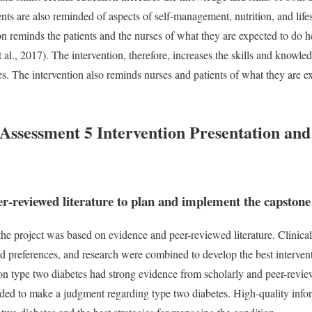
nts are also reminded of aspects of self-management, nutrition, and lif
ion reminds the patients and the nurses of what they are expected to do 
l., 2017). The intervention, therefore, increases the skills and knowle
s. The intervention also reminds nurses and patients of what they are e
sessment 5 Intervention Presentation and
er-reviewed literature to plan and implement the capstone
he project was based on evidence and peer-reviewed literature. Clinica
nd preferences, and research were combined to develop the best intervent
n type two diabetes had strong evidence from scholarly and peer-review
oided to make a judgment regarding type two diabetes. High-quality inf