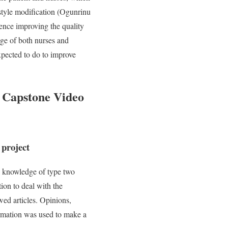
estyle modification (Ogunrinu
hence improving the quality
dge of both nurses and
xpected to do to improve
 Capstone Video
 project
l knowledge of type two
ion to deal with the
ed articles. Opinions,
ormation was used to make a