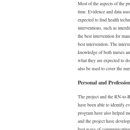
Most of the aspects of the p
time. Evidence and data used
expected to find health tech
interventions, such as interd
the best intervention for man
best intervention. The interv
knowledge of both nurses and
what they are expected to do
also be used to cover the nur
Personal and Professi
The project and the RN-to-B
have been able to identify ev
program have also helped me
and the project have develope
best ways of communicating f