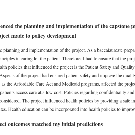
uenced the planning and implementation of the capstone p
roject made to policy development
he planning and implementation of the project. As a baccalaureate-prepa
nciples in caring for the patient. Therefore, I had to ensure that the pro
alth policies that influenced the project is the Patient Safety and Qua
Aspects of the project had ensured patient safety and improve the quality
ch as the Affordable Care Act and Medicaid programs, affected the proje
 patients access care at a low cost. Policies regarding confidentiality a
considered. The project influenced health policies by providing a safe i
etes. Health education can be incorporated into health policies to impro
ct outcomes matched my initial predictions