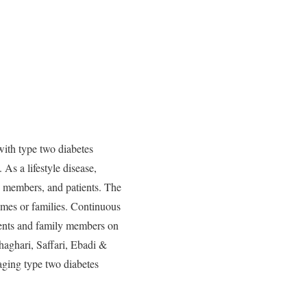
with type two diabetes
 As a lifestyle disease,
ly members, and patients. The
homes or families. Continuous
ients and family members on
haghari, Saffari, Ebadi &
aging type two diabetes