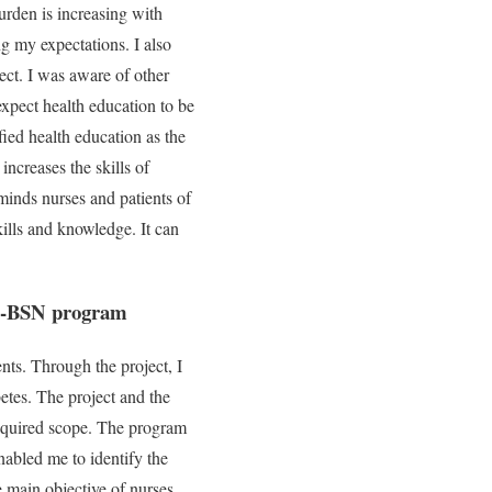
urden is increasing with
g my expectations. I also
ect. I was aware of other
 expect health education to be
fied health education as the
increases the skills of
minds nurses and patients of
kills and knowledge. It can
-to-BSN program
ts. Through the project, I
betes. The project and the
required scope. The program
nabled me to identify the
 main objective of nurses