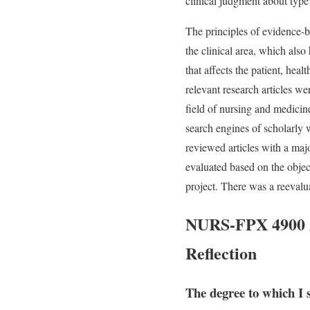
clinical judgment about type
The principles of evidence-b
the clinical area, which also
that affects the patient, hea
relevant research articles we
field of nursing and medici
search engines of scholarly w
reviewed articles with a majo
evaluated based on the object
project. There was a reevalua
NURS-FPX 4900 As
Reflection
The degree to which I 