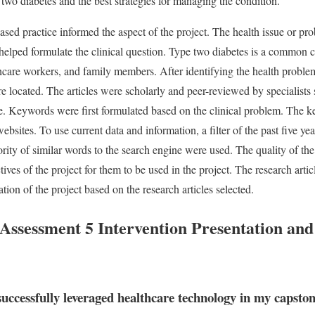
 two diabetes and the best strategies for managing the condition.
ased practice informed the aspect of the project. The health issue or p
 helped formulate the clinical question. Type two diabetes is a common co
lthcare workers, and family members. After identifying the health problem 
re located. The articles were scholarly and peer-reviewed by specialists 
ne. Keywords were first formulated based on the clinical problem. The 
ebsites. To use current data and information, a filter of the past five y
rity of similar words to the search engine were used. The quality of the a
ives of the project for them to be used in the project. The research articl
tion of the project based on the research articles selected.
sessment 5 Intervention Presentation and
successfully leveraged healthcare technology in my capston