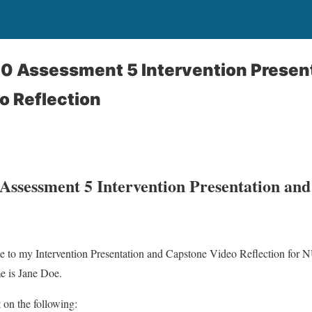
 Assessment 5 Intervention Present
o Reflection
sessment 5 Intervention Presentation and
e to my Intervention Presentation and Capstone Video Reflection f
e is Jane Doe.
ct on the following: