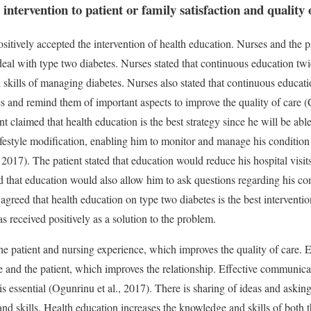
intervention to patient or family satisfaction and quality o
sitively accepted the intervention of health education. Nurses and the p
 deal with type two diabetes. Nurses stated that continuous education t
skills of managing diabetes. Nurses also stated that continuous educa
 and remind them of important aspects to improve the quality of care (
 claimed that health education is the best strategy since he will be ab
lifestyle modification, enabling him to monitor and manage his conditio
017). The patient stated that education would reduce his hospital visit
ed that education would also allow him to ask questions regarding his co
 agreed that health education on type two diabetes is the best intervention
s received positively as a solution to the problem.
e patient and nursing experience, which improves the quality of care. E
e and the patient, which improves the relationship. Effective communic
is essential (Ogunrinu et al., 2017). There is sharing of ideas and aski
d skills. Health education increases the knowledge and skills of both t