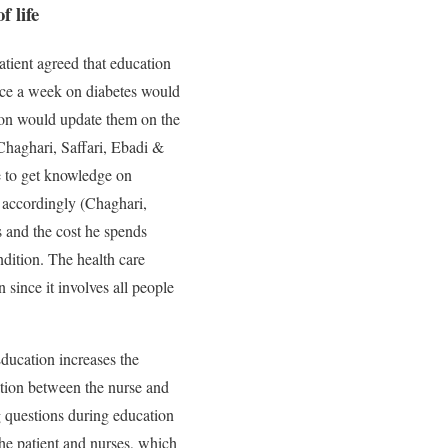
f life
atient agreed that education
wice a week on diabetes would
tion would update them on the
Chaghari, Saffari, Ebadi &
le to get knowledge on
n accordingly (Chaghari,
s and the cost he spends
ndition. The health care
 since it involves all people
ducation increases the
ation between the nurse and
ng questions during education
he patient and nurses, which