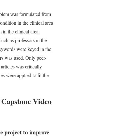
roblem was formulated from
ndition in the clinical area
in the clinical area,
such as professors in the
keywords were keyed in the
ears was used. Only peer-
rticles was critically
es were applied to fit the
 Capstone Video
e project to improve