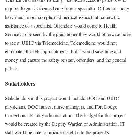
require diagnosis-focused care from a specialist. Offenders today
have much more complicated medical issues that require the
assistance of a specialist. Offenders would come to Health
Services to be seen by the practitioner they would otherwise travel
to see at UIHC via Telemedicine. Telemedicine would not
eliminate all UIHC appointments, but it would save time and
money and ensure the safety of staff, offenders, and the general
public.
Stakeholders
Stakeholders in this project would include DOC and UIHC
physicians, DOC nurses, nurse managers, and Fort Dodge
Correctional Facility administration. The budget for this project
would be created by the Deputy Warden of Administration. IT
staff would be able to provide insight into the project’s