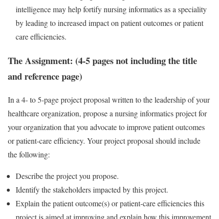
intelligence may help fortify nursing informatics as a speciality
by leading to increased impact on patient outcomes or patient
care efficiencies.
The Assignment: (4-5 pages not including the title
and reference page)
In a 4- to 5-page project proposal written to the leadership of your
healthcare organization, propose a nursing informatics project for
your organization that you advocate to improve patient outcomes
or patient-care efficiency. Your project proposal should include
the following:
Describe the project you propose.
Identify the stakeholders impacted by this project.
Explain the patient outcome(s) or patient-care efficiencies this
project is aimed at improving and explain how this improvement