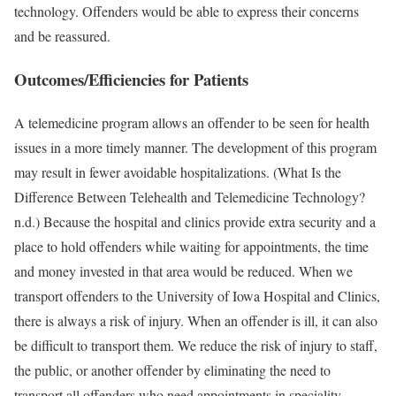
technology. Offenders would be able to express their concerns
and be reassured.
Outcomes/Efficiencies for Patients
A telemedicine program allows an offender to be seen for health
issues in a more timely manner. The development of this program
may result in fewer avoidable hospitalizations. (What Is the
Difference Between Telehealth and Telemedicine Technology?
n.d.) Because the hospital and clinics provide extra security and a
place to hold offenders while waiting for appointments, the time
and money invested in that area would be reduced. When we
transport offenders to the University of Iowa Hospital and Clinics,
there is always a risk of injury. When an offender is ill, it can also
be difficult to transport them. We reduce the risk of injury to staff,
the public, or another offender by eliminating the need to
transport all offenders who need appointments in speciality