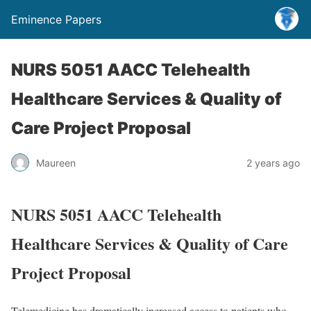
Eminence Papers
NURS 5051 AACC Telehealth
Healthcare Services & Quality of
Care Project Proposal
Maureen
2 years ago
NURS 5051 AACC Telehealth
Healthcare Services & Quality of Care
Project Proposal
Telemedicine has dramatically increased access to patients who