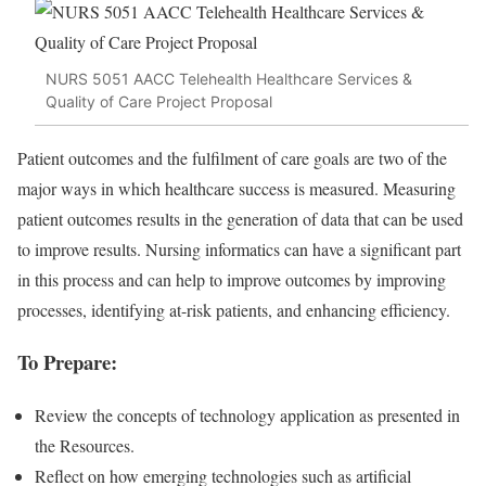
NURS 5051 AACC Telehealth Healthcare Services &
Quality of Care Project Proposal
Patient outcomes and the fulfilment of care goals are two of the
major ways in which healthcare success is measured. Measuring
patient outcomes results in the generation of data that can be used
to improve results. Nursing informatics can have a significant part
in this process and can help to improve outcomes by improving
processes, identifying at-risk patients, and enhancing efficiency.
To Prepare:
Review the concepts of technology application as presented in
the Resources.
Reflect on how emerging technologies such as artificial