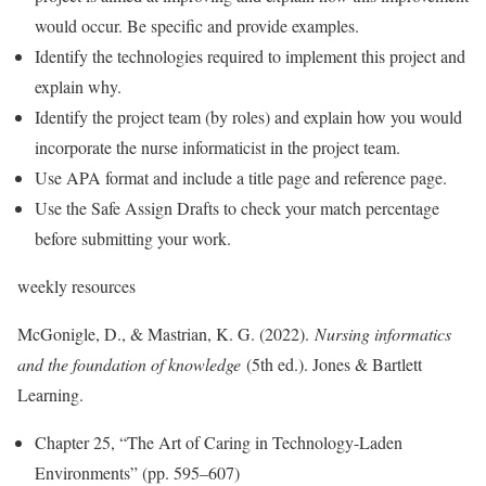
would occur. Be specific and provide examples.
Identify the technologies required to implement this project and
explain why.
Identify the project team (by roles) and explain how you would
incorporate the nurse informaticist in the project team.
Use APA format and include a title page and reference page.
Use the Safe Assign Drafts to check your match percentage
before submitting your work.
weekly resources
McGonigle, D., & Mastrian, K. G. (2022).
Nursing informatics
and the foundation of knowledge
(5th ed.). Jones & Bartlett
Learning.
Chapter 25, “The Art of Caring in Technology-Laden
Environments” (pp. 595–607)