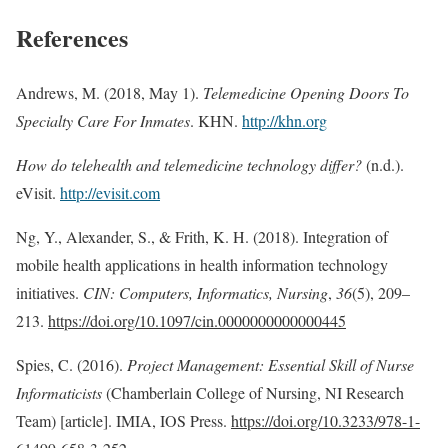
References
Andrews, M. (2018, May 1).
Telemedicine Opening Doors To
Specialty Care For Inmates
. KHN.
http://khn.org
How do telehealth and telemedicine technology differ?
(n.d.).
eVisit.
http://evisit.com
Ng, Y., Alexander, S., & Frith, K. H. (2018). Integration of
mobile health applications in health information technology
initiatives.
CIN: Computers, Informatics, Nursing
,
36
(5), 209–
213.
https://doi.org/10.1097/cin.0000000000000445
Spies, C. (2016).
Project Management: Essential Skill of Nurse
Informaticists
(Chamberlain College of Nursing, NI Research
Team) [article]. IMIA, IOS Press.
https://doi.org/10.3233/978-1-