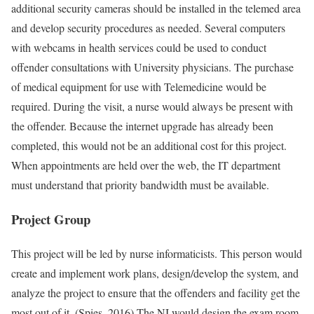
additional security cameras should be installed in the telemed area
and develop security procedures as needed. Several computers
with webcams in health services could be used to conduct
offender consultations with University physicians. The purchase
of medical equipment for use with Telemedicine would be
required. During the visit, a nurse would always be present with
the offender. Because the internet upgrade has already been
completed, this would not be an additional cost for this project.
When appointments are held over the web, the IT department
must understand that priority bandwidth must be available.
Project Group
This project will be led by nurse informaticists. This person would
create and implement work plans, design/develop the system, and
analyze the project to ensure that the offenders and facility get the
most out of it. (Spies, 2016) The NI would design the exam room