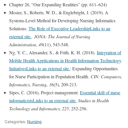
Chapter 26, “Our Expanding Realities” (pp. 611–624)
Mosier, S., Roberts, W. D., & Englebright, J. (2019). A
Systems-Level Method for Developing Nursing Informatics
Solutions:
The Role of Executive LeadershipLinks to an
external site.
.
JONA: The Journal of Nursing
Administration
,
49
(11), 543-548.
Ng, Y. C., Alexander, S., & Frith, K. H. (2018).
Integration of
Mobile Health Applications in Health Information Technology
InitiativesLinks to an external site.
: Expanding Opportunities
for Nurse Participation in Population Health.
CIN: Computers,
Informatics, Nursing
,
36
(5), 209-213.
Sipes, C. (2016). Project management:
Essential skill of nurse
informaticistsLinks to an external site
.
Studies in Health
Technology and Informatics, 225
, 252-256.
Categories:
Nursing