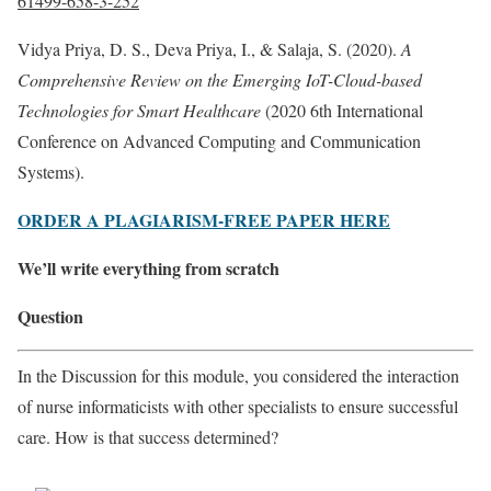
61499-658-3-252
Vidya Priya, D. S., Deva Priya, I., & Salaja, S. (2020).
A
Comprehensive Review on the Emerging IoT-Cloud-based
Technologies for Smart Healthcare
(2020 6th International
Conference on Advanced Computing and Communication
Systems).
ORDER A PLAGIARISM-FREE PAPER HERE
We’ll write everything from scratch
Question
In the Discussion for this module, you considered the interaction
of nurse informaticists with other specialists to ensure successful
care. How is that success determined?