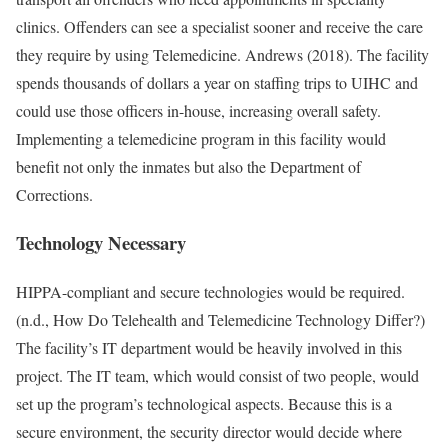
clinics. Offenders can see a specialist sooner and receive the care
they require by using Telemedicine. Andrews (2018). The facility
spends thousands of dollars a year on staffing trips to UIHC and
could use those officers in-house, increasing overall safety.
Implementing a telemedicine program in this facility would
benefit not only the inmates but also the Department of
Corrections.
Technology Necessary
HIPPA-compliant and secure technologies would be required.
(n.d., How Do Telehealth and Telemedicine Technology Differ?)
The facility’s IT department would be heavily involved in this
project. The IT team, which would consist of two people, would
set up the program’s technological aspects. Because this is a
secure environment, the security director would decide where