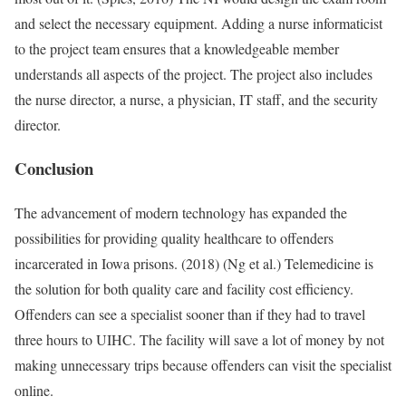
and select the necessary equipment. Adding a nurse informaticist
to the project team ensures that a knowledgeable member
understands all aspects of the project. The project also includes
the nurse director, a nurse, a physician, IT staff, and the security
director.
Conclusion
The advancement of modern technology has expanded the
possibilities for providing quality healthcare to offenders
incarcerated in Iowa prisons. (2018) (Ng et al.) Telemedicine is
the solution for both quality care and facility cost efficiency.
Offenders can see a specialist sooner than if they had to travel
three hours to UIHC. The facility will save a lot of money by not
making unnecessary trips because offenders can visit the specialist
online.