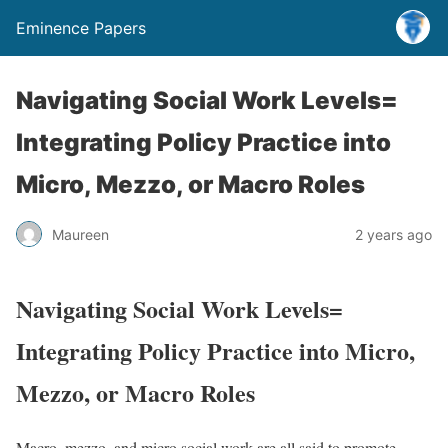
Eminence Papers
Navigating Social Work Levels=
Integrating Policy Practice into
Micro, Mezzo, or Macro Roles
Maureen
2 years ago
Navigating Social Work Levels=
Integrating Policy Practice into Micro,
Mezzo, or Macro Roles
Macro, mezzo, and micro social work are all said to promote