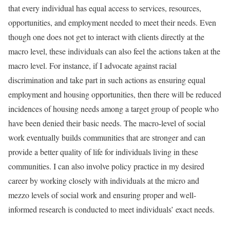
that every individual has equal access to services, resources,
opportunities, and employment needed to meet their needs. Even
though one does not get to interact with clients directly at the
macro level, these individuals can also feel the actions taken at the
macro level. For instance, if I advocate against racial
discrimination and take part in such actions as ensuring equal
employment and housing opportunities, then there will be reduced
incidences of housing needs among a target group of people who
have been denied their basic needs. The macro-level of social
work eventually builds communities that are stronger and can
provide a better quality of life for individuals living in these
communities. I can also involve policy practice in my desired
career by working closely with individuals at the micro and
mezzo levels of social work and ensuring proper and well-
informed research is conducted to meet individuals’ exact needs.