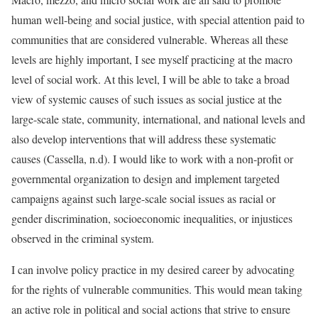
human well-being and social justice, with special attention paid to
communities that are considered vulnerable. Whereas all these
levels are highly important, I see myself practicing at the macro
level of social work. At this level, I will be able to take a broad
view of systemic causes of such issues as social justice at the
large-scale state, community, international, and national levels and
also develop interventions that will address these systematic
causes (Cassella, n.d). I would like to work with a non-profit or
governmental organization to design and implement targeted
campaigns against such large-scale social issues as racial or
gender discrimination, socioeconomic inequalities, or injustices
observed in the criminal system.
I can involve policy practice in my desired career by advocating
for the rights of vulnerable communities. This would mean taking
an active role in political and social actions that strive to ensure