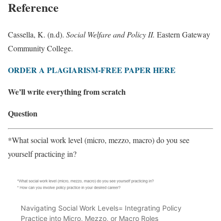
Reference
Cassella, K. (n.d).
Social Welfare and Policy II.
Eastern Gateway
Community College.
ORDER A PLAGIARISM-FREE PAPER HERE
We’ll write everything from scratch
Question
*What social work level (micro, mezzo, macro) do you see
yourself practicing in?
Navigating Social Work Levels= Integrating Policy
Practice into Micro, Mezzo, or Macro Roles