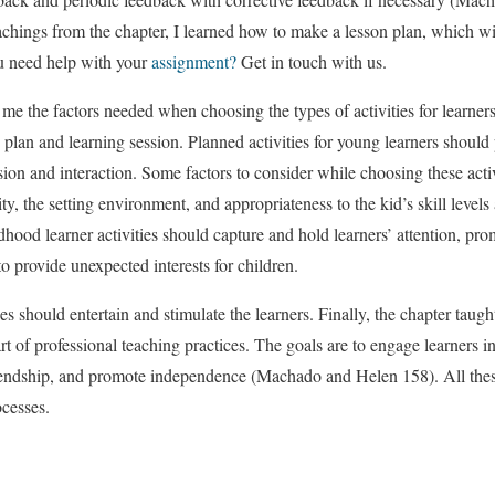
achings from the chapter, I learned how to make a lesson plan, which wil
u need help with your
assignment?
Get in touch with us.
 me the factors needed when choosing the types of activities for learners
n plan and learning session. Planned activities for young learners shoul
ion and interaction. Some factors to consider while choosing these activi
vity, the setting environment, and appropriateness to the kid’s skill level
ldhood learner activities should capture and hold learners’ attention, pr
to provide unexpected interests for children.
ies should entertain and stimulate the learners. Finally, the chapter taugh
rt of professional teaching practices. The goals are to engage learners in p
riendship, and promote independence (Machado and Helen 158). All these
cesses.