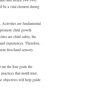
l be a vital element during
. Activities are fundamental
d promote child growth
ties are child safety, the
s and experiences. Therefore,
omote first-hand sensory
t me the four goals the
ractices that instill trust,
 objectives will help guide