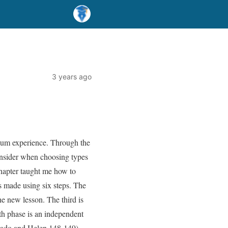
3 years ago
icum experience. Through the
consider when choosing types
e chapter taught me how to
is made using six steps. The
the new lesson. The third is
fth phase is an independent
chado and Helen 148-149).