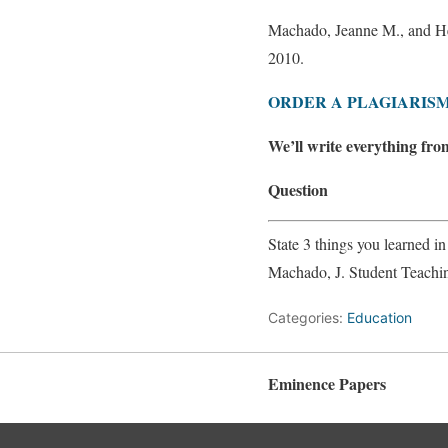
Machado, Jeanne M., and H
2010.
ORDER A PLAGIARISM
We’ll write everything fro
Question
State 3 things you learned i
Machado, J. Student Teachi
Categories:
Education
Eminence Papers