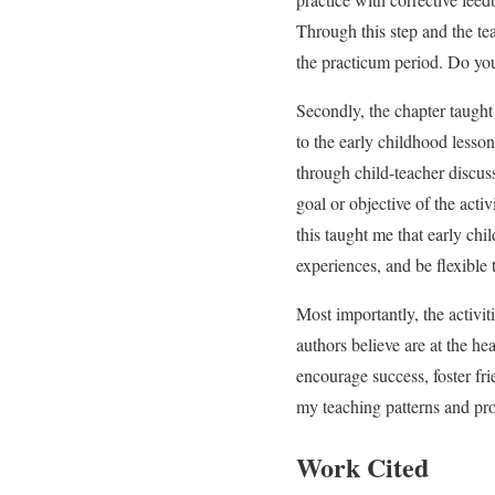
Through this step and the te
the practicum period. Do yo
Secondly, the chapter taught
to the early childhood lesso
through child-teacher discuss
goal or objective of the acti
this taught me that early chi
experiences, and be flexible 
Most importantly, the activit
authors believe are at the hea
encourage success, foster f
my teaching patterns and pro
Work Cited