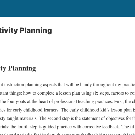
ivity Planning
ity Planning
nt instruction planning aspects that will be handy throughout my pract
ortant things: how to complete a lesson plan using six steps, factors to 
d the four goals at the heart of professional teaching practices. First, th
ties for early childhood learners. The early childhood kid’s lesson plan 
usly taught materials. The second step is the statement of objectives for 
ials; the fourth step is guided practice with corrective feedback. The fi
edback and periodic feedback with corrective feedback if necessary (Ma