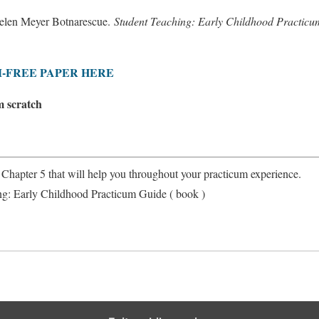
elen Meyer Botnarescue.
Student Teaching: Early Childhood Practic
-FREE PAPER HERE
m scratch
n Chapter 5 that will help you throughout your practicum experience.
ng: Early Childhood Practicum Guide ( book )