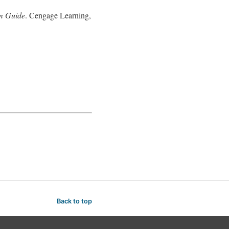
um Guide
. Cengage Learning,
Back to top