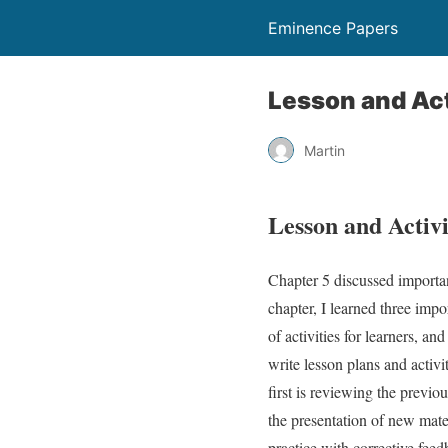
Eminence Papers
Lesson and Act
Martin
Lesson and Activ
Chapter 5 discussed importa
chapter, I learned three imp
of activities for learners, an
write lesson plans and activi
first is reviewing the previo
the presentation of new mater
practice with corrective fe