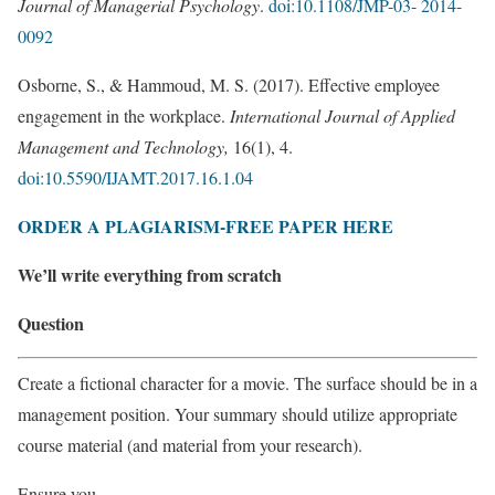
Journal of Managerial Psychology
.
doi:10.1108/JMP-03- 2014-
0092
Osborne, S., & Hammoud, M. S. (2017). Effective employee
engagement in the workplace.
International Journal of Applied
Management and Technology,
16(1), 4.
doi:10.5590/IJAMT.2017.16.1.04
ORDER A PLAGIARISM-FREE PAPER HERE
We’ll write everything from scratch
Question
Create a fictional character for a movie. The surface should be in a
management position. Your summary should utilize appropriate
course material (and material from your research).
Ensure you