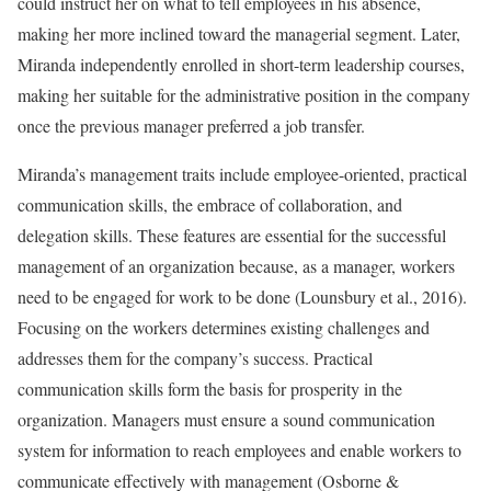
could instruct her on what to tell employees in his absence,
making her more inclined toward the managerial segment. Later,
Miranda independently enrolled in short-term leadership courses,
making her suitable for the administrative position in the company
once the previous manager preferred a job transfer.
Miranda’s management traits include employee-oriented, practical
communication skills, the embrace of collaboration, and
delegation skills. These features are essential for the successful
management of an organization because, as a manager, workers
need to be engaged for work to be done (Lounsbury et al., 2016).
Focusing on the workers determines existing challenges and
addresses them for the company’s success. Practical
communication skills form the basis for prosperity in the
organization. Managers must ensure a sound communication
system for information to reach employees and enable workers to
communicate effectively with management (Osborne &