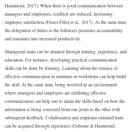
Hammoud, 2017). When there is good communication between
managers and employees, conflicts are reduced, increasing
employee satisfaction (Flores-Fillol et al., 2017). At the same time,
the delegation of duties to the followers promotes accountability
and translates into increased productivity.
Managerial traits can be attained through training, experience, and
education. For instance, developing practical communication
skills can be done by learning. Learning about the essence of
effective communication in seminars or workshops can help build
the skill. At the same time, being involved in an environment
where managers and employees are exhibiting effective
communication can help one to attain the skills based on how the
information is being conveyed from one point to the other with
subsequent feedback. Collaboration and employee-oriented traits
can be acquired through experience (Osborne & Hammoud,