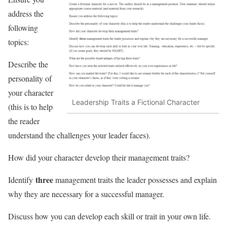
address the
following
topics:
Describe the
personality of
your character
Leadership Traits a Fictional Character
(this is to help
the reader
understand the challenges your leader faces).
How did your character develop their management traits?
three
Identify
management traits the leader possesses and explain
why they are necessary for a successful manager.
Discuss how you can develop each skill or trait in your own life.