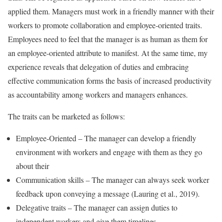
applied them. Managers must work in a friendly manner with their
workers to promote collaboration and employee-oriented traits.
Employees need to feel that the manager is as human as them for
an employee-oriented attribute to manifest. At the same time, my
experience reveals that delegation of duties and embracing
effective communication forms the basis of increased productivity
as accountability among workers and managers enhances.
The traits can be marketed as follows:
Employee-Oriented – The manager can develop a friendly
environment with workers and engage with them as they go
about their
Communication skills – The manager can always seek worker
feedback upon conveying a message (Lauring et al., 2019).
Delegative traits – The manager can assign duties to
independent workers and give them timelines.