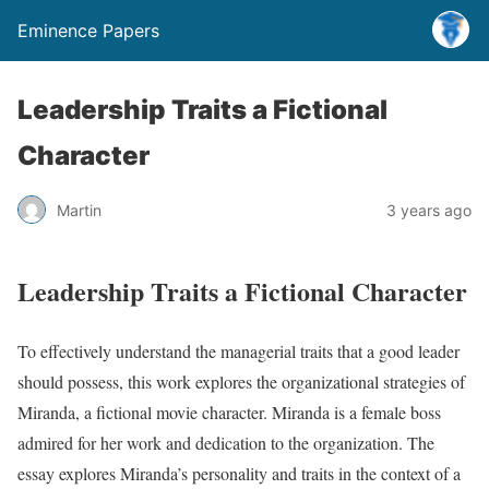
Eminence Papers
Leadership Traits a Fictional
Character
Martin
3 years ago
Leadership Traits a Fictional Character
To effectively understand the managerial traits that a good leader
should possess, this work explores the organizational strategies of
Miranda, a fictional movie character. Miranda is a female boss
admired for her work and dedication to the organization. The
essay explores Miranda’s personality and traits in the context of a