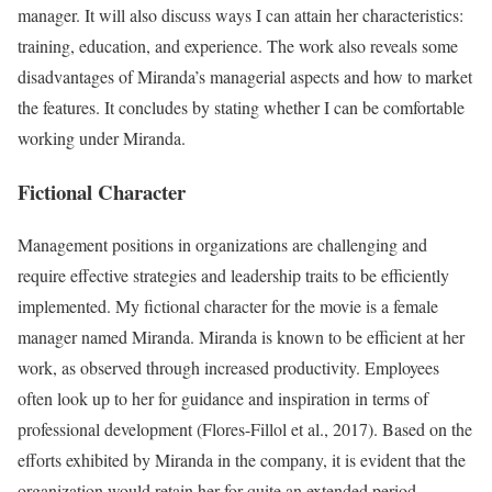
manager. It will also discuss ways I can attain her characteristics:
training, education, and experience. The work also reveals some
disadvantages of Miranda’s managerial aspects and how to market
the features. It concludes by stating whether I can be comfortable
working under Miranda.
Fictional Character
Management positions in organizations are challenging and
require effective strategies and leadership traits to be efficiently
implemented. My fictional character for the movie is a female
manager named Miranda. Miranda is known to be efficient at her
work, as observed through increased productivity. Employees
often look up to her for guidance and inspiration in terms of
professional development (Flores-Fillol et al., 2017). Based on the
efforts exhibited by Miranda in the company, it is evident that the
organization would retain her for quite an extended period.