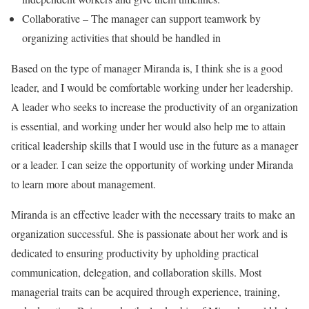
Collaborative – The manager can support teamwork by
organizing activities that should be handled in
Based on the type of manager Miranda is, I think she is a good
leader, and I would be comfortable working under her leadership.
A leader who seeks to increase the productivity of an organization
is essential, and working under her would also help me to attain
critical leadership skills that I would use in the future as a manager
or a leader. I can seize the opportunity of working under Miranda
to learn more about management.
Miranda is an effective leader with the necessary traits to make an
organization successful. She is passionate about her work and is
dedicated to ensuring productivity by upholding practical
communication, delegation, and collaboration skills. Most
managerial traits can be acquired through experience, training,