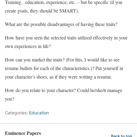
Training, education, experience, etc. – but be specific (if you
create goals, they should be SMART).
What are the possible disadvantages of having these traits?
How have you seen the selected traits utilized effectively in your
own experiences in life?
How can you market the traits? (For this, I would like to see
resume bullets for each of the characteristics.)? Put yourself in
your character’s shoes, as if they were writing a resume.
How do you relate to your character? Could he/she/it manage
you?
Categories:
Education
Eminence Papers
Back to top