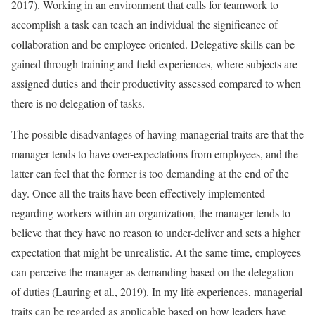
2017). Working in an environment that calls for teamwork to
accomplish a task can teach an individual the significance of
collaboration and be employee-oriented. Delegative skills can be
gained through training and field experiences, where subjects are
assigned duties and their productivity assessed compared to when
there is no delegation of tasks.
The possible disadvantages of having managerial traits are that the
manager tends to have over-expectations from employees, and the
latter can feel that the former is too demanding at the end of the
day. Once all the traits have been effectively implemented
regarding workers within an organization, the manager tends to
believe that they have no reason to under-deliver and sets a higher
expectation that might be unrealistic. At the same time, employees
can perceive the manager as demanding based on the delegation
of duties (Lauring et al., 2019). In my life experiences, managerial
traits can be regarded as applicable based on how leaders have