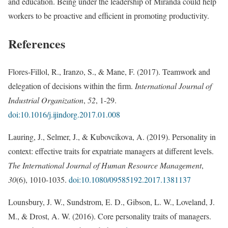
and education. Being under the leadership of Miranda could help
workers to be proactive and efficient in promoting productivity.
References
Flores-Fillol, R., Iranzo, S., & Mane, F. (2017). Teamwork and
delegation of decisions within the firm.
International Journal of
Industrial Organization
,
52
, 1-29.
doi:10.1016/j.ijindorg.2017.01.008
Lauring, J., Selmer, J., & Kubovcikova, A. (2019). Personality in
context: effective traits for expatriate managers at different levels.
The International Journal of Human Resource Management
,
30
(6), 1010-1035.
doi:10.1080/09585192.2017.1381137
Lounsbury, J. W., Sundstrom, E. D., Gibson, L. W., Loveland, J.
M., & Drost, A. W. (2016). Core personality traits of managers.