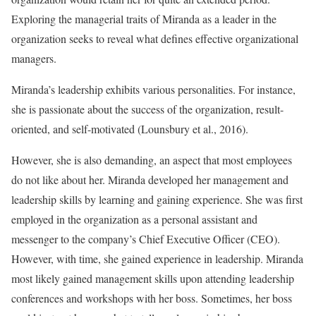
Exploring the managerial traits of Miranda as a leader in the
organization seeks to reveal what defines effective organizational
managers.
Miranda’s leadership exhibits various personalities. For instance,
she is passionate about the success of the organization, result-
oriented, and self-motivated (Lounsbury et al., 2016).
However, she is also demanding, an aspect that most employees
do not like about her. Miranda developed her management and
leadership skills by learning and gaining experience. She was first
employed in the organization as a personal assistant and
messenger to the company’s Chief Executive Officer (CEO).
However, with time, she gained experience in leadership. Miranda
most likely gained management skills upon attending leadership
conferences and workshops with her boss. Sometimes, her boss