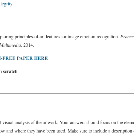
tegrity
ploring principles-of-art features for image emotion recognition.
Procee
 Multimedia
. 2014.
-FREE PAPER HERE
m scratch
l visual analysis of the artwork. Your answers should focus on the eleme
ow and where they have been used. Make sure to include a description o