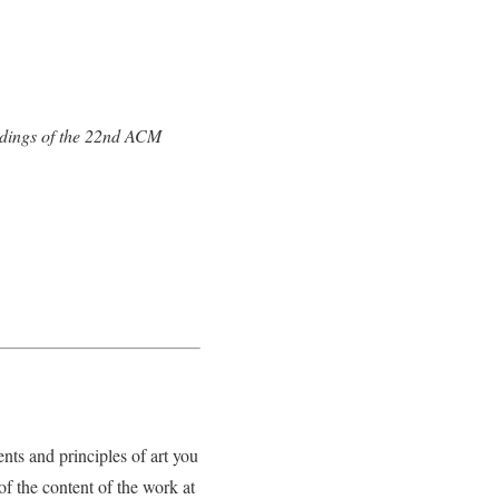
dings of the 22nd ACM
nts and principles of art you
f the content of the work at