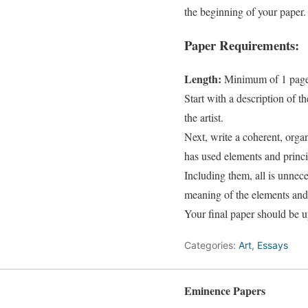
the beginning of your paper.
Paper Requirements:
Length:
Minimum of 1 page 
Start with a description of t
the artist.
Next, write a coherent, orga
has used elements and princip
Including them, all is unnece
meaning of the elements and 
Your final paper should be 
Categories:
Art
,
Essays
Eminence Papers