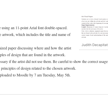
using an 11-point Arial font double-spaced.
he artwork, which includes the title and name of
Judith Decapitat
nized paper discussing where and how the artist
les of design that are found in the artwork.
ssary if the artist did not use them. Be careful to show the correct usag
principles of design related to the chosen artwork.
uploaded to Moodle by 7 am Tuesday, May 5th.