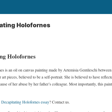
ating Holofornes
ing Holofornes
nes is an oil on canvas painting made by Artemisia Gentileschi between
 art pieces, believed to be a self-portrait. She is believed to have reflec
cause of her abuse by her father’s colleague. Most importantly, this paint
h Decapitating Holofornes essay
? Contact us.