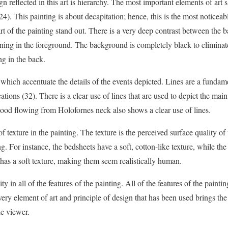
gn reflected in this art is hierarchy. The most important elements of art
4). This painting is about decapitation; hence, this is the most noticeabl
rt of the painting stand out. There is a very deep contrast between the 
ening in the foreground. The background is completely black to eliminate
g in the back.
 which accentuate the details of the events depicted. Lines are a fundame
creations (32). There is a clear use of lines that are used to depict the mai
ood flowing from Holofornes neck also shows a clear use of lines.
of texture in the painting. The texture is the perceived surface quality of 
ing. For instance, the bedsheets have a soft, cotton-like texture, while th
 has a soft texture, making them seem realistically human.
ty in all of the features of the painting. All of the features of the paint
Every element of art and principle of design that has been used brings th
he viewer.