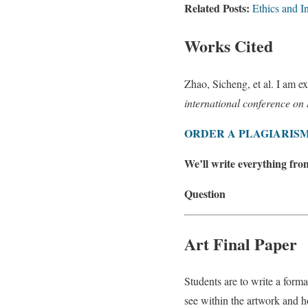
Related Posts:
Ethics and In
Works Cited
Zhao, Sicheng, et al. I am ex
international conference on
ORDER A PLAGIARISM
We’ll write everything fro
Question
Art Final Paper
Students are to write a forma
see within the artwork and h