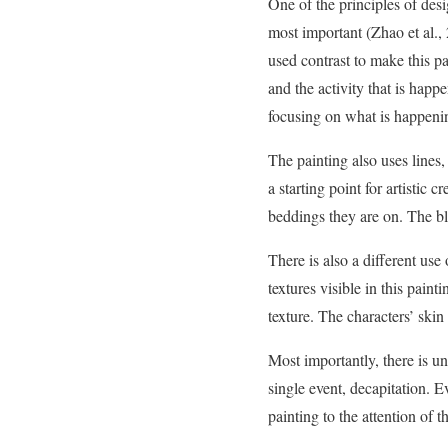
One of the principles of desi
most important (Zhao et al., 2
used contrast to make this pa
and the activity that is happ
focusing on what is happenin
The painting also uses lines,
a starting point for artistic 
beddings they are on. The bl
There is also a different use 
textures visible in this paint
texture. The characters’ skin
Most importantly, there is uni
single event, decapitation. 
painting to the attention of t