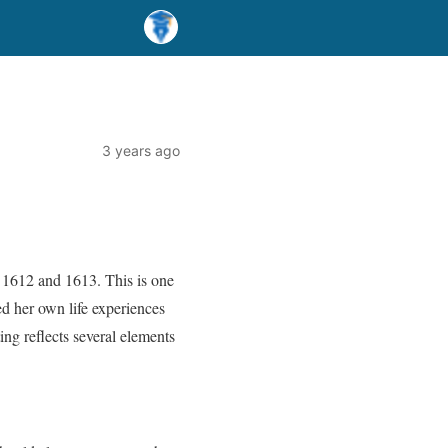
3 years ago
 1612 and 1613. This is one
ted her own life experiences
ing reflects several elements