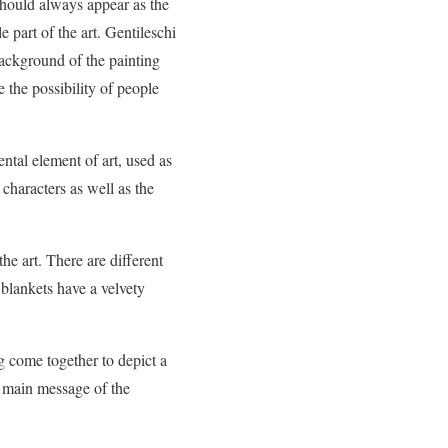
 should always appear as the
e part of the art. Gentileschi
background of the painting
 the possibility of people
ntal element of art, used as
n characters as well as the
the art. There are different
e blankets have a velvety
ing come together to depict a
e main message of the