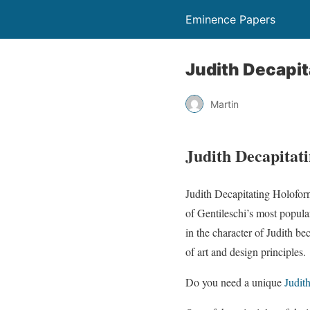
Eminence Papers
Judith Decapit
Martin
Judith Decapitat
Judith Decapitating Holofor
of Gentileschi’s most popular
in the character of Judith be
of art and design principles.
Do you need a unique
Judit