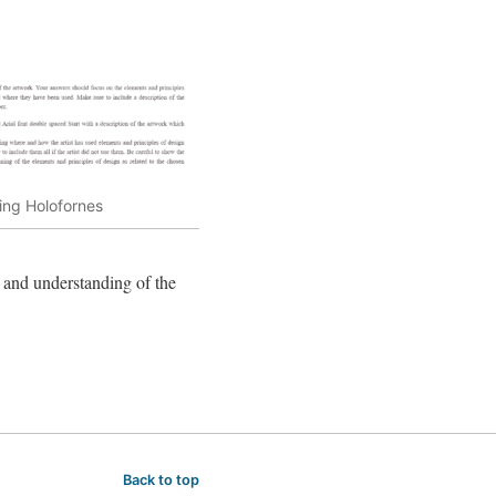
ing Holofornes
e and understanding of the
Back to top