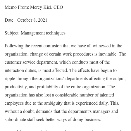
Memo From: Mercy Kiel, CEO
Date: October 8, 2021
Subject: Management techniques
Following the recent confusion that we have all witnessed in the
organization, change of certain work procedures is inevitable. The
customer service department, which conducts most of the
interaction duties, is most affected. The effects have begun to
ripple through the organizations’ departments affecting the output,
productivity, and profitability of the entire organization. The
organization has also lost a considerable number of talented
employees due to the ambiguity that is experienced daily. This,
without a doubt, demands that the department’s managers and
subordinate staff seek better ways of doing business.