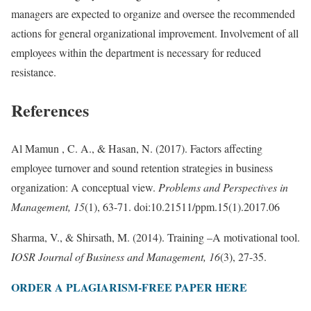
managers are expected to organize and oversee the recommended
actions for general organizational improvement. Involvement of all
employees within the department is necessary for reduced
resistance.
References
Al Mamun , C. A., & Hasan, N. (2017). Factors affecting
employee turnover and sound retention strategies in business
organization: A conceptual view.
Problems and Perspectives in
Management, 15
(1), 63-71. doi:10.21511/ppm.15(1).2017.06
Sharma, V., & Shirsath, M. (2014). Training –A motivational tool.
IOSR Journal of Business and Management, 16
(3), 27-35.
ORDER A PLAGIARISM-FREE PAPER HERE