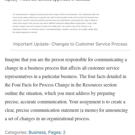
Important Update- Changes to Customer Service Process
Imagine that you are the person responsible for communicating a
change in a business process that aﬀects all customer service
representatives in a particular business. The four facts detailed in
the Four Facts for Process Change in the Resources section
outline the situation, which you must address by preparing
precise, accurate communication. Your assignment is to create a
clear, precise communication statement (a memo) for announcing
a set of changes in an organizational process.
Categories:
Business
,
Pages: 2