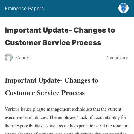
Eminence Papers
Important Update- Changes to
Customer Service Process
Maureen
2 years ago
Important Update- Changes to
Customer Service Process
Various issues plague management techniques that the current
executive team utilizes. The employees’ lack of accountability for
their responsibilities, as well as daily expectations, set the tone for
a total absence of personal goals and objectives that are related to