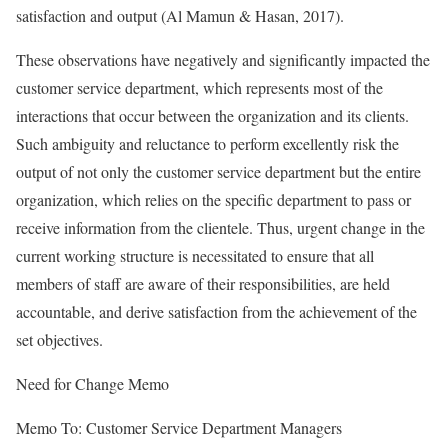
satisfaction and output (Al Mamun & Hasan, 2017).
These observations have negatively and significantly impacted the
customer service department, which represents most of the
interactions that occur between the organization and its clients.
Such ambiguity and reluctance to perform excellently risk the
output of not only the customer service department but the entire
organization, which relies on the specific department to pass or
receive information from the clientele. Thus, urgent change in the
current working structure is necessitated to ensure that all
members of staff are aware of their responsibilities, are held
accountable, and derive satisfaction from the achievement of the
set objectives.
Need for Change Memo
Memo To: Customer Service Department Managers