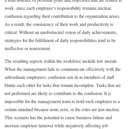
work. since each employee’s responsibility remains unclear,
confusion regarding their contribution to the organization arises.
As a result, the consistency of their work and productivity is
critical. Without an unobstructed vision of daily achievements,
strategies for the fulfillment of daily responsibilities tend to be
ineffective or nonexistent.
The resulting aspects within the workforce include low morale.
When the management fails to communicate effectively with the
subordinate employees, confusion sets in as members of staff
blame each other for tasks that remain incomplete. Tasks that are
not performed are likely to contribute to the confusion. It is
impossible for the management team to hold each employee to a
certain standard because none exist, or the roles are just unclear.
This scenario has the potential to cause business failure and
increase employee turnover while negatively affecting job