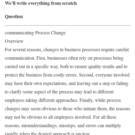
We’ll write everything from scratch
Question
communicating Process Change
Overview
For several reasons, changes in business processes require careful
communication. First, businesses often rely on processes being
carried out in a speciﬁc way, both to ensure quality results and to
protect the business from costly errors. Second, everyone involved
may have their own expectations, and leaving out a step or failing
to clarify some aspect of the process may lead to diﬀerent
employees taking diﬀerent approaches. Finally, while process
changes may seem obvious to those who initiate them, the reasons
may not be obvious to all employees involved. For all these
reasons, misunderstandings, missteps, and errors can multiply
rapidly when the desired approach is unclear.