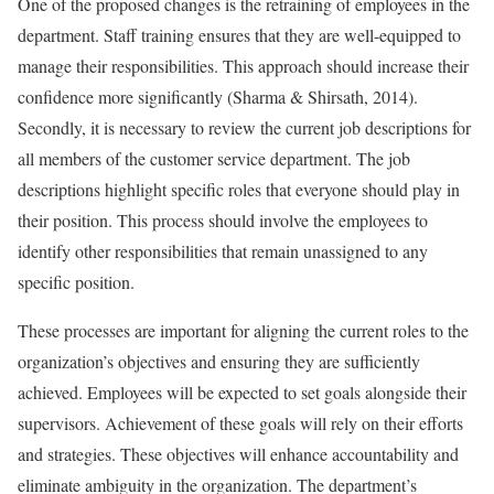
One of the proposed changes is the retraining of employees in the
department. Staff training ensures that they are well-equipped to
manage their responsibilities. This approach should increase their
confidence more significantly (Sharma & Shirsath, 2014).
Secondly, it is necessary to review the current job descriptions for
all members of the customer service department. The job
descriptions highlight specific roles that everyone should play in
their position. This process should involve the employees to
identify other responsibilities that remain unassigned to any
specific position.
These processes are important for aligning the current roles to the
organization’s objectives and ensuring they are sufficiently
achieved. Employees will be expected to set goals alongside their
supervisors. Achievement of these goals will rely on their efforts
and strategies. These objectives will enhance accountability and
eliminate ambiguity in the organization. The department’s