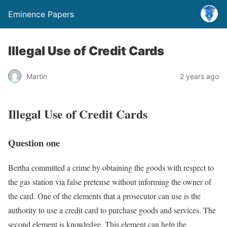
Eminence Papers
Illegal Use of Credit Cards
Martin
2 years ago
Illegal Use of Credit Cards
Question one
Bertha committed a crime by obtaining the goods with respect to
the gas station via false pretense without informing the owner of
the card. One of the elements that a prosecutor can use is the
authority to use a credit card to purchase goods and services. The
second element is knowledge. This element can help the