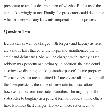
prosecutor to reach a determination of whether Bertha used the
card unknowingly or not. Finally, the prosecutor could determine
whether there was any facts misinterpretation in the process.
Question Two
Bertha can as well be charged with forgery and larceny as there
are various laws that cover the illegal and unauthorized use of
credit and debit cards. She will be charged with larceny as the
robbery was peaceful and ordinary. In addition, the case could
also involve diverting or taking another person’s home property.
The activities that are contained in Larceny are all unlawful in all
the 50 expressions, the name of these criminal accusations,
however, varies from one state to another. The majority of the
states refer to burglary as a general form of robbery while others
have felonious theft charges. However, these states seem to