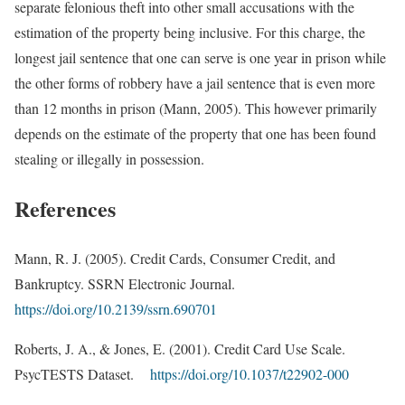
separate felonious theft into other small accusations with the
estimation of the property being inclusive. For this charge, the
longest jail sentence that one can serve is one year in prison while
the other forms of robbery have a jail sentence that is even more
than 12 months in prison (Mann, 2005). This however primarily
depends on the estimate of the property that one has been found
stealing or illegally in possession.
References
Mann, R. J. (2005). Credit Cards, Consumer Credit, and
Bankruptcy. SSRN Electronic Journal.
https://doi.org/10.2139/ssrn.690701
Roberts, J. A., & Jones, E. (2001). Credit Card Use Scale.
PsycTESTS Dataset.
https://doi.org/10.1037/t22902-000