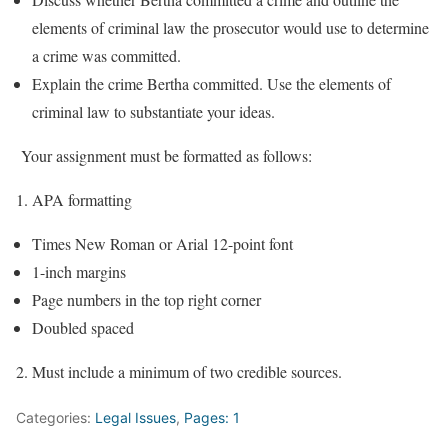
elements of criminal law the prosecutor would use to determine
a crime was committed.
Explain the crime Bertha committed. Use the elements of
criminal law to substantiate your ideas.
Your assignment must be formatted as follows:
APA formatting
Times New Roman or Arial 12-point font
1-inch margins
Page numbers in the top right corner
Doubled spaced
Must include a minimum of two credible sources.
Categories:
Legal Issues
,
Pages: 1