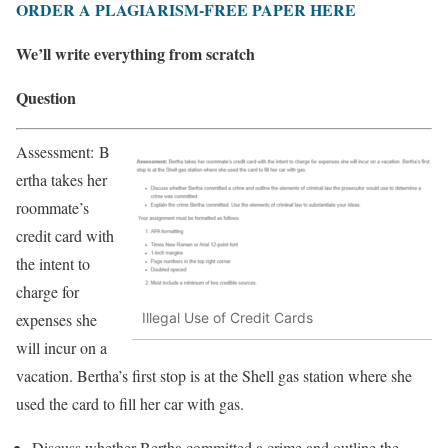
ORDER A PLAGIARISM-FREE PAPER HERE
We’ll write everything from scratch
Question
Assessment: B
ertha takes her
roommate’s
credit card with
the intent to
charge for
expenses she
Illegal Use of Credit Cards
will incur on a
vacation. Bertha’s first stop is at the Shell gas station where she
used the card to fill her car with gas.
Discuss whether Bertha committed a crime and outline the