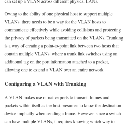
can set up a VLAN across different physical LANs.
Owing to the ability of one physical host to support multiple
VLANs, there needs to be a way for the VLAN hosts to
communicate effectively while avoiding collisions and protecting
the privacy of packets being transmitted on the VLANs. Trunking
is a way of creating a point-to-point link between two hosts that
contain multiple VLANs, where a trunk link switches using an
additional tag on the port information attached to a packet,
allowing one to extend a VLAN over an entire network.
Configuring a VLAN with Trunking
A VLAN makes use of native ports to transmit frames and
packets within itself as the host presumes to know the destination
device implicitly when sending a frame. However, since a switch
can have multiple VLANs, it requires knowing which way to