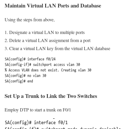
Maintain Virtual LAN Ports and Database
Using the steps from above,
Designate a virtual LAN to multiple ports
Delete a virtual LAN assignment from a port
Clear a virtual LAN key from the virtual LAN database
Set Up a Trunk to Link the Two Switches
Employ DTP to start a trunk on F0/1