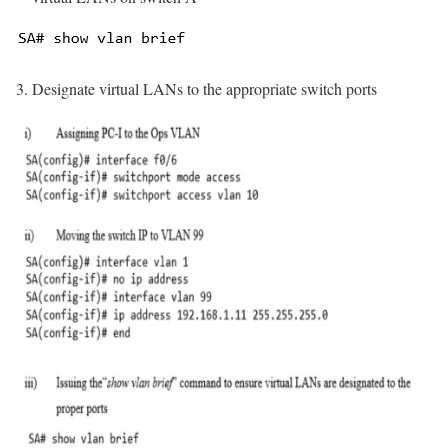
Designate virtual LANs to the appropriate switch ports