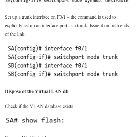
Set up a trunk interface on F0/1 – the command is used to
explicitly set up an interface port as a trunk. Issue it on both ends
of the link
Dispose of the Virtual LAN db
Check if the VLAN database exists