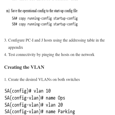
Configure PC-I and J hosts using the addressing table in the
appendix
Test connectivity by pinging the hosts on the network
Creating the VLAN
Create the desired VLANs on both switches