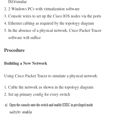
ISO/similar
2 Windows PCs with virtualization software
Console wires to set up the Cisco IOS nodes via the ports
Ethernet cabling as required by the topology diagram
In the absence of a physical network, Cisco Packet Tracer
software will suffice
Procedure
Building a New Network
Using Cisco Packet Tracer to simulate a physical network:
Cable the network as shown in the topology diagram
Set up primary config for every switch