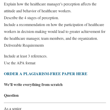
Explain how the healthcare manager’s perception affects the
attitude and behavior of healthcare workers.
Describe the 4 stages of perception.
Include a recommendation on how the participation of healthcare
workers in decision-making would lead to greater achievement for
the healthcare manager, team members, and the organization.
Deliverable Requirements
Include at least 3 references.
Use the APA format
ORDER A PLAGIARISM-FREE PAPER HERE
We’ll write everything from scratch
Question
As a senior