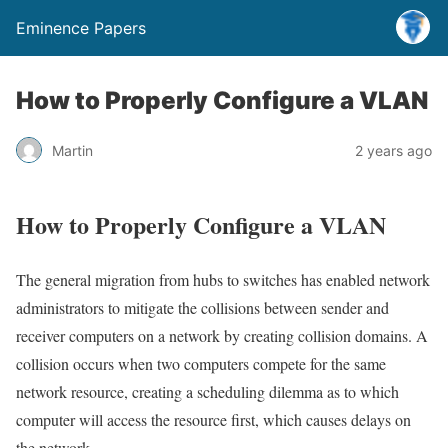
Eminence Papers
How to Properly Configure a VLAN
Martin
2 years ago
How to Properly Configure a VLAN
The general migration from hubs to switches has enabled network
administrators to mitigate the collisions between sender and
receiver computers on a network by creating collision domains. A
collision occurs when two computers compete for the same
network resource, creating a scheduling dilemma as to which
computer will access the resource first, which causes delays on
the network.