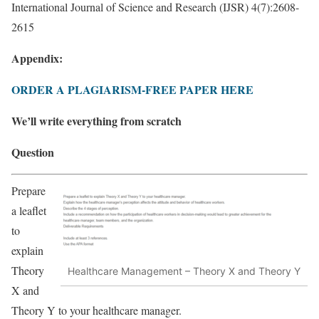
International Journal of Science and Research (IJSR) 4(7):2608-
2615
Appendix:
ORDER A PLAGIARISM-FREE PAPER HERE
We’ll write everything from scratch
Question
Prepare
a leaflet
to
explain
Theory
Healthcare Management – Theory X and Theory Y
X and
Theory Y to your healthcare manager.