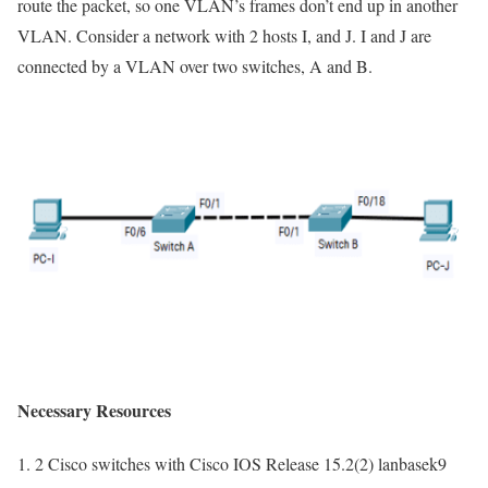
route the packet, so one VLAN’s frames don’t end up in another
VLAN. Consider a network with 2 hosts I, and J. I and J are
connected by a VLAN over two switches, A and B.
Necessary Resources
2 Cisco switches with Cisco IOS Release 15.2(2) lanbasek9