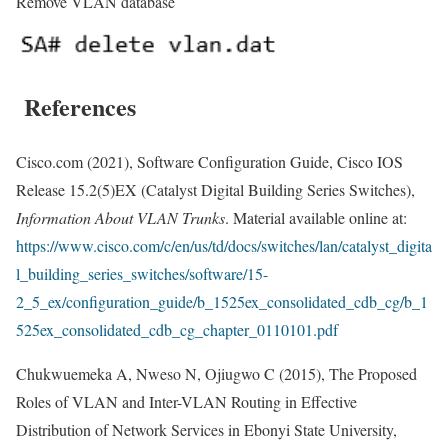
Remove VLAN database
References
Cisco.com (2021), Software Configuration Guide, Cisco IOS
Release 15.2(5)EX (Catalyst Digital Building Series Switches),
Information About VLAN Trunks
. Material available online at:
https://www.cisco.com/c/en/us/td/docs/switches/lan/catalyst_digita
l_building_series_switches/software/15-
2_5_ex/configuration_guide/b_1525ex_consolidated_cdb_cg/b_1
525ex_consolidated_cdb_cg_chapter_0110101.pdf
Chukwuemeka A, Nweso N, Ojiugwo C (2015), The Proposed
Roles of VLAN and Inter-VLAN Routing in Effective
Distribution of Network Services in Ebonyi State University,