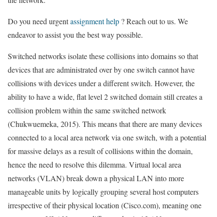
Do you need urgent
assignment help
? Reach out to us. We
endeavor to assist you the best way possible.
Switched networks isolate these collisions into domains so that
devices that are administrated over by one switch cannot have
collisions with devices under a different switch. However, the
ability to have a wide, flat level 2 switched domain still creates a
collision problem within the same switched network
(Chukwuemeka, 2015). This means that there are many devices
connected to a local area network via one switch, with a potential
for massive delays as a result of collisions within the domain,
hence the need to resolve this dilemma. Virtual local area
networks (VLAN) break down a physical LAN into more
manageable units by logically grouping several host computers
irrespective of their physical location (Cisco.com), meaning one