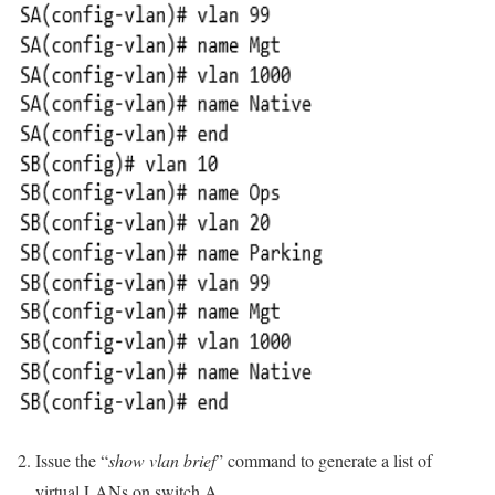
Issue the “
show vlan brief
” command to generate a list of
virtual LANs on switch A