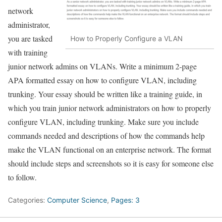
network
administrator,
you are tasked
How to Properly Configure a VLAN
with training
junior network admins on VLANs. Write a minimum 2-page
APA formatted essay on how to configure VLAN, including
trunking. Your essay should be written like a training guide, in
which you train junior network administrators on how to properly
configure VLAN, including trunking. Make sure you include
commands needed and descriptions of how the commands help
make the VLAN functional on an enterprise network. The format
should include steps and screenshots so it is easy for someone else
to follow.
Categories:
Computer Science
,
Pages: 3