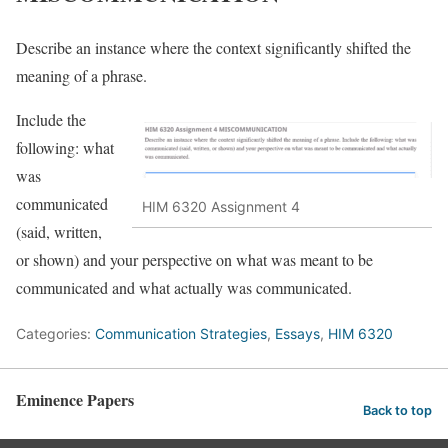
Describe an instance where the context significantly shifted the
meaning of a phrase.
Include the
following: what
was
communicated
HIM 6320 Assignment 4
(said, written,
or shown) and your perspective on what was meant to be
communicated and what actually was communicated.
Categories:
Communication Strategies
,
Essays
,
HIM 6320
Eminence Papers
Back to top