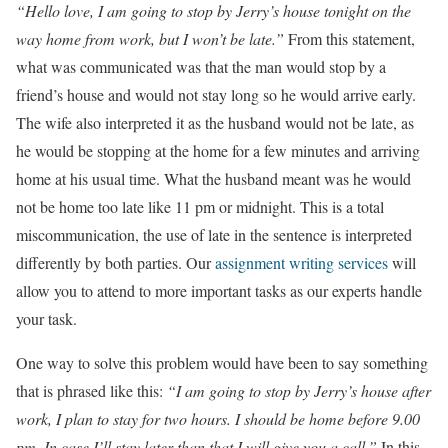
“Hello love, I am going to stop by Jerry’s house tonight on the
way home from work, but I won’t be late.”
From this statement,
what was communicated was that the man would stop by a
friend’s house and would not stay long so he would arrive early.
The wife also interpreted it as the husband would not be late, as
he would be stopping at the home for a few minutes and arriving
home at his usual time. What the husband meant was he would
not be home too late like 11 pm or midnight. This is a total
miscommunication, the use of late in the sentence is interpreted
differently by both parties. Our
assignment writing services
will
allow you to attend to more important tasks as our experts handle
your task.
One way to solve this problem would have been to say something
that is phrased like this:
“I am going to stop by Jerry’s house after
work, I plan to stay for two hours. I should be home before 9.00
pm. In case I’ll stay later than that I will give you a call.”
In this