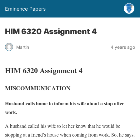
Eminence Papers
HIM 6320 Assignment 4
Martin
4 years ago
HIM 6320 Assignment 4
MISCOMMUNICATION
Husband calls home to inform his wife about a stop after
work.
A husband called his wife to let her know that he would be
stopping at a friend’s house when coming from work. So, he says,