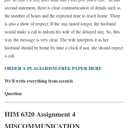
second statement, there is clear communication of details such as
the number of hours and the expected time to reach home. There
is also a show of respect; If the stay lasted longer, the husband
would make a call to inform his wife of the delayed stay. So, this
way the message is very clear. The wife interprets it as her
husband should be home by nine o’clock if not, she should expect
a call.
ORDER A PLAGIARISM-FREE PAPER HERE
We’ll write everything from scratch
Question
HIM 6320 Assignment 4
MISCOMMUNICATION