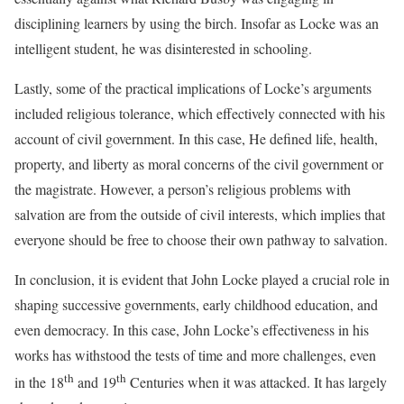
disciplining learners by using the birch. Insofar as Locke was an
intelligent student, he was disinterested in schooling.
Lastly, some of the practical implications of Locke’s arguments
included religious tolerance, which effectively connected with his
account of civil government. In this case, He defined life, health,
property, and liberty as moral concerns of the civil government or
the magistrate. However, a person’s religious problems with
salvation are from the outside of civil interests, which implies that
everyone should be free to choose their own pathway to salvation.
In conclusion, it is evident that John Locke played a crucial role in
shaping successive governments, early childhood education, and
even democracy. In this case, John Locke’s effectiveness in his
works has withstood the tests of time and more challenges, even
th
th
in the 18
and 19
Centuries when it was attacked. It has largely