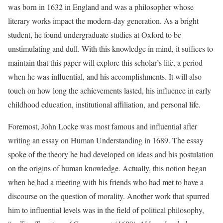
was born in 1632 in England and was a philosopher whose
literary works impact the modern-day generation. As a bright
student, he found undergraduate studies at Oxford to be
unstimulating and dull. With this knowledge in mind, it suffices to
maintain that this paper will explore this scholar’s life, a period
when he was influential, and his accomplishments. It will also
touch on how long the achievements lasted, his influence in early
childhood education, institutional affiliation, and personal life.
Foremost, John Locke was most famous and influential after
writing an essay on Human Understanding in 1689. The essay
spoke of the theory he had developed on ideas and his postulation
on the origins of human knowledge. Actually, this notion began
when he had a meeting with his friends who had met to have a
discourse on the question of morality. Another work that spurred
him to influential levels was in the field of political philosophy,