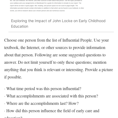
Exploring the Impact of John Locke on Early Childhood
Education
Choose one person from the list of Influential People. Use your
textbook, the Internet, or other sources to provide information
about that person. Following are some suggested questions to
answer. Do not limit yourself to only these questions; mention
anything that you think is relevant or interesting. Provide a picture
if possible.
· What time period was this person influential?
· What accomplishments are associated with this person?
· Where are the accomplishments last? How?
· How did this person influence the field of early care and
education?