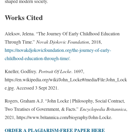
shaped modern society.
Works Cited
Aleksov, Jelena. “The Journey Of Early Childhood Education
Through Time.”
Novak Djokovic Foundation
, 2018,
https://novakdjokovicfoundation.org/the-journey-of-early-
childhood-education-through-time/
.
Kneller, Godfrey.
Portrait Of Locke
. 1697,
https://en.wikipedia.org/wiki/John_Locke#/media/File:John_Lock
e.jpg. Accessed 3 Sept 2021.
Rogers, Graham A.J. “John Locke | Philosophy, Social Contract,
Two Treatises of Government, & Facts.”
Encyclopedia Britannica
,
2021, https://www.britannica.com/biography/John-Locke.
ORDER A PLAGIARISM-FREE PAPER HERE