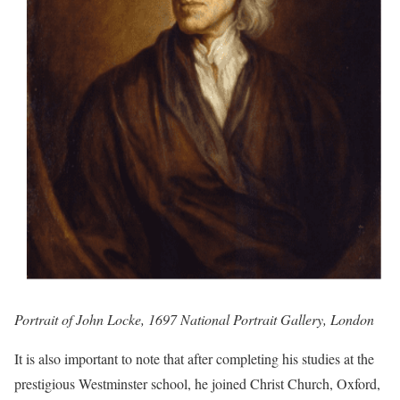
Portrait of John Locke, 1697 National Portrait Gallery, London
It is also important to note that after completing his studies at the
prestigious Westminster school, he joined Christ Church, Oxford,