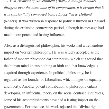
“…
Two Treatises of Government
(1689). Although scholars
disagree over the exact date of its composition, it is certain that it
was substantially composed before Locke fled to Holland
”
(Rogers). It was written in response to political turmoil in England
during the exclusion controversy period, although its message had
much more potent and lasting influence.
Also, as a distinguished philosopher, his works had a tremendous
impact on Western philosophy. He was widely accepted as the
father of modern philosophical empiricism, which suggested that
the human mind knows nothing at birth and that knowledge is
acquired through experience. In political philosophy, he is
regarded as the founder of Liberalism, which hinges on equality
and liberty. Another potent contribution to philosophy entails
developing an influential theory on the social contract. Doubtless,
some of his accomplishments have had a lasting impact on the
governments. For instance, his work rejected the “divine right of