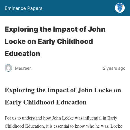
Eminence Papers
Exploring the Impact of John
Locke on Early Childhood
Education
Maureen
2 years ago
Exploring the Impact of John Locke on
Early Childhood Education
For us to understand how John Locke was influential in Early
Childhood Education, it is essential to know who he was. Locke