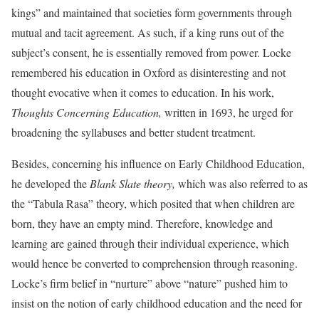
kings” and maintained that societies form governments through
mutual and tacit agreement. As such, if a king runs out of the
subject’s consent, he is essentially removed from power. Locke
remembered his education in Oxford as disinteresting and not
thought evocative when it comes to education. In his work,
Thoughts Concerning Education,
written in 1693, he urged for
broadening the syllabuses and better student treatment.
Besides, concerning his influence on Early Childhood Education,
he developed the
Blank Slate theory,
which was also referred to as
the “Tabula Rasa” theory, which posited that when children are
born, they have an empty mind. Therefore, knowledge and
learning are gained through their individual experience, which
would hence be converted to comprehension through reasoning.
Locke’s firm belief in “nurture” above “nature” pushed him to
insist on the notion of early childhood education and the need for