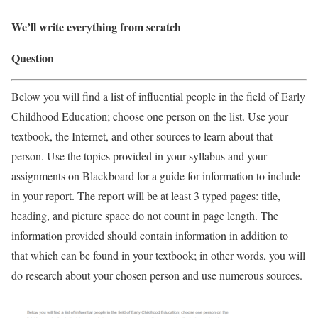
We’ll write everything from scratch
Question
Below you will find a list of influential people in the field of Early
Childhood Education; choose one person on the list. Use your
textbook, the Internet, and other sources to learn about that
person. Use the topics provided in your syllabus and your
assignments on Blackboard for a guide for information to include
in your report. The report will be at least 3 typed pages: title,
heading, and picture space do not count in page length. The
information provided should contain information in addition to
that which can be found in your textbook; in other words, you will
do research about your chosen person and use numerous sources.