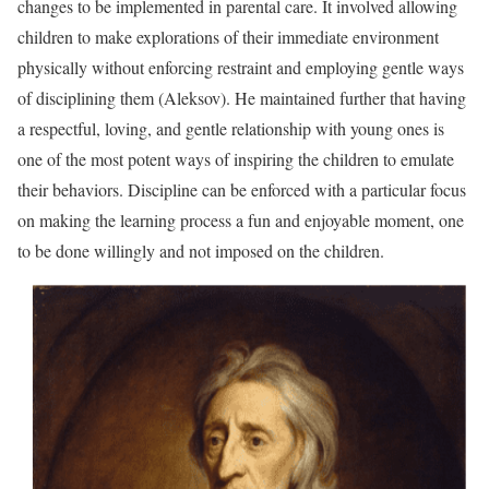
changes to be implemented in parental care. It involved allowing
children to make explorations of their immediate environment
physically without enforcing restraint and employing gentle ways
of disciplining them (Aleksov). He maintained further that having
a respectful, loving, and gentle relationship with young ones is
one of the most potent ways of inspiring the children to emulate
their behaviors. Discipline can be enforced with a particular focus
on making the learning process a fun and enjoyable moment, one
to be done willingly and not imposed on the children.