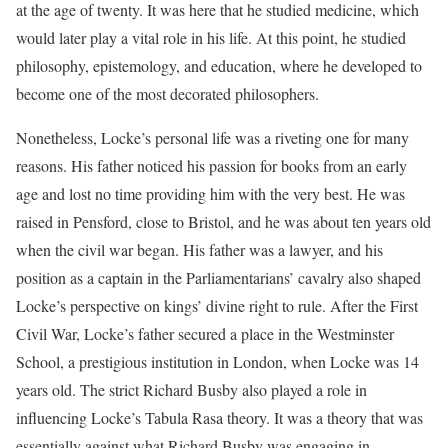
at the age of twenty. It was here that he studied medicine, which
would later play a vital role in his life. At this point, he studied
philosophy, epistemology, and education, where he developed to
become one of the most decorated philosophers.
Nonetheless, Locke’s personal life was a riveting one for many
reasons. His father noticed his passion for books from an early
age and lost no time providing him with the very best. He was
raised in Pensford, close to Bristol, and he was about ten years old
when the civil war began. His father was a lawyer, and his
position as a captain in the Parliamentarians’ cavalry also shaped
Locke’s perspective on kings’ divine right to rule. After the First
Civil War, Locke’s father secured a place in the Westminster
School, a prestigious institution in London, when Locke was 14
years old. The strict Richard Busby also played a role in
influencing Locke’s Tabula Rasa theory. It was a theory that was
essentially against what Richard Busby was engaging in