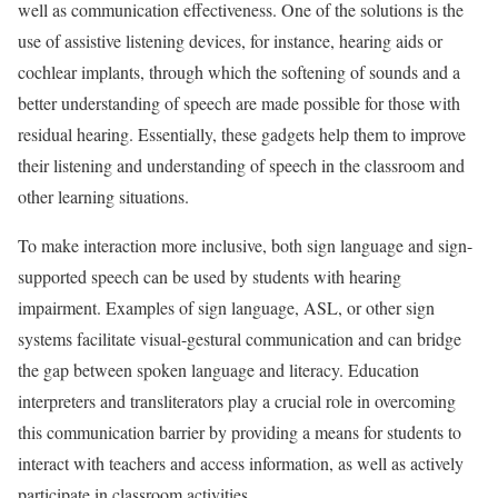
well as communication effectiveness. One of the solutions is the
use of assistive listening devices, for instance, hearing aids or
cochlear implants, through which the softening of sounds and a
better understanding of speech are made possible for those with
residual hearing. Essentially, these gadgets help them to improve
their listening and understanding of speech in the classroom and
other learning situations.
To make interaction more inclusive, both sign language and sign-
supported speech can be used by students with hearing
impairment. Examples of sign language, ASL, or other sign
systems facilitate visual-gestural communication and can bridge
the gap between spoken language and literacy. Education
interpreters and transliterators play a crucial role in overcoming
this communication barrier by providing a means for students to
interact with teachers and access information, as well as actively
participate in classroom activities.