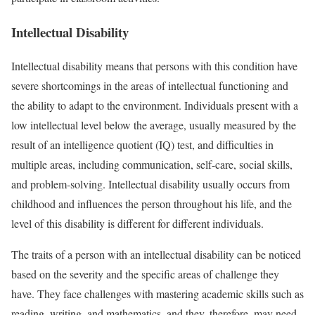
Intellectual Disability
Intellectual disability means that persons with this condition have
severe shortcomings in the areas of intellectual functioning and
the ability to adapt to the environment. Individuals present with a
low intellectual level below the average, usually measured by the
result of an intelligence quotient (IQ) test, and difficulties in
multiple areas, including communication, self-care, social skills,
and problem-solving. Intellectual disability usually occurs from
childhood and influences the person throughout his life, and the
level of this disability is different for different individuals.
The traits of a person with an intellectual disability can be noticed
based on the severity and the specific areas of challenge they
have. They face challenges with mastering academic skills such as
reading, writing, and mathematics, and they, therefore, may need