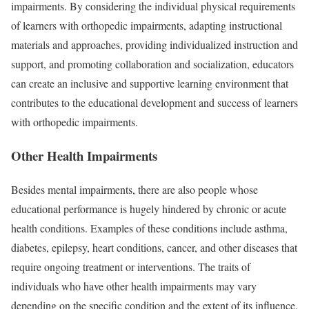
impairments. By considering the individual physical requirements
of learners with orthopedic impairments, adapting instructional
materials and approaches, providing individualized instruction and
support, and promoting collaboration and socialization, educators
can create an inclusive and supportive learning environment that
contributes to the educational development and success of learners
with orthopedic impairments.
Other Health Impairments
Besides mental impairments, there are also people whose
educational performance is hugely hindered by chronic or acute
health conditions. Examples of these conditions include asthma,
diabetes, epilepsy, heart conditions, cancer, and other diseases that
require ongoing treatment or interventions. The traits of
individuals who have other health impairments may vary
depending on the specific condition and the extent of its influence.