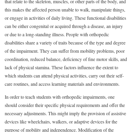
that relate to the skeleton, muscles, or other parts of the body, and
this makes the affected person unable to walk, manipulate things,
or engage in activities of daily living. These functional disabilities
can be either congenital or acquired through a disease, an injury
or due to a long-standing illness. People with orthopedic
disabilities share a variety of traits because of the type and degree
of the impairment. They can suffer from mobility problems, poor
coordination, reduced balance, deficiency of fine motor skills, and
lack of physical stamina. These factors influence the extent to
which students can attend physical activities, carry out their self-
care routines, and access learning materials and environments.
In order to teach students with orthopedic impairments, one
should consider their specific physical requirements and offer the
necessary adjustments. This might imply the provision of assistive
devices like wheelchairs, walkers, or adaptive devices for the
purpose of mobility and independence. Modification of the