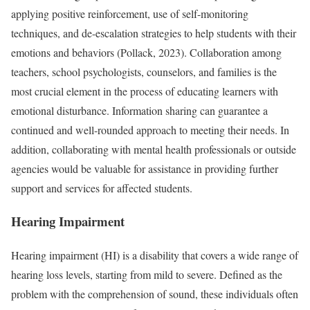
applying positive reinforcement, use of self-monitoring
techniques, and de-escalation strategies to help students with their
emotions and behaviors (Pollack, 2023). Collaboration among
teachers, school psychologists, counselors, and families is the
most crucial element in the process of educating learners with
emotional disturbance. Information sharing can guarantee a
continued and well-rounded approach to meeting their needs. In
addition, collaborating with mental health professionals or outside
agencies would be valuable for assistance in providing further
support and services for affected students.
Hearing Impairment
Hearing impairment (HI) is a disability that covers a wide range of
hearing loss levels, starting from mild to severe. Defined as the
problem with the comprehension of sound, these individuals often