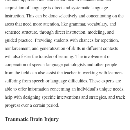
acquisition of language is direct and systematic language
instruction. This can be done selectively and concentrating on the
areas that need more attention, like grammar, vocabulary, and
sentence structure, through direct instruction, modeling, and
guided practice. Providing students with chances for repetition,
reinforcement, and generalization of skills in different contexts
will also foster the transfer of learning. The involvement or
cooperation of speech-language pathologists and other people
from the field can also assist the teacher in working with learners
suffering from speech or language difficulties. These experts are
able to offer information concerning an individual’s unique needs,
help with designing specific interventions and strategies, and track
progress over a certain period.
Traumatic Brain Injury