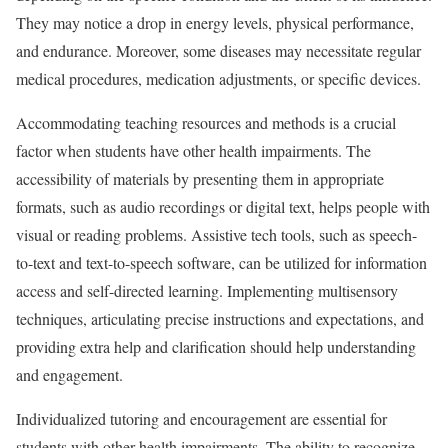
They may notice a drop in energy levels, physical performance,
and endurance. Moreover, some diseases may necessitate regular
medical procedures, medication adjustments, or specific devices.
Accommodating teaching resources and methods is a crucial
factor when students have other health impairments. The
accessibility of materials by presenting them in appropriate
formats, such as audio recordings or digital text, helps people with
visual or reading problems. Assistive tech tools, such as speech-
to-text and text-to-speech software, can be utilized for information
access and self-directed learning. Implementing multisensory
techniques, articulating precise instructions and expectations, and
providing extra help and clarification should help understanding
and engagement.
Individualized tutoring and encouragement are essential for
students with other health impairments. The ability to recognize