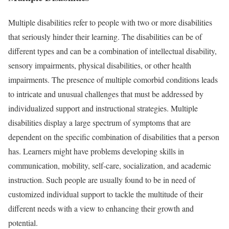
Multiple disabilities refer to people with two or more disabilities
that seriously hinder their learning. The disabilities can be of
different types and can be a combination of intellectual disability,
sensory impairments, physical disabilities, or other health
impairments. The presence of multiple comorbid conditions leads
to intricate and unusual challenges that must be addressed by
individualized support and instructional strategies. Multiple
disabilities display a large spectrum of symptoms that are
dependent on the specific combination of disabilities that a person
has. Learners might have problems developing skills in
communication, mobility, self-care, socialization, and academic
instruction. Such people are usually found to be in need of
customized individual support to tackle the multitude of their
different needs with a view to enhancing their growth and
potential.