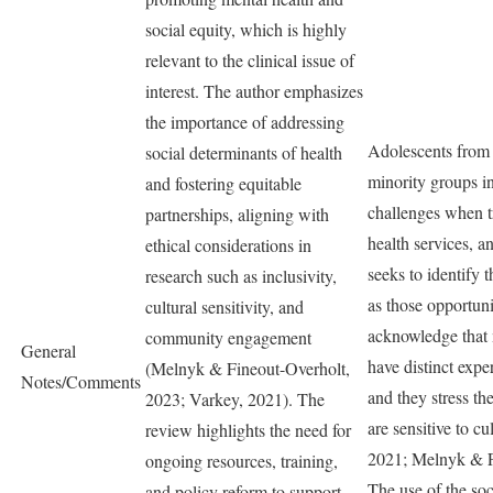
social equity, which is highly
relevant to the clinical issue of
interest. The author emphasizes
the importance of addressing
Adolescents from 
social determinants of health
minority groups i
and fostering equitable
challenges when t
partnerships, aligning with
health services, a
ethical considerations in
seeks to identify 
research such as inclusivity,
as those opportuni
cultural sensitivity, and
acknowledge that
community engagement
General
have distinct exper
(Melnyk & Fineout-Overholt,
Notes/Comments
and they stress th
2023; Varkey, 2021). The
are sensitive to cu
review highlights the need for
2021; Melnyk & F
ongoing resources, training,
The use of the so
and policy reform to support