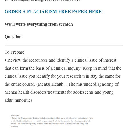
ORDER A PLAGIARISM-FREE PAPER HERE
We’ll write everything from scratch
Question
To Prepare:
• Review the Resources and identify a clinical issue of interest
that can form the basis of a clinical inquiry. Keep in mind that the
clinical issue you identify for your research will stay the same for
the entire course. (Mental Health – The mis/underdiagnosing of
Mental health disorders/treatments for adolescents and young
adult minorities.