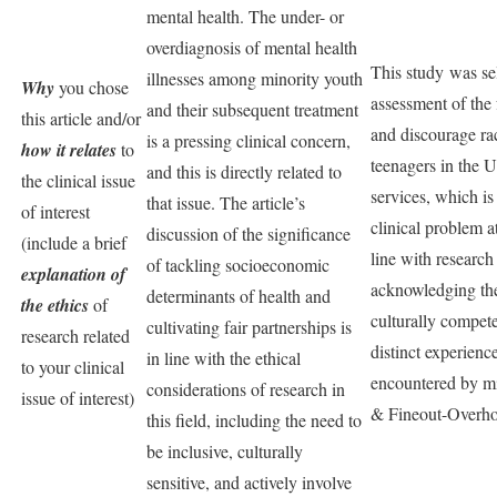
mental health. The under- or
overdiagnosis of mental health
This study was sel
illnesses among minority youth
Why
you chose
assessment of the 
and their subsequent treatment
this article and/or
and discourage rac
is a pressing clinical concern,
how it relates
to
teenagers in the U
and this is directly related to
the clinical issue
services, which is 
that issue. The article’s
of interest
clinical problem a
discussion of the significance
(include a brief
line with research 
of tackling socioeconomic
explanation of
acknowledging the
determinants of health and
the ethics
of
culturally compete
cultivating fair partnerships is
research related
distinct experienc
in line with the ethical
to your clinical
encountered by m
considerations of research in
issue of interest)
& Fineout-Overhol
this field, including the need to
be inclusive, culturally
sensitive, and actively involve