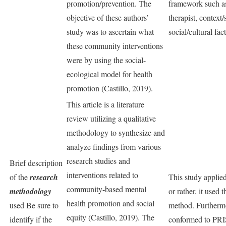
promotion/prevention. The
framework such as
objective of these authors’
therapist, context/
study was to ascertain what
social/cultural fac
these community interventions
were by using the social-
ecological model for health
promotion (Castillo, 2019).
This article is a literature
review utilizing a qualitative
methodology to synthesize and
analyze findings from various
research studies and
Brief description
interventions related to
of the
research
This study applied
community-based mental
methodology
or rather, it used 
health promotion and social
used Be sure to
method. Furthermo
equity (Castillo, 2019). The
identify if the
conformed to PRI