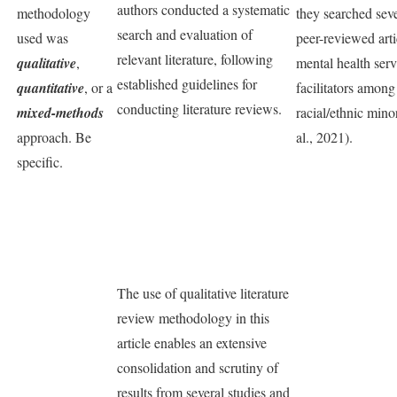
authors conducted a systematic
methodology
they searched seve
search and evaluation of
used was
peer-reviewed arti
relevant literature, following
qualitative
,
mental health serv
established guidelines for
quantitative
, or a
facilitators amon
conducting literature reviews.
mixed-methods
racial/ethnic mino
approach. Be
al., 2021).
specific.
The use of qualitative literature
review methodology in this
article enables an extensive
consolidation and scrutiny of
results from several studies and