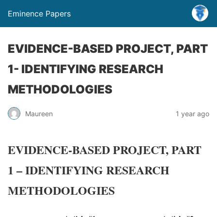
Eminence Papers
EVIDENCE-BASED PROJECT, PART
1- IDENTIFYING RESEARCH
METHODOLOGIES
Maureen
1 year ago
EVIDENCE-BASED PROJECT, PART
1 – IDENTIFYING RESEARCH
METHODOLOGIES