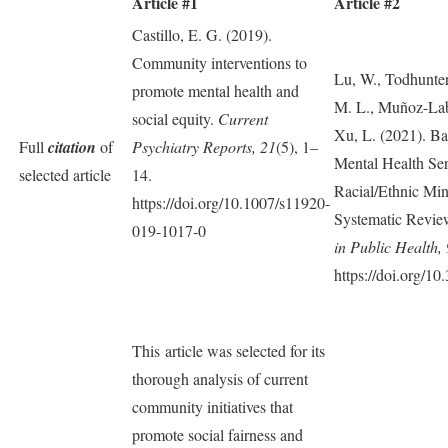
Article #1
Article #2
Castillo, E. G. (2019).
Community interventions to
Lu, W., Todhunter
promote mental health and
M. L., Muñoz-Lab
social equity.
Current
Xu, L. (2021). Bar
Full
citation
of
Psychiatry Reports, 21
(5), 1–
Mental Health S
selected article
14.
Racial/Ethnic Min
https://doi.org/10.1007/s11920-
Systematic Review
019-1017-0
in Public Health, 
https://doi.org/1
This article was selected for its
thorough analysis of current
community initiatives that
promote social fairness and