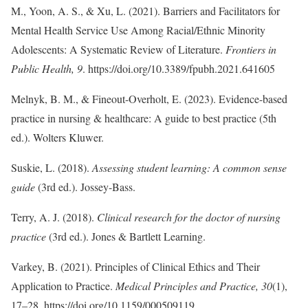
M., Yoon, A. S., & Xu, L. (2021). Barriers and Facilitators for
Mental Health Service Use Among Racial/Ethnic Minority
Adolescents: A Systematic Review of Literature.
Frontiers in
Public Health, 9
. https://doi.org/10.3389/fpubh.2021.641605
Melnyk, B. M., & Fineout-Overholt, E. (2023). Evidence-based
practice in nursing & healthcare: A guide to best practice (5th
ed.). Wolters Kluwer.
Suskie, L. (2018).
Assessing student learning: A common sense
guide
(3rd ed.). Jossey-Bass.
Terry, A. J. (2018).
Clinical research for the doctor of nursing
practice
(3rd ed.). Jones & Bartlett Learning.
Varkey, B. (2021). Principles of Clinical Ethics and Their
Application to Practice.
Medical Principles and Practice, 30
(1),
17–28. https://doi.org/10.1159/000509119