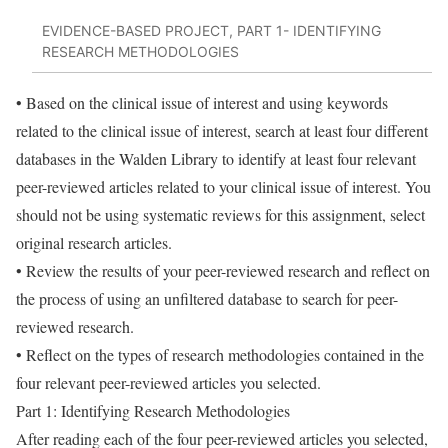
EVIDENCE-BASED PROJECT, PART 1- IDENTIFYING
RESEARCH METHODOLOGIES
• Based on the clinical issue of interest and using keywords
related to the clinical issue of interest, search at least four different
databases in the Walden Library to identify at least four relevant
peer-reviewed articles related to your clinical issue of interest. You
should not be using systematic reviews for this assignment, select
original research articles.
• Review the results of your peer-reviewed research and reflect on
the process of using an unfiltered database to search for peer-
reviewed research.
• Reflect on the types of research methodologies contained in the
four relevant peer-reviewed articles you selected.
Part 1: Identifying Research Methodologies
After reading each of the four peer-reviewed articles you selected,