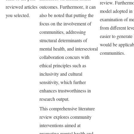
review. Furthermo
reviewed articles
outcomes. Furthermore, it can
model adopted in 
you selected.
also be noted that putting the
examination of me
focus on the involvement of
from different leve
communities, addressing
easier to generate
structural determinants of
would be applicabl
mental health, and intersectoral
communities.
collaboration concurs with
ethical principles such as
inclusivity and cultural
sensitivity, which further
enhances trustworthiness in
research output.
This comprehensive literature
review explores community
interventions aimed at
promoting mental health and