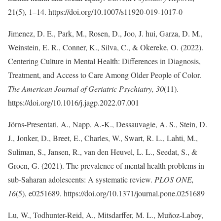
21(5), 1–14. https://doi.org/10.1007/s11920-019-1017-0
Jimenez, D. E., Park, M., Rosen, D., Joo, J. hui, Garza, D. M.,
Weinstein, E. R., Conner, K., Silva, C., & Okereke, O. (2022).
Centering Culture in Mental Health: Differences in Diagnosis,
Treatment, and Access to Care Among Older People of Color.
The American Journal of Geriatric Psychiatry, 30
(11).
https://doi.org/10.1016/j.jagp.2022.07.001
Jörns-Presentati, A., Napp, A.-K., Dessauvagie, A. S., Stein, D.
J., Jonker, D., Breet, E., Charles, W., Swart, R. L., Lahti, M.,
Suliman, S., Jansen, R., van den Heuvel, L. L., Seedat, S., &
Groen, G. (2021). The prevalence of mental health problems in
sub-Saharan adolescents: A systematic review.
PLOS ONE,
16
(5), e0251689. https://doi.org/10.1371/journal.pone.0251689
Lu, W., Todhunter-Reid, A., Mitsdarffer, M. L., Muñoz-Laboy,