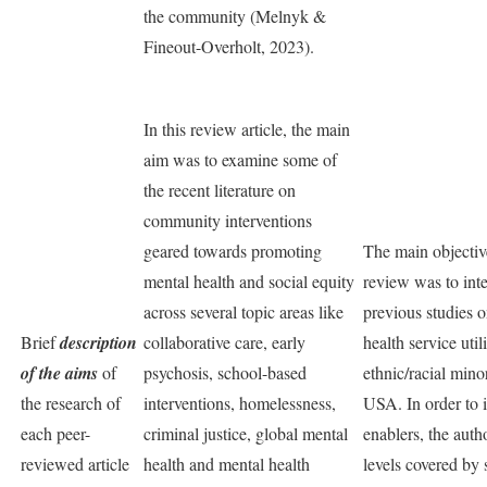
the community (Melnyk &
Fineout-Overholt, 2023).
In this review article, the main
aim was to examine some of
the recent literature on
community interventions
geared towards promoting
The main objective
mental health and social equity
review was to inte
across several topic areas like
previous studies 
Brief
description
collaborative care, early
health service uti
of the aims
of
psychosis, school-based
ethnic/racial mino
the research of
interventions, homelessness,
USA. In order to i
each peer-
criminal justice, global mental
enablers, the auth
reviewed article
health and mental health
levels covered by 