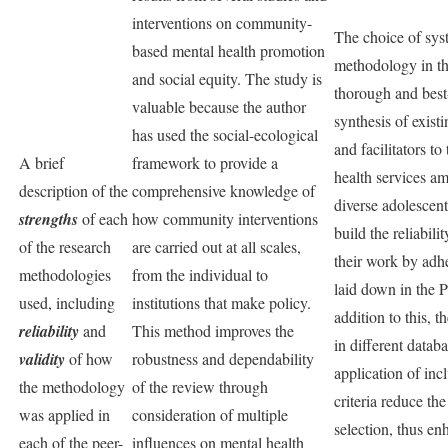
interventions on community-
The choice of sys
based mental health promotion
methodology in thi
and social equity. The study is
thorough and best
valuable because the author
synthesis of existi
has used the social-ecological
and facilitators to
A brief
framework to provide a
health services am
description of the
comprehensive knowledge of
diverse adolescent
strengths
of each
how community interventions
build the reliabili
of the research
are carried out at all scales,
their work by adhe
methodologies
from the individual to
laid down in the 
used, including
institutions that make policy.
addition to this, t
reliability
and
This method improves the
in different datab
validity
of how
robustness and dependability
application of inc
the methodology
of the review through
criteria reduce th
was applied in
consideration of multiple
selection, thus en
each of the peer-
influences on mental health