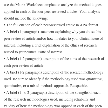
use the Matrix Worksheet template to analyze the methodologies
applied in each of the four peer-reviewed articles. Your analysis
should include the following:
• The full citation of each peer-reviewed article in APA format.
• A brief (1-paragraph) statement explaining why you chose this
peer-reviewed article and/or how it relates to your clinical issue of
interest, including a brief explanation of the ethics of research
related to your clinical issue of interest.
• A brief (1-2 paragraph) description of the aims of the research of
each peer-reviewed article.
• A brief (1-2 paragraph) description of the research methodology
used. Be sure to identify if the methodology used was qualitative,
quantitative, or a mixed-methods approach. Be specific.
• A brief (1- to 2-paragraph) description of the strengths of each
of the research methodologies used, including reliability and
validity of how the methodology was applied in each of the peer-