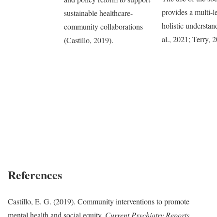
provides a multi-le
sustainable healthcare-
holistic understan
community collaborations
al., 2021; Terry, 
(Castillo, 2019).
References
Castillo, E. G. (2019). Community interventions to promote
mental health and social equity.
Current Psychiatry Reports,