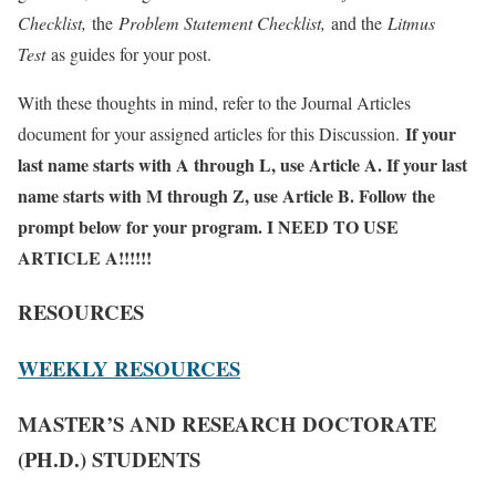
Checklist,
the
Problem Statement Checklist,
and the
Litmus
Test
as guides for your post.
With these thoughts in mind, refer to the Journal Articles
If your
document for your assigned articles for this Discussion.
last name starts with A through L, use Article A. If your last
name starts with M through Z, use Article B. Follow the
prompt below for your program. I NEED TO USE
ARTICLE A!!!!!!
RESOURCES
WEEKLY RESOURCES
MASTER’S AND RESEARCH DOCTORATE
(PH.D.) STUDENTS