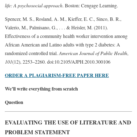
life: A psychosocial approach
. Boston: Cengage Learning.
Spencer, M. S., Rosland, A. M., Kieffer, E. C., Sinco, B. R.,
Valerio, M., Palmisano, G., . . . & Heisler, M. (2011).
Effectiveness of a community health worker intervention among
African American and Latino adults with type 2 diabetes: A
randomized controlled trial.
American Journal of Public Health
,
101
(12), 2253–2260. doi:10.2105/AJPH.2010.300106
ORDER A PLAGIARISM-FREE PAPER HERE
We’ll write everything from scratch
Question
EVALUATING THE USE OF LITERATURE AND
PROBLEM STATEMENT