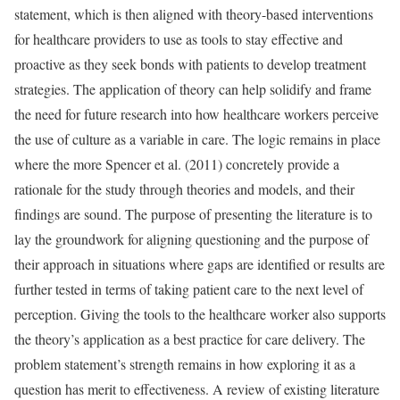
statement, which is then aligned with theory-based interventions
for healthcare providers to use as tools to stay effective and
proactive as they seek bonds with patients to develop treatment
strategies. The application of theory can help solidify and frame
the need for future research into how healthcare workers perceive
the use of culture as a variable in care. The logic remains in place
where the more Spencer et al. (2011) concretely provide a
rationale for the study through theories and models, and their
findings are sound. The purpose of presenting the literature is to
lay the groundwork for aligning questioning and the purpose of
their approach in situations where gaps are identified or results are
further tested in terms of taking patient care to the next level of
perception. Giving the tools to the healthcare worker also supports
the theory’s application as a best practice for care delivery. The
problem statement’s strength remains in how exploring it as a
question has merit to effectiveness. A review of existing literature