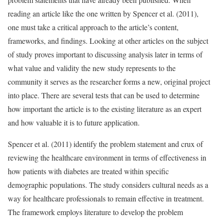
reading an article like the one written by Spencer et al. (2011),
one must take a critical approach to the article’s content,
frameworks, and findings. Looking at other articles on the subject
of study proves important to discussing analysis later in terms of
what value and validity the new study represents to the
community it serves as the researcher forms a new, original project
into place. There are several tests that can be used to determine
how important the article is to the existing literature as an expert
and how valuable it is to future application.
Spencer et al. (2011) identify the problem statement and crux of
reviewing the healthcare environment in terms of effectiveness in
how patients with diabetes are treated within specific
demographic populations. The study considers cultural needs as a
way for healthcare professionals to remain effective in treatment.
The framework employs literature to develop the problem