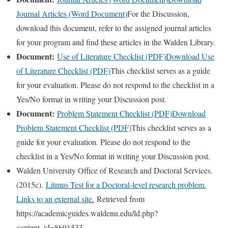
Journal Articles (Word Document)
For the Discussion,
download this document, refer to the assigned journal articles
for your program and find these articles in the Walden Library.
Document:
Use of Literature Checklist (PDF)
Download Use
of Literature Checklist (PDF)
This checklist serves as a guide
for your evaluation. Please do not respond to the checklist in a
Yes/No format in writing your Discussion post.
Document:
Problem Statement Checklist (PDF)
Download
Problem Statement Checklist (PDF)
This checklist serves as a
guide for your evaluation. Please do not respond to the
checklist in a Yes/No format in writing your Discussion post.
Walden University Office of Research and Doctoral Services.
(2015c).
Litmus Test for a Doctoral-level research problem.
Links to an external site
.
Retrieved from
https://academicguides.waldenu.edu/ld.php?
content_id=8691533