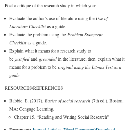
Post
a critique of the research study in which you:
Evaluate the author’s use of literature using the
Use of
Literature Checklist
as a guide.
Evaluate the problem using the
Problem Statement
Checklist
as a guide.
Explain what it means for a research study to
be
justified
and
grounded
in the literature; then, explain what it
means for a problem to be
original
using the Litmus Test as a
guide
RESOURCES/REFERENCES
Babbie, E. (2017).
Basics of social research
(7th ed.). Boston,
MA: Cengage Learning.
Chapter 15, “Reading and Writing Social Research”
Document:
Journal Articles (Word Document)
Download