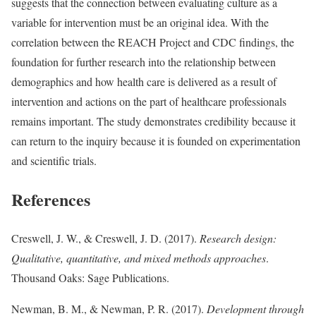
suggests that the connection between evaluating culture as a
variable for intervention must be an original idea. With the
correlation between the REACH Project and CDC findings, the
foundation for further research into the relationship between
demographics and how health care is delivered as a result of
intervention and actions on the part of healthcare professionals
remains important. The study demonstrates credibility because it
can return to the inquiry because it is founded on experimentation
and scientific trials.
References
Creswell, J. W., & Creswell, J. D. (2017).
Research design:
Qualitative, quantitative, and mixed methods approaches
.
Thousand Oaks: Sage Publications.
Newman, B. M., & Newman, P. R. (2017).
Development through