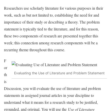
Researchers use scholarly literature for various purposes in their
work, such as but not limited to, establishing the need for and
importance of their study or describing a theory. The problem
statement is typically tied to the literature, and for this reason,
these two components of research are presented together this
week; this connection among research components will be a
recurring theme throughout this course.
F
or
Evaluating the Use of Literature and Problem Statement
th
is
Discussion, you will evaluate the use of literature and problem
statements in assigned journal articles in your discipline to
understand what it means for a research study to be justified,
grounded, and original. You will use the
Use of Literature