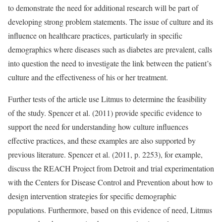
to demonstrate the need for additional research will be part of
developing strong problem statements. The issue of culture and its
influence on healthcare practices, particularly in specific
demographics where diseases such as diabetes are prevalent, calls
into question the need to investigate the link between the patient’s
culture and the effectiveness of his or her treatment.
Further tests of the article use Litmus to determine the feasibility
of the study. Spencer et al. (2011) provide specific evidence to
support the need for understanding how culture influences
effective practices, and these examples are also supported by
previous literature. Spencer et al. (2011, p. 2253), for example,
discuss the REACH Project from Detroit and trial experimentation
with the Centers for Disease Control and Prevention about how to
design intervention strategies for specific demographic
populations. Furthermore, based on this evidence of need, Litmus