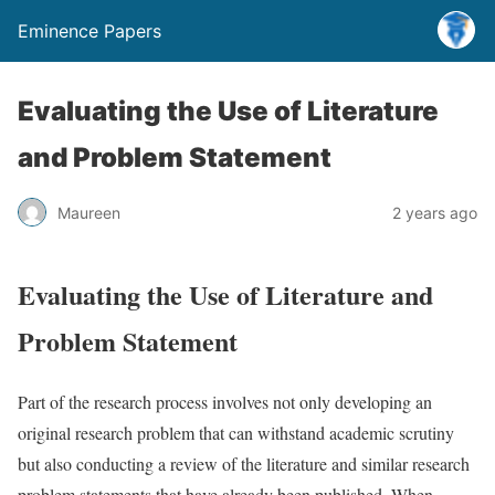
Eminence Papers
Evaluating the Use of Literature
and Problem Statement
Maureen
2 years ago
Evaluating the Use of Literature and
Problem Statement
Part of the research process involves not only developing an
original research problem that can withstand academic scrutiny
but also conducting a review of the literature and similar research
problem statements that have already been published. When