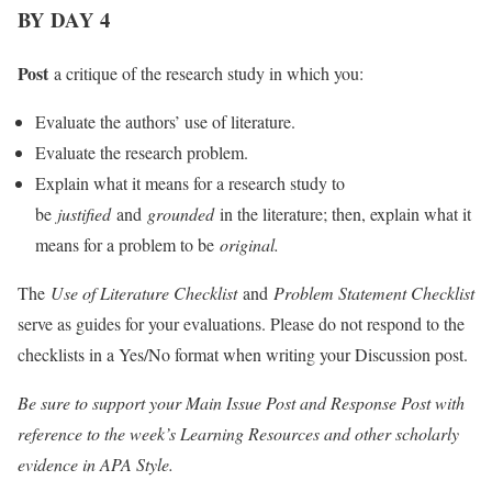
BY DAY 4
Post
a critique of the research study in which you:
Evaluate the authors’ use of literature.
Evaluate the research problem.
Explain what it means for a research study to
be
justified
and
grounded
in the literature; then, explain what it
means for a problem to be
original.
The
Use of Literature Checklist
and
Problem Statement Checklist
serve as guides for your evaluations. Please do not respond to the
checklists in a Yes/No format when writing your Discussion post.
Be sure to support your Main Issue Post and Response Post with
reference to the week’s Learning Resources and other scholarly
evidence in APA Style.