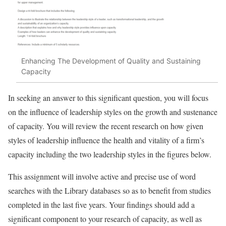
Enhancing The Development of Quality and Sustaining
Capacity
In seeking an answer to this significant question, you will focus
on the influence of leadership styles on the growth and sustenance
of capacity. You will review the recent research on how given
styles of leadership influence the health and vitality of a firm’s
capacity including the two leadership styles in the figures below.
This assignment will involve active and precise use of word
searches with the Library databases so as to benefit from studies
completed in the last five years. Your findings should add a
significant component to your research of capacity, as well as