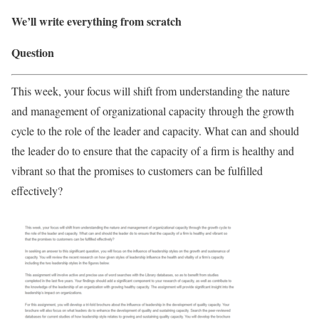
We’ll write everything from scratch
Question
This week, your focus will shift from understanding the nature
and management of organizational capacity through the growth
cycle to the role of the leader and capacity. What can and should
the leader do to ensure that the capacity of a firm is healthy and
vibrant so that the promises to customers can be fulfilled
effectively?