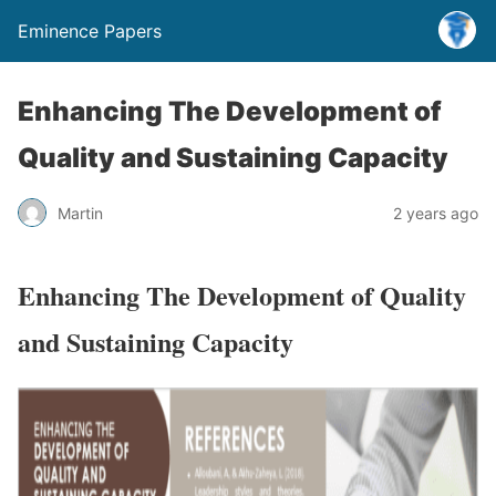
Eminence Papers
Enhancing The Development of
Quality and Sustaining Capacity
Martin
2 years ago
Enhancing The Development of Quality
and Sustaining Capacity