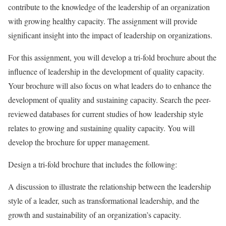
contribute to the knowledge of the leadership of an organization
with growing healthy capacity. The assignment will provide
significant insight into the impact of leadership on organizations.
For this assignment, you will develop a tri-fold brochure about the
influence of leadership in the development of quality capacity.
Your brochure will also focus on what leaders do to enhance the
development of quality and sustaining capacity. Search the peer-
reviewed databases for current studies of how leadership style
relates to growing and sustaining quality capacity. You will
develop the brochure for upper management.
Design a tri-fold brochure that includes the following:
A discussion to illustrate the relationship between the leadership
style of a leader, such as transformational leadership, and the
growth and sustainability of an organization’s capacity.