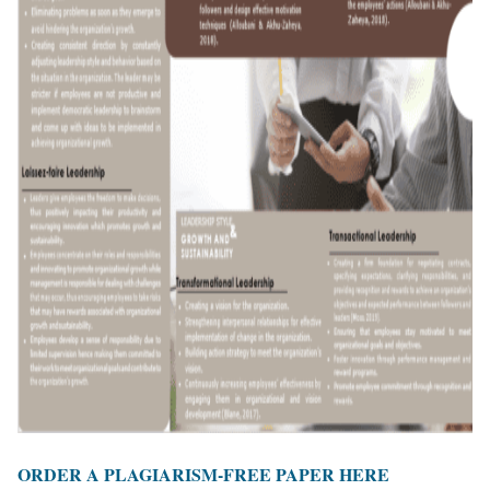
ORDER A PLAGIARISM-FREE PAPER HERE