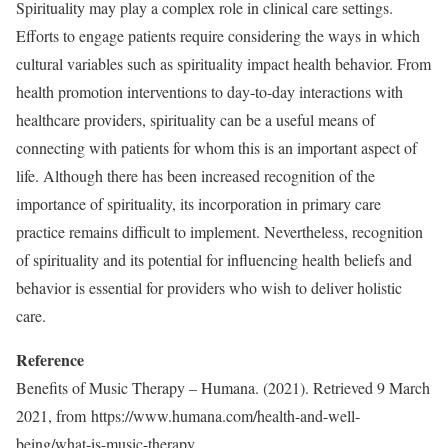
Spirituality may play a complex role in clinical care settings.
Efforts to engage patients require considering the ways in which
cultural variables such as spirituality impact health behavior. From
health promotion interventions to day-to-day interactions with
healthcare providers, spirituality can be a useful means of
connecting with patients for whom this is an important aspect of
life. Although there has been increased recognition of the
importance of spirituality, its incorporation in primary care
practice remains difficult to implement. Nevertheless, recognition
of spirituality and its potential for influencing health beliefs and
behavior is essential for providers who wish to deliver holistic
care.
Reference
Benefits of Music Therapy – Humana. (2021). Retrieved 9 March
2021, from https://www.humana.com/health-
and-well-
being/what-is-music-
therapy