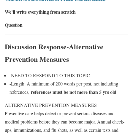
We’ll write everything from scratch
Question
Discussion Response-Alternative
Prevention Measures
NEED TO RESPOND TO THIS TOPIC
-Length: A minimum of 200 words per post, not including
references must be not more than 5 yrs old
references,
ALTERNATIVE PREVENTION MEASURES
Preventive care helps detect or prevent serious diseases and
medical problems before they can become major. Annual check-
ups, immunizations, and flu shots, as well as certain tests and