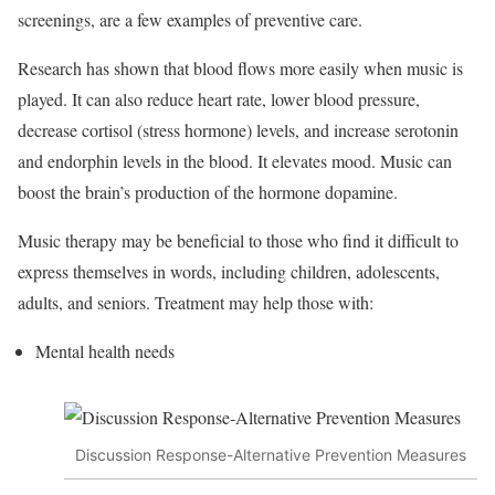
screenings, are a few examples of preventive care.
Research has shown that blood flows more easily when music is
played. It can also reduce heart rate, lower blood pressure,
decrease cortisol (stress hormone) levels, and increase serotonin
and endorphin levels in the blood. It elevates mood. Music can
boost the brain’s production of the hormone dopamine.
Music therapy may be beneficial to those who find it difficult to
express themselves in words, including children, adolescents,
adults, and seniors. Treatment may help those with:
Mental health needs
Discussion Response-Alternative Prevention Measures