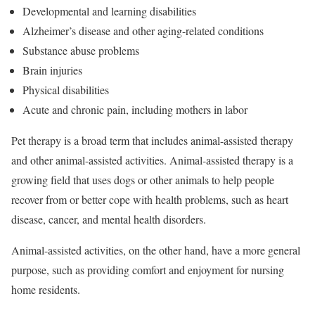
Developmental and learning disabilities
Alzheimer’s disease and other aging-related conditions
Substance abuse problems
Brain injuries
Physical disabilities
Acute and chronic pain, including mothers in labor
Pet therapy is a broad term that includes animal-assisted therapy
and other animal-assisted activities. Animal-assisted therapy is a
growing field that uses dogs or other animals to help people
recover from or better cope with health problems, such as heart
disease, cancer, and mental health disorders.
Animal-assisted activities, on the other hand, have a more general
purpose, such as providing comfort and enjoyment for nursing
home residents.