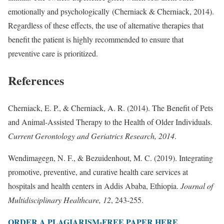
emotionally and psychologically (Cherniack & Cherniack, 2014).
Regardless of these effects, the use of alternative therapies that
benefit the patient is highly recommended to ensure that
preventive care is prioritized.
References
Cherniack, E. P., & Cherniack, A. R. (2014). The Benefit of Pets
and Animal-Assisted Therapy to the Health of Older Individuals.
Current Gerontology and Geriatrics Research, 2014
.
Wendimagegn, N. F., & Bezuidenhout, M. C. (2019). Integrating
promotive, preventive, and curative health care services at
hospitals and health centers in Addis Ababa, Ethiopia.
Journal of
Multidisciplinary Healthcare, 12
, 243-255.
ORDER A PLAGIARISM-FREE PAPER HERE