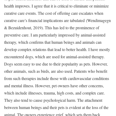
health improves. I agree that it is critical to eliminate or minimize
curative care events. The cost of offering care escalates when
curative care’s financial implications are tabulated (Wendimagegn
& Bezuidenhout, 2019). This has led to the prominence of
preventive care. I am particularly impressed by animal-assisted
therapy, which confirms that human beings and animals can
develop complex relations that lead to better health. I have mostly
encountered dogs, which are used for animal-assisted therapy.
Dogs seem easy to use due to their popularity as pets. However,
other animals, such as birds, are also used. Patients who benefit
from such therapies include those with cardiovascular conditions
and mental illness. However, pet owners have other concerns,
which include illnesses, trauma, high costs, and complex care.
They also tend to cause psychological harm. The attachment
between human beings and their pets is evident at the loss of the
animal. The owners experience grief, which sets them back