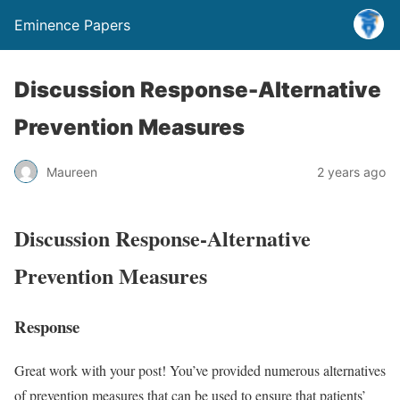
Eminence Papers
Discussion Response-Alternative
Prevention Measures
Maureen
2 years ago
Discussion Response-Alternative
Prevention Measures
Response
Great work with your post! You’ve provided numerous alternatives
of prevention measures that can be used to ensure that patients’