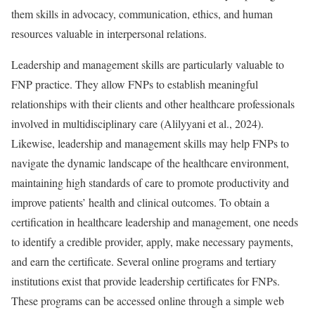
them skills in advocacy, communication, ethics, and human
resources valuable in interpersonal relations.
Leadership and management skills are particularly valuable to
FNP practice. They allow FNPs to establish meaningful
relationships with their clients and other healthcare professionals
involved in multidisciplinary care (Alilyyani et al., 2024).
Likewise, leadership and management skills may help FNPs to
navigate the dynamic landscape of the healthcare environment,
maintaining high standards of care to promote productivity and
improve patients’ health and clinical outcomes. To obtain a
certification in healthcare leadership and management, one needs
to identify a credible provider, apply, make necessary payments,
and earn the certificate. Several online programs and tertiary
institutions exist that provide leadership certificates for FNPs.
These programs can be accessed online through a simple web