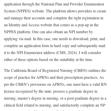
application through the National Plan and Provider Enumeration
System (NPPES) website. The platform allows providers to create
and manage their accounts and complete the right registration in
an Identity and Access website that comes as a pop-up in the
NPPES platform. One can also obtain an NPI number by
applying via mail. In this case, one needs to download, print, and
complete an application form in hard copy and subsequently mail
it to the NPI Enumerator address (CMS, 2024). I will consider
either of these options based on the suitability at the time.
The California Board of Registered Nursing (CBRN) outlines the
scope of practice for APRNs and their prescription practices. As
per the CBRN’s provisions on APRNs, one must have a valid RN
license recognized by the state, possess a graduate degree in
nursing, master’s degree in nursing, or a post-graduate degree in a
clinical field related to nursing, and satisfactorily complete an NP