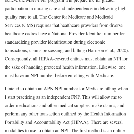
participation in nursing care and independence in delivering high-
quality care to all. The Center for Medicare and Medicaid
Services (CMS) requires that healthcare providers from diverse
healthcare cadres have a National Provider Identifier number for
standardizing provider identification during electronic
transactions, claims processing, and billing (Harrison et al., 2020).
Consequently, all HIPAA-covered entities must obtain an NPI for
the sake of handling protected health information. Likewise, one
must have an NPI number before enrolling with Medicare.
I intend to obtain an APN NPI number for Medicare billing when
I start practicing as an independent FNP. This will allow me to
order medications and other medical supplies, make claims, and
perform any other transaction outlined by the Health Information
Portability and Accountability Act (HIPAA). There are several
modalities to use to obtain an NPI. The first method is an online