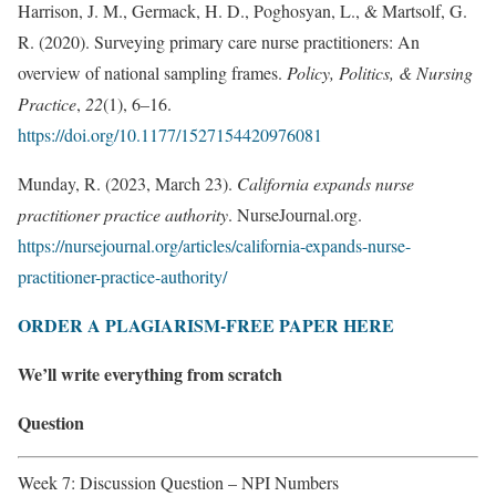
Harrison, J. M., Germack, H. D., Poghosyan, L., & Martsolf, G.
R. (2020). Surveying primary care nurse practitioners: An
overview of national sampling frames.
Policy, Politics, & Nursing
Practice
,
22
(1), 6–16.
https://doi.org/10.1177/1527154420976081
Munday, R. (2023, March 23).
California expands nurse
practitioner practice authority
. NurseJournal.org.
https://nursejournal.org/articles/california-expands-nurse-
practitioner-practice-authority/
ORDER A PLAGIARISM-FREE PAPER HERE
We’ll write everything from scratch
Question
Week 7: Discussion Question – NPI Numbers