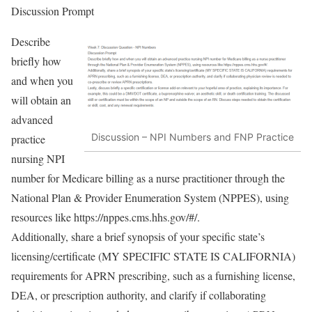
Discussion Prompt
Describe
briefly how
and when you
will obtain an
advanced
Discussion – NPI Numbers and FNP Practice
practice
nursing NPI
number for Medicare billing as a nurse practitioner through the
National Plan & Provider Enumeration System (NPPES), using
resources like https://nppes.cms.hhs.gov/#/.
Additionally, share a brief synopsis of your specific state’s
licensing/certificate (MY SPECIFIC STATE IS CALIFORNIA)
requirements for APRN prescribing, such as a furnishing license,
DEA, or prescription authority, and clarify if collaborating