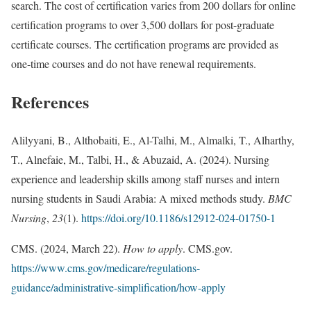
search. The cost of certification varies from 200 dollars for online
certification programs to over 3,500 dollars for post-graduate
certificate courses. The certification programs are provided as
one-time courses and do not have renewal requirements.
References
Alilyyani, B., Althobaiti, E., Al-Talhi, M., Almalki, T., Alharthy,
T., Alnefaie, M., Talbi, H., & Abuzaid, A. (2024). Nursing
experience and leadership skills among staff nurses and intern
nursing students in Saudi Arabia: A mixed methods study.
BMC
Nursing
,
23
(1).
https://doi.org/10.1186/s12912-024-01750-1
CMS. (2024, March 22).
How to apply
. CMS.gov.
https://www.cms.gov/medicare/regulations-
guidance/administrative-simplification/how-apply