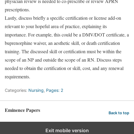
physician review is needed to co-prescribe or review APRN
prescriptions.
Lastly, discuss briefly a specific certification or license add-on
relevant to your hopeful area of practice, explaining its
importance. For example, this could be a DMV/DOT certificate, a
buprenorphine waiver, an aesthetic skill, or death certification
training. The discussed skill or certification must be within the
scope of an NP and outside the scope of an RN. Discuss steps
needed to obtain the certification or skill, cost, and any renewal
requirements.
Categories:
Nursing
,
Pages: 2
Eminence Papers
Back to top
Exit mobile version