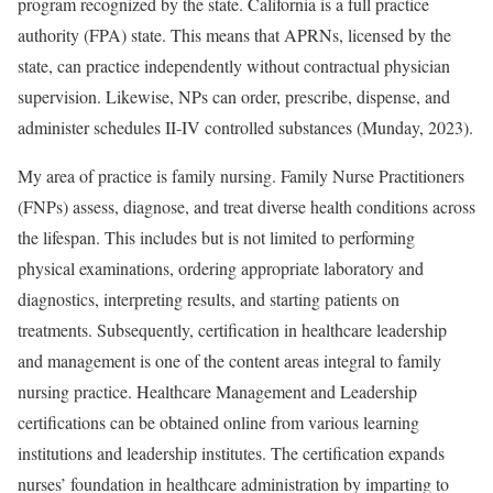
program recognized by the state. California is a full practice
authority (FPA) state. This means that APRNs, licensed by the
state, can practice independently without contractual physician
supervision. Likewise, NPs can order, prescribe, dispense, and
administer schedules II-IV controlled substances (Munday, 2023).
My area of practice is family nursing. Family Nurse Practitioners
(FNPs) assess, diagnose, and treat diverse health conditions across
the lifespan. This includes but is not limited to performing
physical examinations, ordering appropriate laboratory and
diagnostics, interpreting results, and starting patients on
treatments. Subsequently, certification in healthcare leadership
and management is one of the content areas integral to family
nursing practice. Healthcare Management and Leadership
certifications can be obtained online from various learning
institutions and leadership institutes. The certification expands
nurses’ foundation in healthcare administration by imparting to