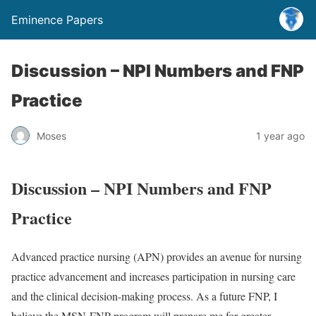
Eminence Papers
Discussion – NPI Numbers and FNP
Practice
Moses
1 year ago
Discussion – NPI Numbers and FNP
Practice
Advanced practice nursing (APN) provides an avenue for nursing
practice advancement and increases participation in nursing care
and the clinical decision-making process. As a future FNP, I
believe the MSN-FNP program will prepare me for greater