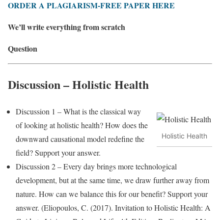
ORDER A PLAGIARISM-FREE PAPER HERE
We’ll write everything from scratch
Question
Discussion – Holistic Health
Discussion 1 – What is the classical way
of looking at holistic health? How does the
Holistic Health
downward causational model redefine the
field? Support your answer.
Discussion 2 – Every day brings more technological
development, but at the same time, we draw further away from
nature. How can we balance this for our benefit? Support your
answer. (Eliopoulos, C. (2017). Invitation to Holistic Health: A