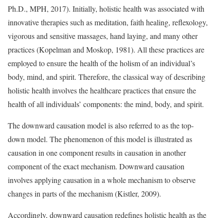
Ph.D., MPH, 2017). Initially, holistic health was associated with
innovative therapies such as meditation, faith healing, reflexology,
vigorous and sensitive massages, hand laying, and many other
practices (Kopelman and Moskop, 1981). All these practices are
employed to ensure the health of the holism of an individual’s
body, mind, and spirit. Therefore, the classical way of describing
holistic health involves the healthcare practices that ensure the
health of all individuals’ components: the mind, body, and spirit.
The downward causation model is also referred to as the top-
down model. The phenomenon of this model is illustrated as
causation in one component results in causation in another
component of the exact mechanism. Downward causation
involves applying causation in a whole mechanism to observe
changes in parts of the mechanism (Kistler, 2009).
Accordingly, downward causation redefines holistic health as the