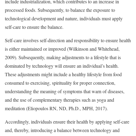
include industrialization, which contributes to an increase in
processed foods. Subsequently, to balance the exposure to
technological development and nature, individuals must apply
self-care to ensure the balance.
Self-care involves self-direction and responsibility to ensure health
is either maintained or improved (Wilkinson and Whitehead,
2009). Subsequently, making adjustments to a lifestyle that is
dominated by technology will ensure an individual’s health.
These adjustments might include a healthy lifestyle from food
consumed to exercising, spirituality for proper connection,
understanding the meaning of symptoms that warn of diseases,
and the use of complementary therapies such as yoga and
meditation (Eliopoulos RN, ND, Ph.D., MPH, 2017).
Accordingly, individuals ensure their health by applying self-care
and, thereby, introducing a balance between technology and