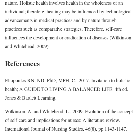
nature. Holistic health involves health in the wholeness of an
individual; therefore, healing may be influenced by technological
advancements in medical practices and by nature through
practices such as comparative strategies. Therefore, self-care
influences the development or eradication of diseases (Wilkinson
and Whitehead, 2009).
References
Eliopoulos RN, ND, PhD, MPH, C., 2017. Invitation to holistic
health; A GUIDE TO LIVING A BALANCED LIFE. 4th ed.
Jones & Bartlett Learning.
Wilkinson, A. and Whitehead, L., 2009. Evolution of the concept
of self-care and implications for nurses: A literature review.
International Journal of Nursing Studies, 46(8), pp.1143-1147.