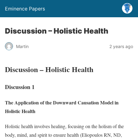
Eminence Papers
Discussion – Holistic Health
Martin
2 years ago
Discussion – Holistic Health
Discussion 1
The Application of the Downward Causation Model in
Holistic Health
Holistic health involves healing, focusing on the holism of the
body, mind, and spirit to ensure health (Eliopoulos RN, ND,