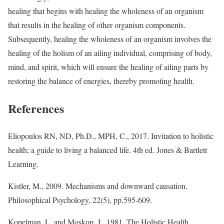
healing that begins with healing the wholeness of an organism
that results in the healing of other organism components.
Subsequently, healing the wholeness of an organism involves the
healing of the holism of an ailing individual, comprising of body,
mind, and spirit, which will ensure the healing of ailing parts by
restoring the balance of energies, thereby promoting health.
References
Eliopoulos RN, ND, Ph.D., MPH, C., 2017. Invitation to holistic
health; a guide to living a balanced life. 4th ed. Jones & Bartlett
Learning.
Kistler, M., 2009. Mechanisms and downward causation.
Philosophical Psychology, 22(5), pp.595-609.
Kopelman, L. and Moskop, J., 1981. The Holistic Health