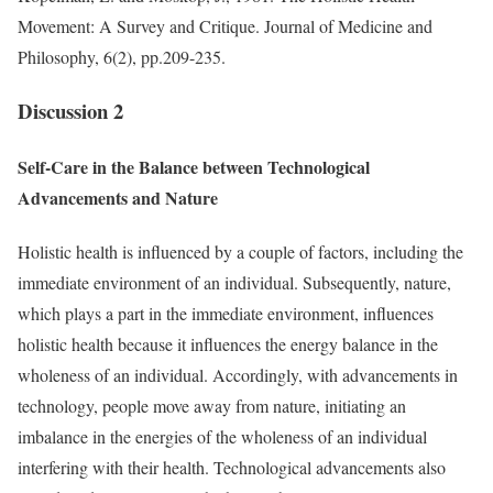
Movement: A Survey and Critique. Journal of Medicine and
Philosophy, 6(2), pp.209-235.
Discussion 2
Self-Care in the Balance between Technological
Advancements and Nature
Holistic health is influenced by a couple of factors, including the
immediate environment of an individual. Subsequently, nature,
which plays a part in the immediate environment, influences
holistic health because it influences the energy balance in the
wholeness of an individual. Accordingly, with advancements in
technology, people move away from nature, initiating an
imbalance in the energies of the wholeness of an individual
interfering with their health. Technological advancements also