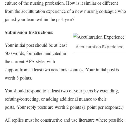
culture of the nursing profession. How is it similar or different
from the acculturation experience of a new nursing colleague who
joined your team within the past year?
Submission Instructions:
Your initial post should be at least
Acculturation Experience
500 words, formatted and cited in
the current APA style, with
support from at least two academic sources. Your initial post is
worth 8 points.
You should respond to at least two of your peers by extending,
refuting/correcting, or adding additional nuance to their
posts. Your reply posts are worth 2 points (1 point per response.)
All replies must be constructive and use literature where possible.