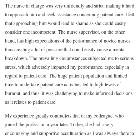
The nurse in charge was very unfriendly and strict, making it hard
to approach him and seek assistance concerning patient care. I felt
that approaching him would lead to shame as she could easily
consider one incompetent. The nurse supervisor, on the other
hand, has high expectations of the performance of novice nurses,
thus creating a lot of pressure that could easily cause a mental
breakdown. The prevailing circumstances subjected me to serious
stress, which adversely impacted my performance, especially in
regard to patient care. The huge patient population and limited
time to undertake patient care activities led to high levels of
burnout, and thus, it was challenging to make informed decisions
as it relates to patient care.
My experience greatly contradicts that of my colleague, who
joined the profession a year later. To her, she had a very
encouraging and supportive acculturation as I was always there to