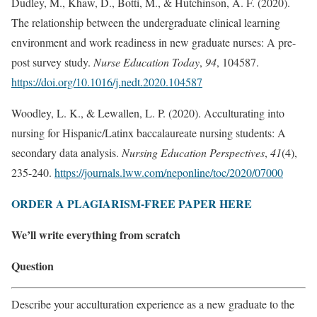
Dudley, M., Khaw, D., Botti, M., & Hutchinson, A. F. (2020).
The relationship between the undergraduate clinical learning
environment and work readiness in new graduate nurses: A pre-
post survey study.
Nurse Education Today
,
94
, 104587.
https://doi.org/10.1016/j.nedt.2020.104587
Woodley, L. K., & Lewallen, L. P. (2020). Acculturating into
nursing for Hispanic/Latinx baccalaureate nursing students: A
secondary data analysis.
Nursing Education Perspectives
,
41
(4),
235-240.
https://journals.lww.com/neponline/toc/2020/07000
ORDER A PLAGIARISM-FREE PAPER HERE
We’ll write everything from scratch
Question
Describe your acculturation experience as a new graduate to the