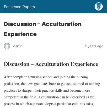
Eminence Papers
Discussion – Acculturation
Experience
Martin
2 years ago
Discussion – Acculturation Experience
After completing nursing school and joining the nursing
profession, the new graduates have to get accustomed to nursing
practices to sharpen their practice skills and become more
competent in the field. Acculturation can be described as the
process in which a person adopts a particular culture’s roles,