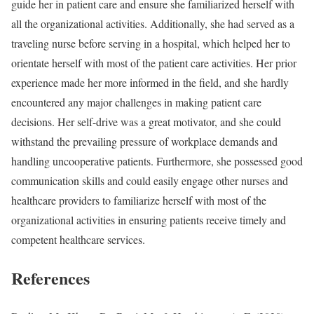
guide her in patient care and ensure she familiarized herself with
all the organizational activities. Additionally, she had served as a
traveling nurse before serving in a hospital, which helped her to
orientate herself with most of the patient care activities. Her prior
experience made her more informed in the field, and she hardly
encountered any major challenges in making patient care
decisions. Her self-drive was a great motivator, and she could
withstand the prevailing pressure of workplace demands and
handling uncooperative patients. Furthermore, she possessed good
communication skills and could easily engage other nurses and
healthcare providers to familiarize herself with most of the
organizational activities in ensuring patients receive timely and
competent healthcare services.
References