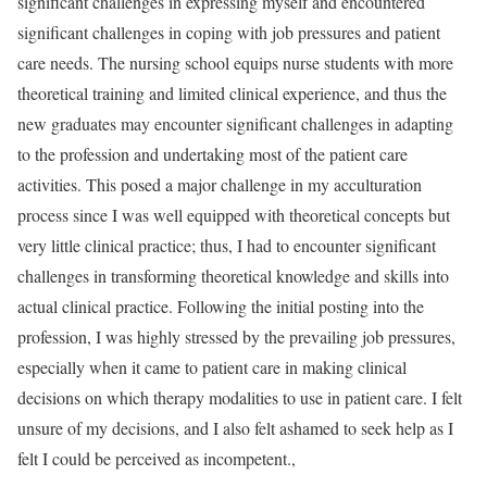
significant challenges in expressing myself and encountered
significant challenges in coping with job pressures and patient
care needs. The nursing school equips nurse students with more
theoretical training and limited clinical experience, and thus the
new graduates may encounter significant challenges in adapting
to the profession and undertaking most of the patient care
activities. This posed a major challenge in my acculturation
process since I was well equipped with theoretical concepts but
very little clinical practice; thus, I had to encounter significant
challenges in transforming theoretical knowledge and skills into
actual clinical practice. Following the initial posting into the
profession, I was highly stressed by the prevailing job pressures,
especially when it came to patient care in making clinical
decisions on which therapy modalities to use in patient care. I felt
unsure of my decisions, and I also felt ashamed to seek help as I
felt I could be perceived as incompetent.,