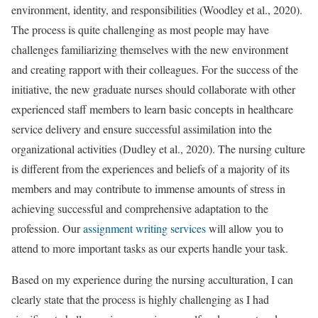
environment, identity, and responsibilities (Woodley et al., 2020).
The process is quite challenging as most people may have
challenges familiarizing themselves with the new environment
and creating rapport with their colleagues. For the success of the
initiative, the new graduate nurses should collaborate with other
experienced staff members to learn basic concepts in healthcare
service delivery and ensure successful assimilation into the
organizational activities (Dudley et al., 2020). The nursing culture
is different from the experiences and beliefs of a majority of its
members and may contribute to immense amounts of stress in
achieving successful and comprehensive adaptation to the
profession. Our
assignment writing services
will allow you to
attend to more important tasks as our experts handle your task.
Based on my experience during the nursing acculturation, I can
clearly state that the process is highly challenging as I had