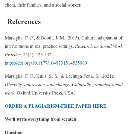
client, their families, and a social worker.
References
Marsiglia, F. F., & Booth, J. M. (2015). Cultural adaptation of
interventions in real practice settings.
Research on Social Work
Practice
,
25
(4), 423-432.
https://doi.org/10.1177/1049731514535989
Marsiglia, F. F., Kulis, S. S., & Lechuga-Peña, S. (2021).
Diversity, oppression, and change: Culturally grounded social
work
. Oxford University Press, USA.
ORDER A PLAGIARISM-FREE PAPER HERE
We’ll write everything from scratch
Question