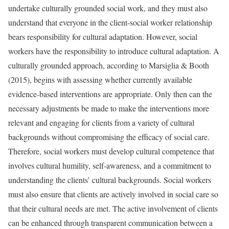
undertake culturally grounded social work, and they must also
understand that everyone in the client-social worker relationship
bears responsibility for cultural adaptation. However, social
workers have the responsibility to introduce cultural adaptation. A
culturally grounded approach, according to Marsiglia & Booth
(2015), begins with assessing whether currently available
evidence-based interventions are appropriate. Only then can the
necessary adjustments be made to make the interventions more
relevant and engaging for clients from a variety of cultural
backgrounds without compromising the efficacy of social care.
Therefore, social workers must develop cultural competence that
involves cultural humility, self-awareness, and a commitment to
understanding the clients’ cultural backgrounds. Social workers
must also ensure that clients are actively involved in social care so
that their cultural needs are met. The active involvement of clients
can be enhanced through transparent communication between a