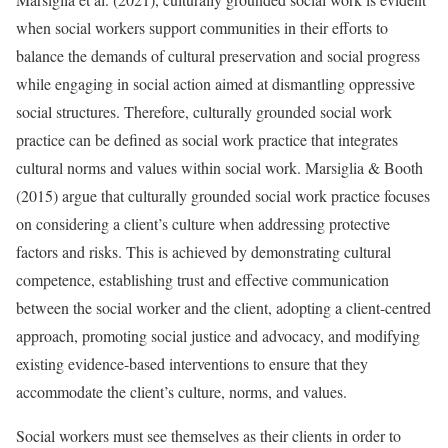
when social workers support communities in their efforts to
balance the demands of cultural preservation and social progress
while engaging in social action aimed at dismantling oppressive
social structures. Therefore, culturally grounded social work
practice can be defined as social work practice that integrates
cultural norms and values within social work. Marsiglia & Booth
(2015) argue that culturally grounded social work practice focuses
on considering a client’s culture when addressing protective
factors and risks. This is achieved by demonstrating cultural
competence, establishing trust and effective communication
between the social worker and the client, adopting a client-centred
approach, promoting social justice and advocacy, and modifying
existing evidence-based interventions to ensure that they
accommodate the client’s culture, norms, and values.
Social workers must see themselves as their clients in order to