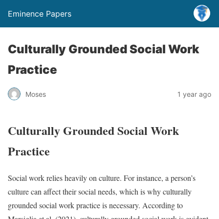
Eminence Papers
Culturally Grounded Social Work
Practice
Moses
1 year ago
Culturally Grounded Social Work
Practice
Social work relies heavily on culture. For instance, a person’s
culture can affect their social needs, which is why culturally
grounded social work practice is necessary. According to
Marsiglia et al. (2021), culturally grounded social work is evident