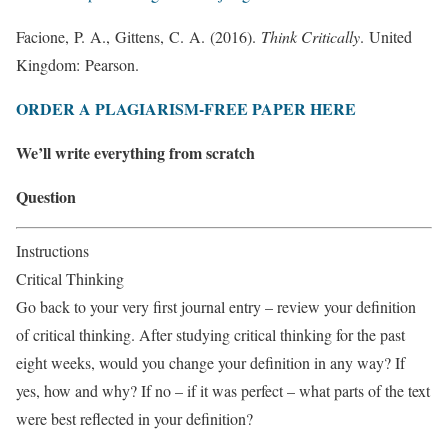
Facione, P. A., Gittens, C. A. (2016).
Think Critically
. United
Kingdom: Pearson.
ORDER A PLAGIARISM-FREE PAPER HERE
We’ll write everything from scratch
Question
Instructions
Critical Thinking
Go back to your very first journal entry – review your definition
of critical thinking. After studying critical thinking for the past
eight weeks, would you change your definition in any way? If
yes, how and why? If no – if it was perfect – what parts of the text
were best reflected in your definition?