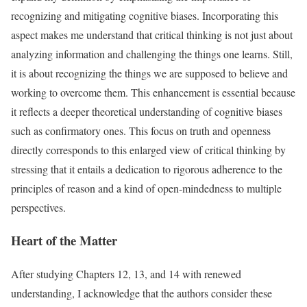
recognizing and mitigating cognitive biases. Incorporating this
aspect makes me understand that critical thinking is not just about
analyzing information and challenging the things one learns. Still,
it is about recognizing the things we are supposed to believe and
working to overcome them. This enhancement is essential because
it reflects a deeper theoretical understanding of cognitive biases
such as confirmatory ones. This focus on truth and openness
directly corresponds to this enlarged view of critical thinking by
stressing that it entails a dedication to rigorous adherence to the
principles of reason and a kind of open-mindedness to multiple
perspectives.
Heart of the Matter
After studying Chapters 12, 13, and 14 with renewed
understanding, I acknowledge that the authors consider these