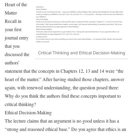
Heart of the
Matter
Recall in
your first
journal entry
that you
Critical Thinking and Ethical Decision-Making
discussed the
authors’
statement that the concepts in Chapters 12, 13 and 14 were “the
heart of the matter.” After having studied those chapters, answer
again, with renewed understanding, the question posed there:
Why do you think the authors find these concepts important to
critical thinking?
Ethical Decision-Making
The lecture claims that an argument is no good unless it has a
“strong and reasoned ethical base.” Do you agree that ethics is an