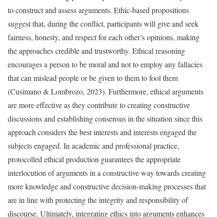
to construct and assess arguments. Ethic-based propositions
suggest that, during the conflict, participants will give and seek
fairness, honesty, and respect for each other’s opinions, making
the approaches credible and trustworthy. Ethical reasoning
encourages a person to be moral and not to employ any fallacies
that can mislead people or be given to them to fool them
(Cusimano & Lombrozo, 2023). Furthermore, ethical arguments
are more effective as they contribute to creating constructive
discussions and establishing consensus in the situation since this
approach considers the best interests and interests engaged the
subjects engaged. In academic and professional practice,
protocolled ethical production guarantees the appropriate
interlocution of arguments in a constructive way towards creating
more knowledge and constructive decision-making processes that
are in line with protecting the integrity and responsibility of
discourse. Ultimately, integrating ethics into arguments enhances