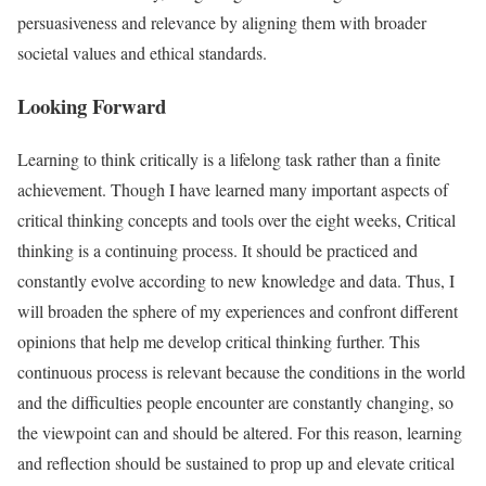
persuasiveness and relevance by aligning them with broader
societal values and ethical standards.
Looking Forward
Learning to think critically is a lifelong task rather than a finite
achievement. Though I have learned many important aspects of
critical thinking concepts and tools over the eight weeks, Critical
thinking is a continuing process. It should be practiced and
constantly evolve according to new knowledge and data. Thus, I
will broaden the sphere of my experiences and confront different
opinions that help me develop critical thinking further. This
continuous process is relevant because the conditions in the world
and the difficulties people encounter are constantly changing, so
the viewpoint can and should be altered. For this reason, learning
and reflection should be sustained to prop up and elevate critical