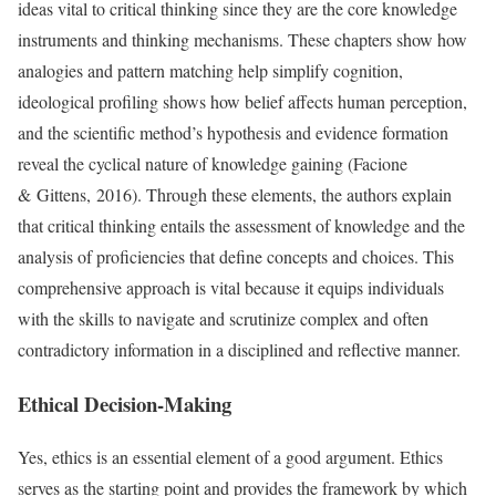
ideas vital to critical thinking since they are the core knowledge
instruments and thinking mechanisms. These chapters show how
analogies and pattern matching help simplify cognition,
ideological profiling shows how belief affects human perception,
and the scientific method’s hypothesis and evidence formation
reveal the cyclical nature of knowledge gaining (Facione
& Gittens, 2016). Through these elements, the authors explain
that critical thinking entails the assessment of knowledge and the
analysis of proficiencies that define concepts and choices. This
comprehensive approach is vital because it equips individuals
with the skills to navigate and scrutinize complex and often
contradictory information in a disciplined and reflective manner.
Ethical Decision-Making
Yes, ethics is an essential element of a good argument. Ethics
serves as the starting point and provides the framework by which