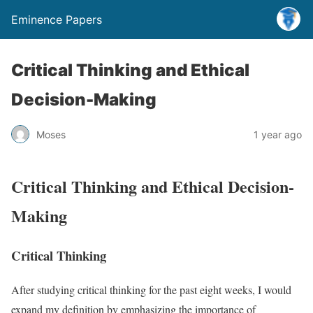
Eminence Papers
Critical Thinking and Ethical
Decision-Making
Moses
1 year ago
Critical Thinking and Ethical Decision-
Making
Critical Thinking
After studying critical thinking for the past eight weeks, I would
expand my definition by emphasizing the importance of