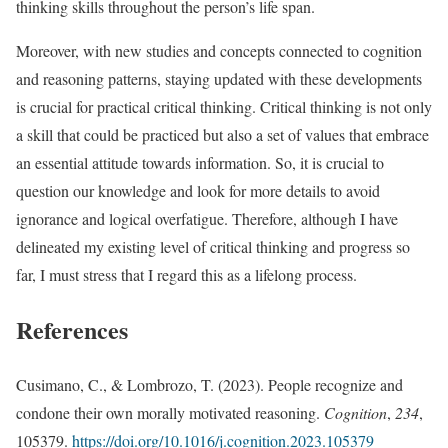
thinking skills throughout the person’s life span.
Moreover, with new studies and concepts connected to cognition
and reasoning patterns, staying updated with these developments
is crucial for practical critical thinking. Critical thinking is not only
a skill that could be practiced but also a set of values that embrace
an essential attitude towards information. So, it is crucial to
question our knowledge and look for more details to avoid
ignorance and logical overfatigue. Therefore, although I have
delineated my existing level of critical thinking and progress so
far, I must stress that I regard this as a lifelong process.
References
Cusimano, C., & Lombrozo, T. (2023). People recognize and
condone their own morally motivated reasoning.
Cognition
,
234
,
105379.
https://doi.org/10.1016/j.cognition.2023.105379